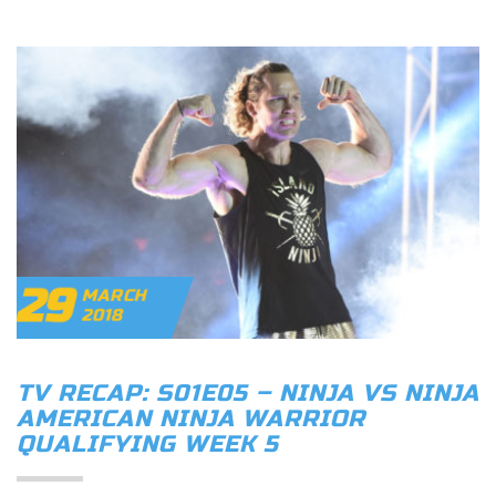
29
MARCH
2018
TV RECAP: S01E05 – NINJA VS NINJA
AMERICAN NINJA WARRIOR
QUALIFYING WEEK 5