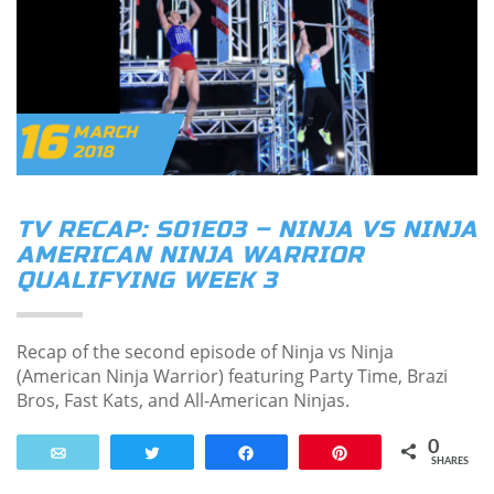
16
MARCH
2018
TV RECAP: S01E03 – NINJA VS NINJA
AMERICAN NINJA WARRIOR
QUALIFYING WEEK 3
Recap of the second episode of Ninja vs Ninja
(American Ninja Warrior) featuring Party Time, Brazi
Bros, Fast Kats, and All-American Ninjas.
0
Email
Tweet
Share
Pin
SHARES