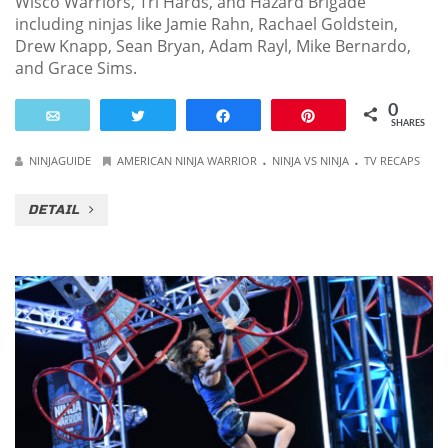
Wisco Warriors, Tri Hards, and Hazard Brigade
including ninjas like Jamie Rahn, Rachael Goldstein,
Drew Knapp, Sean Bryan, Adam Rayl, Mike Bernardo,
and Grace Sims.
0
Email
Tweet
Share
Pin
SHARES
.
.
NINJAGUIDE
AMERICAN NINJA WARRIOR
NINJA VS NINJA
TV RECAPS
DETAIL