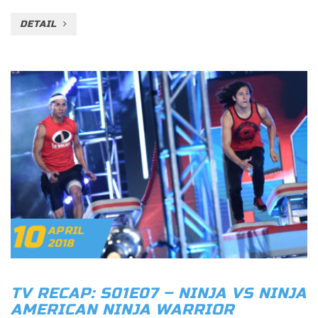
DETAIL
10
APRIL
2018
TV RECAP: S01E07 – NINJA VS NINJA
AMERICAN NINJA WARRIOR