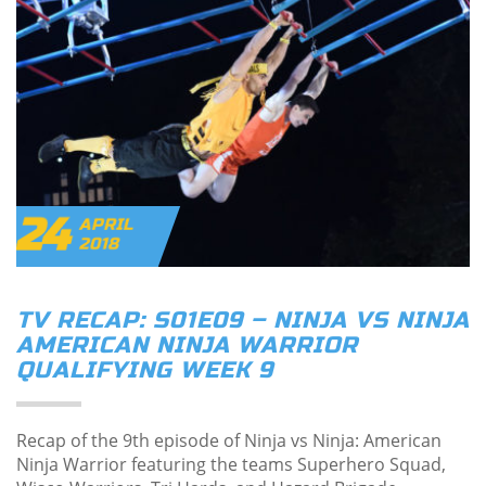
24
APRIL
2018
TV RECAP: S01E09 – NINJA VS NINJA
AMERICAN NINJA WARRIOR
QUALIFYING WEEK 9
Recap of the 9th episode of Ninja vs Ninja: American
Ninja Warrior featuring the teams Superhero Squad,