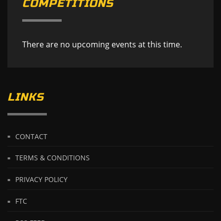
COMPETITIONS
There are no upcoming events at this time.
LINKS
CONTACT
TERMS & CONDITIONS
PRIVACY POLICY
FTC