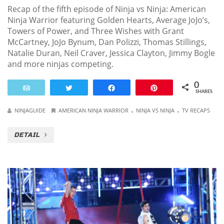
Recap of the fifth episode of Ninja vs Ninja: American
Ninja Warrior featuring Golden Hearts, Average JoJo’s,
Towers of Power, and Three Wishes with Grant
McCartney, JoJo Bynum, Dan Polizzi, Thomas Stillings,
Natalie Duran, Neil Craver, Jessica Clayton, Jimmy Bogle
and more ninjas competing.
0
Email
Tweet
Share
Pin
SHARES
.
.
NINJAGUIDE
AMERICAN NINJA WARRIOR
NINJA VS NINJA
TV RECAPS
DETAIL