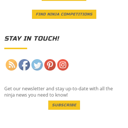
FIND NINJA COMPETITIONS
STAY IN TOUCH!
Save
Get our newsletter and stay up-to-date with all the
ninja news you need to know!
SUBSCRIBE