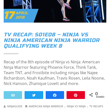
17
APRIL
2018
TV RECAP: S01E08 – NINJA VS
NINJA AMERICAN NINJA WARRIOR
QUALIFYING WEEK 8
Recap of the 8th episode of Ninja vs Ninja: American
Ninja Warrior featuring Phoenix Force, Think Tank,
Team TNT, and Frostbite including ninjas like Najee
Richardson, Noah Kaufman, Travis Rosen, Leila Noone,
Nick Hanson, Zhanique Lovett and more.
0
Email
Tweet
Share
Pin
SHARES
.
.
NINJAGUIDE
AMERICAN NINJA WARRIOR
NINJA VS NINJA
TV RECAPS