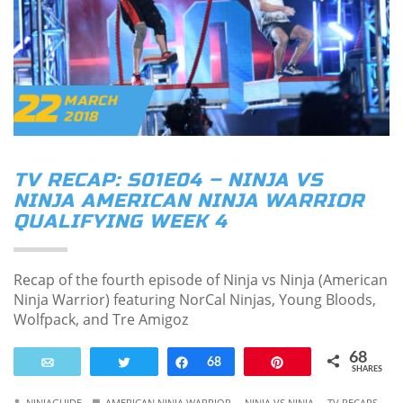
22
MARCH
2018
TV RECAP: S01E04 – NINJA VS
NINJA AMERICAN NINJA WARRIOR
QUALIFYING WEEK 4
Recap of the fourth episode of Ninja vs Ninja (American
Ninja Warrior) featuring NorCal Ninjas, Young Bloods,
Wolfpack, and Tre Amigoz
68
Email
Tweet
Share
68
Pin
SHARES
.
.
NINJAGUIDE
AMERICAN NINJA WARRIOR
NINJA VS NINJA
TV RECAPS