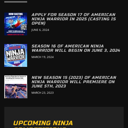
APPLY FOR SEASON 17 OF AMERICAN
NINJA WARRIOR IN 2025 (CASTING IS
OPEN)
JUNE 6, 2024
SEASON 16 OF AMERICAN NINJA
WARRIOR WILL BEGIN ON JUNE 3, 2024
MARCH 19, 2024
NEW SEASON 15 (2023) OF AMERICAN
NINJA WARRIOR WILL PREMIERE ON
JUNE 5TH, 2023
MARCH 23, 2023
UPCOMING NINJA