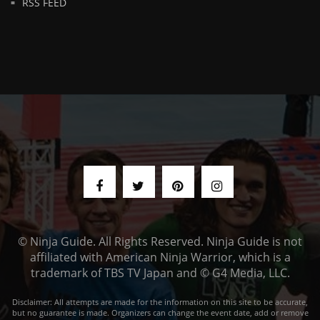
RSS FEED
© Ninja Guide. All Rights Reserved. Ninja Guide is not
affiliated with American Ninja Warrior, which is a
trademark of TBS TV Japan and © G4 Media, LLC.
Disclaimer: All attempts are made for the information on this site to be accurate,
but no guarantee is made. Organizers can change the event date, add or remove