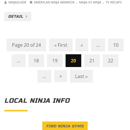
.
.
NINJAGUIDE
AMERICAN NINJA WARRIOR
NINJA VS NINJA
TV RECAPS
DETAIL
Page 20 of 24
« First
«
...
10
...
18
19
20
21
22
»
...
Last »
LOCAL NINJA INFO
FIND NINJA GYMS