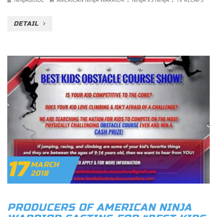
DETAIL
17
MARCH
2018
PRODUCERS OF AMERICAN NINJA