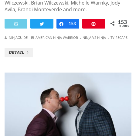
Wilczewski, Brian Wilczewski, Michelle Warnky, Jody
Avila, Brandi Monteverde and more.
153
Email
Tweet
Share
153
Pin
SHARES
.
.
NINJAGUIDE
AMERICAN NINJA WARRIOR
NINJA VS NINJA
TV RECAPS
DETAIL