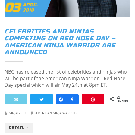
03
APRIL
2018
CELEBRITIES AND NINJAS
COMPETING ON RED NOSE DAY –
AMERICAN NINJA WARRIOR ARE
ANNOUNCED
NBC has released the list of celebrities and ninjas who
will be part of the American Ninja Warrior – Red Nose
Day special which will air May 24th at 8pm ET.
4
Email
Tweet
Share
4
Pin
SHARES
NINJAGUIDE
AMERICAN NINJA WARRIOR
DETAIL