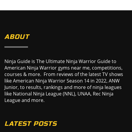
ABOUT
Ninja Guide is The Ultimate Ninja Warrior Guide to
American Ninja Warrior gyms near me, competitions,
courses & more. From reviews of the latest TV shows
like American Ninja Warrior Season 14 in 2022, ANW
Junior, to results, rankings and more of ninja leagues
like National Ninja League (NNL), UNAA, Rec Ninja
League and more.
LATEST POSTS