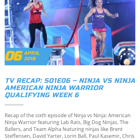
06
APRIL
2018
TV RECAP: S01E06 – NINJA VS NINJA
AMERICAN NINJA WARRIOR
QUALIFYING WEEK 6
Recap of the sixth episode of Ninja vs Ninja: American
Ninja Warrior featuring Lab Rats, Big Dog Ninjas, The
Ballers, and Team Alpha featuring ninjas like Brent
Steffensen, David Yarter, Lorin Ball, Paul Kasemir, Chris