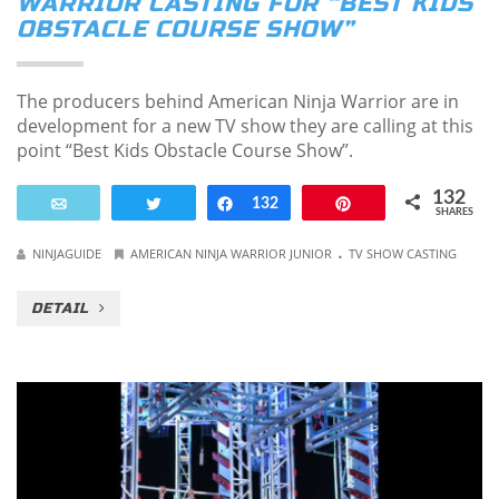
WARRIOR CASTING FOR “BEST KIDS
OBSTACLE COURSE SHOW”
The producers behind American Ninja Warrior are in
development for a new TV show they are calling at this
point “Best Kids Obstacle Course Show”.
132
Email
Tweet
Share
132
Pin
SHARES
.
NINJAGUIDE
AMERICAN NINJA WARRIOR JUNIOR
TV SHOW CASTING
DETAIL