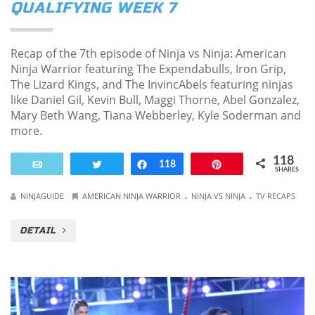
QUALIFYING WEEK 7
Recap of the 7th episode of Ninja vs Ninja: American
Ninja Warrior featuring The Expendabulls, Iron Grip,
The Lizard Kings, and The InvincAbels featuring ninjas
like Daniel Gil, Kevin Bull, Maggi Thorne, Abel Gonzalez,
Mary Beth Wang, Tiana Webberley, Kyle Soderman and
more.
118
Email
Tweet
Share
118
Pin
SHARES
.
.
NINJAGUIDE
AMERICAN NINJA WARRIOR
NINJA VS NINJA
TV RECAPS
DETAIL