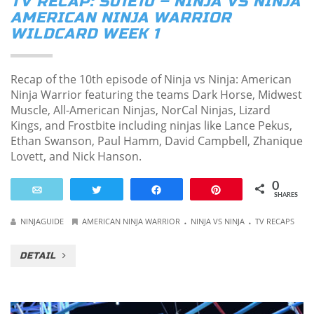
TV RECAP: S01E10 – NINJA VS NINJA
AMERICAN NINJA WARRIOR
WILDCARD WEEK 1
Recap of the 10th episode of Ninja vs Ninja: American
Ninja Warrior featuring the teams Dark Horse, Midwest
Muscle, All-American Ninjas, NorCal Ninjas, Lizard
Kings, and Frostbite including ninjas like Lance Pekus,
Ethan Swanson, Paul Hamm, David Campbell, Zhanique
Lovett, and Nick Hanson.
0
Email
Tweet
Share
Pin
SHARES
.
.
NINJAGUIDE
AMERICAN NINJA WARRIOR
NINJA VS NINJA
TV RECAPS
DETAIL