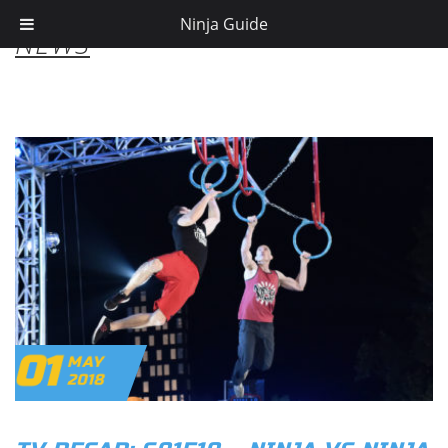
Ninja Guide
NEWS
01
MAY
2018