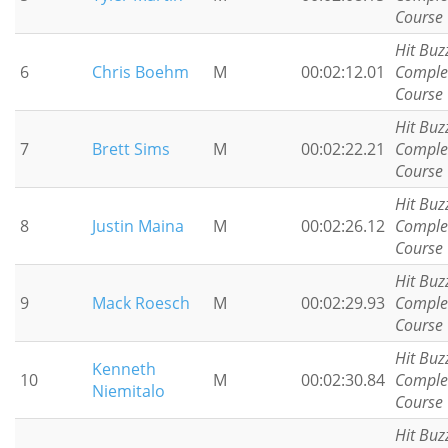
Course
Hit Buz
6
Chris Boehm
M
00:02:12.01
Comple
Course
Hit Buz
7
Brett Sims
M
00:02:22.21
Comple
Course
Hit Buz
8
Justin Maina
M
00:02:26.12
Comple
Course
Hit Buz
9
Mack Roesch
M
00:02:29.93
Comple
Course
Hit Buz
Kenneth
10
M
00:02:30.84
Comple
Niemitalo
Course
Hit Buz