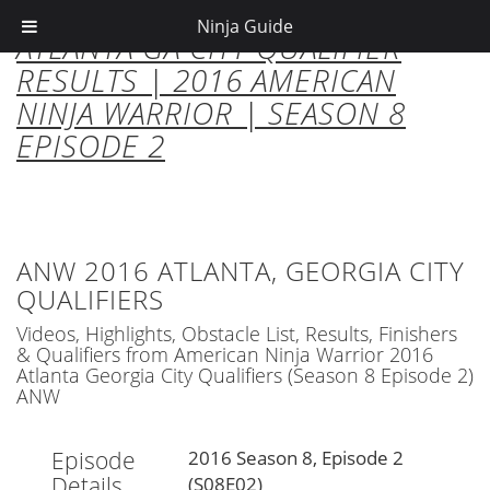
Ninja Guide
ATLANTA GA CITY QUALIFIER
RESULTS | 2016 AMERICAN
NINJA WARRIOR | SEASON 8
EPISODE 2
ANW 2016 ATLANTA, GEORGIA CITY
QUALIFIERS
Videos, Highlights, Obstacle List, Results, Finishers
& Qualifiers from American Ninja Warrior 2016
Atlanta Georgia City Qualifiers (Season 8 Episode 2)
ANW
Episode
2016 Season 8, Episode 2
Details
(S08E02)