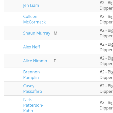
#2 - Bi
Jen Liam
Dipper
Colleen
#2 - Bi
McCormack
Dipper
#2 - Bi
Shaun Murray
M
Dipper
#2 - Bi
Alex Neff
Dipper
#2 - Bi
Alice Nimmo
F
Dipper
Brennon
#2 - Bi
Pamplin
Dipper
Casey
#2 - Bi
Passafaro
Dipper
Faris
#2 - Bi
Patterson-
Dipper
Kahn