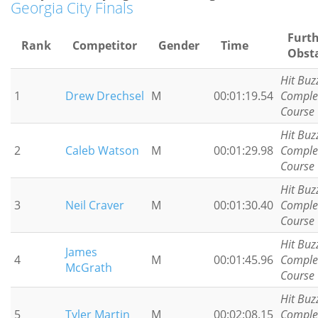
Georgia City Finals
Furt
Rank
Competitor
Gender
Time
Obst
Hit Buz
1
Drew Drechsel
M
00:01:19.54
Comple
Course
Hit Buz
2
Caleb Watson
M
00:01:29.98
Comple
Course
Hit Buz
3
Neil Craver
M
00:01:30.40
Comple
Course
Hit Buz
James
4
M
00:01:45.96
Comple
McGrath
Course
Hit Buz
5
Tyler Martin
M
00:02:08.15
Comple