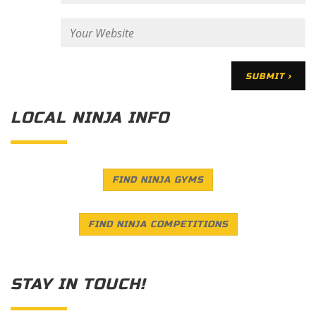
LOCAL NINJA INFO
FIND NINJA GYMS
FIND NINJA COMPETITIONS
STAY IN TOUCH!
Save