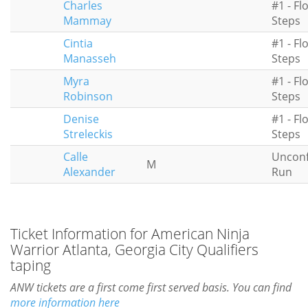
Charles
#1 - Fl
Mammay
Steps
Cintia
#1 - Fl
Manasseh
Steps
Myra
#1 - Fl
Robinson
Steps
Denise
#1 - Fl
Streleckis
Steps
Calle
Uncon
M
Alexander
Run
Ticket Information for American Ninja
Warrior Atlanta, Georgia City Qualifiers
taping
ANW tickets are a first come first served basis. You can find
more information here