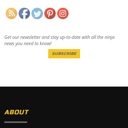
Get our newsletter and stay up-to-date with all the ninja
news you need to know!
SUBSCRIBE
ABOUT