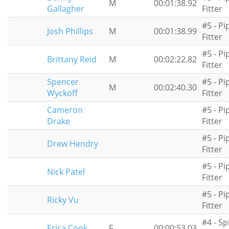
M
00:01:38.92
Gallagher
Fitter
#5 - Pi
Josh Phillips
M
00:01:38.99
Fitter
#5 - Pi
Brittany Reid
M
00:02:22.82
Fitter
Spencer
#5 - Pi
M
00:02:40.30
Wyckoff
Fitter
Cameron
#5 - Pi
Drake
Fitter
#5 - Pi
Drew Hendry
Fitter
#5 - Pi
Nick Patel
Fitter
#5 - Pi
Ricky Vu
Fitter
#4 - Sp
Erica Cook
F
00:00:53.03