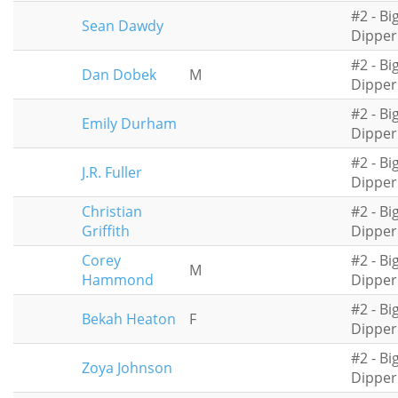
#2 - Bi
Sean Dawdy
Dipper
#2 - Bi
Dan Dobek
M
Dipper
#2 - Bi
Emily Durham
Dipper
#2 - Bi
J.R. Fuller
Dipper
Christian
#2 - Bi
Griffith
Dipper
Corey
#2 - Bi
M
Hammond
Dipper
#2 - Bi
Bekah Heaton
F
Dipper
#2 - Bi
Zoya Johnson
Dipper