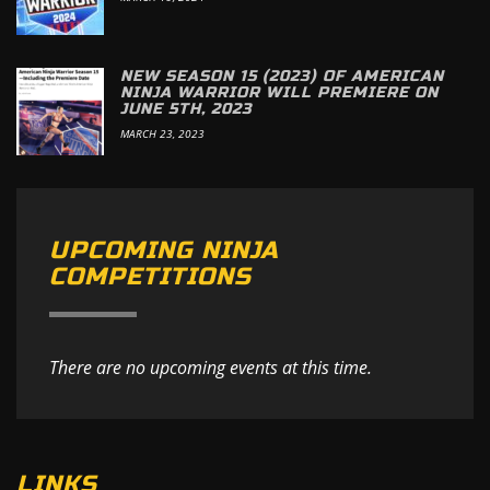
NEW SEASON 15 (2023) OF AMERICAN
NINJA WARRIOR WILL PREMIERE ON
JUNE 5TH, 2023
MARCH 23, 2023
UPCOMING NINJA
COMPETITIONS
There are no upcoming events at this time.
LINKS