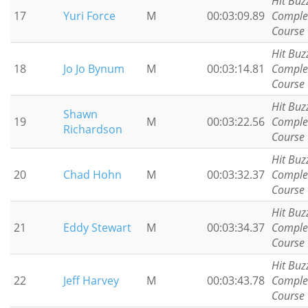
Hit Buz
17
Yuri Force
M
00:03:09.89
Comple
Course
Hit Buz
18
Jo Jo Bynum
M
00:03:14.81
Comple
Course
Hit Buz
Shawn
19
M
00:03:22.56
Comple
Richardson
Course
Hit Buz
20
Chad Hohn
M
00:03:32.37
Comple
Course
Hit Buz
21
Eddy Stewart
M
00:03:34.37
Comple
Course
Hit Buz
22
Jeff Harvey
M
00:03:43.78
Comple
Course