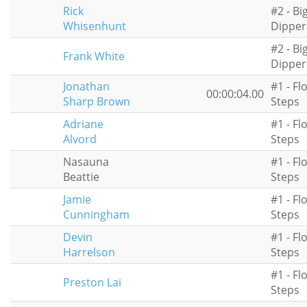
Rick
#2 - Bi
Whisenhunt
Dipper
#2 - Bi
Frank White
Dipper
Jonathan
#1 - Fl
00:00:04.00
Sharp Brown
Steps
Adriane
#1 - Fl
Alvord
Steps
Nasauna
#1 - Fl
Beattie
Steps
Jamie
#1 - Fl
Cunningham
Steps
Devin
#1 - Fl
Harrelson
Steps
#1 - Fl
Preston Lai
Steps