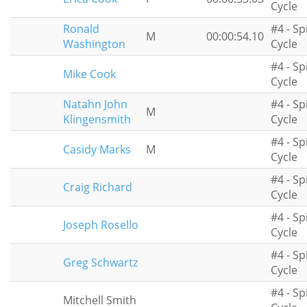
Cycle
Ronald
#4 - Sp
M
00:00:54.10
Washington
Cycle
#4 - Sp
Mike Cook
Cycle
Natahn John
#4 - Sp
M
Klingensmith
Cycle
#4 - Sp
Casidy Marks
M
Cycle
#4 - Sp
Craig Richard
Cycle
#4 - Sp
Joseph Rosello
Cycle
#4 - Sp
Greg Schwartz
Cycle
#4 - Sp
Mitchell Smith