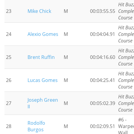
Hit Buz
23
Mike Chick
M
00:03:55.55
Comple
Course
Hit Buz
24
Alexio Gomes
M
00:04:04.91
Comple
Course
Hit Buz
25
Brent Ruffin
M
00:04:16.60
Comple
Course
Hit Buz
26
Lucas Gomes
M
00:04:25.41
Comple
Course
Hit Buz
Joseph Green
27
M
00:05:02.39
Comple
II
Course
#6 -
Rodolfo
28
M
00:02:09.51
Warpe
Burgos
Wall