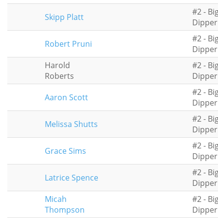
#2 - Bi
Skipp Platt
Dipper
#2 - Bi
Robert Pruni
Dipper
Harold
#2 - Bi
Roberts
Dipper
#2 - Bi
Aaron Scott
Dipper
#2 - Bi
Melissa Shutts
Dipper
#2 - Bi
Grace Sims
Dipper
#2 - Bi
Latrice Spence
Dipper
Micah
#2 - Bi
Thompson
Dipper