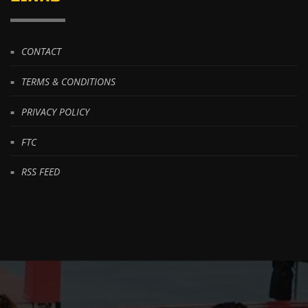
CONTACT
TERMS & CONDITIONS
PRIVACY POLICY
FTC
RSS FEED