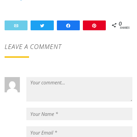
0
Email
Tweet
Share
Pin
SHARES
LEAVE A COMMENT