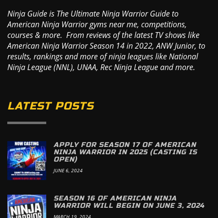
Ninja Guide is The Ultimate Ninja Warrior Guide to
American Ninja Warrior gyms near me, competitions,
courses & more. From reviews of the latest TV shows like
American Ninja Warrior Season 14 in 2022, ANW Junior, to
results, rankings and more of ninja leagues like National
Ninja League (NNL), UNAA, Rec Ninja League and more.
LATEST POSTS
APPLY FOR SEASON 17 OF AMERICAN
NINJA WARRIOR IN 2025 (CASTING IS
OPEN)
JUNE 6, 2024
SEASON 16 OF AMERICAN NINJA
WARRIOR WILL BEGIN ON JUNE 3, 2024
MARCH 19, 2024