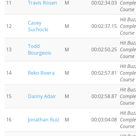
11
Travis Rosen
M
00:02:34.03
Comple
Course
Hit Buz
Casey
12
M
00:02:37.15
Comple
Suchocki
Course
Hit Buz
Todd
13
M
00:02:50.25
Comple
Bourgeois
Course
Hit Buz
14
Reko Rivera
M
00:02:57.81
Comple
Course
Hit Buz
15
Danny Adair
M
00:02:58.87
Comple
Course
Hit Buz
16
Jonathan Ruiz
M
00:03:04.08
Comple
Course