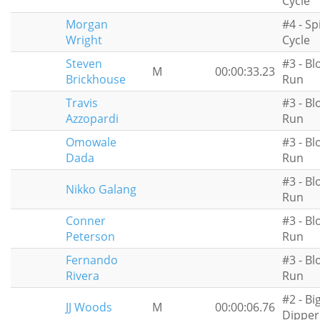
Cycle
Morgan
#4 - Sp
Wright
Cycle
Steven
#3 - Bl
M
00:00:33.23
Brickhouse
Run
Travis
#3 - Bl
Azzopardi
Run
Omowale
#3 - Bl
Dada
Run
#3 - Bl
Nikko Galang
Run
Conner
#3 - Bl
Peterson
Run
Fernando
#3 - Bl
Rivera
Run
#2 - Bi
JJ Woods
M
00:00:06.76
Dipper