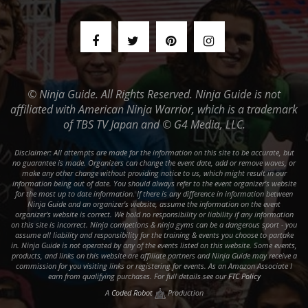
© Ninja Guide. All Rights Reserved. Ninja Guide is not
affiliated with American Ninja Warrior, which is a trademark
of TBS TV Japan and © G4 Media, LLC.
Disclaimer: All attempts are made for the information on this site to be accurate, but
no guarantee is made. Organizers can change the event date, add or remove waves, or
make any other change without providing notice to us, which might result in our
information being out of date. You should always refer to the event organizer's website
for the most up to date information. If there is any difference in information between
Ninja Guide and an organizer's website, assume the information on the event
organizer's website is correct. We hold no responsibility or liability if any information
on this site is incorrect. Ninja competions & ninja gyms can be a dangerous sport - you
assume all liability and responsibility for the training & events you choose to partake
in. Ninja Guide is not operated by any of the events listed on this website. Some events,
products, and links on this website are affiliate partners and Ninja Guide may receive a
commission for you visiting links or registering for events. As an Amazon Associate I
earn from qualifying purchases. For full details see our
FTC Policy
A
Coded Robot
Production