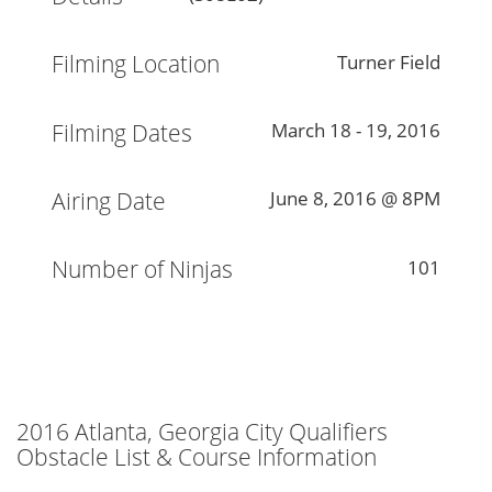
Filming Location
Turner Field
Filming Dates
March 18 - 19, 2016
Airing Date
June 8, 2016 @ 8PM
Number of Ninjas
101
2016 Atlanta, Georgia City Qualifiers
Obstacle List & Course Information