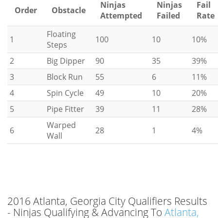
Ninjas
Ninjas
Fail
Order
Obstacle
Attempted
Failed
Rate
Floating
1
100
10
10%
Steps
2
Big Dipper
90
35
39%
3
Block Run
55
6
11%
4
Spin Cycle
49
10
20%
5
Pipe Fitter
39
11
28%
Warped
6
28
1
4%
Wall
2016 Atlanta, Georgia City Qualifiers Results
- Ninjas Qualifying & Advancing To
Atlanta,