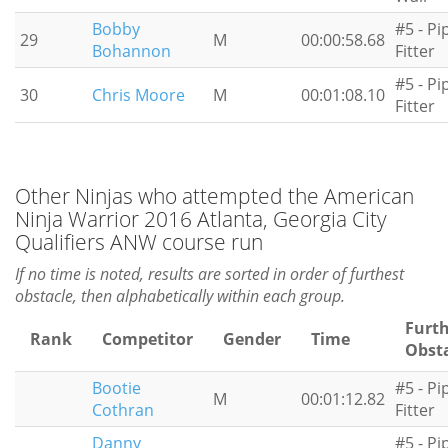
Bobby
#5 - Pi
29
M
00:00:58.68
Bohannon
Fitter
#5 - Pi
30
Chris Moore
M
00:01:08.10
Fitter
Other Ninjas who attempted the American
Ninja Warrior 2016 Atlanta, Georgia City
Qualifiers ANW course run
If no time is noted, results are sorted in order of furthest
obstacle, then alphabetically within each group.
Furt
Rank
Competitor
Gender
Time
Obst
Bootie
#5 - Pi
M
00:01:12.82
Cothran
Fitter
Danny
#5 - Pi