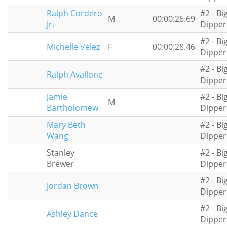
Ralph Cordero
#2 - Bi
M
00:00:26.69
Jr.
Dipper
#2 - Bi
Michelle Velez
F
00:00:28.46
Dipper
#2 - Bi
Ralph Avallone
Dipper
Jamie
#2 - Bi
M
Bartholomew
Dipper
Mary Beth
#2 - Bi
Wang
Dipper
Stanley
#2 - Bi
Brewer
Dipper
#2 - Bi
Jordan Brown
Dipper
#2 - Bi
Ashley Dance
Dipper