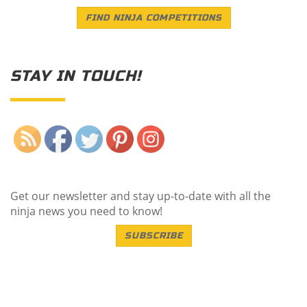
FIND NINJA COMPETITIONS
STAY IN TOUCH!
Save
Get our newsletter and stay up-to-date with all the
ninja news you need to know!
SUBSCRIBE