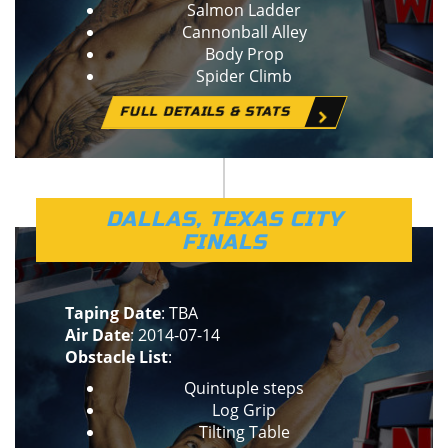
Salmon Ladder
Cannonball Alley
Body Prop
Spider Climb
FULL DETAILS & STATS
DALLAS, TEXAS CITY
FINALS
Taping Date
: TBA
Air Date
: 2014-07-14
Obstacle List
:
Quintuple steps
Log Grip
Tilting Table