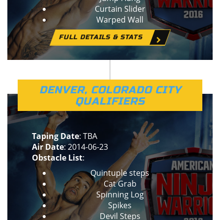
Curtain Slider
Warped Wall
FULL DETAILS & STATS
DENVER, COLORADO CITY
QUALIFIERS
Taping Date
: TBA
Air Date
: 2014-06-23
Obstacle List
:
Quintuple steps
Cat Grab
Spinning Log
Spikes
Devil Steps