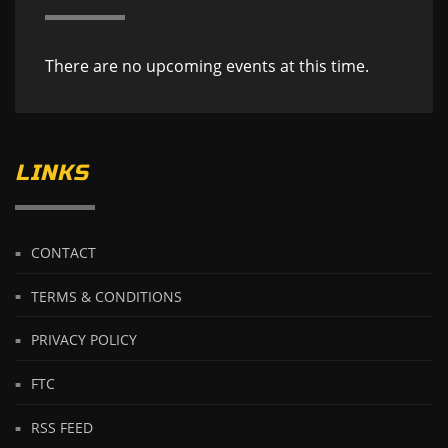
There are no upcoming events at this time.
LINKS
CONTACT
TERMS & CONDITIONS
PRIVACY POLICY
FTC
RSS FEED