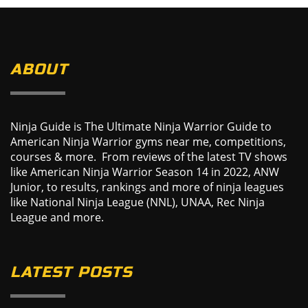
ABOUT
Ninja Guide is The Ultimate Ninja Warrior Guide to
American Ninja Warrior gyms near me, competitions,
courses & more. From reviews of the latest TV shows
like American Ninja Warrior Season 14 in 2022, ANW
Junior, to results, rankings and more of ninja leagues
like National Ninja League (NNL), UNAA, Rec Ninja
League and more.
LATEST POSTS