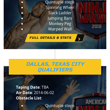
Quintuple steps
Spinning Wheel
Slack Ladder
Jumping Bars
Monkey Peg
Warped Wall
FULL DETAILS & STATS
DALLAS, TEXAS CITY
QUALIFIERS
Taping Date
: TBA
Air Date
: 2014-06-02
Obstacle List
:
Quintuple steps