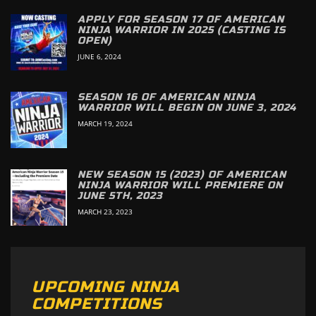
APPLY FOR SEASON 17 OF AMERICAN
NINJA WARRIOR IN 2025 (CASTING IS
OPEN)
JUNE 6, 2024
SEASON 16 OF AMERICAN NINJA
WARRIOR WILL BEGIN ON JUNE 3, 2024
MARCH 19, 2024
NEW SEASON 15 (2023) OF AMERICAN
NINJA WARRIOR WILL PREMIERE ON
JUNE 5TH, 2023
MARCH 23, 2023
UPCOMING NINJA
COMPETITIONS