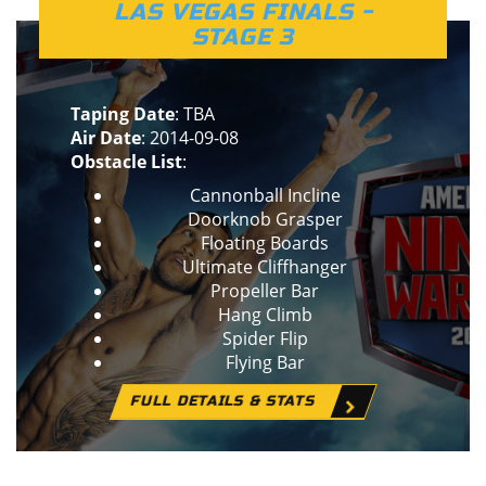
LAS VEGAS FINALS -
STAGE 3
Taping Date
: TBA
Air Date
: 2014-09-08
Obstacle List
:
Cannonball Incline
Doorknob Grasper
Floating Boards
Ultimate Cliffhanger
Propeller Bar
Hang Climb
Spider Flip
Flying Bar
FULL DETAILS & STATS