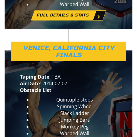
Warped Wall
FULL DETAILS & STATS
VENICE, CALIFORNIA CITY
FINALS
Taping Date
: TBA
Air Date
: 2014-07-07
Obstacle List
:
Quintuple steps
Spinning Wheel
Slack Ladder
Jumping Bars
Monkey Peg
Warped Wall