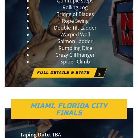
Quintuple steps
Rolling Log
Bridge of Blades
Rope Swing
Double Tilt Ladder
Warped Wall
Salmon Ladder
Rumbling Dice
Crazy Cliffhanger
Spider Climb
FULL DETAILS & STATS
MIAMI, FLORIDA CITY
FINALS
Taping Date
: TBA