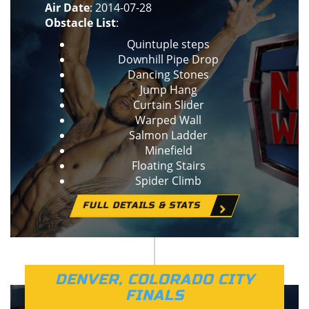
Air Date
: 2014-07-28
Obstacle List
:
Quintuple steps
Downhill Pipe Drop
Dancing Stones
Jump Hang
Curtain Slider
Warped Wall
Salmon Ladder
Minefield
Floating Stairs
Spider Climb
FULL DETAILS & STATS
DENVER, COLORADO CITY
FINALS