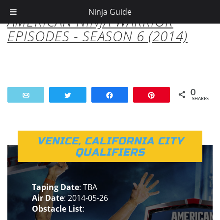
Ninja Guide
AMERICAN NINJA WARRIOR
EPISODES - SEASON 6 (2014)
0
Email
Tweet
Share
Pin
SHARES
VENICE, CALIFORNIA CITY
QUALIFIERS
Taping Date
: TBA
Air Date
: 2014-05-26
Obstacle List
: