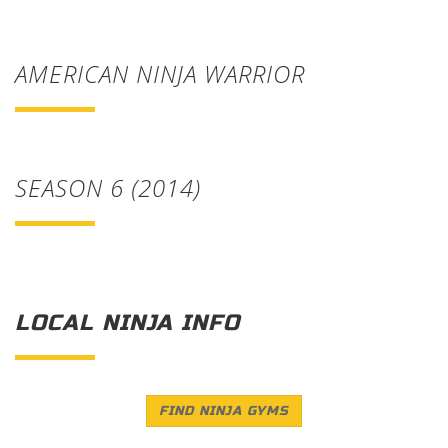
AMERICAN NINJA WARRIOR
SEASON 6 (2014)
LOCAL NINJA INFO
FIND NINJA GYMS