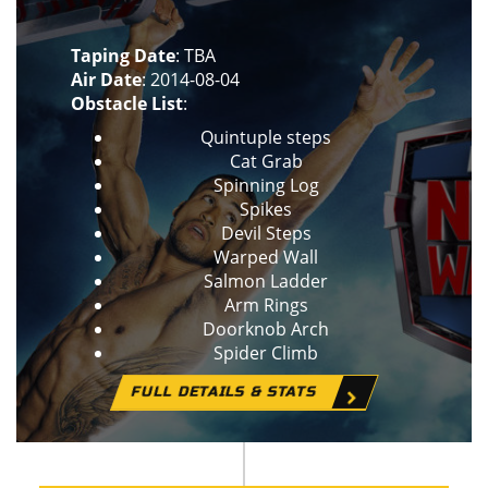
Taping Date
: TBA
Air Date
: 2014-08-04
Obstacle List
:
Quintuple steps
Cat Grab
Spinning Log
Spikes
Devil Steps
Warped Wall
Salmon Ladder
Arm Rings
Doorknob Arch
Spider Climb
FULL DETAILS & STATS