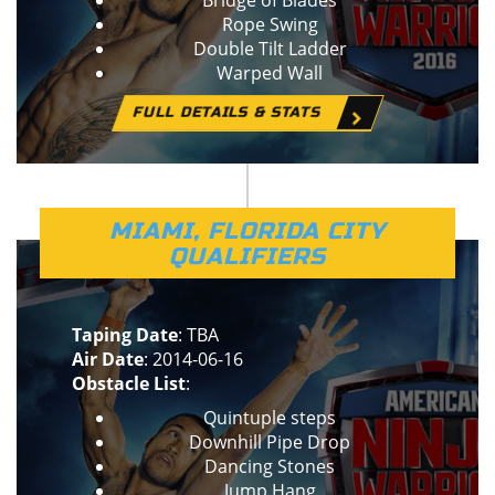
Bridge of Blades
Rope Swing
Double Tilt Ladder
Warped Wall
FULL DETAILS & STATS
MIAMI, FLORIDA CITY
QUALIFIERS
Taping Date
: TBA
Air Date
: 2014-06-16
Obstacle List
:
Quintuple steps
Downhill Pipe Drop
Dancing Stones
Jump Hang