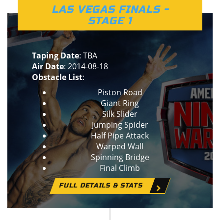
LAS VEGAS FINALS -
STAGE 1
Taping Date
: TBA
Air Date
: 2014-08-18
Obstacle List
:
Piston Road
Giant Ring
Silk Slider
Jumping Spider
Half Pipe Attack
Warped Wall
Spinning Bridge
Final Climb
FULL DETAILS & STATS