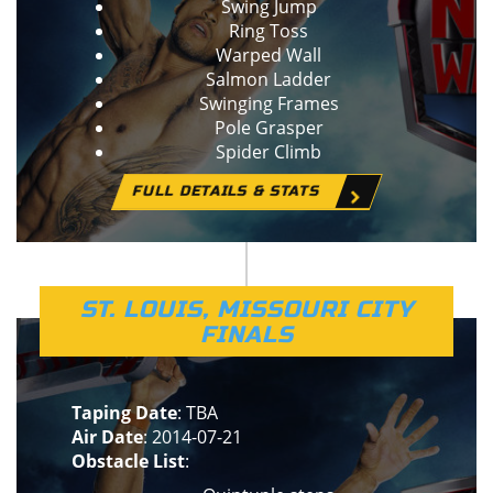
Swing Jump
Ring Toss
Warped Wall
Salmon Ladder
Swinging Frames
Pole Grasper
Spider Climb
FULL DETAILS & STATS
ST. LOUIS, MISSOURI CITY
FINALS
Taping Date
: TBA
Air Date
: 2014-07-21
Obstacle List
: