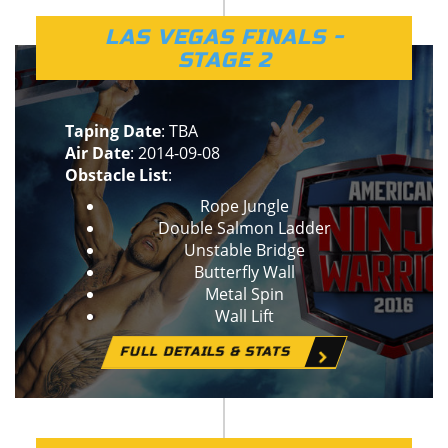
LAS VEGAS FINALS -
STAGE 2
Taping Date
: TBA
Air Date
: 2014-09-08
Obstacle List
:
Rope Jungle
Double Salmon Ladder
Unstable Bridge
Butterfly Wall
Metal Spin
Wall Lift
FULL DETAILS & STATS