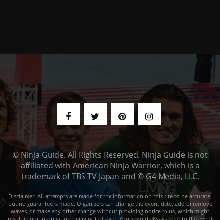
© Ninja Guide. All Rights Reserved. Ninja Guide is not
affiliated with American Ninja Warrior, which is a
trademark of TBS TV Japan and © G4 Media, LLC.
Disclaimer: All attempts are made for the information on this site to be accurate,
but no guarantee is made. Organizers can change the event date, add or remove
waves, or make any other change without providing notice to us, which might
result in our information being out of date. You should always refer to the event