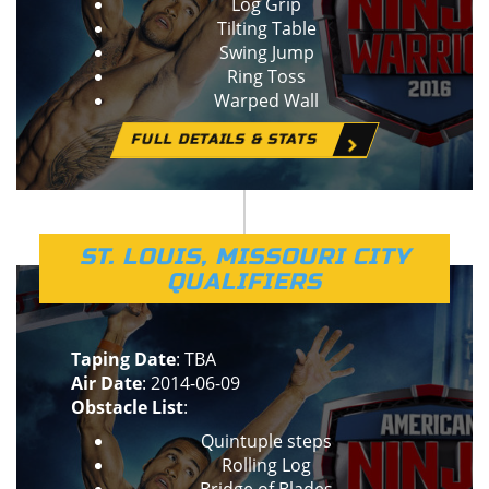
Log Grip
Tilting Table
Swing Jump
Ring Toss
Warped Wall
FULL DETAILS & STATS
ST. LOUIS, MISSOURI CITY
QUALIFIERS
Taping Date
: TBA
Air Date
: 2014-06-09
Obstacle List
:
Quintuple steps
Rolling Log