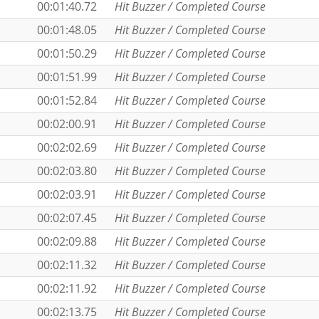
00:01:40.72
Hit Buzzer / Completed Course
00:01:48.05
Hit Buzzer / Completed Course
00:01:50.29
Hit Buzzer / Completed Course
00:01:51.99
Hit Buzzer / Completed Course
00:01:52.84
Hit Buzzer / Completed Course
00:02:00.91
Hit Buzzer / Completed Course
00:02:02.69
Hit Buzzer / Completed Course
00:02:03.80
Hit Buzzer / Completed Course
00:02:03.91
Hit Buzzer / Completed Course
00:02:07.45
Hit Buzzer / Completed Course
00:02:09.88
Hit Buzzer / Completed Course
00:02:11.32
Hit Buzzer / Completed Course
00:02:11.92
Hit Buzzer / Completed Course
00:02:13.75
Hit Buzzer / Completed Course