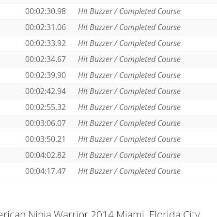
00:02:30.98
Hit Buzzer / Completed Course
00:02:31.06
Hit Buzzer / Completed Course
00:02:33.92
Hit Buzzer / Completed Course
00:02:34.67
Hit Buzzer / Completed Course
00:02:39.90
Hit Buzzer / Completed Course
00:02:42.94
Hit Buzzer / Completed Course
00:02:55.32
Hit Buzzer / Completed Course
00:03:06.07
Hit Buzzer / Completed Course
00:03:50.21
Hit Buzzer / Completed Course
00:04:02.82
Hit Buzzer / Completed Course
00:04:17.47
Hit Buzzer / Completed Course
ican Ninja Warrior 2014 Miami, Florida City