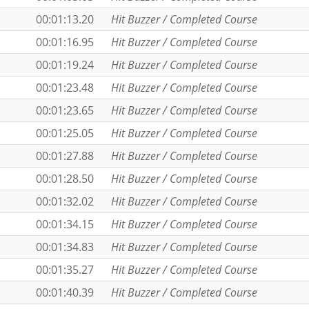
00:01:13.20
Hit Buzzer / Completed Course
00:01:16.95
Hit Buzzer / Completed Course
00:01:19.24
Hit Buzzer / Completed Course
00:01:23.48
Hit Buzzer / Completed Course
00:01:23.65
Hit Buzzer / Completed Course
00:01:25.05
Hit Buzzer / Completed Course
00:01:27.88
Hit Buzzer / Completed Course
00:01:28.50
Hit Buzzer / Completed Course
00:01:32.02
Hit Buzzer / Completed Course
00:01:34.15
Hit Buzzer / Completed Course
00:01:34.83
Hit Buzzer / Completed Course
00:01:35.27
Hit Buzzer / Completed Course
00:01:40.39
Hit Buzzer / Completed Course