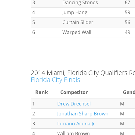
3
Dancing Stones
67
4
Jump Hang
59
5
Curtain Slider
56
6
Warped Wall
49
2014 Miami, Florida City Qualifiers R
Florida City Finals
Rank
Competitor
Gend
1
Drew Drechsel
M
2
Jonathan Sharp Brown
M
3
Luciano Acuna Jr
M
4
William Brown
M