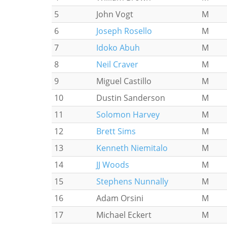
5
John Vogt
M
6
Joseph Rosello
M
7
Idoko Abuh
M
8
Neil Craver
M
9
Miguel Castillo
M
10
Dustin Sanderson
M
11
Solomon Harvey
M
12
Brett Sims
M
13
Kenneth Niemitalo
M
14
JJ Woods
M
15
Stephens Nunnally
M
16
Adam Orsini
M
17
Michael Eckert
M