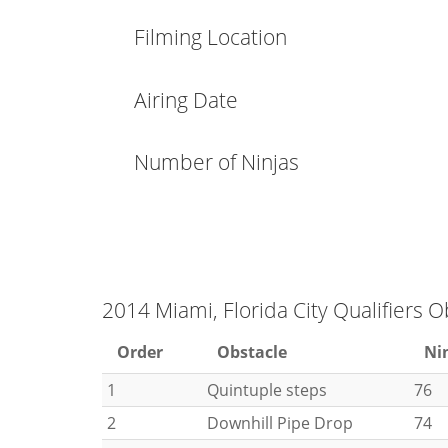
Filming Location
Airing Date
Number of Ninjas
2014 Miami, Florida City Qualifiers O
Order
Obstacle
Ni
1
Quintuple steps
76
2
Downhill Pipe Drop
74