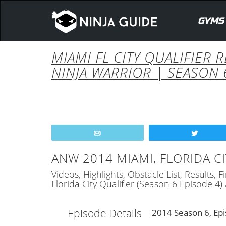
GYMS
MIAMI FL CITY QUALIFIER 
NINJA WARRIOR | SEASON 
Email
Tweet
ANW 2014 MIAMI, FLORIDA CI
Videos, Highlights, Obstacle List, Results,
Florida City Qualifier (Season 6 Episode 4
Episode Details
2014 Season 6, Epi