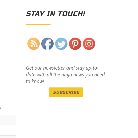
STAY IN TOUCH!
Save
Get our newsletter and stay up-to-
date with all the ninja news you need
to know!
SUBSCRIBE
e