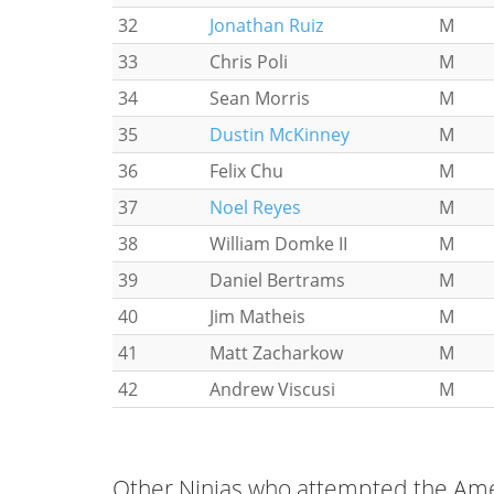
32
Jonathan Ruiz
M
33
Chris Poli
M
34
Sean Morris
M
35
Dustin McKinney
M
36
Felix Chu
M
37
Noel Reyes
M
38
William Domke II
M
39
Daniel Bertrams
M
40
Jim Matheis
M
41
Matt Zacharkow
M
42
Andrew Viscusi
M
Other Ninjas who attempted the Amer