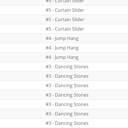
#5 - Curtain Slider
#5 - Curtain Slider
#5 - Curtain Slider
#5 - Curtain Slider
#4 - Jump Hang
#4 - Jump Hang
#4 - Jump Hang
#3 - Dancing Stones
#3 - Dancing Stones
#3 - Dancing Stones
#3 - Dancing Stones
#3 - Dancing Stones
#3 - Dancing Stones
#3 - Dancing Stones