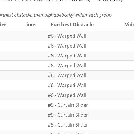
furthest obstacle, then alphabetically within each group.
der
Time
Furthest Obstacle
Vid
#6 - Warped Wall
#6 - Warped Wall
#6 - Warped Wall
#6 - Warped Wall
#6 - Warped Wall
#6 - Warped Wall
#6 - Warped Wall
#5 - Curtain Slider
#5 - Curtain Slider
#5 - Curtain Slider