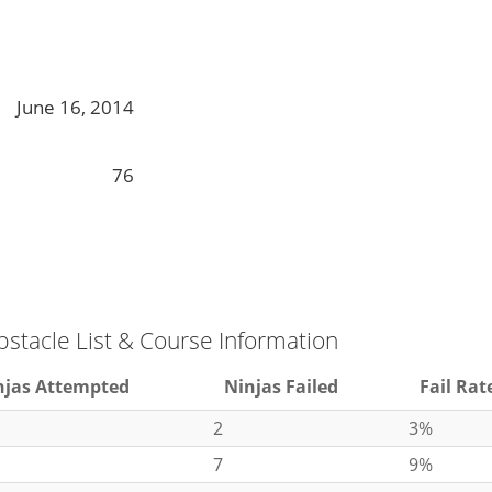
June 16, 2014
76
bstacle List & Course Information
njas Attempted
Ninjas Failed
Fail Rat
2
3%
7
9%