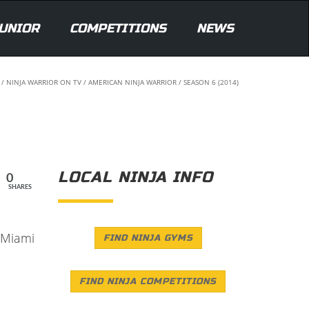
UNIOR
COMPETITIONS
NEWS
/
NINJA WARRIOR ON TV
/
AMERICAN NINJA WARRIOR
/
SEASON 6 (2014)
LOCAL NINJA INFO
0
SHARES
4 Miami
FIND NINJA GYMS
FIND NINJA COMPETITIONS