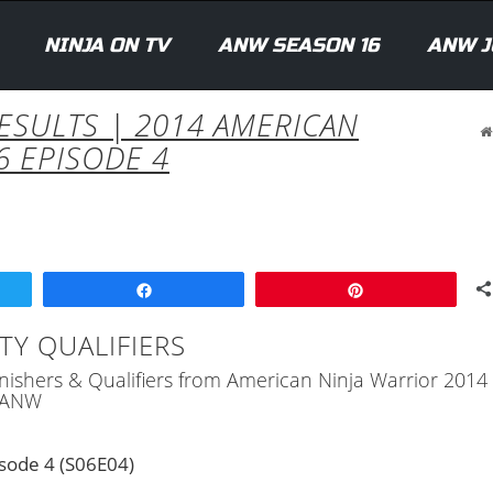
NINJA ON TV
ANW SEASON 16
ANW J
RESULTS | 2014 AMERICAN
6 EPISODE 4
Share
Pin
TY QUALIFIERS
 Finishers & Qualifiers from American Ninja Warrior 201
) ANW
sode 4 (S06E04)