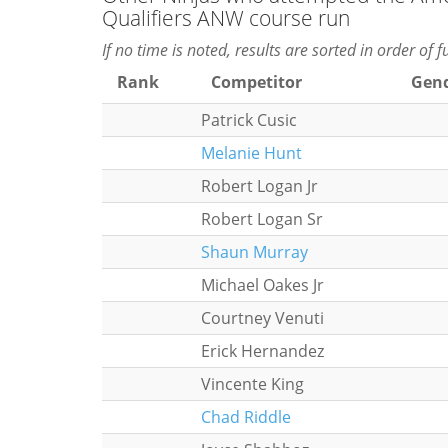
Qualifiers ANW course run
If no time is noted, results are sorted in order of 
Rank
Competitor
Gen
Patrick Cusic
Melanie Hunt
Robert Logan Jr
Robert Logan Sr
Shaun Murray
Michael Oakes Jr
Courtney Venuti
Erick Hernandez
Vincente King
Chad Riddle