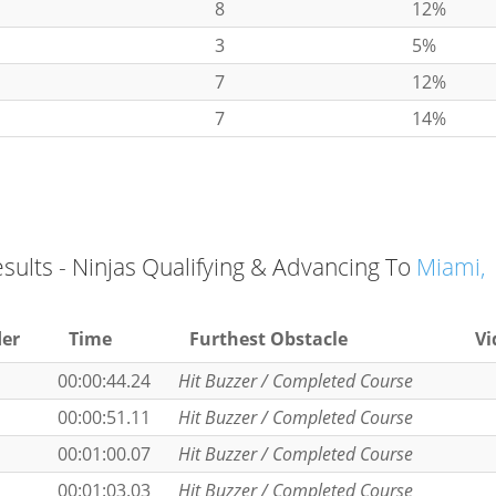
8
12%
3
5%
7
12%
7
14%
esults - Ninjas Qualifying & Advancing To
Miami,
er
Time
Furthest Obstacle
Vi
00:00:44.24
Hit Buzzer / Completed Course
00:00:51.11
Hit Buzzer / Completed Course
00:01:00.07
Hit Buzzer / Completed Course
00:01:03.03
Hit Buzzer / Completed Course