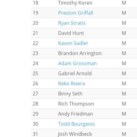
18
Timothy Koren
M
19
Preston Griffall
M
20
Ryan Stratis
M
21
David Hunt
M
22
Kavon Sadler
M
23
Brandon Arrington
M
24
Adam Grossman
M
25
Gabriel Arnold
M
26
Reko Rivera
M
27
Binny Seth
M
28
Rich Thompson
M
29
Andy Friedman
M
30
Todd Bourgeois
M
31
Josh Windbeck
M