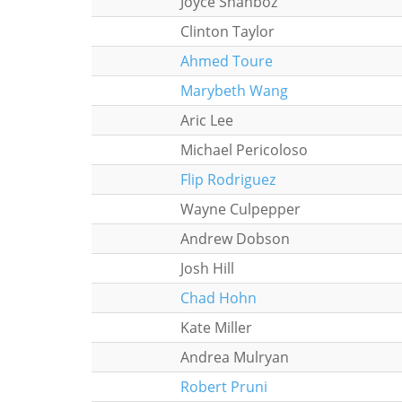
Joyce Shahboz
Clinton Taylor
Ahmed Toure
Marybeth Wang
Aric Lee
Michael Pericoloso
Flip Rodriguez
Wayne Culpepper
Andrew Dobson
Josh Hill
Chad Hohn
Kate Miller
Andrea Mulryan
Robert Pruni