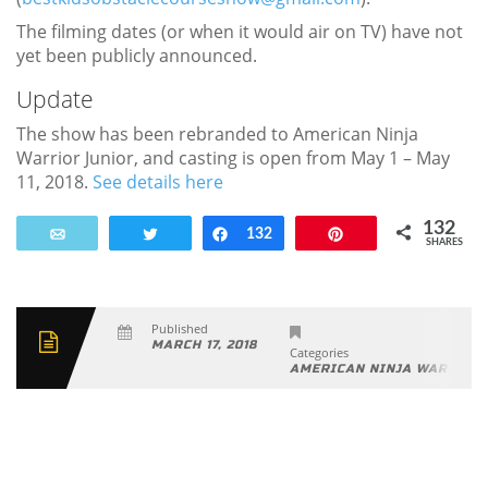
The filming dates (or when it would air on TV) have not
yet been publicly announced.
Update
The show has been rebranded to American Ninja
Warrior Junior, and casting is open from May 1 – May
11, 2018.
See details here
132
Email
Tweet
Share
132
Pin
SHARES
Published
MARCH 17, 2018
Categories
AMERICAN NINJA WARRIOR