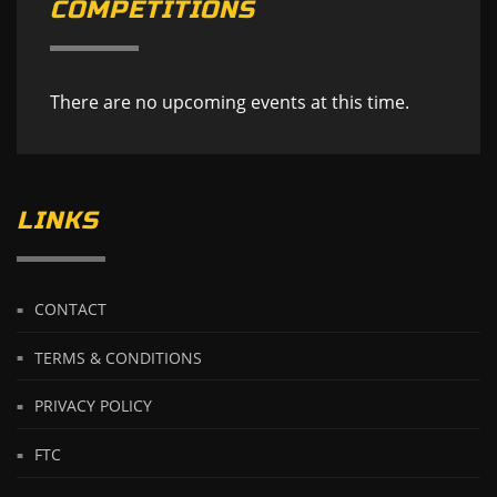
COMPETITIONS
There are no upcoming events at this time.
LINKS
CONTACT
TERMS & CONDITIONS
PRIVACY POLICY
FTC