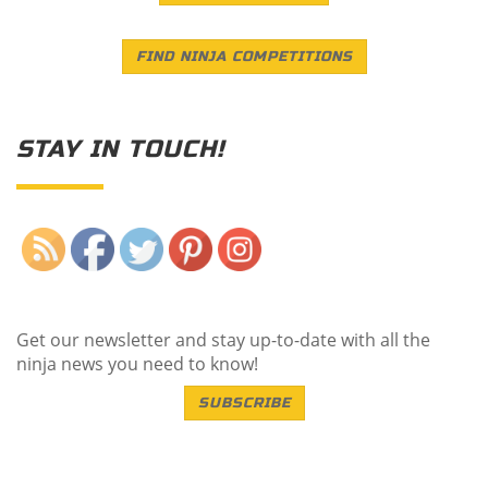
FIND NINJA COMPETITIONS
STAY IN TOUCH!
Save
Get our newsletter and stay up-to-date with all the
ninja news you need to know!
SUBSCRIBE