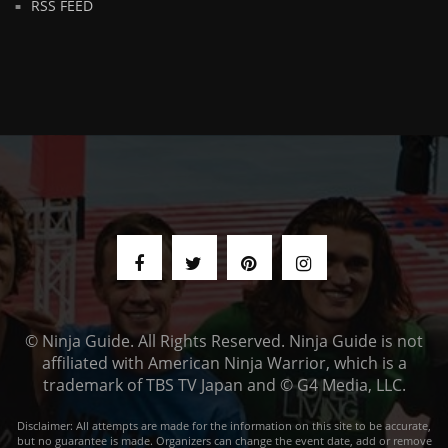
RSS FEED
© Ninja Guide. All Rights Reserved. Ninja Guide is not
affiliated with American Ninja Warrior, which is a
trademark of TBS TV Japan and © G4 Media, LLC.
Disclaimer: All attempts are made for the information on this site to be accurate,
but no guarantee is made. Organizers can change the event date, add or remove