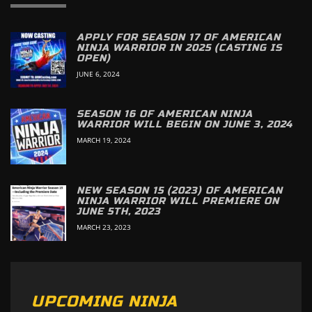
APPLY FOR SEASON 17 OF AMERICAN
NINJA WARRIOR IN 2025 (CASTING IS
OPEN)
JUNE 6, 2024
SEASON 16 OF AMERICAN NINJA
WARRIOR WILL BEGIN ON JUNE 3, 2024
MARCH 19, 2024
NEW SEASON 15 (2023) OF AMERICAN
NINJA WARRIOR WILL PREMIERE ON
JUNE 5TH, 2023
MARCH 23, 2023
UPCOMING NINJA