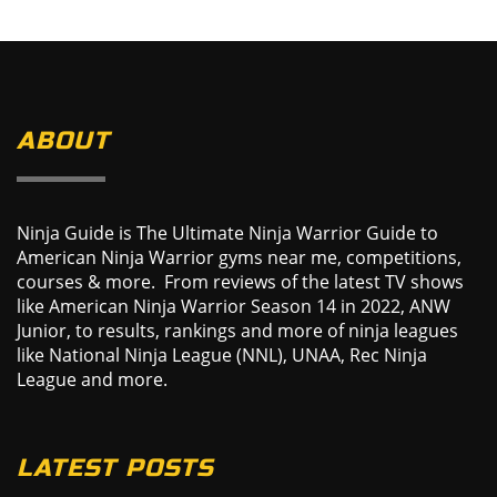
ABOUT
Ninja Guide is The Ultimate Ninja Warrior Guide to
American Ninja Warrior gyms near me, competitions,
courses & more. From reviews of the latest TV shows
like American Ninja Warrior Season 14 in 2022, ANW
Junior, to results, rankings and more of ninja leagues
like National Ninja League (NNL), UNAA, Rec Ninja
League and more.
LATEST POSTS