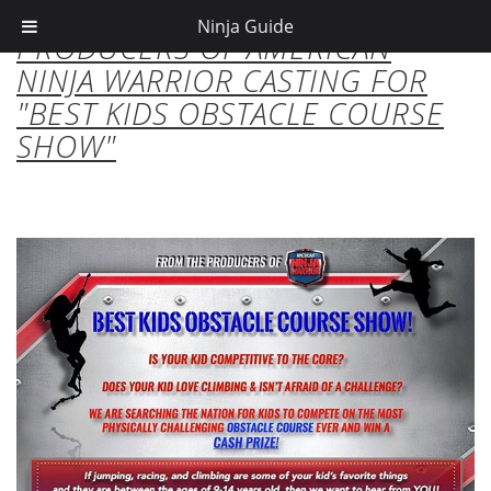
Ninja Guide
PRODUCERS OF AMERICAN
NINJA WARRIOR CASTING FOR
"BEST KIDS OBSTACLE COURSE
SHOW"