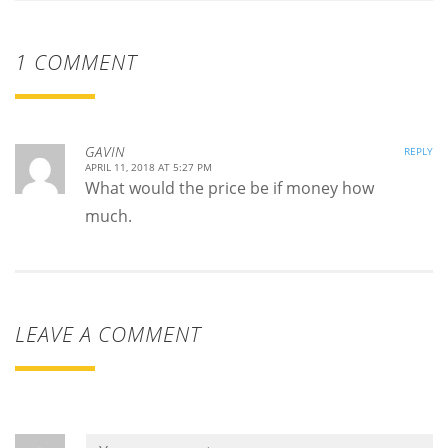
1 COMMENT
GAVIN
REPLY
APRIL 11, 2018 AT 5:27 PM
What would the price be if money how
much.
LEAVE A COMMENT