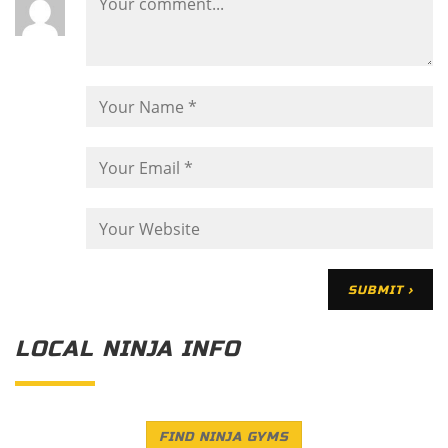
LOCAL NINJA INFO
FIND NINJA GYMS