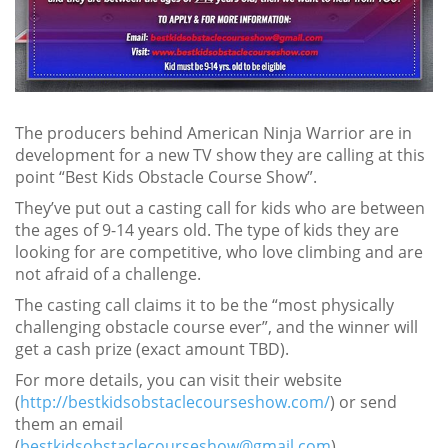
The producers behind American Ninja Warrior are in
development for a new TV show they are calling at this
point “Best Kids Obstacle Course Show”.
They’ve put out a casting call for kids who are between
the ages of 9-14 years old. The type of kids they are
looking for are competitive, who love climbing and are
not afraid of a challenge.
The casting call claims it to be the “most physically
challenging obstacle course ever”, and the winner will
get a cash prize (exact amount TBD).
For more details, you can visit their website
(
http://bestkidsobstaclecourseshow.com/
) or send
them an email
(
bestkidsobstaclecourseshow@gmail.com
).