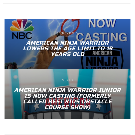
PREVIOUS
AMERICAN NINJA WARRIOR
LOWERS THE AGE LIMIT TO 19
YEARS OLD
NEXT
AMERICAN NINJA WARRIOR JUNIOR
IS NOW CASTING (FORMERLY
CALLED BEST KIDS OBSTACLE
COURSE SHOW)