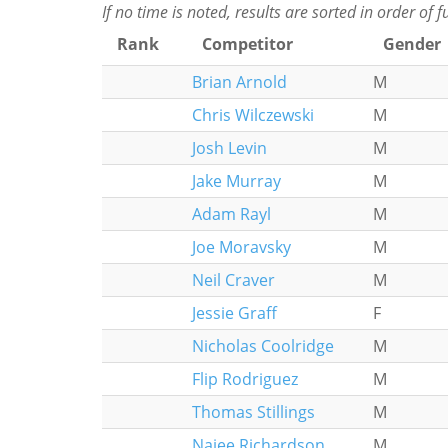
If no time is noted, results are sorted in order of 
Rank
Competitor
Gender
Brian Arnold
M
Chris Wilczewski
M
Josh Levin
M
Jake Murray
M
Adam Rayl
M
Joe Moravsky
M
Neil Craver
M
Jessie Graff
F
Nicholas Coolridge
M
Flip Rodriguez
M
Thomas Stillings
M
Najee Richardson
M