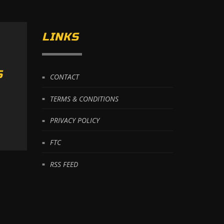
LINKS
S
CONTACT
TERMS & CONDITIONS
PRIVACY POLICY
FTC
RSS FEED