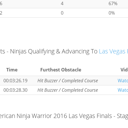
6
4
67%
2
0
0%
ts - Ninjas Qualifying & Advancing To
Las Vegas 
Time
Furthest Obstacle
Vi
00:03:26.19
Hit Buzzer / Completed Course
Wat
00:03:28.30
Hit Buzzer / Completed Course
Wat
ican Ninja Warrior 2016 Las Vegas Finals - Sta