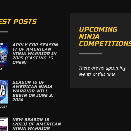
EST POSTS
UPCOMING
NINJA
COMPETITION
APPLY FOR SEASON
17 OF AMERICAN
NINJA WARRIOR IN
2025 (CASTING IS
OPEN)
There are no upcoming
24
events at this time.
SEASON 16 OF
AMERICAN NINJA
WARRIOR WILL
BEGIN ON JUNE 3,
2024
 2024
NEW SEASON 15
(2023) OF AMERICAN
NINJA WARRIOR