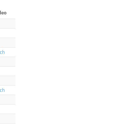
deo
ch
ch