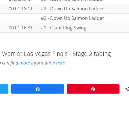
00:01:18.11
#2 - Down Up Salmon Ladder
#2 - Down Up Salmon Ladder
00:01:16.31
#1 - Giant Ring Swing
 Warrior Las Vegas Finals - Stage 2 taping
u can find
more information here
Share
Pin