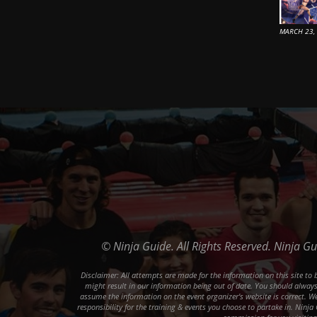
MARCH 23,
© Ninja Guide. All Rights Reserved. Ninja G
Disclaimer: All attempts are made for the information on this site t
might result in our information being out of date. You should always 
assume the information on the event organizer's website is correct. We 
responsibility for the training & events you choose to partake in. Ninja