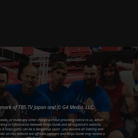
ademark of TBS TV Japan and © G4 Media, LLC.
waves, or make any other change without providing notice to us, which
ference in information between Ninja Guide and an organizer's website,
ons & ninja gyms can be a dangerous sport - you assume all liability and
inks on this website are affiliate partners and Ninja Guide may receive a