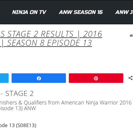
NINJA ON TV
ANW SEASON 16
ANW J
S STAGE 2 RESULTS | 2016
| SEASON 8 EPISODE 13
Share
Pin
- STAGE 2
 Finishers & Qualifiers from American Ninja Warrior 2016
Episode 13) ANW
ode 13 (S08E13)