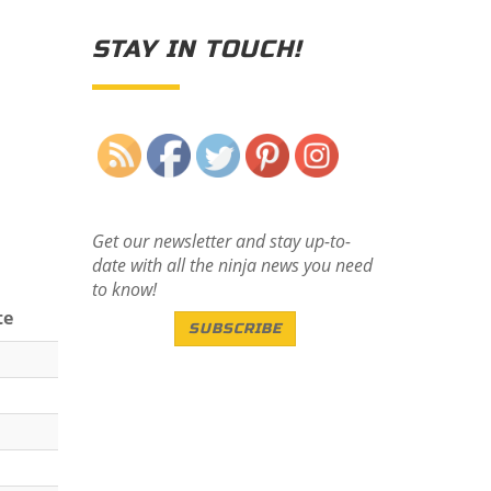
STAY IN TOUCH!
Save
Get our newsletter and stay up-to-
date with all the ninja news you need
to know!
te
SUBSCRIBE