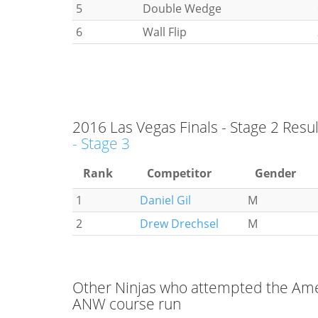
5
Double Wedge
6
Wall Flip
2016 Las Vegas Finals - Stage 2 Resul
- Stage 3
Rank
Competitor
Gender
1
Daniel Gil
M
2
Drew Drechsel
M
Other Ninjas who attempted the Amer
ANW course run