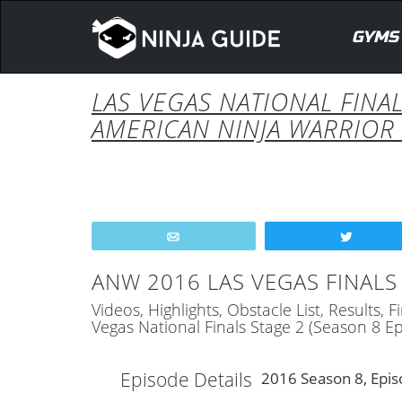
GYMS
LAS VEGAS NATIONAL FINAL
AMERICAN NINJA WARRIOR 
Email
Tweet
ANW 2016 LAS VEGAS FINALS 
Videos, Highlights, Obstacle List, Results,
Vegas National Finals Stage 2 (Season 8 
Episode Details
2016 Season 8, Epis