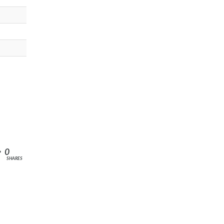
0
SHARES