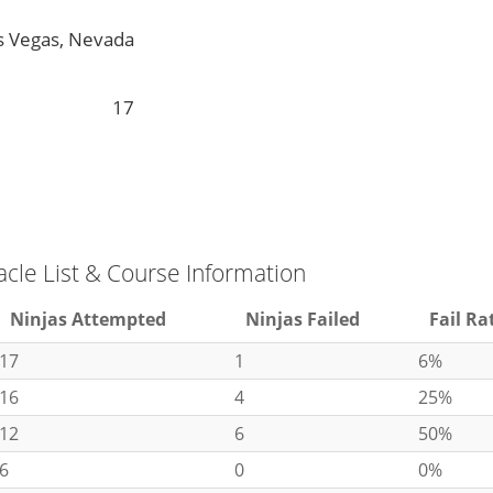
s Vegas, Nevada
17
acle List & Course Information
Ninjas Attempted
Ninjas Failed
Fail Ra
17
1
6%
16
4
25%
12
6
50%
6
0
0%