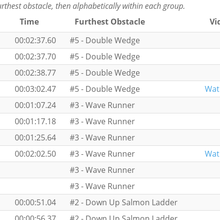
furthest obstacle, then alphabetically within each group.
Time
Furthest Obstacle
Vi
00:02:37.60
#5 - Double Wedge
00:02:37.70
#5 - Double Wedge
00:02:38.77
#5 - Double Wedge
00:03:02.47
#5 - Double Wedge
Wat
00:01:07.24
#3 - Wave Runner
00:01:17.18
#3 - Wave Runner
00:01:25.64
#3 - Wave Runner
00:02:02.50
#3 - Wave Runner
Wat
#3 - Wave Runner
#3 - Wave Runner
00:00:51.04
#2 - Down Up Salmon Ladder
00:00:56.37
#2 - Down Up Salmon Ladder