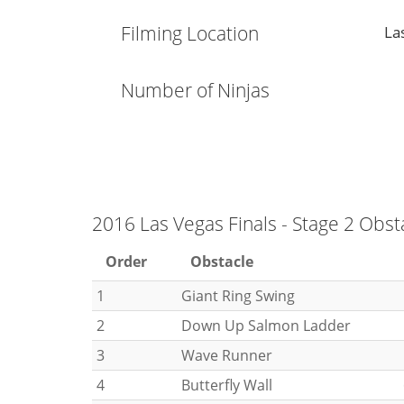
Filming Location
La
Number of Ninjas
2016 Las Vegas Finals - Stage 2 Obst
Order
Obstacle
1
Giant Ring Swing
2
Down Up Salmon Ladder
3
Wave Runner
4
Butterfly Wall