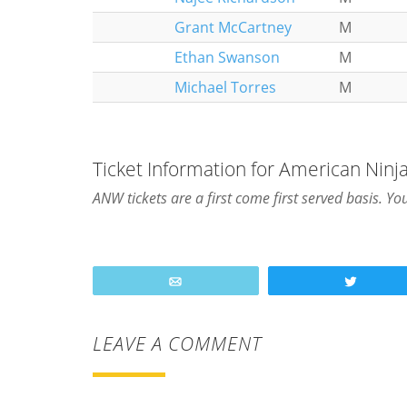
Grant McCartney
M
Ethan Swanson
M
Michael Torres
M
Ticket Information for American Ninja
ANW tickets are a first come first served basis. Yo
Email
Tweet
LEAVE A COMMENT