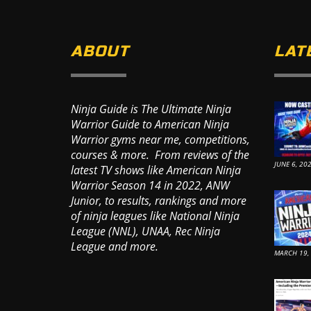
ABOUT
LAT
Ninja Guide is The Ultimate Ninja
Warrior Guide to American Ninja
Warrior gyms near me, competitions,
courses & more. From reviews of the
JUNE 6, 20
latest TV shows like American Ninja
Warrior Season 14 in 2022, ANW
Junior, to results, rankings and more
of ninja leagues like National Ninja
League (NNL), UNAA, Rec Ninja
League and more.
MARCH 19,