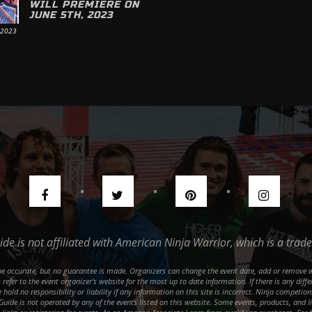
WILL PREMIERE ON
JUNE 5TH, 2023
 2023
uide is not affiliated with American Ninja Warrior, which is a tr
o be accurate, but no guarantee is made. Organizers can change the event date, add or remove 
refer to the event organizer's website for the most up to date information. If there is any dif
hold no responsibility or liability if any information on this site is incorrect. Ninja competi
 Guide is not operated by any of the events listed on this website. Some events, products, and l