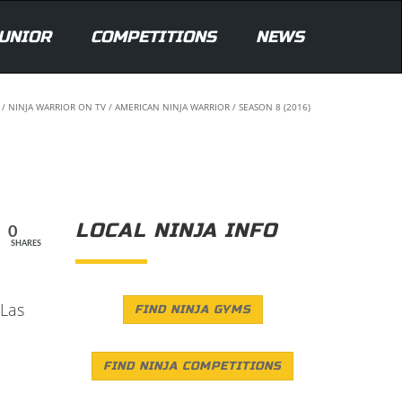
UNIOR
COMPETITIONS
NEWS
/
NINJA WARRIOR ON TV
/
AMERICAN NINJA WARRIOR
/
SEASON 8 (2016)
LOCAL NINJA INFO
0
SHARES
 Las
FIND NINJA GYMS
FIND NINJA COMPETITIONS