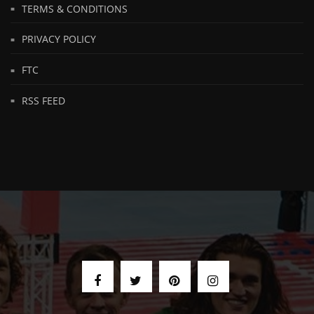
TERMS & CONDITIONS
PRIVACY POLICY
FTC
RSS FEED