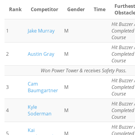
Furthes
Rank
Competitor
Gender
Time
Obstacl
Hit Buzzer 
1
Jake Murray
M
Completed
Course
Hit Buzzer 
2
Austin Gray
M
Completed
Course
Won Power Tower & receives Safety Pass.
Hit Buzzer 
Cam
3
M
Completed
Baumgartner
Course
Hit Buzzer 
Kyle
4
M
Completed
Soderman
Course
Hit Buzzer 
Kai
5
M
Completed