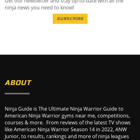
Get our newsletter and stay up-to-date with all the
ninja news you need to know!
SUBSCRIBE
ABOUT
Ninja Guide is The Ultimate Ninja Warrior Guide to
American Ninja Warrior gyms near me, competitions,
courses & more. From reviews of the latest TV shows
like American Ninja Warrior Season 14 in 2022, ANW
Junior, to results, rankings and more of ninja leagues