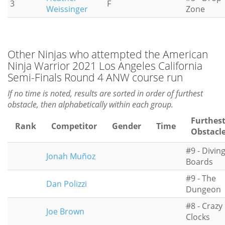
3
F
Weissinger
Zone
Other Ninjas who attempted the American
Ninja Warrior 2021 Los Angeles California
Semi-Finals Round 4 ANW course run
If no time is noted, results are sorted in order of furthest
obstacle, then alphabetically within each group.
Furthes
Rank
Competitor
Gender
Time
Obstacl
#9 - Divin
Jonah Muñoz
Boards
#9 - The
Dan Polizzi
Dungeon
#8 - Crazy
Joe Brown
Clocks