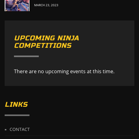
MARCH 23, 2023
UPCOMING NINJA
COMPETITIONS
There are no upcoming events at this time.
LINKS
CONTACT