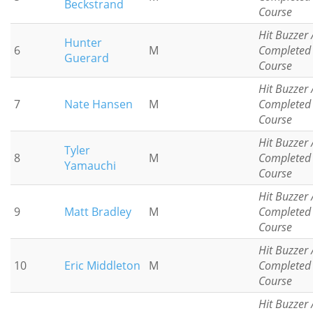
Beckstrand
Course
Hit Buzzer 
Hunter
6
M
Completed
Guerard
Course
Hit Buzzer 
7
Nate Hansen
M
Completed
Course
Hit Buzzer 
Tyler
8
M
Completed
Yamauchi
Course
Hit Buzzer 
9
Matt Bradley
M
Completed
Course
Hit Buzzer 
10
Eric Middleton
M
Completed
Course
Hit Buzzer 