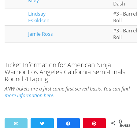
Riley
Dash
Lindsay
#3 - Barrel
Eskildsen
Roll
#3 - Barrel
Jamie Ross
Roll
Ticket Information for American Ninja
Warrior Los Angeles California Semi-Finals
Round 4 taping
ANW tickets are a first come first served basis. You can find
more information here
.
0
Email
Tweet
Share
Pin
SHARES