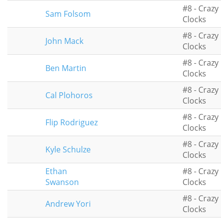
#8 - Crazy
Sam Folsom
Clocks
#8 - Crazy
John Mack
Clocks
#8 - Crazy
Ben Martin
Clocks
#8 - Crazy
Cal Plohoros
Clocks
#8 - Crazy
Flip Rodriguez
Clocks
#8 - Crazy
Kyle Schulze
Clocks
Ethan
#8 - Crazy
Swanson
Clocks
#8 - Crazy
Andrew Yori
Clocks