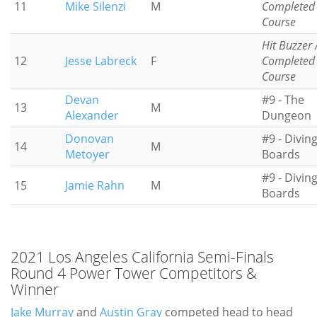
11
Mike Silenzi
M
Completed
Course
Hit Buzzer 
12
Jesse Labreck
F
Completed
Course
Devan
#9 - The
13
M
Alexander
Dungeon
Donovan
#9 - Divin
14
M
Metoyer
Boards
#9 - Divin
15
Jamie Rahn
M
Boards
2021 Los Angeles California Semi-Finals
Round 4 Power Tower Competitors &
Winner
Jake Murray
and
Austin Gray
competed head to head