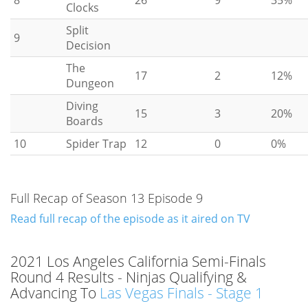
Clocks
Split
9
Decision
The
17
2
12%
Dungeon
Diving
15
3
20%
Boards
10
Spider Trap
12
0
0%
Full Recap of Season 13 Episode 9
Read full recap of the episode as it aired on TV
2021 Los Angeles California Semi-Finals
Round 4 Results - Ninjas Qualifying &
Advancing To
Las Vegas Finals - Stage 1