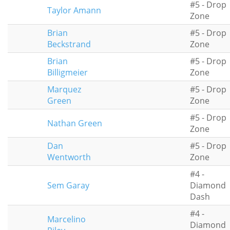
#5 - Drop
Taylor Amann
Zone
Brian
#5 - Drop
Beckstrand
Zone
Brian
#5 - Drop
Billigmeier
Zone
Marquez
#5 - Drop
Green
Zone
#5 - Drop
Nathan Green
Zone
Dan
#5 - Drop
Wentworth
Zone
#4 -
Sem Garay
Diamond
Dash
#4 -
Marcelino
Diamond