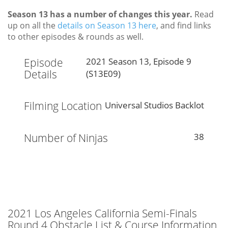
Season 13 has a number of changes this year.
Read
up on all the
details on Season 13 here
, and find links
to other episodes & rounds as well.
Episode
2021 Season 13, Episode 9
Details
(S13E09)
Filming Location
Universal Studios Backlot
Number of Ninjas
38
2021 Los Angeles California Semi-Finals
Round 4 Obstacle List & Course Information