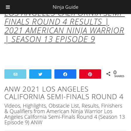
Ninja Guide
LOS ANGELES CALIFORNIA SEMI-
FINALS ROUND 4 RESULTS |
2021 AMERICAN NINJA WARRIOR
| SEASON 13 EPISODE 9
0
Email
Tweet
Share
Pin
SHARES
ANW 2021 LOS ANGELES
CALIFORNIA SEMI-FINALS ROUND 4
Videos, Highlights, Obstacle List, Results, Finishers
& Qualifiers from American Ninja Warrior Los
Angeles California Semi-Finals Round 4 (Season 13
Episode 9) ANW