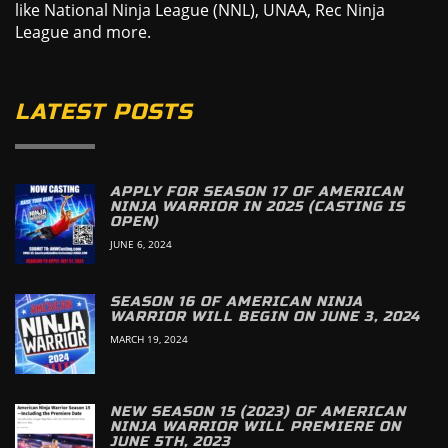
like National Ninja League (NNL), UNAA, Rec Ninja
League and more.
LATEST POSTS
APPLY FOR SEASON 17 OF AMERICAN
NINJA WARRIOR IN 2025 (CASTING IS
OPEN)
JUNE 6, 2024
SEASON 16 OF AMERICAN NINJA
WARRIOR WILL BEGIN ON JUNE 3, 2024
MARCH 19, 2024
NEW SEASON 15 (2023) OF AMERICAN
NINJA WARRIOR WILL PREMIERE ON
JUNE 5TH, 2023