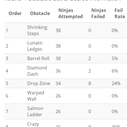
Ninjas
Ninjas
Fail
Order
Obstacle
Attempted
Failed
Rate
Shrinking
1
38
0
0%
Steps
Lunatic
2
38
0
0%
Ledges
3
Barrel Roll
38
2
5%
Diamond
4
36
2
6%
Dash
5
Drop Zone
34
8
24%
Warped
6
26
0
0%
Wall
Salmon
7
26
0
0%
Ladder
Crazy
8
26
9
35%