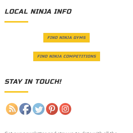
LOCAL NINJA INFO
FIND NINJA GYMS
FIND NINJA COMPETITIONS
STAY IN TOUCH!
Save