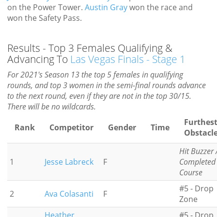
on the Power Tower.
Austin Gray
won the race and
won the Safety Pass.
Results - Top 3 Females Qualifying &
Advancing To
Las Vegas Finals - Stage 1
For 2021's Season 13 the top 5 females in qualifying
rounds, and top 3 women in the semi-final rounds advance
to the next round, even if they are not in the top 30/15.
There will be no wildcards.
Furthes
Rank
Competitor
Gender
Time
Obstacl
Hit Buzzer 
1
Jesse Labreck
F
Completed
Course
#5 - Drop
2
Ava Colasanti
F
Zone
Heather
#5 - Drop