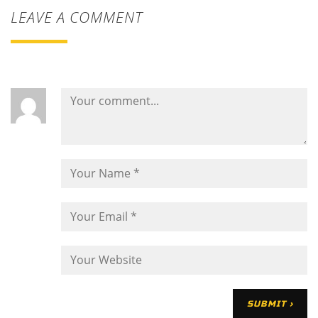
LEAVE A COMMENT