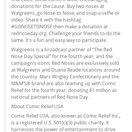
donations for the cause. Buy two noses at
Walgreens, go Nose to Nose, and snap a selfie or
video. Share it with the hashtag
#GONOSETONOSE then make a donation at
rednoseday.org. Challenge your friends to do the
same. It’s a fun and easy way to participate.
Walgreens is a broadcast partner of “The Red
Nose Day Special” for the fourth year, and the
campaign’s iconic Red Noses are exclusively sold
at Walgreens and Duane Reade locations around
the country. Mars Wrigley Confectionery and the
M&M’S® brand are also teaming up with Comic
Relief for the fourth year, donating $1 million as
national partners of Red Nose Day.
About Comic Relief USA
Comic Relief USA, also known as Comic Relief Inc.,
is a registered U.S. 501(c)(3) public charity. It
harnesses the power of entertainment to drive