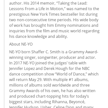
author. His 2014 memoir, “Taking the Lead:
Lessons From a Life in Motion,” was named to the
prestigious New York Times bestseller list during
two non-consecutive time periods. His wide body
of work has brought him Emmy nominations and
inquiries from the film and music world regarding
his dance knowledge and ability.
About NE-YO
NE-YO born Shaffer C. Smith is a Grammy Award-
winning singer, songwriter, producer and actor.
In 2017 NE-YO joined the judges’ table with
Jennifer Lopez and Derek Hough for the NBC
dance competition show “World of Dance,” which
will return May 29. With multiple #1 albums,
millions of albums sold worldwide and three
Grammy Awards of his own, he has also written
and produced chart-topping hits for today’s
biggest stars, including Rihanna, Beyoncé,
Jennifer Hudson, Usher, Celine Dion and many