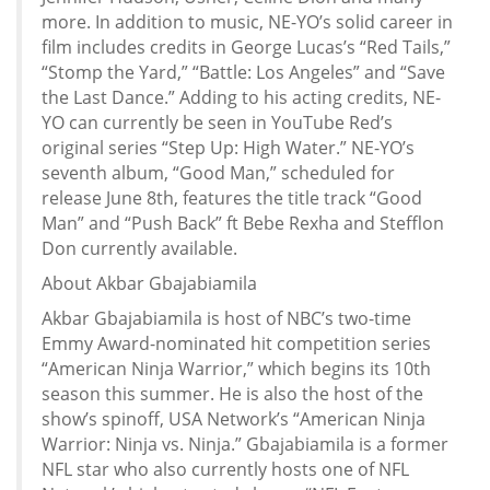
more. In addition to music, NE-YO’s solid career in
film includes credits in George Lucas’s “Red Tails,”
“Stomp the Yard,” “Battle: Los Angeles” and “Save
the Last Dance.” Adding to his acting credits, NE-
YO can currently be seen in YouTube Red’s
original series “Step Up: High Water.” NE-YO’s
seventh album, “Good Man,” scheduled for
release June 8th, features the title track “Good
Man” and “Push Back” ft Bebe Rexha and Stefflon
Don currently available.
About Akbar Gbajabiamila
Akbar Gbajabiamila is host of NBC’s two-time
Emmy Award-nominated hit competition series
“American Ninja Warrior,” which begins its 10th
season this summer. He is also the host of the
show’s spinoff, USA Network’s “American Ninja
Warrior: Ninja vs. Ninja.” Gbajabiamila is a former
NFL star who also currently hosts one of NFL