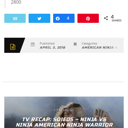
2800
4
Email
Tweet
Share
4
Pin
SHARES
Published
Categories
APRIL 3, 2018
AMERICAN NINJA WARRI
PREVIOUS
TV RECAP: S01E05 – NINJA VS
NINJA AMERICAN NINJA WARRIOR