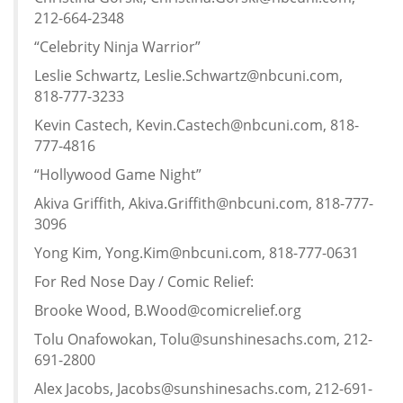
212-664-2348
“Celebrity Ninja Warrior”
Leslie Schwartz, Leslie.Schwartz@nbcuni.com,
818-777-3233
Kevin Castech, Kevin.Castech@nbcuni.com, 818-
777-4816
“Hollywood Game Night”
Akiva Griffith, Akiva.Griffith@nbcuni.com, 818-777-
3096
Yong Kim, Yong.Kim@nbcuni.com, 818-777-0631
For Red Nose Day / Comic Relief:
Brooke Wood, B.Wood@comicrelief.org
Tolu Onafowokan, Tolu@sunshinesachs.com, 212-
691-2800
Alex Jacobs, Jacobs@sunshinesachs.com, 212-691-