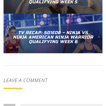
QUALIFYING WEEK 5
NEXT
TV RECAP: S01E06 – NINJA VS
NINJA AMERICAN NINJA WARRIOR
QUALIFYING WEEK 6
LEAVE A COMMENT