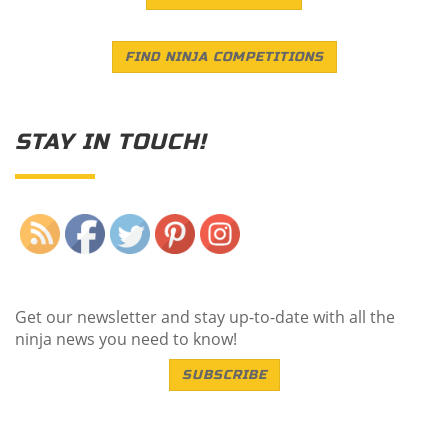
FIND NINJA COMPETITIONS
STAY IN TOUCH!
Save
Get our newsletter and stay up-to-date with all the
ninja news you need to know!
SUBSCRIBE