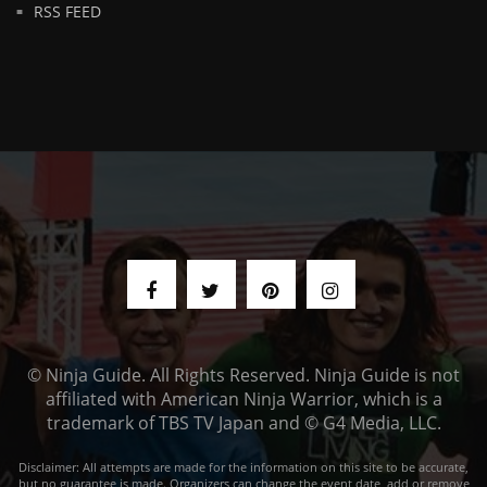
RSS FEED
© Ninja Guide. All Rights Reserved. Ninja Guide is not
affiliated with American Ninja Warrior, which is a
trademark of TBS TV Japan and © G4 Media, LLC.
Disclaimer: All attempts are made for the information on this site to be accurate,
but no guarantee is made. Organizers can change the event date, add or remove