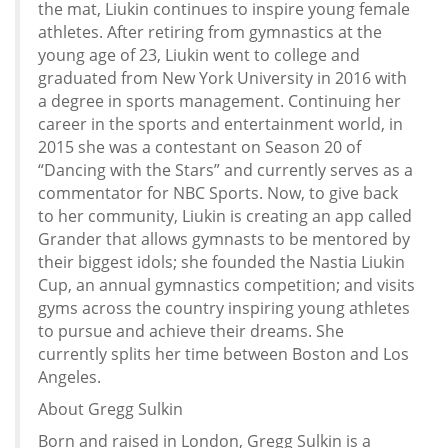
the mat, Liukin continues to inspire young female
athletes. After retiring from gymnastics at the
young age of 23, Liukin went to college and
graduated from New York University in 2016 with
a degree in sports management. Continuing her
career in the sports and entertainment world, in
2015 she was a contestant on Season 20 of
“Dancing with the Stars” and currently serves as a
commentator for NBC Sports. Now, to give back
to her community, Liukin is creating an app called
Grander that allows gymnasts to be mentored by
their biggest idols; she founded the Nastia Liukin
Cup, an annual gymnastics competition; and visits
gyms across the country inspiring young athletes
to pursue and achieve their dreams. She
currently splits her time between Boston and Los
Angeles.
About Gregg Sulkin
Born and raised in London, Gregg Sulkin is a