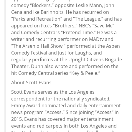
comedy “Blockers,” opposite Leslie Mann, John
Cena and Ike Barinholtz. He has recurred on
“Parks and Recreation” and “The League,” and has
appeared on Fox’s “Brothers,” NBC’s “Save Me”
and Comedy Central’s “Pretend Time.” He was a
writer and recurring performer on MADtv and
“The Arsenio Hall Show,” performed at the Aspen
Comedy Festival and Just for Laughs, and
regularly performs at the Upright Citizens Brigade
Theater. Dunn also wrote and performed on the
hit Comedy Central series “Key & Peele.”
About Scott Evans
Scott Evans serves as the Los Angeles
correspondent for the nationally syndicated,
Emmy Award nominated and daily entertainment
news program “Access.” Since joining “Access” in
2015, Evans has covered major entertainment
events and red carpets in both Los Angeles and