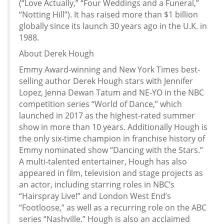
(“Love Actually,” “Four Weddings and a Funeral,”
“Notting Hill”). It has raised more than $1 billion
globally since its launch 30 years ago in the U.K. in
1988.
About Derek Hough
Emmy Award-winning and New York Times best-
selling author Derek Hough stars with Jennifer
Lopez, Jenna Dewan Tatum and NE-YO in the NBC
competition series “World of Dance,” which
launched in 2017 as the highest-rated summer
show in more than 10 years. Additionally Hough is
the only six-time champion in franchise history of
Emmy nominated show “Dancing with the Stars.”
A multi-talented entertainer, Hough has also
appeared in film, television and stage projects as
an actor, including starring roles in NBC’s
“Hairspray Live!” and London West End’s
“Footloose,” as well as a recurring role on the ABC
series “Nashville.” Hough is also an acclaimed