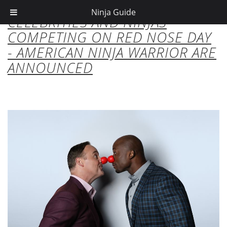
Ninja Guide
CELEBRITIES AND NINJAS
COMPETING ON RED NOSE DAY
- AMERICAN NINJA WARRIOR ARE
ANNOUNCED