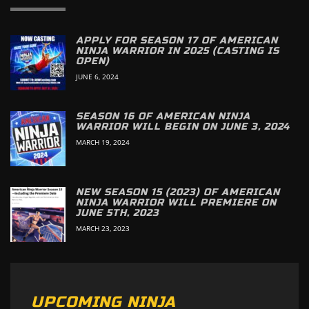
APPLY FOR SEASON 17 OF AMERICAN
NINJA WARRIOR IN 2025 (CASTING IS
OPEN)
JUNE 6, 2024
SEASON 16 OF AMERICAN NINJA
WARRIOR WILL BEGIN ON JUNE 3, 2024
MARCH 19, 2024
NEW SEASON 15 (2023) OF AMERICAN
NINJA WARRIOR WILL PREMIERE ON
JUNE 5TH, 2023
MARCH 23, 2023
UPCOMING NINJA