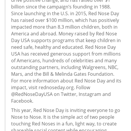
drive positive change, and has raised over $1
billion since the campaign’s founding in 1988.
Since launching in the U.S. in 2015, Red Nose Day
has raised over $100 million, which has positively
impacted more than 8.3 million children, both in
America and abroad. Money raised by Red Nose
Day USA supports programs that keep children in
need safe, healthy and educated. Red Nose Day
USA has received generous support from millions
of Americans, hundreds of celebrities and many
outstanding partners, including Walgreens, NBC,
Mars, and the Bill & Melinda Gates Foundation.
For more information about Red Nose Day and its
impact, visit rednoseday.org. Follow
@RedNoseDayUSA on Twitter, Instagram and
Facebook.
This year, Red Nose Day is inviting everyone to go
Nose to Nose. It is the simple act of two people
touching Red Noses in a fun, light way, to create
shareable social content while encouraging