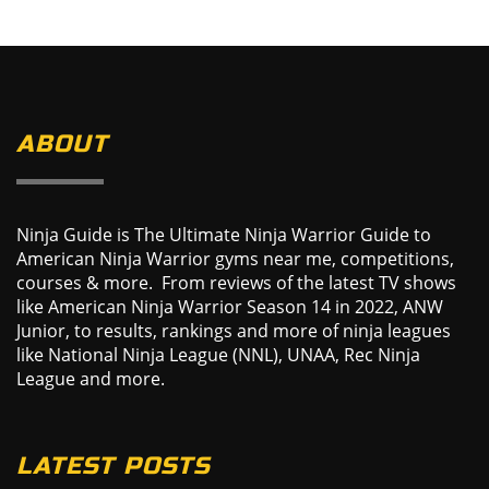
ABOUT
Ninja Guide is The Ultimate Ninja Warrior Guide to
American Ninja Warrior gyms near me, competitions,
courses & more. From reviews of the latest TV shows
like American Ninja Warrior Season 14 in 2022, ANW
Junior, to results, rankings and more of ninja leagues
like National Ninja League (NNL), UNAA, Rec Ninja
League and more.
LATEST POSTS