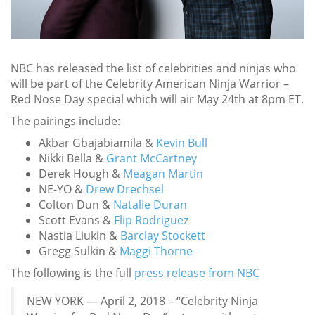
NBC has released the list of celebrities and ninjas who
will be part of the Celebrity American Ninja Warrior –
Red Nose Day special which will air May 24th at 8pm ET.
The pairings include:
Akbar Gbajabiamila &
Kevin Bull
Nikki Bella &
Grant McCartney
Derek Hough &
Meagan Martin
NE-YO &
Drew Drechsel
Colton Dun &
Natalie Duran
Scott Evans &
Flip Rodriguez
Nastia Liukin &
Barclay Stockett
Gregg Sulkin &
Maggi Thorne
The following is the full
press release from NBC
NEW YORK — April 2, 2018 – “Celebrity Ninja