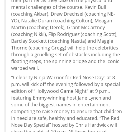
their partner as they take on the physical and
mental challenges of the course. Kevin Bull
(coaching Akbar), Drew Drechsel (coaching NE-
YO), Natalie Duran (coaching Colton), Meagan
Martin (coaching Derek), Grant McCartney
(coaching Nikki), Flip Rodriguez (coaching Scott),
Barclay Stockett (coaching Nastia) and Maggie
Thorne (coaching Gregg) will help the celebrities
through a gruelling set of obstacles including the
floating steps, the spinning bridge and the iconic
warped wall.
“Celebrity Ninja Warrior for Red Nose Day” at 8
p.m. will kick off the evening followed by a special
edition of “Hollywood Game Night” at 9 p.m.,
featuring Emmy-winning host Jane Lynch and
some of the biggest names in entertainment
competing to raise money to ensure that children
in need are safe, healthy and educated. “The Red
Nose Day Special” hosted by Chris Hardwick will
close the night at 10 p.m. All three hours of