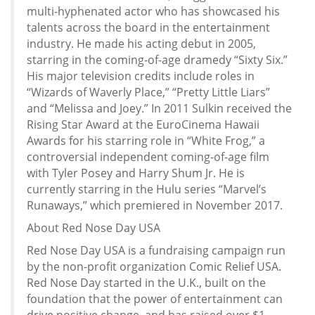
multi-hyphenated actor who has showcased his
talents across the board in the entertainment
industry. He made his acting debut in 2005,
starring in the coming-of-age dramedy “Sixty Six.”
His major television credits include roles in
“Wizards of Waverly Place,” “Pretty Little Liars”
and “Melissa and Joey.” In 2011 Sulkin received the
Rising Star Award at the EuroCinema Hawaii
Awards for his starring role in “White Frog,” a
controversial independent coming-of-age film
with Tyler Posey and Harry Shum Jr. He is
currently starring in the Hulu series “Marvel’s
Runaways,” which premiered in November 2017.
About Red Nose Day USA
Red Nose Day USA is a fundraising campaign run
by the non-profit organization Comic Relief USA.
Red Nose Day started in the U.K., built on the
foundation that the power of entertainment can