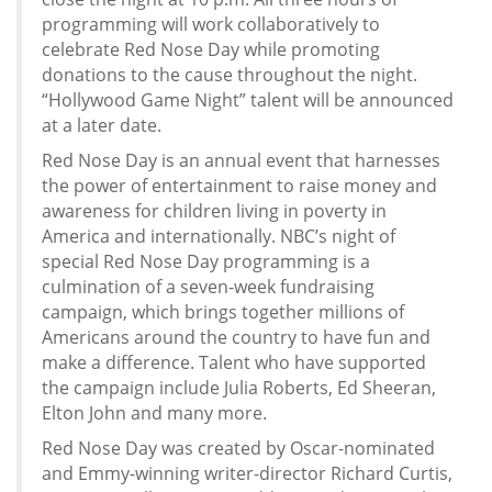
programming will work collaboratively to
celebrate Red Nose Day while promoting
donations to the cause throughout the night.
“Hollywood Game Night” talent will be announced
at a later date.
Red Nose Day is an annual event that harnesses
the power of entertainment to raise money and
awareness for children living in poverty in
America and internationally. NBC’s night of
special Red Nose Day programming is a
culmination of a seven-week fundraising
campaign, which brings together millions of
Americans around the country to have fun and
make a difference. Talent who have supported
the campaign include Julia Roberts, Ed Sheeran,
Elton John and many more.
Red Nose Day was created by Oscar-nominated
and Emmy-winning writer-director Richard Curtis,