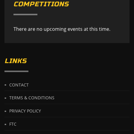
COMPETITIONS
There are no upcoming events at this time.
LINKS
CONTACT
TERMS & CONDITIONS
PRIVACY POLICY
FTC