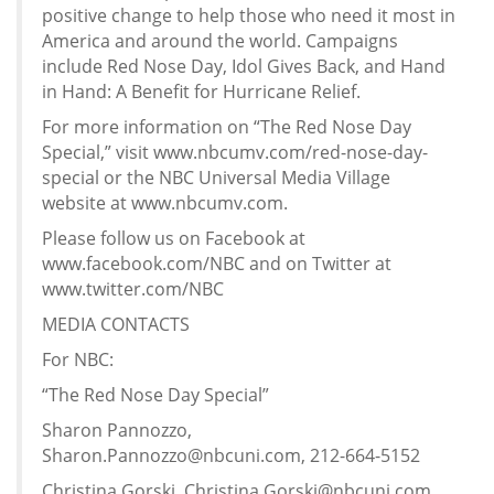
positive change to help those who need it most in
America and around the world. Campaigns
include Red Nose Day, Idol Gives Back, and Hand
in Hand: A Benefit for Hurricane Relief.
For more information on “The Red Nose Day
Special,” visit www.nbcumv.com/red-nose-day-
special or the NBC Universal Media Village
website at www.nbcumv.com.
Please follow us on Facebook at
www.facebook.com/NBC and on Twitter at
www.twitter.com/NBC
MEDIA CONTACTS
For NBC:
“The Red Nose Day Special”
Sharon Pannozzo,
Sharon.Pannozzo@nbcuni.com, 212-664-5152
Christina Gorski, Christina.Gorski@nbcuni.com,