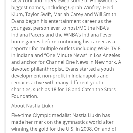
New York and interviewed some of Hollywood’s
biggest names, including Oprah Winfrey, Heidi
Klum, Taylor Swift, Mariah Carey and Will Smith.
Evans began his entertainment career as the
youngest person ever to host/MC the NBA’s
Indiana Pacers and the WNBA’s Indiana Fever
home games before continuing his career as a
reporter for multiple outlets including WISH-TV 8
in Indiana and “One Minute News” in Los Angeles
and anchor for Channel One News in New York. A
devoted philanthropist, Evans started a youth
development non-profit in Indianapolis and
remains active with many different youth
charities, such as 18 for 18 and Catch the Stars
Foundation.
About Nastia Liukin
Five-time Olympic medalist Nastia Liukin has
made her mark on the gymnastics world after
winning the gold for the U.S. in 2008. On and off