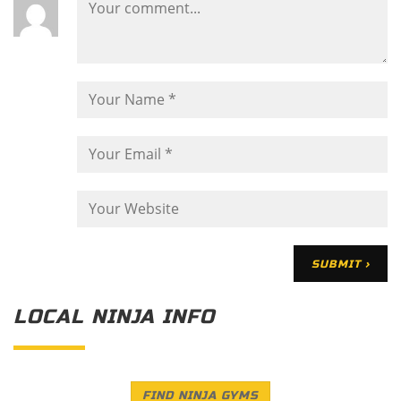
LOCAL NINJA INFO
FIND NINJA GYMS