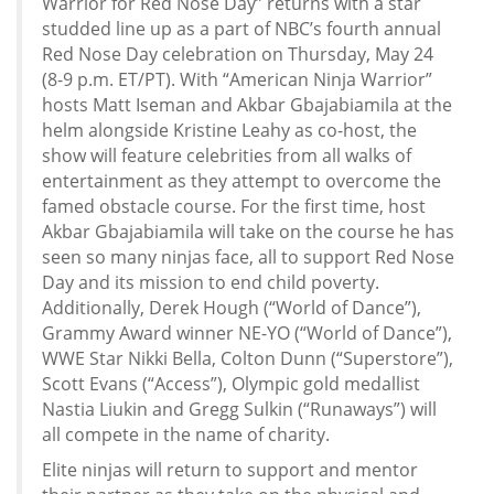
Warrior for Red Nose Day” returns with a star
studded line up as a part of NBC’s fourth annual
Red Nose Day celebration on Thursday, May 24
(8-9 p.m. ET/PT). With “American Ninja Warrior”
hosts Matt Iseman and Akbar Gbajabiamila at the
helm alongside Kristine Leahy as co-host, the
show will feature celebrities from all walks of
entertainment as they attempt to overcome the
famed obstacle course. For the first time, host
Akbar Gbajabiamila will take on the course he has
seen so many ninjas face, all to support Red Nose
Day and its mission to end child poverty.
Additionally, Derek Hough (“World of Dance”),
Grammy Award winner NE-YO (“World of Dance”),
WWE Star Nikki Bella, Colton Dunn (“Superstore”),
Scott Evans (“Access”), Olympic gold medallist
Nastia Liukin and Gregg Sulkin (“Runaways”) will
all compete in the name of charity.
Elite ninjas will return to support and mentor