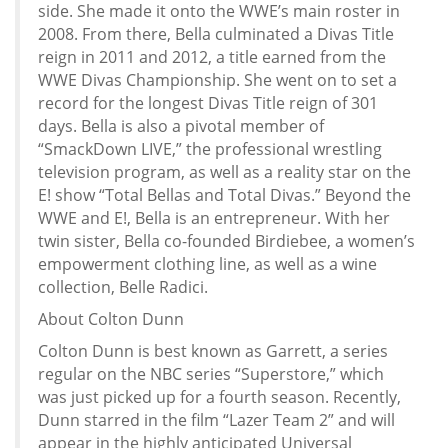
side. She made it onto the WWE’s main roster in
2008. From there, Bella culminated a Divas Title
reign in 2011 and 2012, a title earned from the
WWE Divas Championship. She went on to set a
record for the longest Divas Title reign of 301
days. Bella is also a pivotal member of
“SmackDown LIVE,” the professional wrestling
television program, as well as a reality star on the
E! show “Total Bellas and Total Divas.” Beyond the
WWE and E!, Bella is an entrepreneur. With her
twin sister, Bella co-founded Birdiebee, a women’s
empowerment clothing line, as well as a wine
collection, Belle Radici.
About Colton Dunn
Colton Dunn is best known as Garrett, a series
regular on the NBC series “Superstore,” which
was just picked up for a fourth season. Recently,
Dunn starred in the film “Lazer Team 2” and will
appear in the highly anticipated Universal