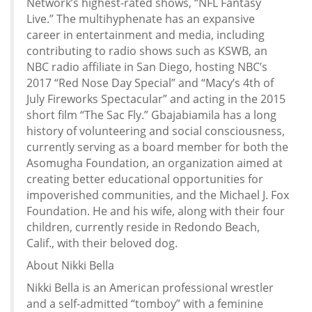
Network’s highest-rated shows, “NFL Fantasy
Live.” The multihyphenate has an expansive
career in entertainment and media, including
contributing to radio shows such as KSWB, an
NBC radio affiliate in San Diego, hosting NBC’s
2017 “Red Nose Day Special” and “Macy’s 4th of
July Fireworks Spectacular” and acting in the 2015
short film “The Sac Fly.” Gbajabiamila has a long
history of volunteering and social consciousness,
currently serving as a board member for both the
Asomugha Foundation, an organization aimed at
creating better educational opportunities for
impoverished communities, and the Michael J. Fox
Foundation. He and his wife, along with their four
children, currently reside in Redondo Beach,
Calif., with their beloved dog.
About Nikki Bella
Nikki Bella is an American professional wrestler
and a self-admitted “tomboy” with a feminine