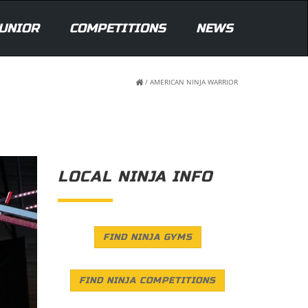
UNIOR
COMPETITIONS
NEWS
/
AMERICAN NINJA WARRIOR
LOCAL NINJA INFO
FIND NINJA GYMS
FIND NINJA COMPETITIONS