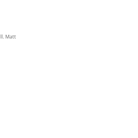
l. Matt