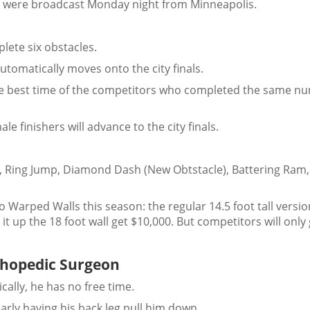
ior were broadcast Monday night from Minneapolis.
lete six obstacles.
tomatically moves onto the city finals.
the best time of the competitors who completed the same n
ale finishers will advance to the city finals.
), Ring Jump, Diamond Dash (New Obtstacle), Battering Ram,
two Warped Walls this season: the regular 14.5 foot tall versi
it up the 18 foot wall get $10,000. But competitors will only
rthopedic Surgeon
cally, he has no free time.
arly having his back leg pull him down.