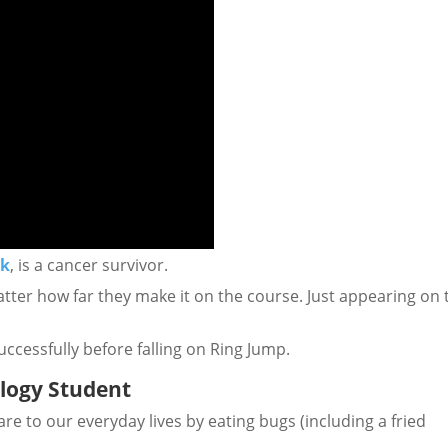
ck
, is a cancer survivor.
matter how far they make it on the course. Just appearing on 
uccessfully before falling on Ring Jump.
ology Student
re to our everyday lives by eating bugs (including a fried