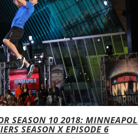
R SEASON 10 2018: MINNEAPOL
IERS SEASON X EPISODE 6