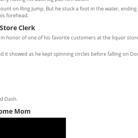
ount on Ring Jump. But he stuck a foot in the water, ending
is forehead.
 Store Clerk
in honor of one of his favorite customers at the liquor stor
d it showed as he kept spinning circles before falling on Do
nd Dash.
-Home Mom