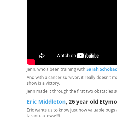
Jenn, who’s been training with
Sarah Schoba
And with a cancer survivor, it really doesn’t 
show is a victory.
Jenn made it through the first two obstacles s
Eric Middleton
, 26 year old Etym
Eric wants us to know just how valuable bugs a
tarantula, eww!!!).