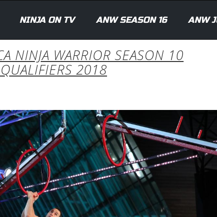
NINJA ON TV
ANW SEASON 16
ANW J
ICA NINJA WARRIOR SEASON 10
QUALIFIERS 2018