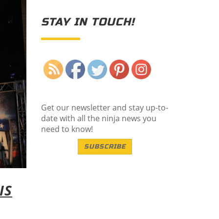
STAY IN TOUCH!
Save
Get our newsletter and stay up-to-
date with all the ninja news you
need to know!
SUBSCRIBE
IS