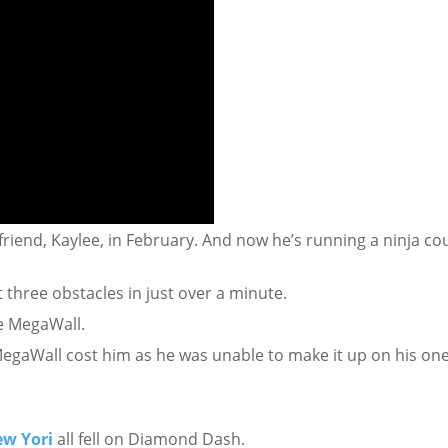
 friend, Kaylee, in February. And now he’s running a ninja co
 three obstacles in just over a minute.
he MegaWall.
 MegaWall cost him as he was unable to make it up on his on
ew Yori
all fell on Diamond Dash.