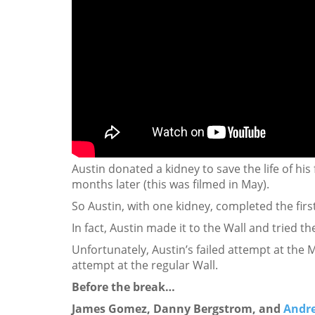
Austin donated a kidney to save the life of his
months later (this was filmed in May).
So Austin, with one kidney, completed the first
In fact, Austin made it to the Wall and tried t
Unfortunately, Austin’s failed attempt at the
attempt at the regular Wall.
Before the break…
James Gomez, Danny Bergstrom, and
Andr