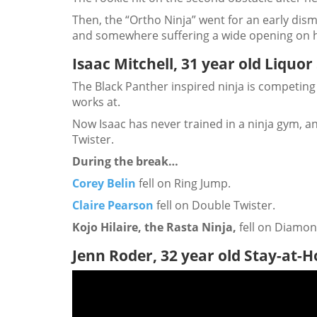
Then, the “Ortho Ninja” went for an early dism
and somewhere suffering a wide opening on h
Isaac Mitchell, 31 year old Liquor
The Black Panther inspired ninja is competing 
works at.
Now Isaac has never trained in a ninja gym, an
Twister.
During the break…
Corey Belin
fell on Ring Jump.
Claire Pearson
fell on Double Twister.
Kojo Hilaire, the Rasta Ninja,
fell on Diamo
Jenn Roder, 32 year old Stay-at