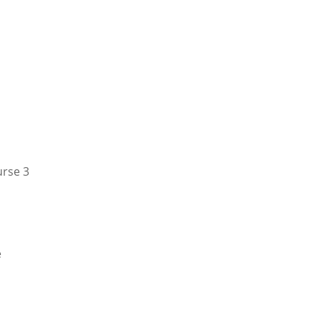
urse 3
e