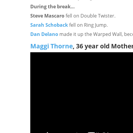
During the break…
Steve Mascaro
fell on Double Twister.
Sarah Schoback
fell on Ring Jump.
Dan Delano
made it up the Warped Wall, bec
Maggi Thorne
, 36 year old Mothe