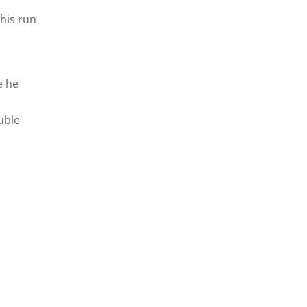
 his run
e he
uble