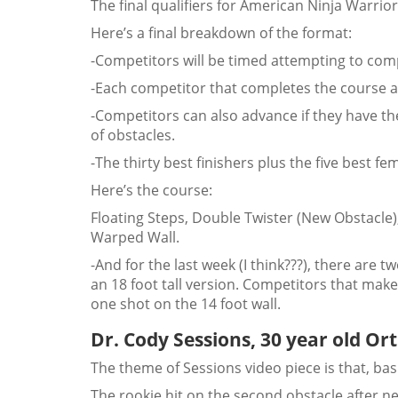
The final qualifiers for American Ninja Warr
Here’s a final breakdown of the format:
-Competitors will be timed attempting to comp
-Each competitor that completes the course au
-Competitors can also advance if they have 
of obstacles.
-The thirty best finishers plus the five best fem
Here’s the course:
Floating Steps, Double Twister (New Obstacle
Warped Wall.
-And for the last week (I think???), there are 
an 18 foot tall version. Competitors that make 
one shot on the 14 foot wall.
Dr. Cody Sessions, 30 year old O
The theme of Sessions video piece is that, basi
The rookie hit on the second obstacle after ne