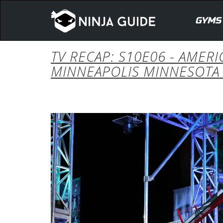
GYMS
TV RECAP: S10E06 - AMER
MINNEAPOLIS MINNESOTA 