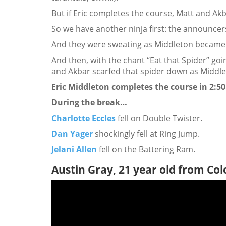
But if Eric completes the course, Matt and Akba
So we have another ninja first: the announce
And they were sweating as Middleton became t
And then, with the chant “Eat that Spider” g
and Akbar scarfed that spider down as Middlet
Eric Middleton completes the course in 2:50
During the break…
Charlotte Eccles
fell on Double Twister.
Dan Yager
shockingly fell at Ring Jump.
Jelani Allen
fell on the Battering Ram.
Austin Gray, 21 year old from Co