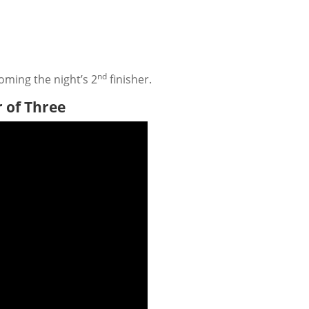
nd
oming the night’s 2
finisher.
r of Three