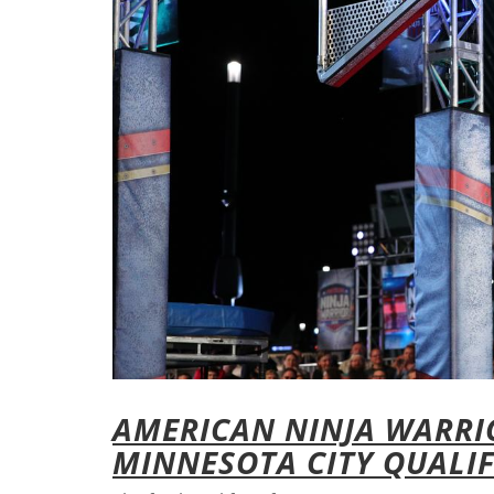
AMERICAN NINJA WARRIO
MINNESOTA CITY QUALIF