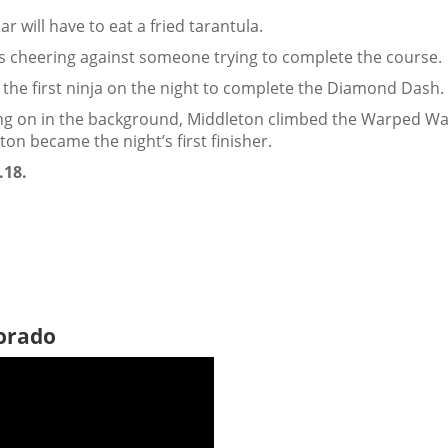
r will have to eat a fried tarantula.
rs cheering against someone trying to complete the course.
he first ninja on the night to complete the Diamond Dash.
oing on in the background, Middleton climbed the Warped Wal
on became the night’s first finisher.
.18.
lorado