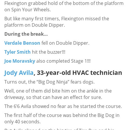
Flexington grabbed hold of the bottom of the platform
on Spin Your Wheels.
But like many first timers, Flexington missed the
platform on Double Dipper.
During the break…
Verdale Benson
fell on Double Dipper.
Tyler Smith
hit the buzzer!!!
Joe Moravsky
also completed Stage 1!!!
Jody Avila
, 33-year-old HVAC technician
Turns out, the “Big Dog Ninja” fears dogs.
Well, one of them did bite him on the ankle in the
driveway, so that can have an effect for sure.
The 6’6 Avila showed no fear as he started the course.
The first half of the course was behind the Big Dog in
only 40 seconds.