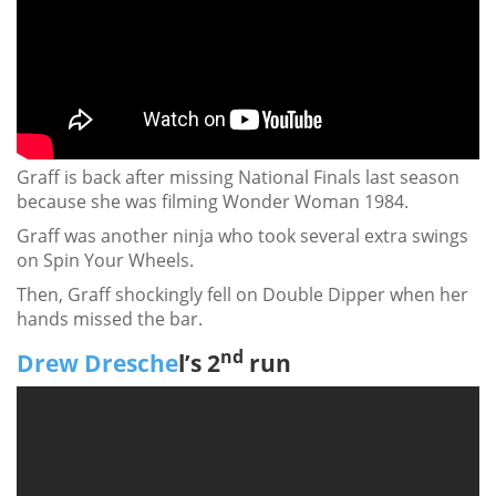
Graff is back after missing National Finals last season
because she was filming Wonder Woman 1984.
Graff was another ninja who took several extra swings
on Spin Your Wheels.
Then, Graff shockingly fell on Double Dipper when her
hands missed the bar.
nd
Drew Dresche
l’s 2
run