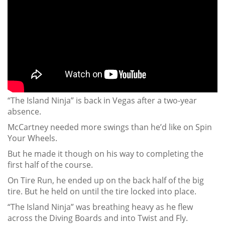
“The Island Ninja” is back in Vegas after a two-year
absence.
McCartney needed more swings than he’d like on Spin
Your Wheels.
But he made it though on his way to completing the
first half of the course.
On Tire Run, he ended up on the back half of the big
tire. But he held on until the tire locked into place.
“The Island Ninja” was breathing heavy as he flew
across the Diving Boards and into Twist and Fly.