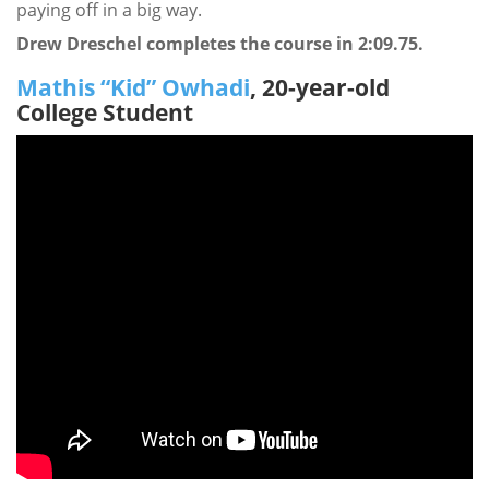
paying off in a big way.
Drew Dreschel completes the course in 2:09.75.
Mathis “Kid” Owhadi
, 20-year-old
College Student