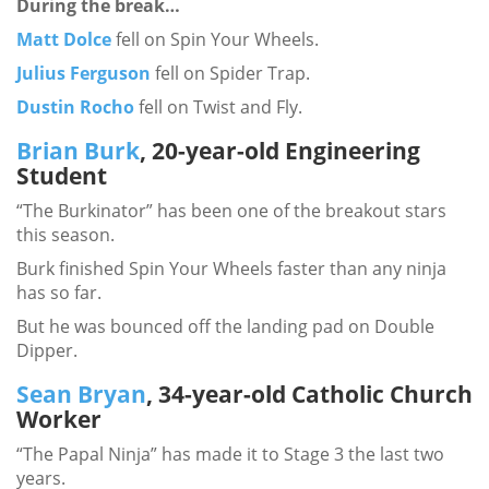
During the break…
Matt Dolce
fell on Spin Your Wheels.
Julius Ferguson
fell on Spider Trap.
Dustin Rocho
fell on Twist and Fly.
Brian Burk
, 20-year-old Engineering
Student
“The Burkinator” has been one of the breakout stars
this season.
Burk finished Spin Your Wheels faster than any ninja
has so far.
But he was bounced off the landing pad on Double
Dipper.
Sean Bryan
, 34-year-old Catholic Church
Worker
“The Papal Ninja” has made it to Stage 3 the last two
years.