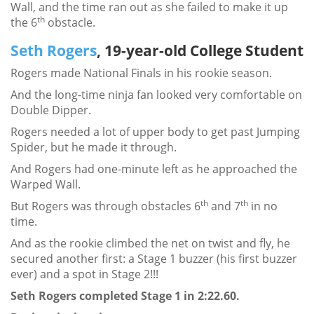
Wall, and the time ran out as she failed to make it up
th
the 6
obstacle.
Seth Rogers
, 19-year-old College Student
Rogers made National Finals in his rookie season.
And the long-time ninja fan looked very comfortable on
Double Dipper.
Rogers needed a lot of upper body to get past Jumping
Spider, but he made it through.
And Rogers had one-minute left as he approached the
Warped Wall.
th
th
But Rogers was through obstacles 6
and 7
in no
time.
And as the rookie climbed the net on twist and fly, he
secured another first: a Stage 1 buzzer (his first buzzer
ever) and a spot in Stage 2!!!
Seth Rogers completed Stage 1 in 2:22.60.