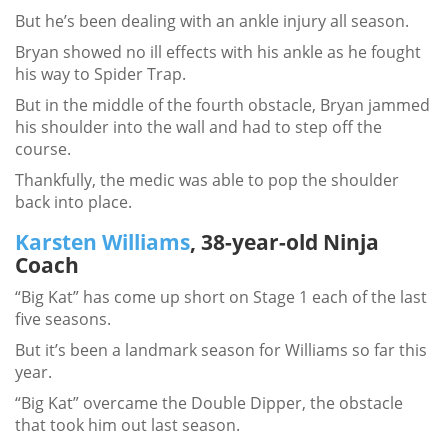
But he’s been dealing with an ankle injury all season.
Bryan showed no ill effects with his ankle as he fought
his way to Spider Trap.
But in the middle of the fourth obstacle, Bryan jammed
his shoulder into the wall and had to step off the
course.
Thankfully, the medic was able to pop the shoulder
back into place.
Karsten Williams
, 38-year-old Ninja
Coach
“Big Kat” has come up short on Stage 1 each of the last
five seasons.
But it’s been a landmark season for Williams so far this
year.
“Big Kat” overcame the Double Dipper, the obstacle
that took him out last season.