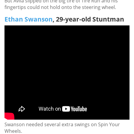
But Avila slipped on the big tire of Tire Run and his
fingertips could not hold onto the steering wheel.
Ethan Swanson
, 29-year-old Stuntman
Swanson needed several extra swings on Spin Your
Wheels.