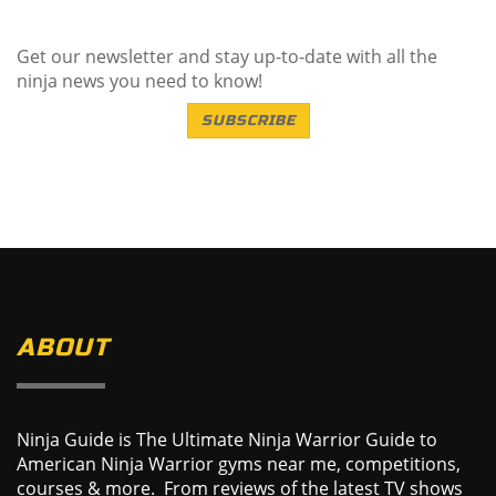
Get our newsletter and stay up-to-date with all the
ninja news you need to know!
SUBSCRIBE
ABOUT
Ninja Guide is The Ultimate Ninja Warrior Guide to
American Ninja Warrior gyms near me, competitions,
courses & more. From reviews of the latest TV shows