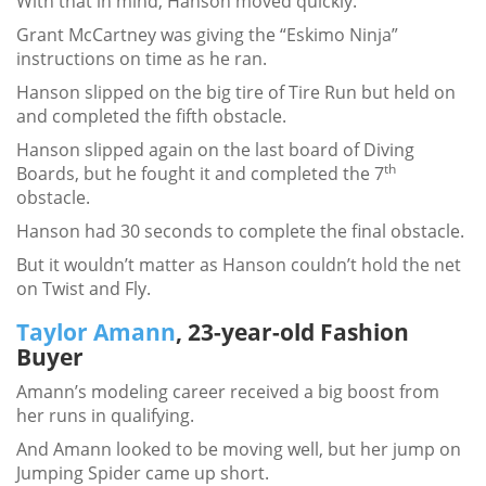
With that in mind, Hanson moved quickly.
Grant McCartney was giving the “Eskimo Ninja”
instructions on time as he ran.
Hanson slipped on the big tire of Tire Run but held on
and completed the fifth obstacle.
Hanson slipped again on the last board of Diving
th
Boards, but he fought it and completed the 7
obstacle.
Hanson had 30 seconds to complete the final obstacle.
But it wouldn’t matter as Hanson couldn’t hold the net
on Twist and Fly.
Taylor Amann
, 23-year-old Fashion
Buyer
Amann’s modeling career received a big boost from
her runs in qualifying.
And Amann looked to be moving well, but her jump on
Jumping Spider came up short.