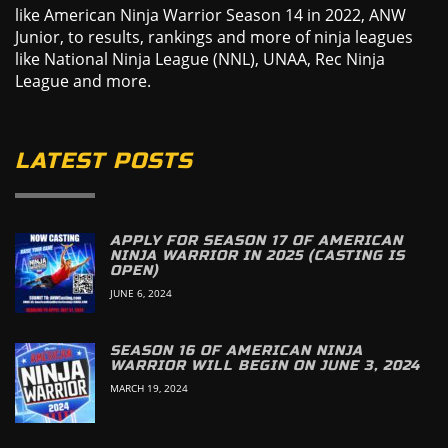
like American Ninja Warrior Season 14 in 2022, ANW
Junior, to results, rankings and more of ninja leagues
like National Ninja League (NNL), UNAA, Rec Ninja
League and more.
LATEST POSTS
APPLY FOR SEASON 17 OF AMERICAN
NINJA WARRIOR IN 2025 (CASTING IS
OPEN)
JUNE 6, 2024
SEASON 16 OF AMERICAN NINJA
WARRIOR WILL BEGIN ON JUNE 3, 2024
MARCH 19, 2024