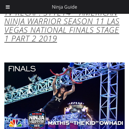
Ninja Guide
TV RECAP: S11E14 – AMERICAN
NINJA WARRIOR SEASON 11 LAS
VEGAS NATIONAL FINALS STAGE
1 PART 2 2019