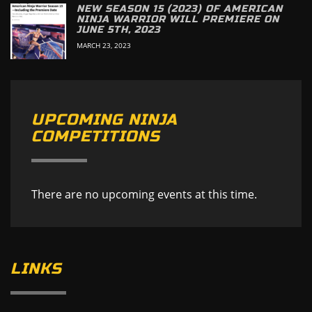
NEW SEASON 15 (2023) OF AMERICAN
NINJA WARRIOR WILL PREMIERE ON
JUNE 5TH, 2023
MARCH 23, 2023
UPCOMING NINJA
COMPETITIONS
There are no upcoming events at this time.
LINKS