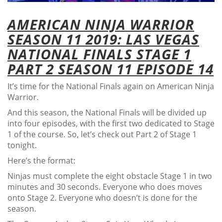
AMERICAN NINJA WARRIOR
SEASON 11 2019: LAS VEGAS
NATIONAL FINALS STAGE 1
PART 2 SEASON 11 EPISODE 14
It’s time for the National Finals again on American Ninja
Warrior.
And this season, the National Finals will be divided up
into four episodes, with the first two dedicated to Stage
1 of the course. So, let’s check out Part 2 of Stage 1
tonight.
Here’s the format:
Ninjas must complete the eight obstacle Stage 1 in two
minutes and 30 seconds. Everyone who does moves
onto Stage 2. Everyone who doesn’t is done for the
season.