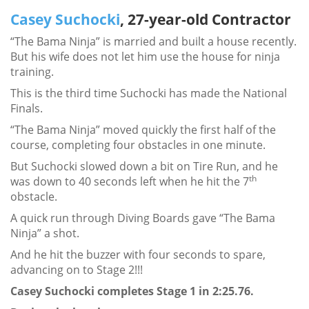
Casey Suchocki
, 27-year-old Contractor
“The Bama Ninja” is married and built a house recently.
But his wife does not let him use the house for ninja
training.
This is the third time Suchocki has made the National
Finals.
“The Bama Ninja” moved quickly the first half of the
course, completing four obstacles in one minute.
But Suchocki slowed down a bit on Tire Run, and he
th
was down to 40 seconds left when he hit the 7
obstacle.
A quick run through Diving Boards gave “The Bama
Ninja” a shot.
And he hit the buzzer with four seconds to spare,
advancing on to Stage 2!!!
Casey Suchocki completes Stage 1 in 2:25.76.