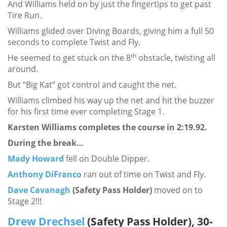
And Williams held on by just the fingertips to get past
Tire Run.
Williams glided over Diving Boards, giving him a full 50
seconds to complete Twist and Fly.
th
He seemed to get stuck on the 8
obstacle, twisting all
around.
But “Big Kat” got control and caught the net.
Williams climbed his way up the net and hit the buzzer
for his first time ever completing Stage 1.
Karsten Williams completes the course in 2:19.92.
During the break…
Mady Howard
fell on Double Dipper.
Anthony DiFranco
ran out of time on Twist and Fly.
Dave Cavanagh
(Safety Pass Holder)
moved on to
Stage 2!!!
Drew Drechsel
(Safety Pass Holder), 30-