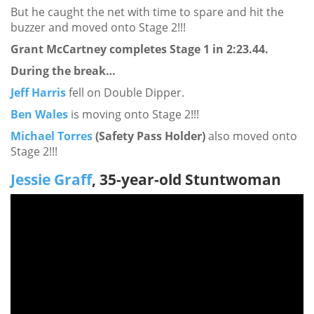
But he caught the net with time to spare and hit the
buzzer and moved onto Stage 2!!!
Grant McCartney completes Stage 1 in 2:23.44.
During the break…
Jeff Harris
fell on Double Dipper.
Ben Wales
is moving onto Stage 2!!!
Michael Torres
(Safety Pass Holder)
also moved onto
Stage 2!!!
Jessie Graff
, 35-year-old Stuntwoman