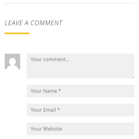
LEAVE A COMMENT