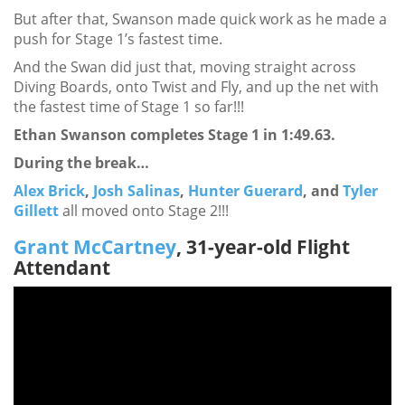
But after that, Swanson made quick work as he made a
push for Stage 1’s fastest time.
And the Swan did just that, moving straight across
Diving Boards, onto Twist and Fly, and up the net with
the fastest time of Stage 1 so far!!!
Ethan Swanson completes Stage 1 in 1:49.63.
During the break…
Alex Brick
,
Josh Salinas
,
Hunter Guerard
, and
Tyler
Gillett
all moved onto Stage 2!!!
Grant McCartney
, 31-year-old Flight
Attendant