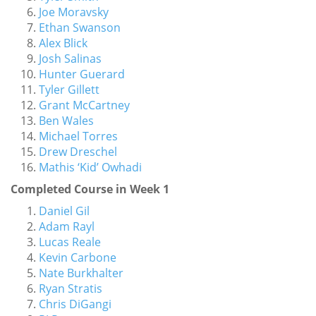
Joe Moravsky
Ethan Swanson
Alex Blick
Josh Salinas
Hunter Guerard
Tyler Gillett
Grant McCartney
Ben Wales
Michael Torres
Drew Dreschel
Mathis ‘Kid’ Owhadi
Completed Course in Week 1
Daniel Gil
Adam Rayl
Lucas Reale
Kevin Carbone
Nate Burkhalter
Ryan Stratis
Chris DiGangi