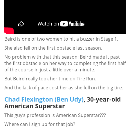
Beird is one of two women to hit a buzzer in Stage 1.
She also fell on the first obstacle last season.
No problem with that this season: Beird made it past
the first obstacle on her way to completing the first half
of the course in just a little over a minute.
But Beird really took her time on Tire Run.
And the lack of pace cost her as she fell on the big tire.
Chad Flexington (Ben Udy)
, 30-year-old
American Superstar
This guy’s profession is American Superstar???
Where can I sign up for that job?