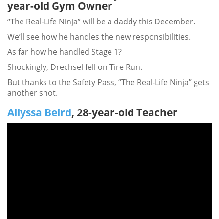
year-old Gym Owner
“The Real-Life Ninja” will be a daddy this December.
We’ll see how he handles the new responsibilities.
As far how he handled Stage 1?
Shockingly, Drechsel fell on Tire Run.
But thanks to the Safety Pass, “The Real-Life Ninja” gets
another shot.
Allyssa Beird
, 28-year-old Teacher