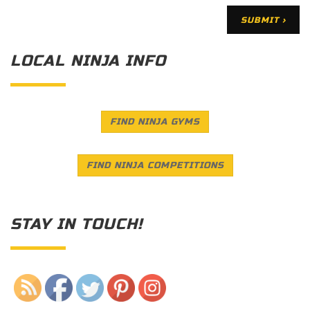
LOCAL NINJA INFO
FIND NINJA GYMS
FIND NINJA COMPETITIONS
STAY IN TOUCH!
Save