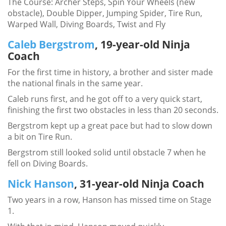
The Course: Archer Steps, Spin Your Wheels (new
obstacle), Double Dipper, Jumping Spider, Tire Run,
Warped Wall, Diving Boards, Twist and Fly
Caleb Bergstrom
, 19-year-old Ninja
Coach
For the first time in history, a brother and sister made
the national finals in the same year.
Caleb runs first, and he got off to a very quick start,
finishing the first two obstacles in less than 20 seconds.
Bergstrom kept up a great pace but had to slow down
a bit on Tire Run.
Bergstrom still looked solid until obstacle 7 when he
fell on Diving Boards.
Nick Hanson
, 31-year-old Ninja Coach
Two years in a row, Hanson has missed time on Stage
1.