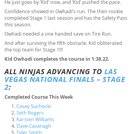
He just goes by ‘Kid’ now, and ‘Kid’ pushed the pace.
Confidence showed in Owhadi’s run. The then rookie
completed Stage 1 last season and has the Safety Pass
this season.
Owhadi needed a one handed save on Tire Run.
And after surviving the fifth obstacle, Kid obliterated
the top team for Stage 1!!!
Kid Owhadi completes the course in 1:38.22.
ALL NINJAS ADVANCING TO
LAS
VEGAS NATIONAL FINALS – STAGE
2
:
Completed Course This Week
Casey Suchocki
Seth Rogers
Karsten Williams
Dave Cavanagh
Tyler Smith