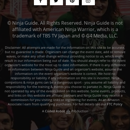
© Ninja Guide. All Rights Reserved. Ninja Guide is not
affiliated with American Ninja Warrior, which is a
trademark of TBS TV Japan and © G4 Media, LLC.
Disclaimer: All attempts are made for the information on this site to be accurate,
but no guarantee is made. Organizers can change the event date, add or remove
waves, or make any other change without providing notice to us, which might
result in our information being out of date. You should always refer to the event
organizer's website for the most up to date information. If there is any difference
in information between Ninja Guide and an organizer's website, assume the
information on the event organizer's website is correct. We hold no
responsibility or liability if any information on this site is incorrect. Ninja
competions & ninja gyms can be a dangerous sport - you assume all liability and
responsibility for the training & events you choose to partake in. Ninja Guide is
not operated by any of the events listed on this website. Some events, products,
and links on this website are affiliate partners and Ninja Guide may receive a
commission for you visiting links or registering for events. As an Amazon
Associate I earn from qualifying purchases. For full details see our
FTC Policy
A
Coded Robot
Production