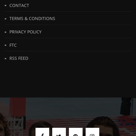
CONTACT
TERMS & CONDITIONS
PRIVACY POLICY
FTC
RSS FEED