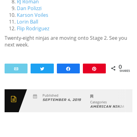
RJ Roman
Dan Polizzi
Karson Voiles
Lorin Ball
Flip Rodriguez
Twenty-eight ninjas are moving onto Stage 2. See you
next week.
0
Email
Tweet
Share
Pin
SHARES
Published
SEPTEMBER 4, 2019
Categories
AMERICAN NINJA WAR