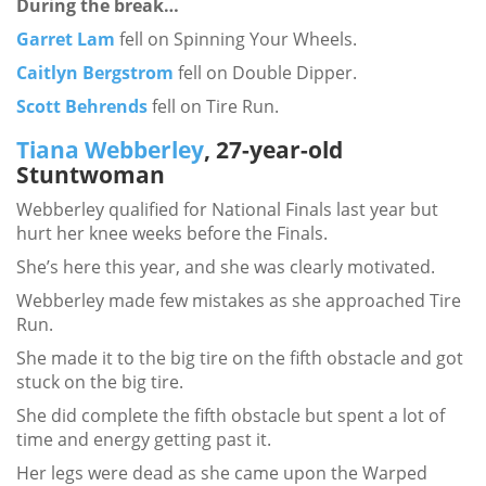
During the break…
Garret Lam
fell on Spinning Your Wheels.
Caitlyn Bergstrom
fell on Double Dipper.
Scott Behrends
fell on Tire Run.
Tiana Webberley
, 27-year-old
Stuntwoman
Webberley qualified for National Finals last year but
hurt her knee weeks before the Finals.
She’s here this year, and she was clearly motivated.
Webberley made few mistakes as she approached Tire
Run.
She made it to the big tire on the fifth obstacle and got
stuck on the big tire.
She did complete the fifth obstacle but spent a lot of
time and energy getting past it.
Her legs were dead as she came upon the Warped