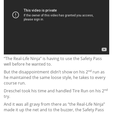
“The Real-Life Ninja” is having to use the Safety Pass
well before he wanted to.
nd
But the disappointment didn’t show on his 2
run as
he maintained the same loose style, he takes to every
course run.
nd
Dreschel took his time and handled Tire Run on his 2
try.
And it was all gravy from there as “the Real-Life Ninja”
made it up the net and to the buzzer, the Safety Pass