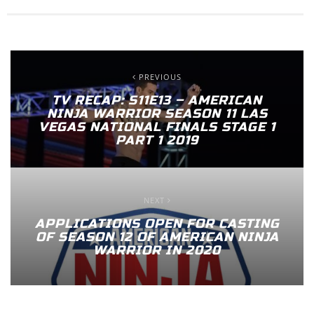
PREVIOUS
TV RECAP: S11E13 – AMERICAN
NINJA WARRIOR SEASON 11 LAS
VEGAS NATIONAL FINALS STAGE 1
PART 1 2019
NEXT
APPLICATIONS OPEN FOR CASTING
OF SEASON 12 OF AMERICAN NINJA
WARRIOR IN 2020