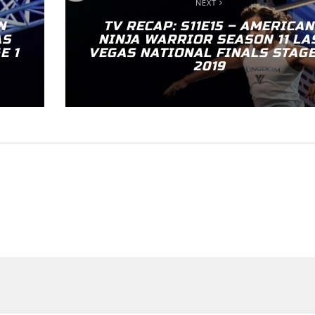
NEXT
N
TV RECAP: S11E15 – AMERICAN
AS
NINJA WARRIOR SEASON 11 LA
E 1
VEGAS NATIONAL FINALS STAGE
2019