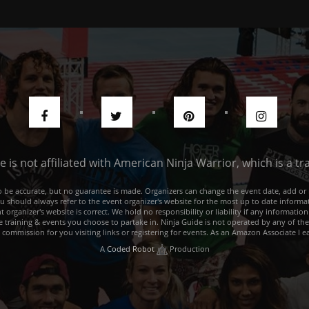
de is not affiliated with American Ninja Warrior, which is a 
e to be accurate, but no guarantee is made. Organizers can change the event date, add 
ou should always refer to the event organizer's website for the most up to date informat
rganizer's website is correct. We hold no responsibility or liability if any information
he training & events you choose to partake in. Ninja Guide is not operated by any of th
a commission for you visiting links or registering for events. As an Amazon Associate I e
A
Coded Robot
Production