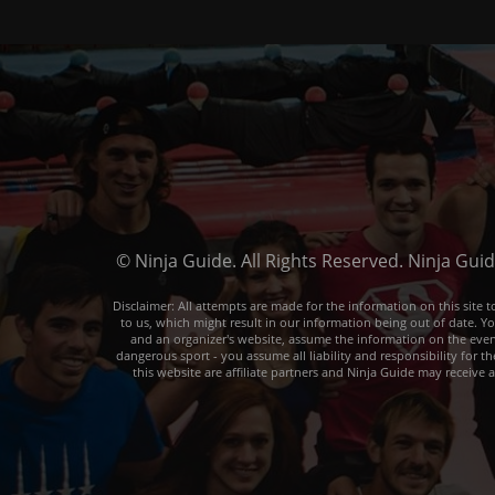
© Ninja Guide. All Rights Reserved. Ninja Gui
Disclaimer: All attempts are made for the information on this sit
to us, which might result in our information being out of date. Y
and an organizer's website, assume the information on the event o
dangerous sport - you assume all liability and responsibility for t
this website are affiliate partners and Ninja Guide may receive 