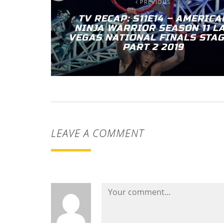
PREVIOUS
TV RECAP: S11E14 – AMERICA
NINJA WARRIOR SEASON 11 L
VEGAS NATIONAL FINALS STAG
PART 2 2019
LEAVE A COMMENT