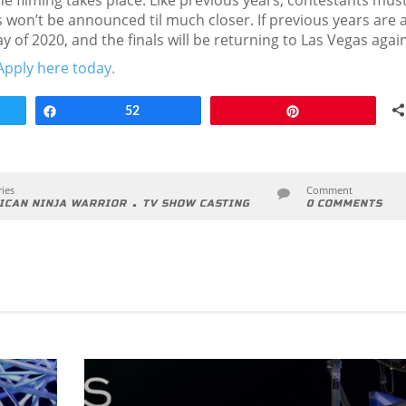
he filming takes place. Like previous years, contestants mus
s won’t be announced til much closer. If previous years are 
May of 2020, and the finals will be returning to Las Vegas again
Apply here today.
Share
52
Pin
ies
Comment
.
ICAN NINJA WARRIOR
TV SHOW CASTING
0 COMMENTS