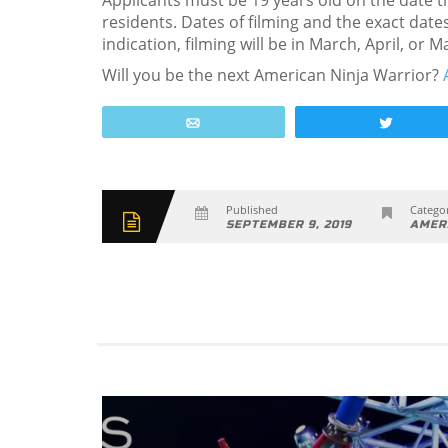
Applicants must be 19 years old on the date t
residents. Dates of filming and the exact date
indication, filming will be in March, April, or 
Will you be the next American Ninja Warrior?
Email
Tweet
Published
Categor
SEPTEMBER 9, 2019
AMER