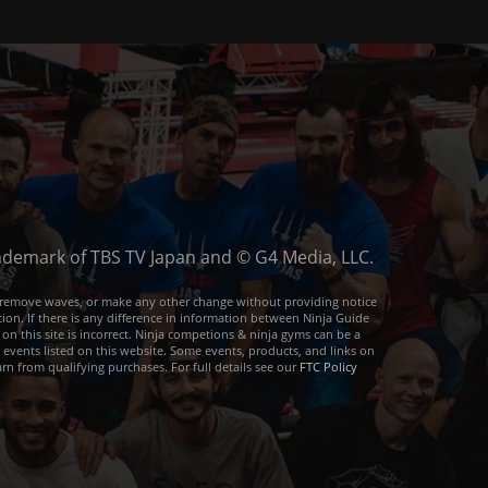
trademark of TBS TV Japan and © G4 Media, LLC.
or remove waves, or make any other change without providing notice
ion. If there is any difference in information between Ninja Guide
 on this site is incorrect. Ninja competions & ninja gyms can be a
e events listed on this website. Some events, products, and links on
arn from qualifying purchases. For full details see our
FTC Policy