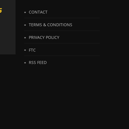
S
CONTACT
TERMS & CONDITIONS
PRIVACY POLICY
FTC
RSS FEED