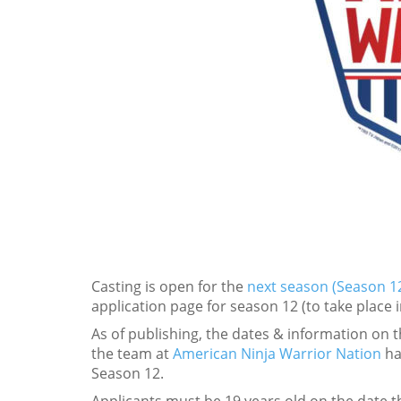
Casting is open for the
next season (Season 12
application page for season 12 (to take place 
As of publishing, the dates & information on 
the team at
American Ninja Warrior Nation
ha
Season 12.