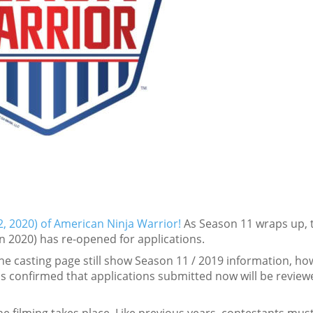
, 2020) of American Ninja Warrior!
As Season 11 wraps up, 
in 2020) has re-opened for applications.
the casting page still show Season 11 / 2019 information, ho
s confirmed that applications submitted now will be review