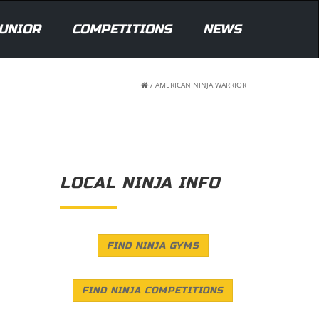
UNIOR
COMPETITIONS
NEWS
/
AMERICAN NINJA WARRIOR
LOCAL NINJA INFO
FIND NINJA GYMS
FIND NINJA COMPETITIONS