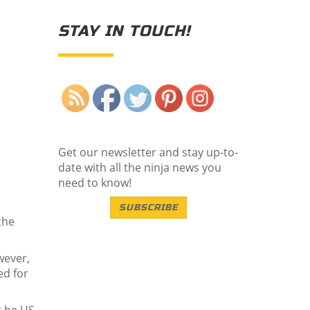
STAY IN TOUCH!
Save
Get our newsletter and stay up-to-
date with all the ninja news you
need to know!
SUBSCRIBE
the
wever,
ed for