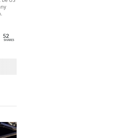
t be US
any
.
52
SHARES