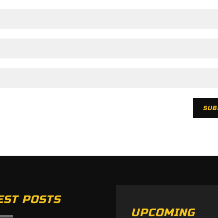
EST POSTS
UPCOMING