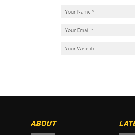
ABOUT
LAT