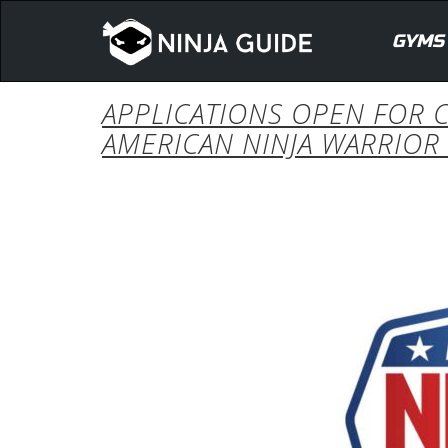
GYMS
APPLICATIONS OPEN FOR C
AMERICAN NINJA WARRIOR 