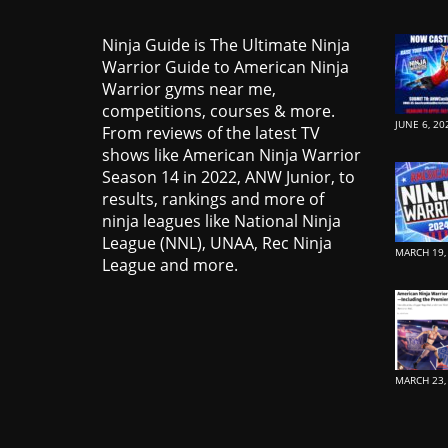
Ninja Guide is The Ultimate Ninja
Warrior Guide to American Ninja
Warrior gyms near me,
competitions, courses & more.
JUNE 6, 20
From reviews of the latest TV
shows like American Ninja Warrior
Season 14 in 2022, ANW Junior, to
results, rankings and more of
ninja leagues like National Ninja
League (NNL), UNAA, Rec Ninja
MARCH 19,
League and more.
MARCH 23,