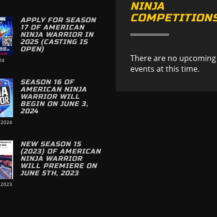
NINJA
COMPETITION
APPLY FOR SEASON
17 OF AMERICAN
NINJA WARRIOR IN
2025 (CASTING IS
OPEN)
There are no upcoming
24
events at this time.
SEASON 16 OF
AMERICAN NINJA
WARRIOR WILL
BEGIN ON JUNE 3,
2024
 2024
NEW SEASON 15
(2023) OF AMERICAN
NINJA WARRIOR
WILL PREMIERE ON
JUNE 5TH, 2023
 2023