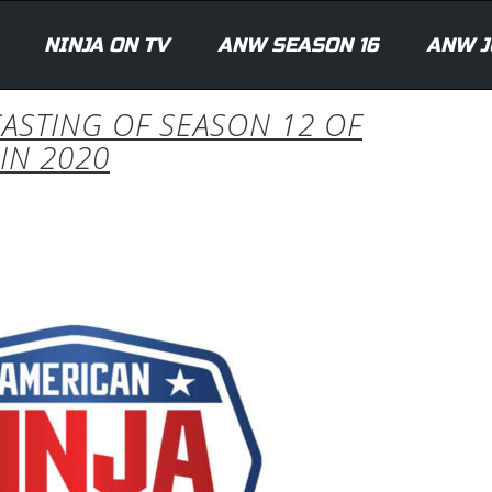
NINJA ON TV
ANW SEASON 16
ANW J
ASTING OF SEASON 12 OF
IN 2020