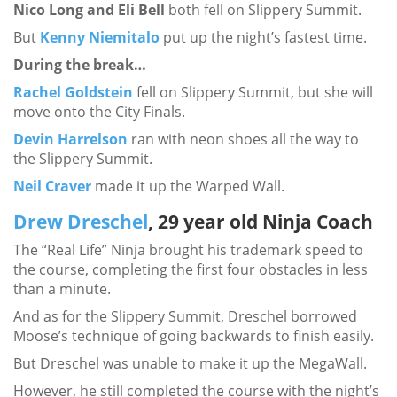
Nico Long and Eli Bell
both fell on Slippery Summit.
But
Kenny Niemitalo
put up the night’s fastest time.
During the break…
Rachel Goldstein
fell on Slippery Summit, but she will
move onto the City Finals.
Devin Harrelson
ran with neon shoes all the way to
the Slippery Summit.
Neil Craver
made it up the Warped Wall.
Drew Dreschel
, 29 year old Ninja Coach
The “Real Life” Ninja brought his trademark speed to
the course, completing the first four obstacles in less
than a minute.
And as for the Slippery Summit, Dreschel borrowed
Moose’s technique of going backwards to finish easily.
But Dreschel was unable to make it up the MegaWall.
However, he still completed the course with the night’s