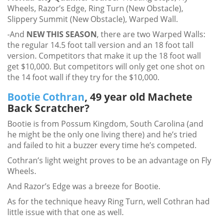
Wheels, Razor’s Edge, Ring Turn (New Obstacle),
Slippery Summit (New Obstacle), Warped Wall.
-And
NEW THIS SEASON
, there are two Warped Walls:
the regular 14.5 foot tall version and an 18 foot tall
version. Competitors that make it up the 18 foot wall
get $10,000. But competitors will only get one shot on
the 14 foot wall if they try for the $10,000.
Bootie Cothran
, 49 year old Machete
Back Scratcher?
Bootie is from Possum Kingdom, South Carolina (and
he might be the only one living there) and he’s tried
and failed to hit a buzzer every time he’s competed.
Cothran’s light weight proves to be an advantage on Fly
Wheels.
And Razor’s Edge was a breeze for Bootie.
As for the technique heavy Ring Turn, well Cothran had
little issue with that one as well.