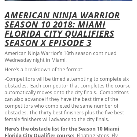
AMERICAN NINJA WARRIOR
SEASON 10 2018: MIAMI
FLORIDA CITY QUALIFIERS
SEASON X EPISODE 3
American Ninja Warrior’s 10th season continued
Wednesday night in Miami.
Here’s a breakdown of the format:
-Competitors will be timed attempting to complete six
obstacles. Each competitor that completes the course
automatically moves onto the city finals. Competitors
can also advance if they have the best time of the
competitors who completed the same number of
obstacles. The thirty best finishers plus the five best
female finishers will advance to the city finals.
Here’s the obstacle list for the Season 10 Miami
Florida City Qualifier course:
Floating Steps, Fly