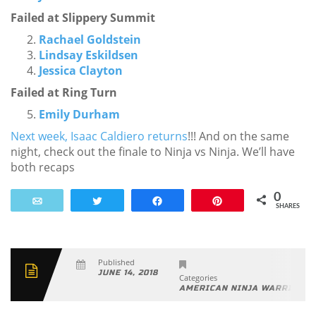
Failed at Slippery Summit
Rachael Goldstein
Lindsay Eskildsen
Jessica Clayton
Failed at Ring Turn
Emily Durham
Next week, Isaac Caldiero returns
!!! And on the same
night, check out the finale to Ninja vs Ninja. We’ll have
both recaps
0
Email
Tweet
Share
Pin
SHARES
Published
JUNE 14, 2018
Categories
.
AMERICAN NINJA WARRIOR