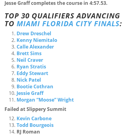
Jesse Graff completes the course in 4:57.53.
TOP 30 QUALIFIERS ADVANCING
TO
MIAMI FLORIDA CITY FINALS
:
Drew Dreschel
Kenny Niemitalo
Calle Alexander
Brett Sims
Neil Craver
Ryan Stratis
Eddy Stewart
Nick Patel
Bootie Cothran
Jessie Graff
Morgan “Moose” Wright
Failed at Slippery Summit
Kevin Carbone
Todd Bourgeois
RJ Roman