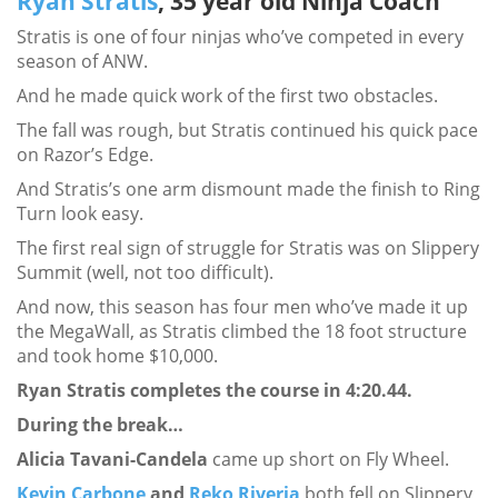
Ryan Stratis
, 35 year old Ninja Coach
Stratis is one of four ninjas who’ve competed in every
season of ANW.
And he made quick work of the first two obstacles.
The fall was rough, but Stratis continued his quick pace
on Razor’s Edge.
And Stratis’s one arm dismount made the finish to Ring
Turn look easy.
The first real sign of struggle for Stratis was on Slippery
Summit (well, not too difficult).
And now, this season has four men who’ve made it up
the MegaWall, as Stratis climbed the 18 foot structure
and took home $10,000.
Ryan Stratis completes the course in 4:20.44.
During the break…
Alicia Tavani-Candela
came up short on Fly Wheel.
Kevin Carbone
and
Reko Riveria
both fell on Slippery