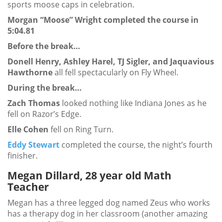
sports moose caps in celebration.
Morgan “Moose” Wright completed the course in
5:04.81
Before the break…
Donell Henry, Ashley Harel, TJ Sigler, and Jaquavious
Hawthorne
all fell spectacularly on Fly Wheel.
During the break…
Zach Thomas
looked nothing like Indiana Jones as he
fell on Razor’s Edge.
Elle Cohen
fell on Ring Turn.
Eddy Stewart
completed the course, the night’s fourth
finisher.
Megan Dillard, 28 year old Math
Teacher
Megan has a three legged dog named Zeus who works
has a therapy dog in her classroom (another amazing