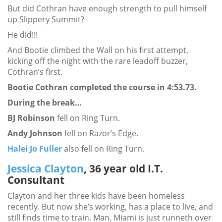
But did Cothran have enough strength to pull himself
up Slippery Summit?
He did!!!
And Bootie climbed the Wall on his first attempt,
kicking off the night with the rare leadoff buzzer,
Cothran’s first.
Bootie Cothran completed the course in 4:53.73.
During the break…
BJ Robinson
fell on Ring Turn.
Andy Johnson
fell on Razor’s Edge.
Halei Jo Fuller
also fell on Ring Turn.
Jessica Clayton
, 36 year old I.T.
Consultant
Clayton and her three kids have been homeless
recently. But now she’s working, has a place to live, and
still finds time to train. Man, Miami is just runneth over