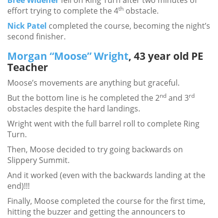
Bree Widener
fell on Ring Turn after two minutes of
th
effort trying to complete the 4
obstacle.
Nick Patel
completed the course, becoming the night’s
second finisher.
Morgan “Moose” Wright
, 43 year old PE
Teacher
Moose’s movements are anything but graceful.
nd
rd
But the bottom line is he completed the 2
and 3
obstacles despite the hard landings.
Wright went with the full barrel roll to complete Ring
Turn.
Then, Moose decided to try going backwards on
Slippery Summit.
And it worked (even with the backwards landing at the
end)!!!
Finally, Moose completed the course for the first time,
hitting the buzzer and getting the announcers to