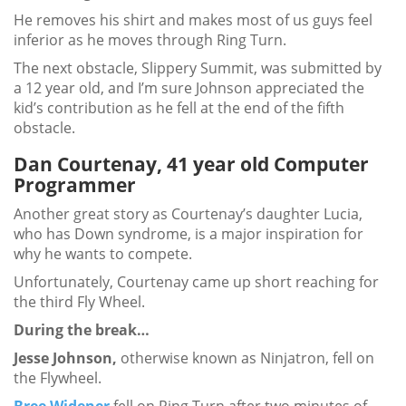
He removes his shirt and makes most of us guys feel
inferior as he moves through Ring Turn.
The next obstacle, Slippery Summit, was submitted by
a 12 year old, and I’m sure Johnson appreciated the
kid’s contribution as he fell at the end of the fifth
obstacle.
Dan Courtenay, 41 year old Computer
Programmer
Another great story as Courtenay’s daughter Lucia,
who has Down syndrome, is a major inspiration for
why he wants to compete.
Unfortunately, Courtenay came up short reaching for
the third Fly Wheel.
During the break…
Jesse Johnson,
otherwise known as Ninjatron, fell on
the Flywheel.