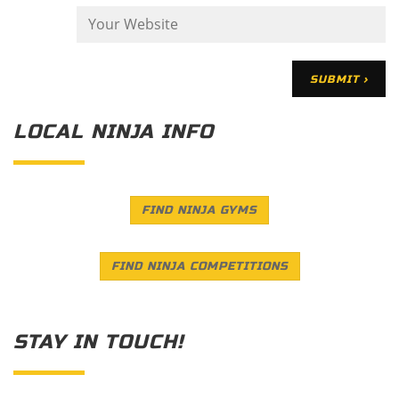
LOCAL NINJA INFO
FIND NINJA GYMS
FIND NINJA COMPETITIONS
STAY IN TOUCH!
Save