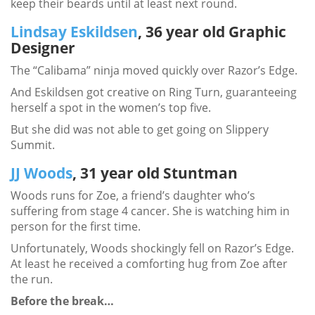
keep their beards until at least next round.
Lindsay Eskildsen
, 36 year old Graphic
Designer
The “Calibama” ninja moved quickly over Razor’s Edge.
And Eskildsen got creative on Ring Turn, guaranteeing
herself a spot in the women’s top five.
But she did was not able to get going on Slippery
Summit.
JJ Woods
, 31 year old Stuntman
Woods runs for Zoe, a friend’s daughter who’s
suffering from stage 4 cancer. She is watching him in
person for the first time.
Unfortunately, Woods shockingly fell on Razor’s Edge.
At least he received a comforting hug from Zoe after
the run.
Before the break…