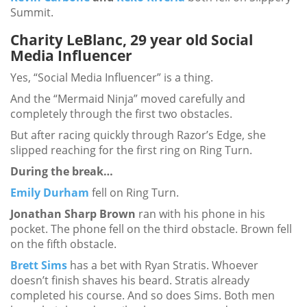
Summit.
Charity LeBlanc, 29 year old Social
Media Influencer
Yes, “Social Media Influencer” is a thing.
And the “Mermaid Ninja” moved carefully and
completely through the first two obstacles.
But after racing quickly through Razor’s Edge, she
slipped reaching for the first ring on Ring Turn.
During the break…
Emily Durham
fell on Ring Turn.
Jonathan Sharp Brown
ran with his phone in his
pocket. The phone fell on the third obstacle. Brown fell
on the fifth obstacle.
Brett Sims
has a bet with Ryan Stratis. Whoever
doesn’t finish shaves his beard. Stratis already
completed his course. And so does Sims. Both men