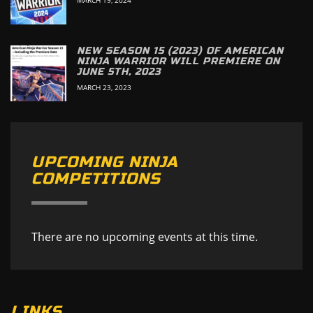
NEW SEASON 15 (2023) OF AMERICAN
NINJA WARRIOR WILL PREMIERE ON
JUNE 5TH, 2023
MARCH 23, 2023
UPCOMING NINJA
COMPETITIONS
There are no upcoming events at this time.
LINKS