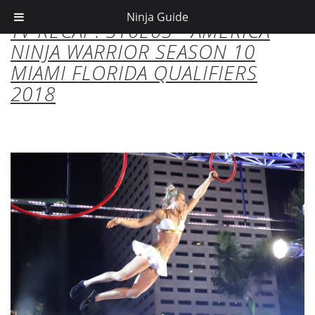
Ninja Guide
TV RECAP: S10E03 - AMERICA
NINJA WARRIOR SEASON 10
MIAMI FLORIDA QUALIFIERS
2018