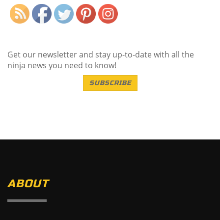
Get our newsletter and stay up-to-date with all the
ninja news you need to know!
SUBSCRIBE
ABOUT