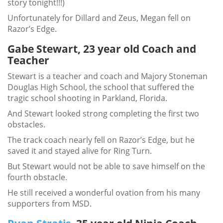
story tonight!!!)
Unfortunately for Dillard and Zeus, Megan fell on
Razor’s Edge.
Gabe Stewart, 23 year old Coach and
Teacher
Stewart is a teacher and coach and Majory Stoneman
Douglas High School, the school that suffered the
tragic school shooting in Parkland, Florida.
And Stewart looked strong completing the first two
obstacles.
The track coach nearly fell on Razor’s Edge, but he
saved it and stayed alive for Ring Turn.
But Stewart would not be able to save himself on the
fourth obstacle.
He still received a wonderful ovation from his many
supporters from MSD.