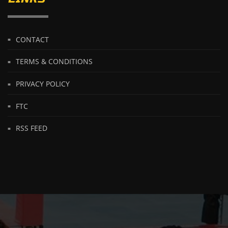
CONTACT
TERMS & CONDITIONS
PRIVACY POLICY
FTC
RSS FEED