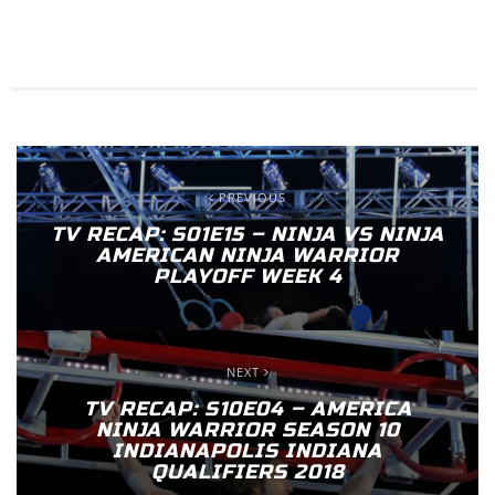
PREVIOUS
TV RECAP: S01E15 – NINJA VS NINJA
AMERICAN NINJA WARRIOR
PLAYOFF WEEK 4
NEXT
TV RECAP: S10E04 – AMERICA
NINJA WARRIOR SEASON 10
INDIANAPOLIS INDIANA
QUALIFIERS 2018