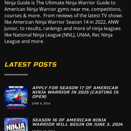
Ninja Guide is The Ultimate Ninja Warrior Guide to
American Ninja Warrior gyms near me, competitions,
courses & more. From reviews of the latest TV shows
like American Ninja Warrior Season 14 in 2022, ANW
Junior, to results, rankings and more of ninja leagues
like National Ninja League (NNL), UNAA, Rec Ninja
League and more.
LATEST POSTS
APPLY FOR SEASON 17 OF AMERICAN
NINJA WARRIOR IN 2025 (CASTING IS
OPEN)
JUNE 6, 2024
SEASON 16 OF AMERICAN NINJA
WARRIOR WILL BEGIN ON JUNE 3, 2024
MARCH 19, 2024