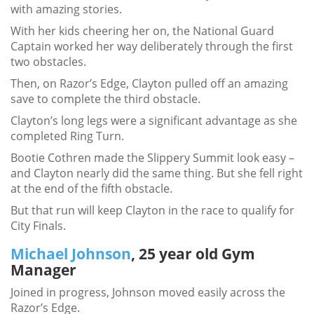
with amazing stories.
With her kids cheering her on, the National Guard
Captain worked her way deliberately through the first
two obstacles.
Then, on Razor’s Edge, Clayton pulled off an amazing
save to complete the third obstacle.
Clayton’s long legs were a significant advantage as she
completed Ring Turn.
Bootie Cothren made the Slippery Summit look easy –
and Clayton nearly did the same thing. But she fell right
at the end of the fifth obstacle.
But that run will keep Clayton in the race to qualify for
City Finals.
Michael Johnson
, 25 year old Gym
Manager
Joined in progress, Johnson moved easily across the
Razor’s Edge.