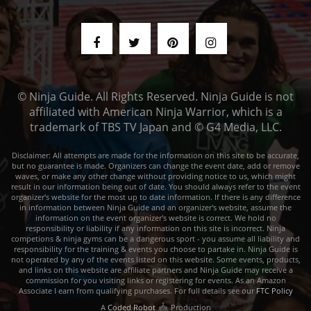
© Ninja Guide. All Rights Reserved. Ninja Guide is not
affiliated with American Ninja Warrior, which is a
trademark of TBS TV Japan and © G4 Media, LLC.
Disclaimer: All attempts are made for the information on this site to be accurate,
but no guarantee is made. Organizers can change the event date, add or remove
waves, or make any other change without providing notice to us, which might
result in our information being out of date. You should always refer to the event
organizer's website for the most up to date information. If there is any difference
in information between Ninja Guide and an organizer's website, assume the
information on the event organizer's website is correct. We hold no
responsibility or liability if any information on this site is incorrect. Ninja
competions & ninja gyms can be a dangerous sport - you assume all liability and
responsibility for the training & events you choose to partake in. Ninja Guide is
not operated by any of the events listed on this website. Some events, products,
and links on this website are affiliate partners and Ninja Guide may receive a
commission for you visiting links or registering for events. As an Amazon
Associate I earn from qualifying purchases. For full details see our
FTC Policy
A
Coded Robot
Production