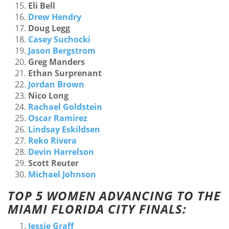
Eli Bell
Drew Hendry
Doug Legg
Casey Suchocki
Jason Bergstrom
Greg Manders
Ethan Surprenant
Jordan Brown
Nico Long
Rachael Goldstein
Oscar Ramirez
Lindsay Eskildsen
Reko Rivera
Devin Harrelson
Scott Reuter
Michael Johnson
TOP 5 WOMEN ADVANCING TO THE
MIAMI FLORIDA CITY FINALS:
Jessie Graff