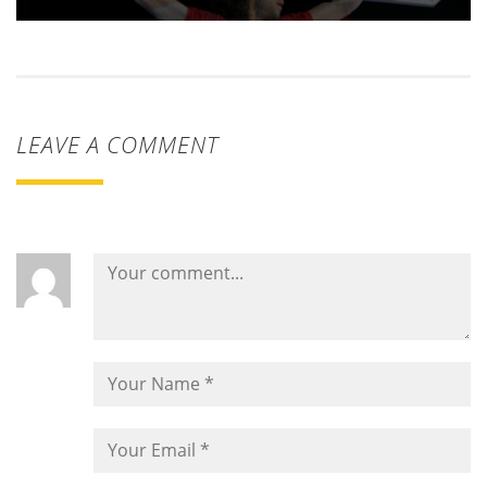
LEAVE A COMMENT