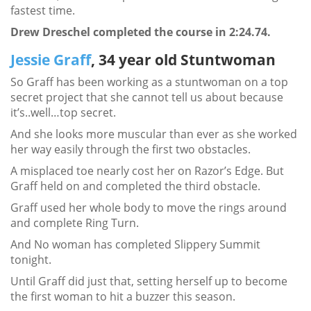
fastest time.
Drew Dreschel completed the course in 2:24.74.
Jessie Graff
, 34 year old Stuntwoman
So Graff has been working as a stuntwoman on a top
secret project that she cannot tell us about because
it’s..well…top secret.
And she looks more muscular than ever as she worked
her way easily through the first two obstacles.
A misplaced toe nearly cost her on Razor’s Edge. But
Graff held on and completed the third obstacle.
Graff used her whole body to move the rings around
and complete Ring Turn.
And No woman has completed Slippery Summit
tonight.
Until Graff did just that, setting herself up to become
the first woman to hit a buzzer this season.