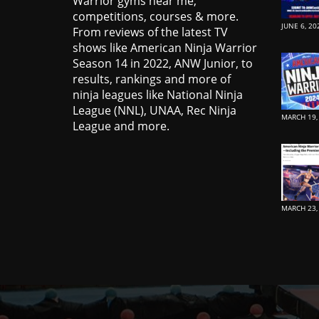
Warrior gyms near me,
competitions, courses & more.
JUNE 6, 20
From reviews of the latest TV
shows like American Ninja Warrior
Season 14 in 2022, ANW Junior, to
results, rankings and more of
ninja leagues like National Ninja
League (NNL), UNAA, Rec Ninja
MARCH 19,
League and more.
MARCH 23,