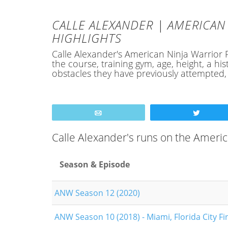
CALLE ALEXANDER | AMERICAN 
HIGHLIGHTS
Calle Alexander's American Ninja Warrior Pr
the course, training gym, age, height, a 
obstacles they have previously attempted
Email
Tweet
Calle Alexander's runs on the Ameri
Season & Episode
ANW Season 12 (2020)
ANW Season 10 (2018) - Miami, Florida City Fi