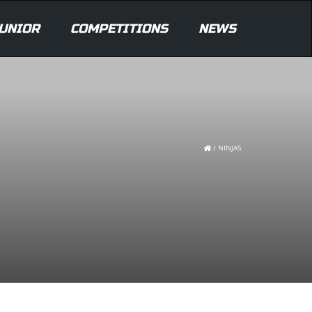
UNIOR
COMPETITIONS
NEWS
/
NINJAS