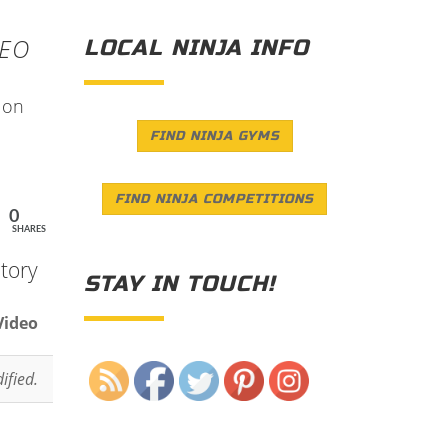
DEO
LOCAL NINJA INFO
s on
FIND NINJA GYMS
FIND NINJA COMPETITIONS
0
SHARES
tory
STAY IN TOUCH!
Video
Save
ified.