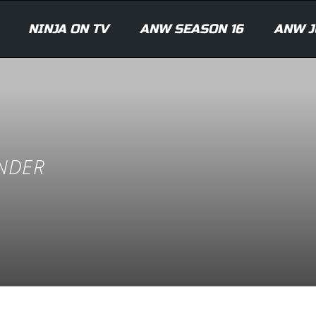
NINJA ON TV
ANW SEASON 16
ANW J
ANDER