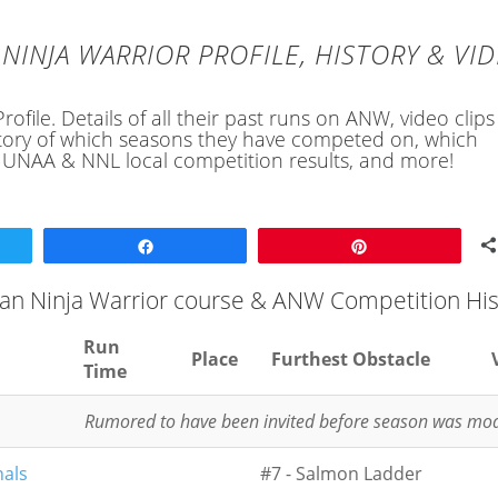
NINJA WARRIOR PROFILE, HISTORY & VI
ofile. Details of all their past runs on ANW, video clip
history of which seasons they have competed on, which
, UNAA & NNL local competition results, and more!
Share
Pin
can Ninja Warrior course & ANW Competition His
Run
Place
Furthest Obstacle
Time
Rumored to have been invited before season was mod
nals
#7 - Salmon Ladder