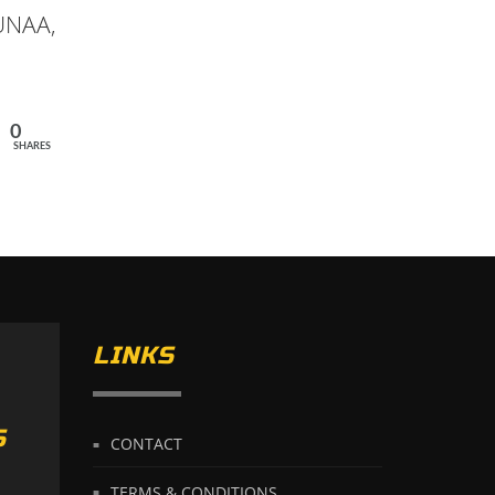
 UNAA,
0
SHARES
LINKS
S
CONTACT
TERMS & CONDITIONS