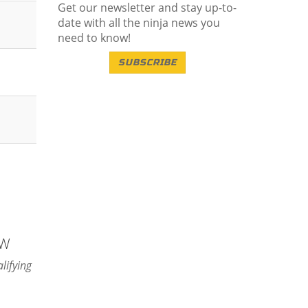
Get our newsletter and stay up-to-
date with all the ninja news you
need to know!
SUBSCRIBE
NW
lifying