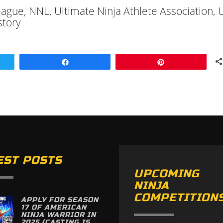
League, NNL, Ultimate Ninja Athlete Association,
story
Share
Pin
EST POSTS
UPCOMING
NINJA
COMPETITION
APPLY FOR SEASON
17 OF AMERICAN
NINJA WARRIOR IN
2025 (CASTING IS