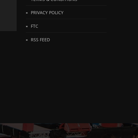
PRIVACY POLICY
FTC
RSS FEED