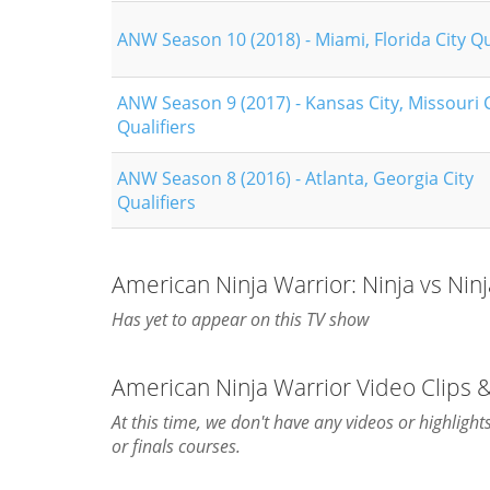
ANW Season 10 (2018) - Miami, Florida City Qu
ANW Season 9 (2017) - Kansas City, Missouri C
Qualifiers
ANW Season 8 (2016) - Atlanta, Georgia City
Qualifiers
American Ninja Warrior: Ninja vs Nin
Has yet to appear on this TV show
American Ninja Warrior Video Clips 
At this time, we don't have any videos or highligh
or finals courses.