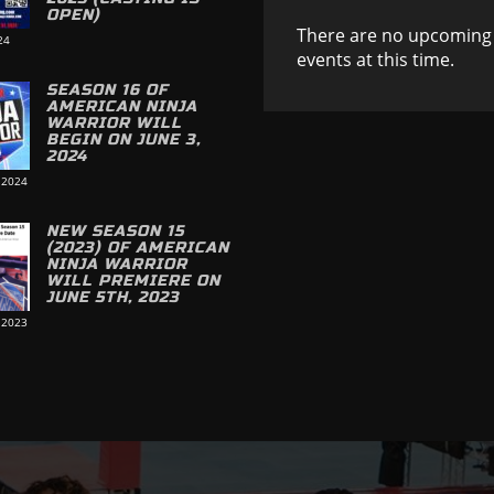
OPEN)
There are no upcoming
24
events at this time.
SEASON 16 OF
AMERICAN NINJA
WARRIOR WILL
BEGIN ON JUNE 3,
2024
 2024
NEW SEASON 15
(2023) OF AMERICAN
NINJA WARRIOR
WILL PREMIERE ON
JUNE 5TH, 2023
 2023