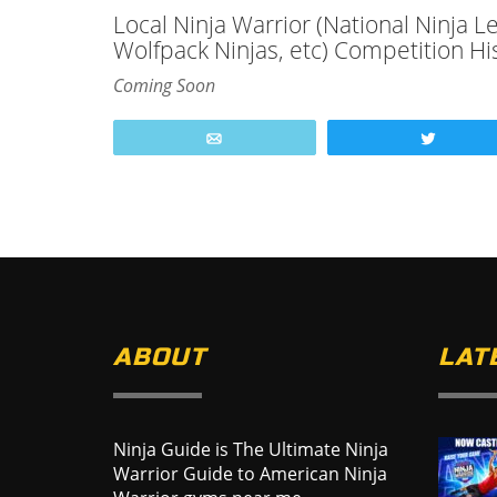
Local Ninja Warrior (National Ninja 
Wolfpack Ninjas, etc) Competition Hi
Coming Soon
Email
Tweet
ABOUT
LAT
Ninja Guide is The Ultimate Ninja
Warrior Guide to American Ninja