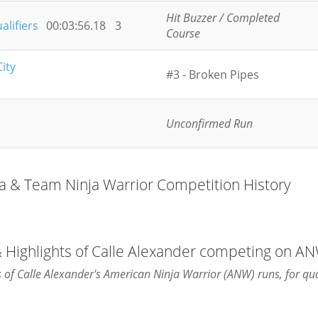
Hit Buzzer / Completed
alifiers
00:03:56.18
3
Course
ity
#3 - Broken Pipes
Unconfirmed Run
ja & Team Ninja Warrior Competition History
& Highlights of Calle Alexander competing on A
ts of Calle Alexander's American Ninja Warrior (ANW) runs, for qua