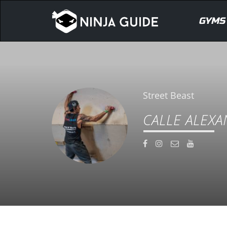
GYMS
Street Beast
CALLE ALEX