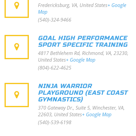
Fredericksburg, VA, United States
+ Google
Map
(540)-324-9466
GOAL HIGH PERFORMANCE
SPORT SPECIFIC TRAINING
4817 Bethlehem Rd, Richmond, VA, 23230,
United States
+ Google Map
(804)-622-4625
NINJA WARRIOR
PLAYGROUND (EAST COAST
GYMNASTICS)
370 Gateway Dr., Suite 5, Winchester, VA,
22603, United States
+ Google Map
(540)-539-6198