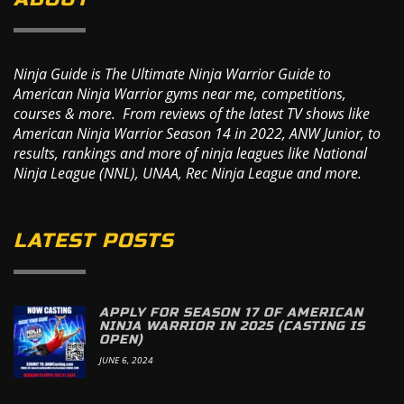
Ninja Guide is The Ultimate Ninja Warrior Guide to
American Ninja Warrior gyms near me, competitions,
courses & more. From reviews of the latest TV shows like
American Ninja Warrior Season 14 in 2022, ANW Junior, to
results, rankings and more of ninja leagues like National
Ninja League (NNL), UNAA, Rec Ninja League and more.
LATEST POSTS
APPLY FOR SEASON 17 OF AMERICAN
NINJA WARRIOR IN 2025 (CASTING IS
OPEN)
JUNE 6, 2024