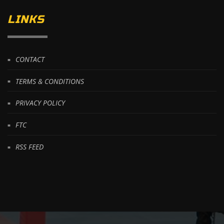
LINKS
CONTACT
TERMS & CONDITIONS
PRIVACY POLICY
FTC
RSS FEED