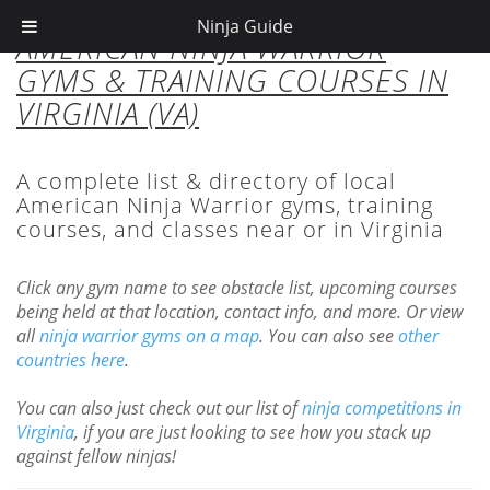
Ninja Guide
AMERICAN NINJA WARRIOR
GYMS & TRAINING COURSES IN
VIRGINIA (VA)
A complete list & directory of local
American Ninja Warrior gyms, training
courses, and classes near or in Virginia
Click any gym name to see obstacle list, upcoming courses
being held at that location, contact info, and more. Or view
all
ninja warrior gyms on a map
. You can also see
other
countries here
.
You can also just check out our list of
ninja competitions in
Virginia
, if you are just looking to see how you stack up
against fellow ninjas!