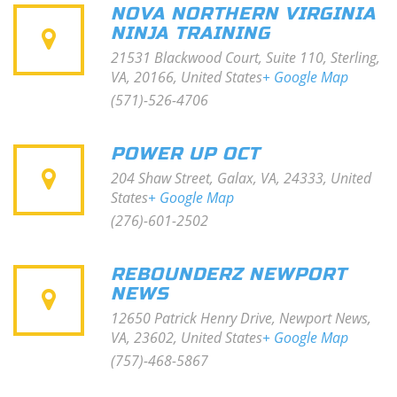
NOVA NORTHERN VIRGINIA
NINJA TRAINING
21531 Blackwood Court, Suite 110, Sterling,
VA, 20166, United States
+ Google Map
(571)-526-4706
POWER UP OCT
204 Shaw Street, Galax, VA, 24333, United
States
+ Google Map
(276)-601-2502
REBOUNDERZ NEWPORT
NEWS
12650 Patrick Henry Drive, Newport News,
VA, 23602, United States
+ Google Map
(757)-468-5867