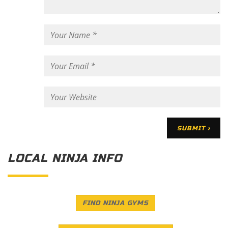
LOCAL NINJA INFO
FIND NINJA GYMS