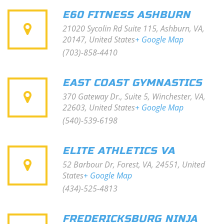
E60 FITNESS ASHBURN
21020 Sycolin Rd Suite 115, Ashburn, VA,
20147, United States
+ Google Map
(703)-858-4410
EAST COAST GYMNASTICS
370 Gateway Dr., Suite 5, Winchester, VA,
22603, United States
+ Google Map
(540)-539-6198
ELITE ATHLETICS VA
52 Barbour Dr, Forest, VA, 24551, United
States
+ Google Map
(434)-525-4813
FREDERICKSBURG NINJA