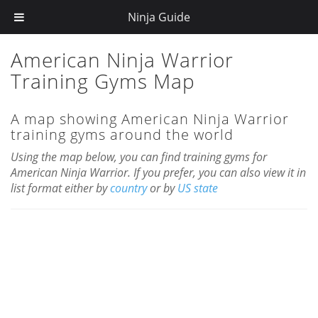
";
Ninja Guide
American Ninja Warrior
Training Gyms Map
A map showing American Ninja Warrior
training gyms around the world
Using the map below, you can find training gyms for
American Ninja Warrior. If you prefer, you can also view it in
list format either by
country
or by
US state