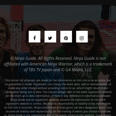
© Ninja Guide. All Rights Reserved. Ninja Guide is not
affiliated with American Ninja Warrior, which is a trademark
of TBS TV Japan and © G4 Media, LLC.
Disclaimer: All attempts are made for the information on this site to be accurate, but
no guarantee is made. Organizers can change the event date, add or remove waves, or
make any other change without providing notice to us, which might result in our
information being out of date. You should always refer to the event organizer's website
for the most up to date information. If there is any difference in information between
Ninja Guide and an organizer's website, assume the information on the event
organizer's website is correct. We hold no responsibility or liability if any information
on this site is incorrect. Ninja competions & ninja gyms can be a dangerous sport - you
assume all liability and responsibility for the training & events you choose to partake
in. Ninja Guide is not operated by any of the events listed on this website. Some events,