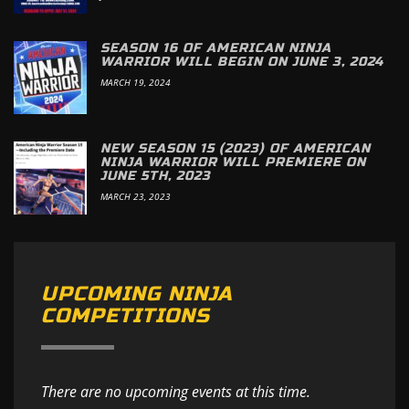
SEASON 16 OF AMERICAN NINJA
WARRIOR WILL BEGIN ON JUNE 3, 2024
MARCH 19, 2024
NEW SEASON 15 (2023) OF AMERICAN
NINJA WARRIOR WILL PREMIERE ON
JUNE 5TH, 2023
MARCH 23, 2023
UPCOMING NINJA
COMPETITIONS
There are no upcoming events at this time.