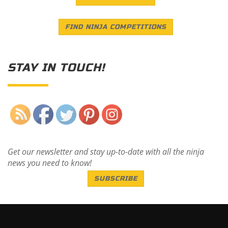
FIND NINJA COMPETITIONS
STAY IN TOUCH!
Save
Get our newsletter and stay up-to-date with all the ninja
news you need to know!
SUBSCRIBE