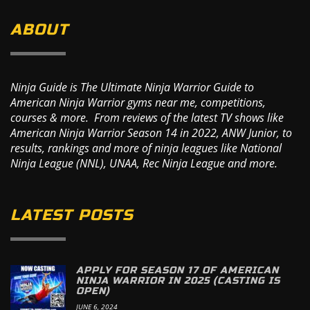
ABOUT
Ninja Guide is The Ultimate Ninja Warrior Guide to
American Ninja Warrior gyms near me, competitions,
courses & more. From reviews of the latest TV shows like
American Ninja Warrior Season 14 in 2022, ANW Junior, to
results, rankings and more of ninja leagues like National
Ninja League (NNL), UNAA, Rec Ninja League and more.
LATEST POSTS
APPLY FOR SEASON 17 OF AMERICAN
NINJA WARRIOR IN 2025 (CASTING IS
OPEN)
JUNE 6, 2024