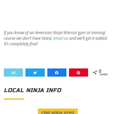
If you know of an American Ninja Warrior gym or training
course we don't have listed,
email us
and we'll get it added.
It's completely free!
0
Email
Tweet
Share
Pin
SHARES
LOCAL NINJA INFO
FIND NINJA GYMS