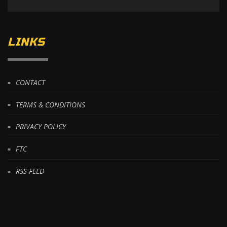
LINKS
CONTACT
TERMS & CONDITIONS
PRIVACY POLICY
FTC
RSS FEED