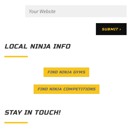
LOCAL NINJA INFO
FIND NINJA GYMS
FIND NINJA COMPETITIONS
STAY IN TOUCH!
Save