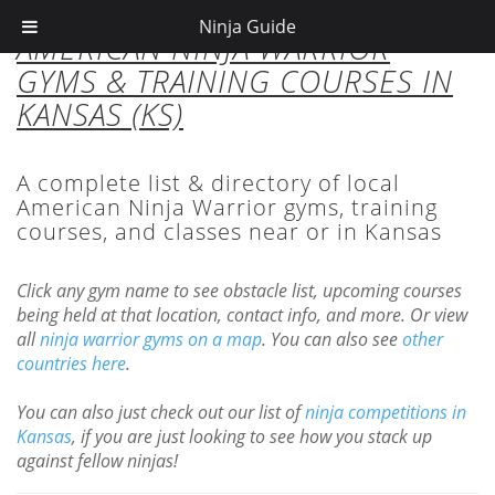
Ninja Guide
AMERICAN NINJA WARRIOR
GYMS & TRAINING COURSES IN
KANSAS (KS)
A complete list & directory of local
American Ninja Warrior gyms, training
courses, and classes near or in Kansas
Click any gym name to see obstacle list, upcoming courses
being held at that location, contact info, and more. Or view
all
ninja warrior gyms on a map
. You can also see
other
countries here
.
You can also just check out our list of
ninja competitions in
Kansas
, if you are just looking to see how you stack up
against fellow ninjas!