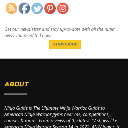
Get our newsletter and stay up-to-date with all the ninja
news you need to know!
SUBSCRIBE
ABOUT
Ninja Guide is The Ultimate Ninja Warrior Guide to
American Ninja Warrior gyms near me, competitions,
courses & more. From reviews of the latest TV shows like
American Ninja Warrior Season 14 in 2022, ANW Junior, to