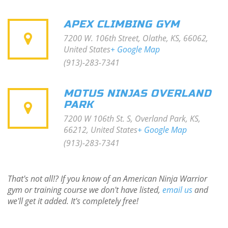
APEX CLIMBING GYM
7200 W. 106th Street, Olathe, KS, 66062,
United States
+ Google Map
(913)-283-7341
MOTUS NINJAS OVERLAND
PARK
7200 W 106th St. S, Overland Park, KS,
66212, United States
+ Google Map
(913)-283-7341
That's not all!? If you know of an American Ninja Warrior
gym or training course we don't have listed,
email us
and
we'll get it added. It's completely free!