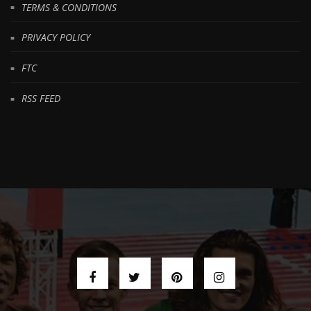
TERMS & CONDITIONS
PRIVACY POLICY
FTC
RSS FEED