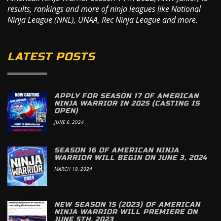
results, rankings and more of ninja leagues like National
Ninja League (NNL), UNAA, Rec Ninja League and more.
LATEST POSTS
APPLY FOR SEASON 17 OF AMERICAN
NINJA WARRIOR IN 2025 (CASTING IS
OPEN)
JUNE 6, 2024
SEASON 16 OF AMERICAN NINJA
WARRIOR WILL BEGIN ON JUNE 3, 2024
MARCH 19, 2024
NEW SEASON 15 (2023) OF AMERICAN
NINJA WARRIOR WILL PREMIERE ON
JUNE 5TH, 2023