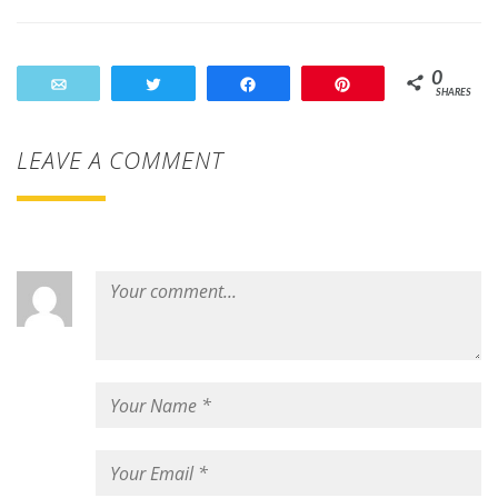
0
Email
Tweet
Share
Pin
SHARES
LEAVE A COMMENT