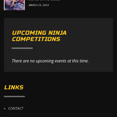
MARCH 23, 2023
UPCOMING NINJA
COMPETITIONS
There are no upcoming events at this time.
LINKS
CONTACT