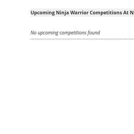
Upcoming Ninja Warrior Competitions At Ni
No upcoming competitions found