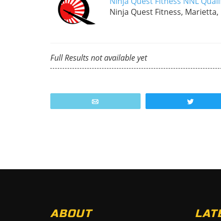
Ninja Quest Fitness NNL Quali
Ninja Quest Fitness, Marietta,
Full Results not available yet
Email
Tweet
ABOUT
LAT