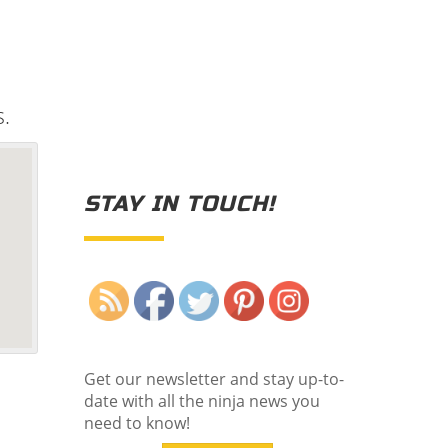
s.
STAY IN TOUCH!
Save
Get our newsletter and stay up-to-
date with all the ninja news you
need to know!