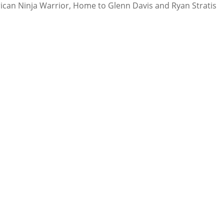
rican Ninja Warrior, Home to Glenn Davis and Ryan Stratis