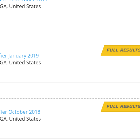
 GA, United States
FULL RESULT
fier January 2019
 GA, United States
FULL RESULT
fier October 2018
 GA, United States