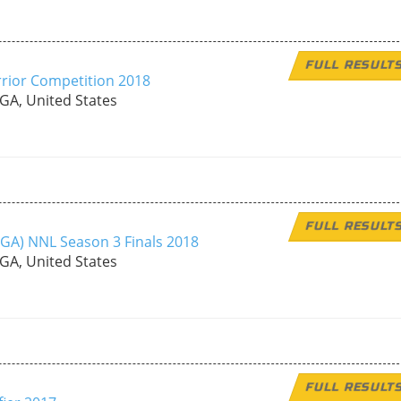
FULL RESULT
rior Competition 2018
 GA, United States
FULL RESULT
, GA) NNL Season 3 Finals 2018
 GA, United States
FULL RESULT