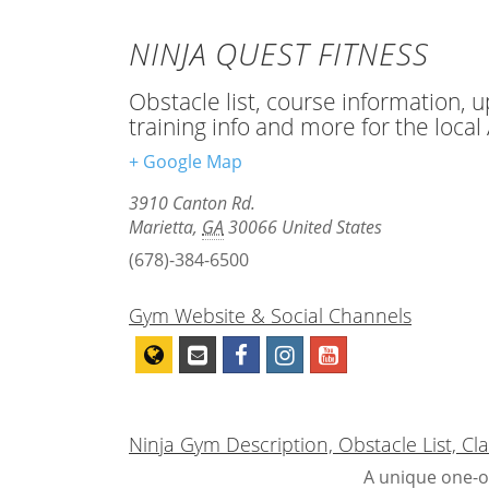
NINJA QUEST FITNESS
Obstacle list, course information, 
training info and more for the loca
+ Google Map
3910 Canton Rd.
Marietta
,
GA
30066
United States
(678)-384-6500
Gym Website & Social Channels
Ninja Gym Description, Obstacle List, C
A unique one-o