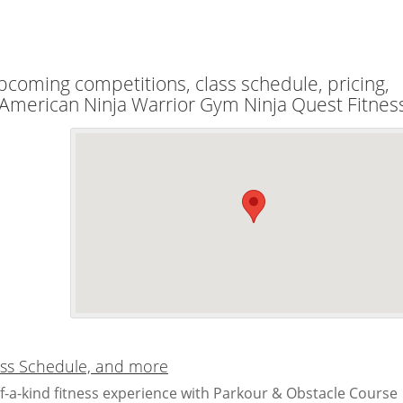
upcoming competitions, class schedule, pricing,
l American Ninja Warrior Gym Ninja Quest Fitnes
lass Schedule, and more
f-a-kind fitness experience with Parkour & Obstacle Course