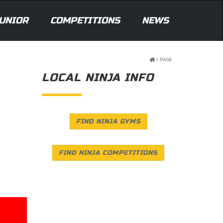
UNIOR
COMPETITIONS
NEWS
/
PAGE
LOCAL NINJA INFO
FIND NINJA GYMS
FIND NINJA COMPETITIONS