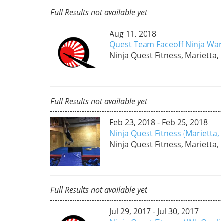
Full Results not available yet
Aug 11, 2018
Quest Team Faceoff Ninja War
Ninja Quest Fitness, Marietta,
Full Results not available yet
Feb 23, 2018 - Feb 25, 2018
Ninja Quest Fitness (Marietta
Ninja Quest Fitness, Marietta,
Full Results not available yet
Jul 29, 2017 - Jul 30, 2017