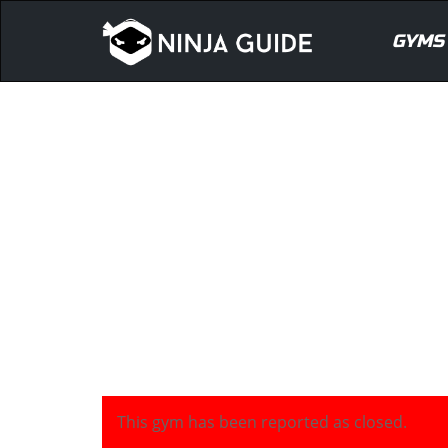
GYMS
This gym has been reported as closed.