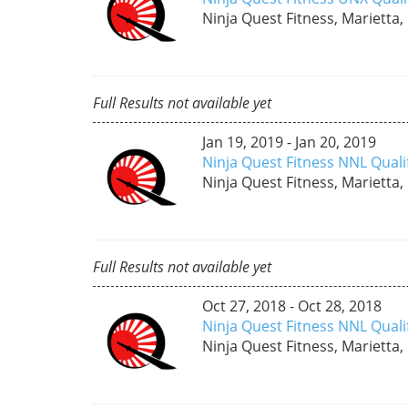
Ninja Quest Fitness, Marietta,
Full Results not available yet
Jan 19, 2019 - Jan 20, 2019
Ninja Quest Fitness NNL Quali
Ninja Quest Fitness, Marietta,
Full Results not available yet
Oct 27, 2018 - Oct 28, 2018
Ninja Quest Fitness NNL Quali
Ninja Quest Fitness, Marietta,