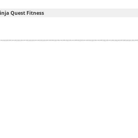
nja Quest Fitness