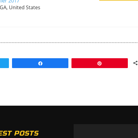
fier 2017
 GA, United States
Share
Pin
EST POSTS