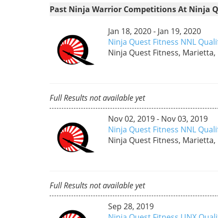
Past Ninja Warrior Competitions At Ninja Q
Jan 18, 2020 - Jan 19, 2020
Ninja Quest Fitness NNL Quali
Ninja Quest Fitness, Marietta,
Full Results not available yet
Nov 02, 2019 - Nov 03, 2019
Ninja Quest Fitness NNL Qual
Ninja Quest Fitness, Marietta,
Full Results not available yet
Sep 28, 2019
Ninja Quest Fitness UNX Qual