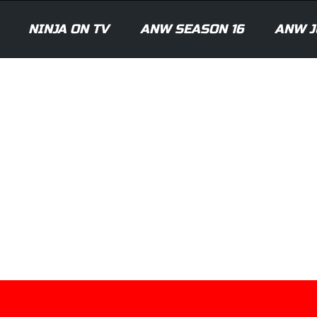
NINJA ON TV
ANW SEASON 16
ANW J