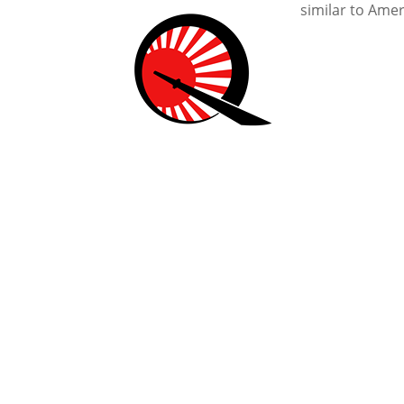
similar to Ame