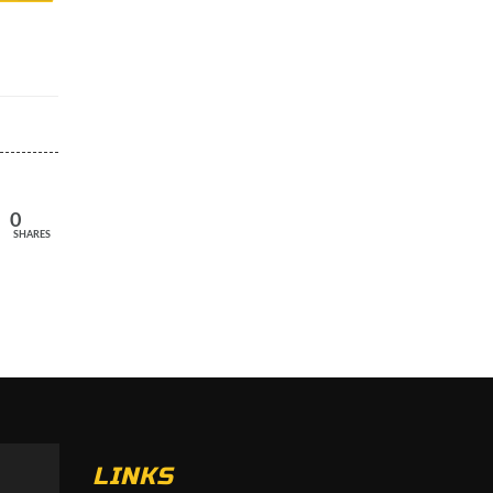
0
SHARES
LINKS