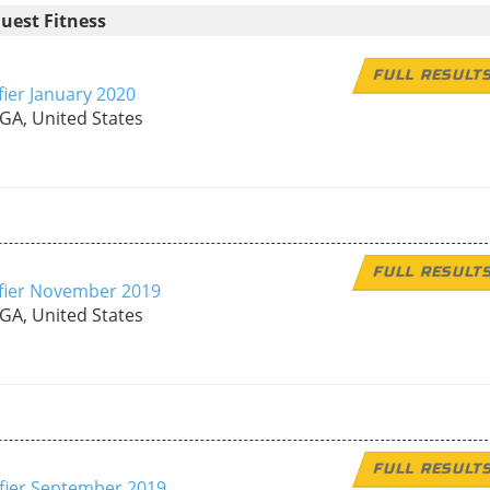
uest Fitness
FULL RESULT
fier January 2020
 GA, United States
FULL RESULT
ifier November 2019
 GA, United States
FULL RESULT
ifier September 2019