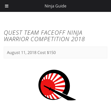
Ninja Guide
QUEST TEAM FACEOFF NINJA
WARRIOR COMPETITION 2018
August 11, 2018
Cost $150