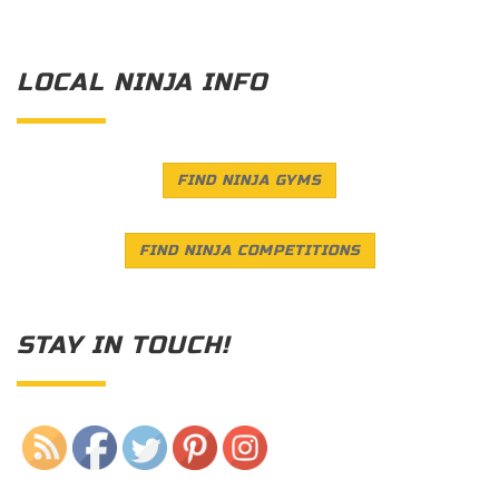
LOCAL NINJA INFO
FIND NINJA GYMS
FIND NINJA COMPETITIONS
STAY IN TOUCH!
Save