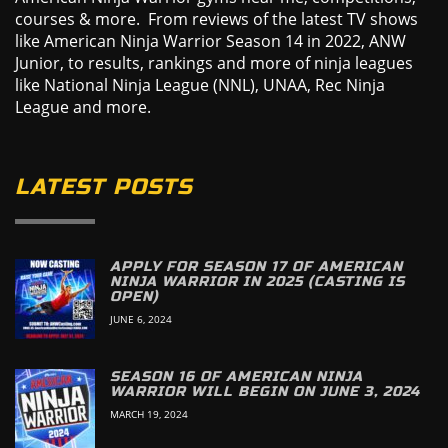
courses & more. From reviews of the latest TV shows
like American Ninja Warrior Season 14 in 2022, ANW
Junior, to results, rankings and more of ninja leagues
like National Ninja League (NNL), UNAA, Rec Ninja
League and more.
LATEST POSTS
APPLY FOR SEASON 17 OF AMERICAN
NINJA WARRIOR IN 2025 (CASTING IS
OPEN)
JUNE 6, 2024
SEASON 16 OF AMERICAN NINJA
WARRIOR WILL BEGIN ON JUNE 3, 2024
MARCH 19, 2024