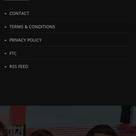
CONTACT
TERMS & CONDITIONS
PRIVACY POLICY
FTC
RSS FEED