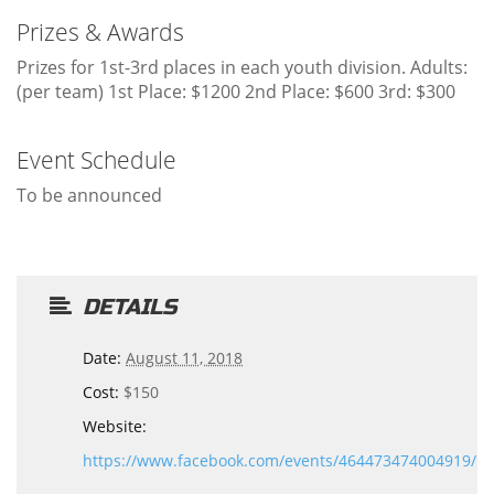
Prizes & Awards
Prizes for 1st-3rd places in each youth division. Adults:
(per team) 1st Place: $1200 2nd Place: $600 3rd: $300
Event Schedule
To be announced
DETAILS
Date:
August 11, 2018
Cost:
$150
Website:
https://www.facebook.com/events/464473474004919/