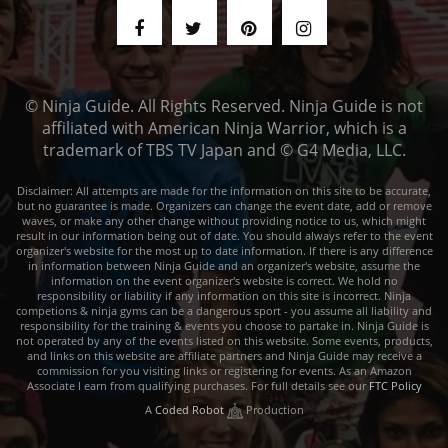
© Ninja Guide. All Rights Reserved. Ninja Guide is not
affiliated with American Ninja Warrior, which is a
trademark of TBS TV Japan and © G4 Media, LLC.
Disclaimer: All attempts are made for the information on this site to be accurate,
but no guarantee is made. Organizers can change the event date, add or remove
waves, or make any other change without providing notice to us, which might
result in our information being out of date. You should always refer to the event
organizer's website for the most up to date information. If there is any difference
in information between Ninja Guide and an organizer's website, assume the
information on the event organizer's website is correct. We hold no
responsibility or liability if any information on this site is incorrect. Ninja
competions & ninja gyms can be a dangerous sport - you assume all liability and
responsibility for the training & events you choose to partake in. Ninja Guide is
not operated by any of the events listed on this website. Some events, products,
and links on this website are affiliate partners and Ninja Guide may receive a
commission for you visiting links or registering for events. As an Amazon
Associate I earn from qualifying purchases. For full details see our
FTC Policy
A
Coded Robot
Production