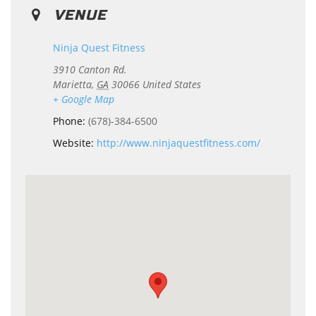
VENUE
Ninja Quest Fitness
3910 Canton Rd.
Marietta
,
GA
30066
United States
+ Google Map
Phone:
(678)-384-6500
Website:
http://www.ninjaquestfitness.com/