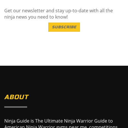
Get our newsletter and stay up-to-date with all the
ninja news you need to know!
SUBSCRIBE
ABOUT
Ninja Guide is The Ultimate Ninja Warrior Guide to
American Ninja Warrior gyms near me, competitions,