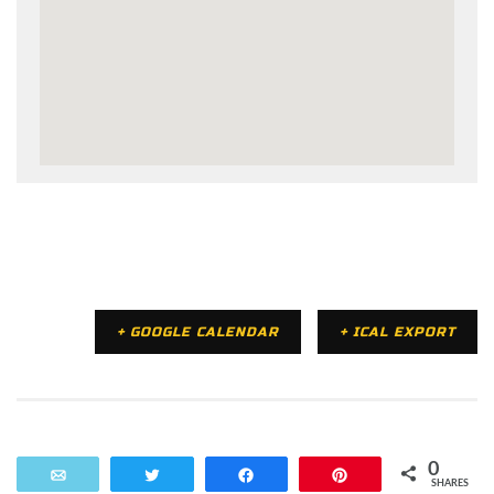
+ GOOGLE CALENDAR
+ ICAL EXPORT
0
Email
Tweet
Share
Pin
SHARES