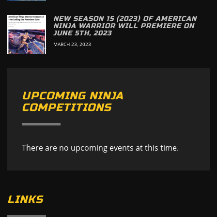
NEW SEASON 15 (2023) OF AMERICAN
NINJA WARRIOR WILL PREMIERE ON
JUNE 5TH, 2023
MARCH 23, 2023
UPCOMING NINJA
COMPETITIONS
There are no upcoming events at this time.
LINKS