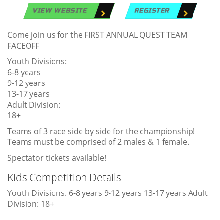
VIEW WEBSITE
REGISTER
Come join us for the FIRST ANNUAL QUEST TEAM
FACEOFF
Youth Divisions:
6-8 years
9-12 years
13-17 years
Adult Division:
18+
Teams of 3 race side by side for the championship!
Teams must be comprised of 2 males & 1 female.
Spectator tickets available!
Kids Competition Details
Youth Divisions: 6-8 years 9-12 years 13-17 years Adult
Division: 18+