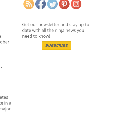
Get our newsletter and stay up-to-
date with all the ninja news you
e
need to know!
tober
SUBSCRIBE
all
letes
e in a
 major