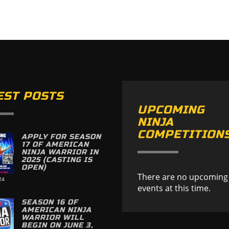
EST POSTS
UPCOMING
NINJA
COMPETITION
APPLY FOR SEASON
17 OF AMERICAN
NINJA WARRIOR IN
2025 (CASTING IS
OPEN)
There are no upcoming
24
events at this time.
SEASON 16 OF
AMERICAN NINJA
WARRIOR WILL
BEGIN ON JUNE 3,