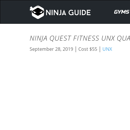
GYMS
NINJA QUEST FITNESS UNX QU
|
|
September 28, 2019
Cost $55
UNX