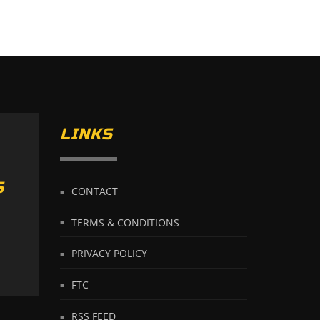
LINKS
S
CONTACT
TERMS & CONDITIONS
PRIVACY POLICY
FTC
RSS FEED