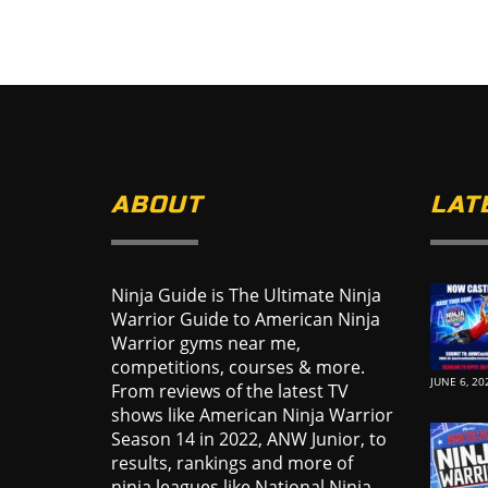
ABOUT
LAT
Ninja Guide is The Ultimate Ninja
Warrior Guide to American Ninja
Warrior gyms near me,
competitions, courses & more.
JUNE 6, 20
From reviews of the latest TV
shows like American Ninja Warrior
Season 14 in 2022, ANW Junior, to
results, rankings and more of
ninja leagues like National Ninja