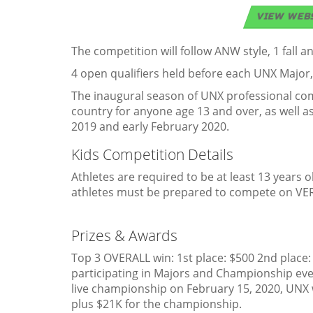
VIEW WEB
The competition will follow ANW style, 1 fall 
4 open qualifiers held before each UNX Major
The inaugural season of UNX professional comp
country for anyone age 13 and over, as well a
2019 and early February 2020.
Kids Competition Details
Athletes are required to be at least 13 years ol
athletes must be prepared to compete on VER
Prizes & Awards
Top 3 OVERALL win: 1st place: $500 2nd place:
participating in Majors and Championship eve
live championship on February 15, 2020, UNX w
plus $21K for the championship.