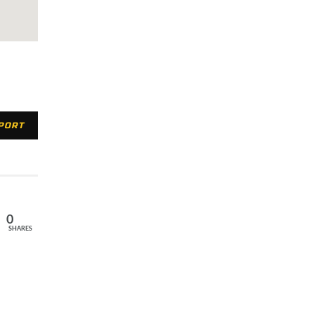
XPORT
0
SHARES