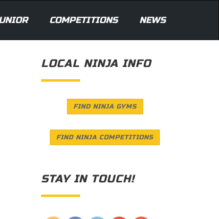
UNIOR
COMPETITIONS
NEWS
LOCAL NINJA INFO
FIND NINJA GYMS
FIND NINJA COMPETITIONS
STAY IN TOUCH!
Save