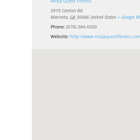
Ninja Quest Fitness
3910 Canton Rd.
Marietta
,
GA
30066
United States
+ Google 
Phone:
(678)-384-6500
Website:
http://www.ninjaquestfitness.co