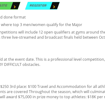
SITE
REGISTER
and done format
, where top 3 men/women qualify for the Major
etitions will include 12 open qualifiers at gyms around th
s three live-streamed and broadcast finals held between Oc
d at the event date. This is a professional level competition, 
Y DIFFICULT obstacles.
 $250 3rd place: $100 Travel and Accommodation for all ath
nts are covered Throughout the season, which will culminat
ill award $75,000 in prize money to top athletes: $18K per