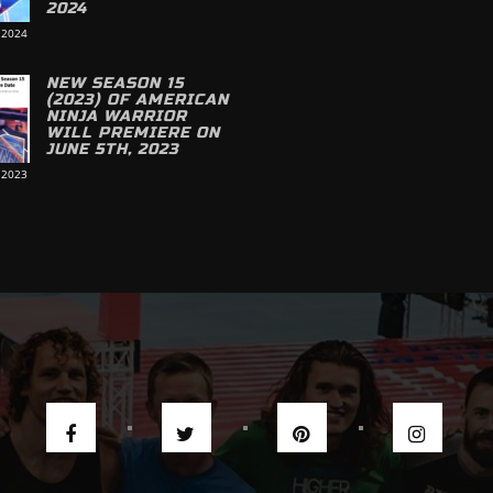
2024
 2024
NEW SEASON 15
(2023) OF AMERICAN
NINJA WARRIOR
WILL PREMIERE ON
JUNE 5TH, 2023
 2023