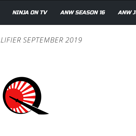
NINJA ON TV
ANW SEASON 16
ANW J
ALIFIER SEPTEMBER 2019