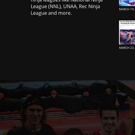
League (NNL), UNAA, Rec Ninja
MARCH 19,
League and more.
MARCH 23,