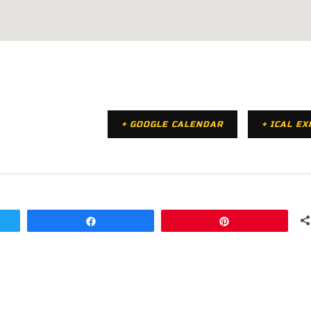
+ GOOGLE CALENDAR
+ ICAL E
Share
Pin