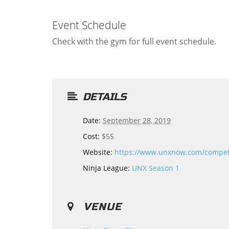
Event Schedule
Check with the gym for full event schedule.
DETAILS
Date:
September 28, 2019
Cost:
$55
Website:
https://www.unxnow.com/compe
Ninja League:
UNX Season 1
VENUE