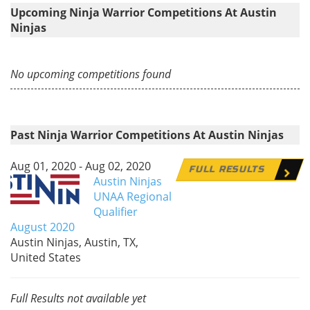
Upcoming Ninja Warrior Competitions At Austin
Ninjas
No upcoming competitions found
Past Ninja Warrior Competitions At Austin Ninjas
Aug 01, 2020 - Aug 02, 2020
FULL RESULTS
Austin Ninjas
UNAA Regional
Qualifier
August 2020
Austin Ninjas, Austin, TX,
United States
Full Results not available yet