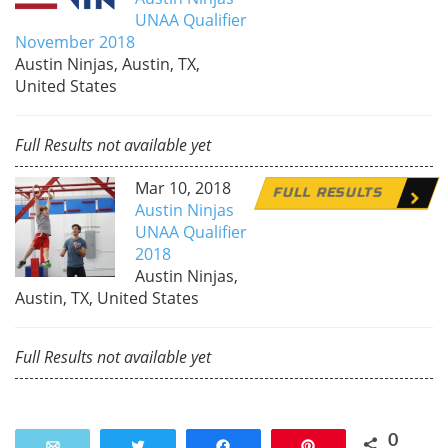
UNAA Qualifier
November 2018
Austin Ninjas, Austin, TX,
United States
Full Results not available yet
Mar 10, 2018
FULL RESULTS
Austin Ninjas
UNAA Qualifier
2018
Austin Ninjas,
Austin, TX, United States
Full Results not available yet
0
Email
Tweet
Share
Pin