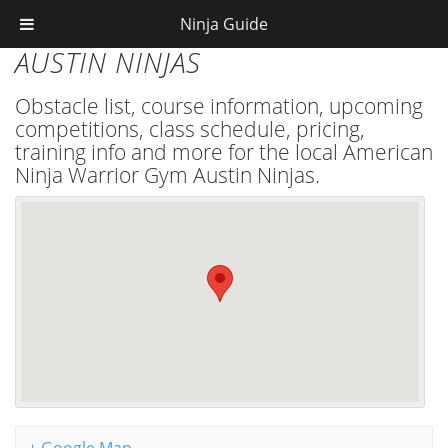
Ninja Guide
AUSTIN NINJAS
Obstacle list, course information, upcoming
competitions, class schedule, pricing,
training info and more for the local American
Ninja Warrior Gym Austin Ninjas.