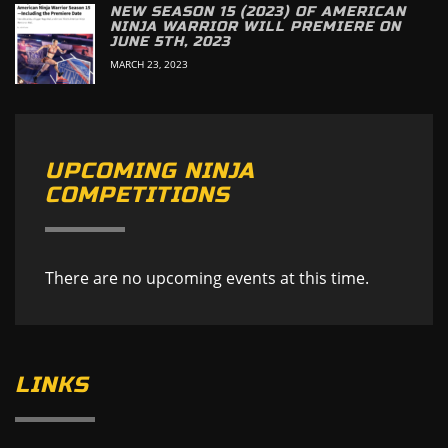
NEW SEASON 15 (2023) OF AMERICAN
NINJA WARRIOR WILL PREMIERE ON
JUNE 5TH, 2023
MARCH 23, 2023
UPCOMING NINJA
COMPETITIONS
There are no upcoming events at this time.
LINKS