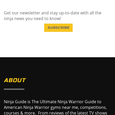
Get our newsletter and stay up-to-date with all the
ninja news you need to know!
SUBSCRIBE
ABOUT
Ninja Guide is The Ultimate Ninja Warrior Guide to
American Ninja Warrior gyms near me, competitions,
courses & more. From reviews of the latest TV shows