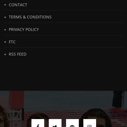
CONTACT
TERMS & CONDITIONS
PRIVACY POLICY
FTC
RSS FEED