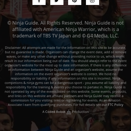
© Ninja Guide. All Rights Reserved. Ninja Guide is not
affiliated with American Ninja Warrior, which is a
trademark of TBS TV Japan and © G4 Media, LLC.
Disclaimer: All attempts are made for the information on this site to be accurate,
but no guarantee is made. Organizers can change the event date, add or remove
waves, or make any other change without providing notice to us, which might
result in our information being out of date. You should always refer to the event
organizer's website for the most up to date information. If there is any difference
in information between Ninja Guide and an organizer's website, assume the
information on the event organizer's website is correct. We hold no
responsibility or liability if any information on this site is incorrect. Ninja
competions & ninja gyms can be a dangerous sport - you assume all liability and
responsibility for the training & events you choose to partake in. Ninja Guide is
not operated by any of the events listed on this website. Some events, products,
and links on this website are affiliate partners and Ninja Guide may receive a
commission for you visiting links or registering for events. As an Amazon
Associate I earn from qualifying purchases. For full details see our
FTC Policy
A
Coded Robot
Production