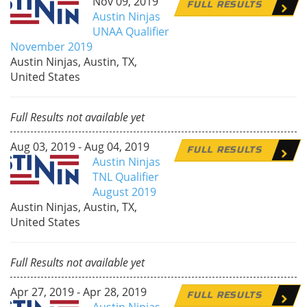
Nov 09, 2019
FULL RESULTS
Austin Ninjas
UNAA Qualifier
November 2019
Austin Ninjas, Austin, TX,
United States
Full Results not available yet
Aug 03, 2019 - Aug 04, 2019
FULL RESULTS
Austin Ninjas
TNL Qualifier
August 2019
Austin Ninjas, Austin, TX,
United States
Full Results not available yet
Apr 27, 2019 - Apr 28, 2019
FULL RESULTS
Austin Ninjas