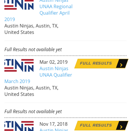
UNAA Regional
Qualifier April
2019
Austin Ninjas, Austin, TX,
United States
Full Results not available yet
Mar 02, 2019
FULL RESULTS
Austin Ninjas
UNAA Qualifier
March 2019
Austin Ninjas, Austin, TX,
United States
Full Results not available yet
Nov 17, 2018
FULL RESULTS
Austin Ninjas