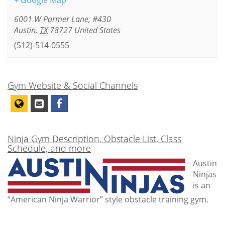
+ Google Map
6001 W Parmer Lane, #430
Austin
,
TX
78727
United States
(512)-514-0555
Gym Website & Social Channels
Ninja Gym Description, Obstacle List, Class
Schedule, and more
Austin
Ninjas
is an
“American Ninja Warrior” style obstacle training gym.