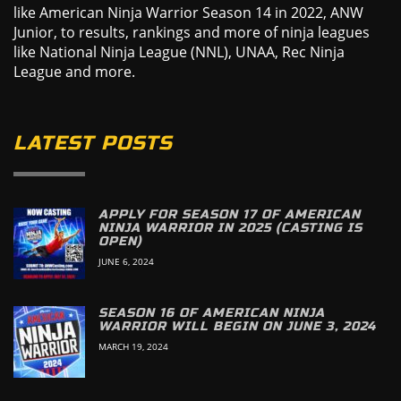
like American Ninja Warrior Season 14 in 2022, ANW
Junior, to results, rankings and more of ninja leagues
like National Ninja League (NNL), UNAA, Rec Ninja
League and more.
LATEST POSTS
APPLY FOR SEASON 17 OF AMERICAN
NINJA WARRIOR IN 2025 (CASTING IS
OPEN)
JUNE 6, 2024
SEASON 16 OF AMERICAN NINJA
WARRIOR WILL BEGIN ON JUNE 3, 2024
MARCH 19, 2024