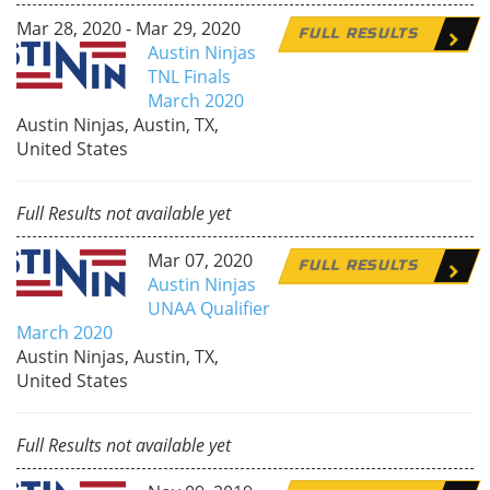
Mar 28, 2020 - Mar 29, 2020
FULL RESULTS
Austin Ninjas
TNL Finals
March 2020
Austin Ninjas, Austin, TX,
United States
Full Results not available yet
Mar 07, 2020
FULL RESULTS
Austin Ninjas
UNAA Qualifier
March 2020
Austin Ninjas, Austin, TX,
United States
Full Results not available yet