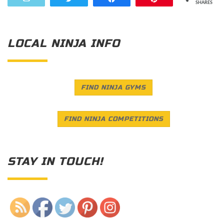
SHARES
LOCAL NINJA INFO
FIND NINJA GYMS
FIND NINJA COMPETITIONS
STAY IN TOUCH!
Save