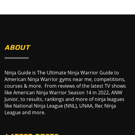
ABOUT
Ninja Guide is The Ultimate Ninja Warrior Guide to
American Ninja Warrior gyms near me, competitions,
courses & more. From reviews of the latest TV shows
like American Ninja Warrior Season 14 in 2022, ANW
Junior, to results, rankings and more of ninja leagues
like National Ninja League (NNL), UNAA, Rec Ninja
League and more.