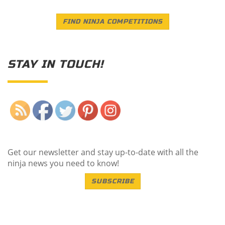
FIND NINJA COMPETITIONS
STAY IN TOUCH!
Save
Get our newsletter and stay up-to-date with all the
ninja news you need to know!
SUBSCRIBE