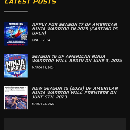
LATEST POSTS
APPLY FOR SEASON 17 OF AMERICAN
NINJA WARRIOR IN 2025 (CASTING IS
OPEN)
JUNE 6, 2024
SEASON 16 OF AMERICAN NINJA
WARRIOR WILL BEGIN ON JUNE 3, 2024
MARCH 19, 2024
NEW SEASON 15 (2023) OF AMERICAN
NINJA WARRIOR WILL PREMIERE ON
JUNE 5TH, 2023
MARCH 23, 2023