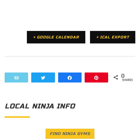
+ GOOGLE CALENDAR
+ ICAL EXPORT
0
Email
Tweet
Share
Pin
SHARES
LOCAL NINJA INFO
FIND NINJA GYMS