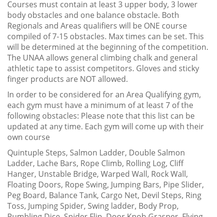
Courses must contain at least 3 upper body, 3 lower
body obstacles and one balance obstacle. Both
Regionals and Areas qualifiers will be ONE course
compiled of 7-15 obstacles. Max times can be set. This
will be determined at the beginning of the competition.
The UNAA allows general climbing chalk and general
athletic tape to assist competitors. Gloves and sticky
finger products are NOT allowed.
In order to be considered for an Area Qualifying gym,
each gym must have a minimum of at least 7 of the
following obstacles: Please note that this list can be
updated at any time. Each gym will come up with their
own course
Quintuple Steps, Salmon Ladder, Double Salmon
Ladder, Lache Bars, Rope Climb, Rolling Log, Cliff
Hanger, Unstable Bridge, Warped Wall, Rock Wall,
Floating Doors, Rope Swing, Jumping Bars, Pipe Slider,
Peg Board, Balance Tank, Cargo Net, Devil Steps, Ring
Toss, Jumping Spider, Swing ladder, Body Prop,
Rumbling Dice, Spider Flip, Door Knob Grasper, Flying