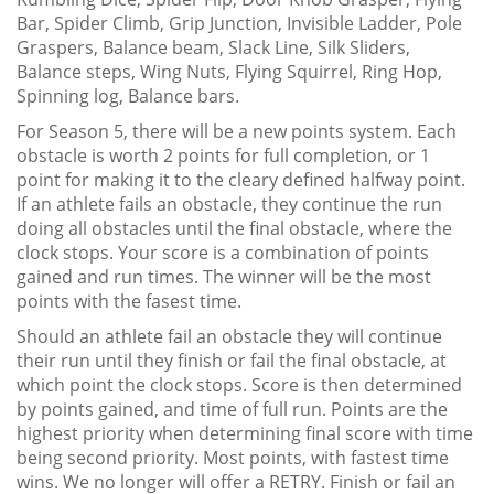
Bar, Spider Climb, Grip Junction, Invisible Ladder, Pole
Graspers, Balance beam, Slack Line, Silk Sliders,
Balance steps, Wing Nuts, Flying Squirrel, Ring Hop,
Spinning log, Balance bars.
For Season 5, there will be a new points system. Each
obstacle is worth 2 points for full completion, or 1
point for making it to the cleary defined halfway point.
If an athlete fails an obstacle, they continue the run
doing all obstacles until the final obstacle, where the
clock stops. Your score is a combination of points
gained and run times. The winner will be the most
points with the fasest time.
Should an athlete fail an obstacle they will continue
their run until they finish or fail the final obstacle, at
which point the clock stops. Score is then determined
by points gained, and time of full run. Points are the
highest priority when determining final score with time
being second priority. Most points, with fastest time
wins. We no longer will offer a RETRY. Finish or fail an