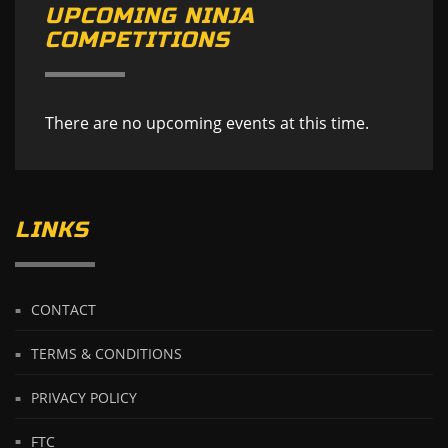
UPCOMING NINJA
COMPETITIONS
There are no upcoming events at this time.
LINKS
CONTACT
TERMS & CONDITIONS
PRIVACY POLICY
FTC