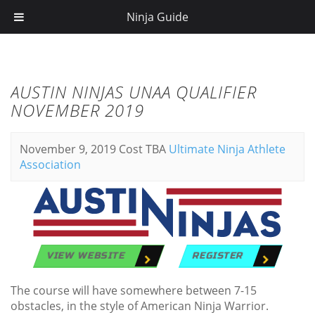
Ninja Guide
AUSTIN NINJAS UNAA QUALIFIER
NOVEMBER 2019
November 9, 2019
Cost TBA
Ultimate Ninja Athlete
Association
VIEW WEBSITE
REGISTER
The course will have somewhere between 7-15
obstacles, in the style of American Ninja Warrior.