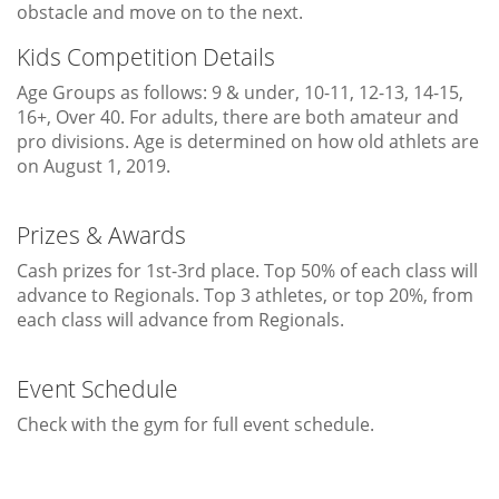
obstacle and move on to the next.
Kids Competition Details
Age Groups as follows: 9 & under, 10-11, 12-13, 14-15,
16+, Over 40. For adults, there are both amateur and
pro divisions. Age is determined on how old athlets are
on August 1, 2019.
Prizes & Awards
Cash prizes for 1st-3rd place. Top 50% of each class will
advance to Regionals. Top 3 athletes, or top 20%, from
each class will advance from Regionals.
Event Schedule
Check with the gym for full event schedule.