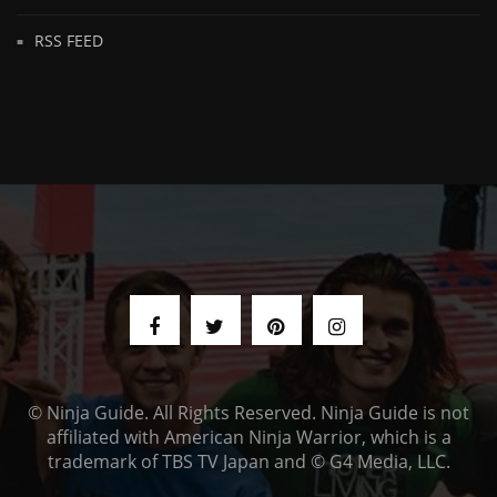
RSS FEED
© Ninja Guide. All Rights Reserved. Ninja Guide is not
affiliated with American Ninja Warrior, which is a
trademark of TBS TV Japan and © G4 Media, LLC.