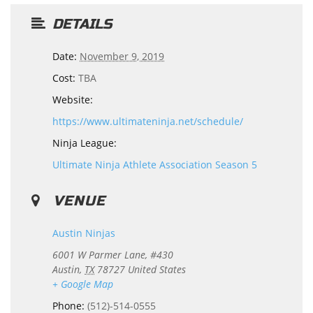
DETAILS
Date:
November 9, 2019
Cost:
TBA
Website:
https://www.ultimateninja.net/schedule/
Ninja League:
Ultimate Ninja Athlete Association Season 5
VENUE
Austin Ninjas
6001 W Parmer Lane, #430
Austin
,
TX
78727
United States
+ Google Map
Phone:
(512)-514-0555