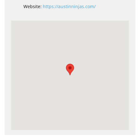
Website:
https://austinninjas.com/