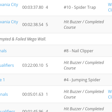
vania City
W
00:03:37.80
4
#10 - Spider Trap
Cl
vania City
Hit Buzzer / Completed
00:02:38.54
5
Course
empted & Failed Mega Wall.
nals
#8 - Nail Clipper
Hit Buzzer / Completed
alifiers
03:22:00.10
5
Course
e 1
#4 - Jumping Spider
Hit Buzzer / Completed
W
inals
00:05:01.63
1
Course
Cl
Hit Buzzer / Completed
ualifiers
00:01:45.96
4