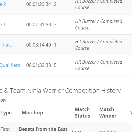
Hit Buzzer / Completed
e 2
00:01:29.34
2
Course
Hit Buzzer / Completed
e 1
00:01:31.53
3
Course
Hit Buzzer / Completed
Finals
00:03:14.40
1
Course
Hit Buzzer / Completed
Qualifiers
00:01:32.38
5
Course
ja & Team Ninja Warrior Competition History
low
Match
Match
 Type
Matchup
Status
Winner
First
Beasts from the East