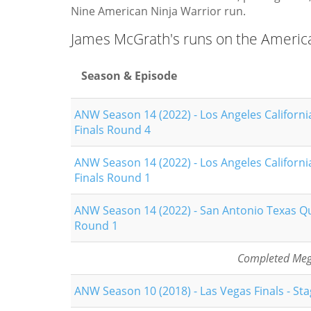
Nine American Ninja Warrior run.
James McGrath's runs on the Americ
Season & Episode
ANW Season 14 (2022) - Los Angeles Californi
Finals Round 4
ANW Season 14 (2022) - Los Angeles Californi
Finals Round 1
ANW Season 14 (2022) - San Antonio Texas Qu
Round 1
Completed Mega
ANW Season 10 (2018) - Las Vegas Finals - Sta