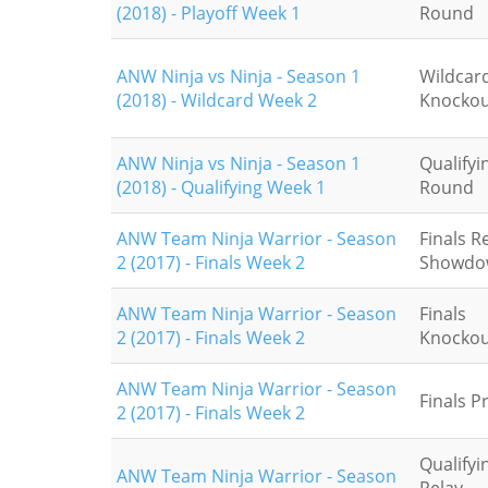
(2018) - Playoff Week 1
Round
ANW Ninja vs Ninja - Season 1
Wildcar
(2018) - Wildcard Week 2
Knockou
ANW Ninja vs Ninja - Season 1
Qualifyin
(2018) - Qualifying Week 1
Round
ANW Team Ninja Warrior - Season
Finals R
2 (2017) - Finals Week 2
Showdo
ANW Team Ninja Warrior - Season
Finals
2 (2017) - Finals Week 2
Knockou
ANW Team Ninja Warrior - Season
Finals P
2 (2017) - Finals Week 2
Qualifyi
ANW Team Ninja Warrior - Season