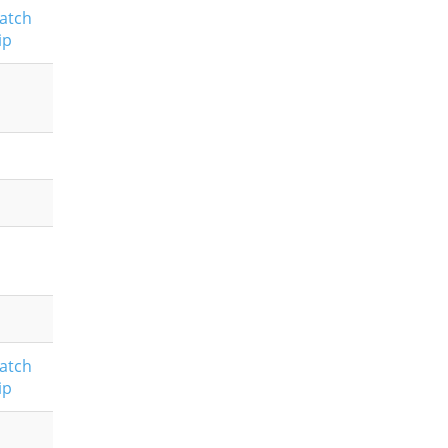
atch
ip
atch
ip