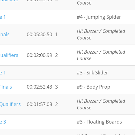
Course
e 1
#4 - Jumping Spider
Hit Buzzer / Completed
inals
00:05:30.50
1
Course
Hit Buzzer / Completed
ualifiers
00:02:00.99
2
Course
e 1
#3 - Silk Slider
Finals
00:02:52.43
3
#9 - Body Prop
Hit Buzzer / Completed
Qualifiers
00:01:57.08
2
Course
e 3
#3 - Floating Boards