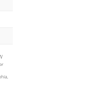
NW
or
phia,