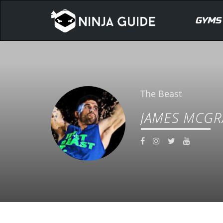
GYMS
The Beast
JAMES MCGR