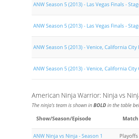
ANW Season 5 (2013) - Las Vegas Finals - Stag
ANW Season 5 (2013) - Las Vegas Finals - Stag
ANW Season 5 (2013) - Venice, California City 
ANW Season 5 (2013) - Venice, California City 
American Ninja Warrior: Ninja vs Nin
The ninja's team is shown in
BOLD
in the table be
Show/Season/Episode
Match
ANW Ninja vs Ninja - Season 1
Playoffs 