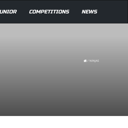
UNIOR
COMPETITIONS
NEWS
/
NINJAS