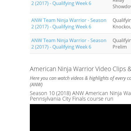
Relay
2 (2017) - Qualifying Week 6
Showdo
ANW Team Ninja Warrior - Season
Qualifyi
2 (2017) - Qualifying Week 6
Knockou
ANW Team Ninja Warrior - Season
Qualifyi
2 (2017) - Qualifying Week 6
Prelim
American Ninja Warrior Video Clips
Here you can watch videos & highlights of every 
(ANW)
Season 10 (2018) ANW American Ninja Warri
Pennsylvania City Finals course run