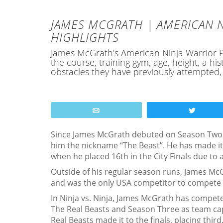
JAMES MCGRATH | AMERICAN N
HIGHLIGHTS
James McGrath's American Ninja Warrior Pro
the course, training gym, age, height, a 
obstacles they have previously attempted
Email
Tweet
Since James McGrath debuted on Season Two 
him the nickname “The Beast”. He has made it
when he placed 16th in the City Finals due to 
Outside of his regular season runs, James McG
and was the only USA competitor to compete in 
In Ninja vs. Ninja, James McGrath has compet
The Real Beasts and Season Three as team cap
Real Beasts made it to the finals, placing thi