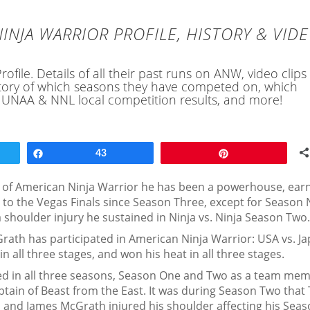
INJA WARRIOR PROFILE, HISTORY & VID
file. Details of all their past runs on ANW, video clips
history of which seasons they have competed on, which
, UNAA & NNL local competition results, and more!
Share
43
Pin
of American Ninja Warrior he has been a powerhouse, ear
 to the Vegas Finals since Season Three, except for Season 
a shoulder injury he sustained in Ninja vs. Ninja Season Two.
rath has participated in American Ninja Warrior: USA vs. J
all three stages, and won his heat in all three stages.
ed in all three seasons, Season One and Two as a team mem
tain of Beast from the East. It was during Season Two that
rd, and James McGrath injured his shoulder affecting his Sea