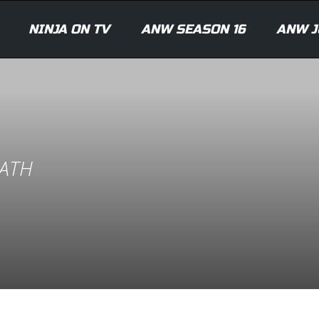
NINJA ON TV
ANW SEASON 16
ANW J
ATH