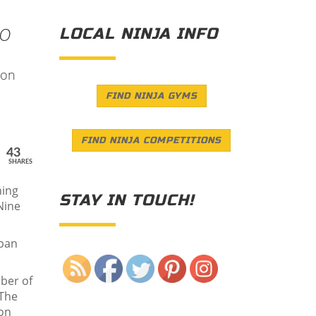
EO
LOCAL NINJA INFO
 on
FIND NINJA GYMS
FIND NINJA COMPETITIONS
43
SHARES
ning
STAY IN TOUCH!
Nine
apan
Save
ber of
 The
son