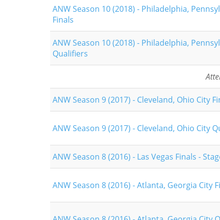
ANW Season 10 (2018) - Philadelphia, Pennsyl
Finals
ANW Season 10 (2018) - Philadelphia, Pennsyl
Qualifiers
Att
ANW Season 9 (2017) - Cleveland, Ohio City Fi
ANW Season 9 (2017) - Cleveland, Ohio City Qu
ANW Season 8 (2016) - Las Vegas Finals - Stag
ANW Season 8 (2016) - Atlanta, Georgia City F
ANW Season 8 (2016) - Atlanta, Georgia City Q