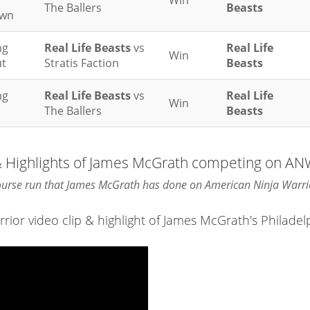
Win
The Ballers
Beasts
wn
ng
Real Life Beasts
vs
Real Life
Win
t
Stratis Faction
Beasts
ng
Real Life Beasts
vs
Real Life
Win
The Ballers
Beasts
 & Highlights of James McGrath competing on A
course run that James McGrath has done on American Ninja Warri
or video clip & highlight of James McGrath's Philadel