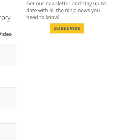
Get our newsletter and stay up-to-
date with all the ninja news you
tory
need to know!
SUBSCRIBE
Video