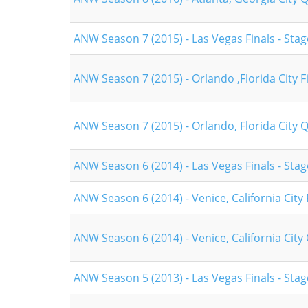
ANW Season 7 (2015) - Las Vegas Finals - Stag
ANW Season 7 (2015) - Orlando ,Florida City F
ANW Season 7 (2015) - Orlando, Florida City Q
ANW Season 6 (2014) - Las Vegas Finals - Stag
ANW Season 6 (2014) - Venice, California City 
ANW Season 6 (2014) - Venice, California City 
ANW Season 5 (2013) - Las Vegas Finals - Stag