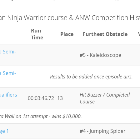
an Ninja Warrior course & ANW Competition His
Run
Place
Furthest Obstacle
Time
a Semi-
#5 - Kaleidoscope
a Semi-
Results to be added once episode airs.
alifiers
Hit Buzzer / Completed
00:03:46.72
13
Course
 Wall on 1st attempt - wins $10,000.
ge 1
#4 - Jumping Spider