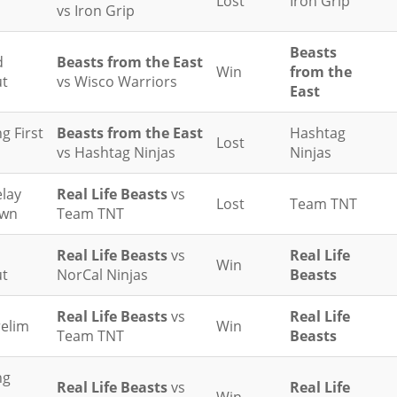
Lost
Iron Grip
vs Iron Grip
Beasts
d
Beasts from the East
Win
from the
t
vs Wisco Warriors
East
g First
Beasts from the East
Hashtag
Lost
vs Hashtag Ninjas
Ninjas
elay
Real Life Beasts
vs
Lost
Team TNT
wn
Team TNT
Real Life Beasts
vs
Real Life
Win
t
NorCal Ninjas
Beasts
Real Life Beasts
vs
Real Life
relim
Win
Team TNT
Beasts
ng
Real Life Beasts
vs
Real Life