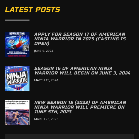
LATEST POSTS
APPLY FOR SEASON 17 OF AMERICAN
NINJA WARRIOR IN 2025 (CASTING IS
OPEN)
JUNE 6, 2024
SEASON 16 OF AMERICAN NINJA
WARRIOR WILL BEGIN ON JUNE 3, 2024
MARCH 19, 2024
NEW SEASON 15 (2023) OF AMERICAN
NINJA WARRIOR WILL PREMIERE ON
JUNE 5TH, 2023
MARCH 23, 2023