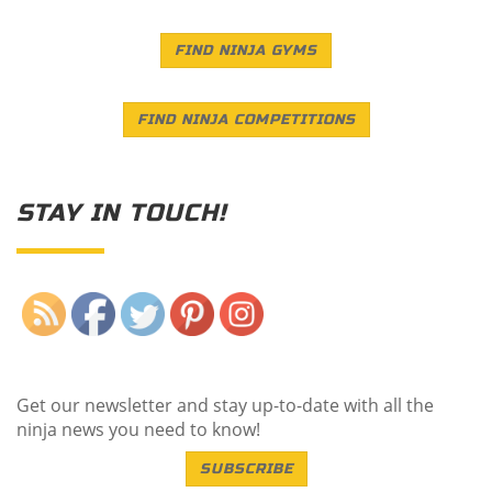
FIND NINJA GYMS
FIND NINJA COMPETITIONS
STAY IN TOUCH!
Save
Get our newsletter and stay up-to-date with all the
ninja news you need to know!
SUBSCRIBE