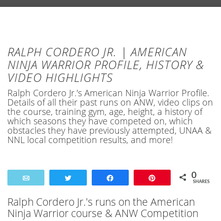
RALPH CORDERO JR. | AMERICAN
NINJA WARRIOR PROFILE, HISTORY &
VIDEO HIGHLIGHTS
Ralph Cordero Jr.'s American Ninja Warrior Profile.
Details of all their past runs on ANW, video clips on
the course, training gym, age, height, a history of
which seasons they have competed on, which
obstacles they have previously attempted, UNAA &
NNL local competition results, and more!
0
Email
Tweet
Share
Pin
SHARES
Ralph Cordero Jr.'s runs on the American
Ninja Warrior course & ANW Competition