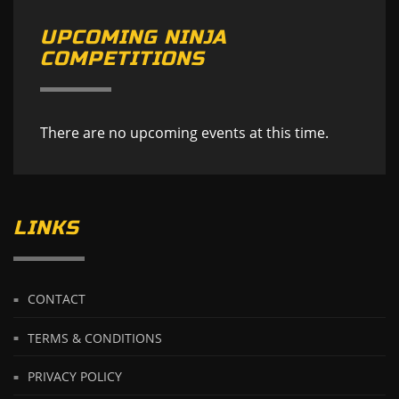
UPCOMING NINJA
COMPETITIONS
There are no upcoming events at this time.
LINKS
CONTACT
TERMS & CONDITIONS
PRIVACY POLICY