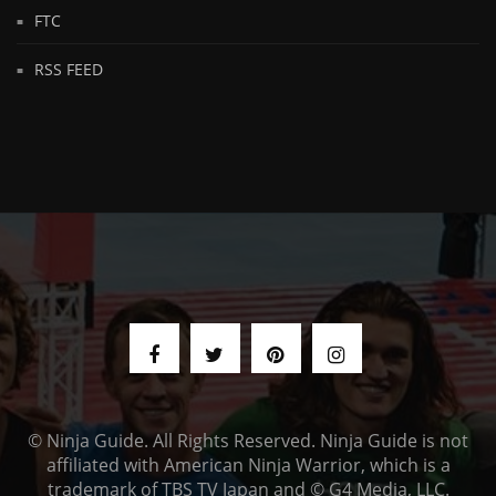
FTC
RSS FEED
© Ninja Guide. All Rights Reserved. Ninja Guide is not
affiliated with American Ninja Warrior, which is a
trademark of TBS TV Japan and © G4 Media, LLC.