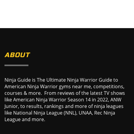
ABOUT
Ninja Guide is The Ultimate Ninja Warrior Guide to
American Ninja Warrior gyms near me, competitions,
courses & more. From reviews of the latest TV shows
like American Ninja Warrior Season 14 in 2022, ANW
Junior, to results, rankings and more of ninja leagues
like National Ninja League (NNL), UNAA, Rec Ninja
League and more.