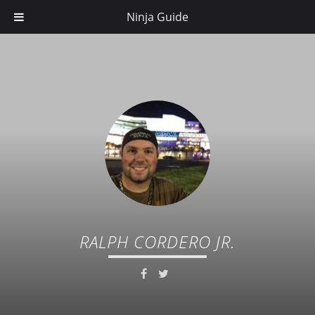
Ninja Guide
RALPH CORDERO JR.