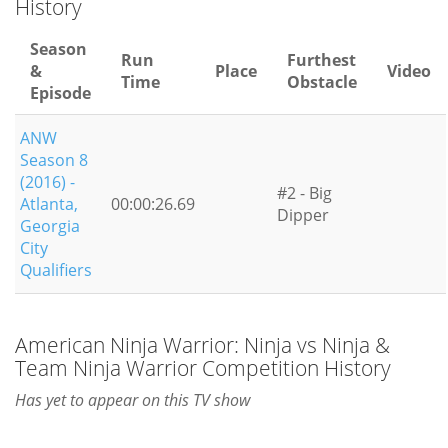
History
Season
Run
Furthest
&
Place
Video
Time
Obstacle
Episode
ANW
Season 8
(2016) -
#2 - Big
Atlanta,
00:00:26.69
Dipper
Georgia
City
Qualifiers
American Ninja Warrior: Ninja vs Ninja &
Team Ninja Warrior Competition History
Has yet to appear on this TV show