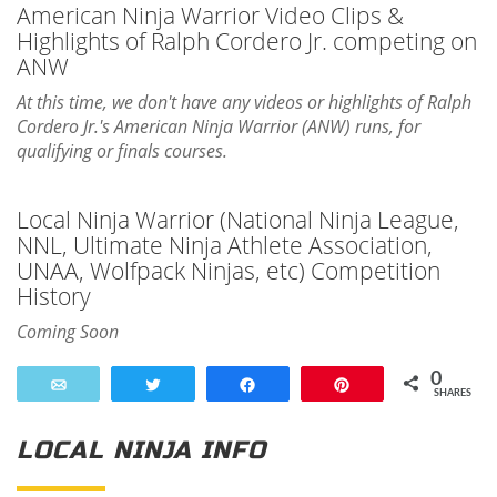
American Ninja Warrior Video Clips &
Highlights of Ralph Cordero Jr. competing on
ANW
At this time, we don't have any videos or highlights of Ralph
Cordero Jr.'s American Ninja Warrior (ANW) runs, for
qualifying or finals courses.
Local Ninja Warrior (National Ninja League,
NNL, Ultimate Ninja Athlete Association,
UNAA, Wolfpack Ninjas, etc) Competition
History
Coming Soon
0
Email
Tweet
Share
Pin
SHARES
LOCAL NINJA INFO