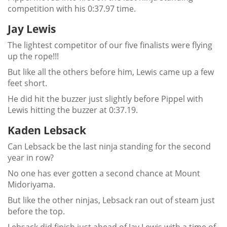
competition with his 0:37.97 time.
Jay Lewis
The lightest competitor of our five finalists were flying
up the rope!!!
But like all the others before him, Lewis came up a few
feet short.
He did hit the buzzer just slightly before Pippel with
Lewis hitting the buzzer at 0:37.19.
Kaden Lebsack
Can Lebsack be the last ninja standing for the second
year in row?
No one has ever gotten a second chance at Mount
Midoriyama.
But like the other ninjas, Lebsack ran out of steam just
before the top.