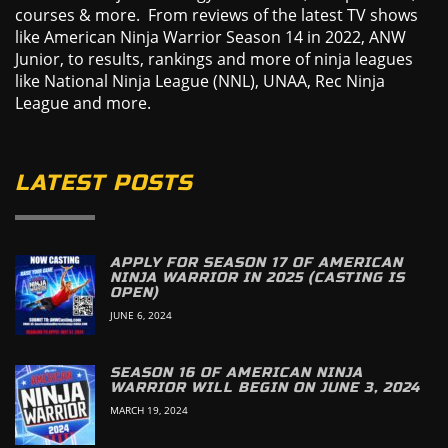
courses & more. From reviews of the latest TV shows
like American Ninja Warrior Season 14 in 2022, ANW
Junior, to results, rankings and more of ninja leagues
like National Ninja League (NNL), UNAA, Rec Ninja
League and more.
LATEST POSTS
APPLY FOR SEASON 17 OF AMERICAN
NINJA WARRIOR IN 2025 (CASTING IS
OPEN)
JUNE 6, 2024
SEASON 16 OF AMERICAN NINJA
WARRIOR WILL BEGIN ON JUNE 3, 2024
MARCH 19, 2024