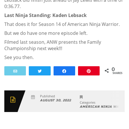
Lebsack did finish just ahead of Jay Lewis with a time of
0:36.77.
Last Ninja Standing: Kaden Lebsack
That does it for Season 14 of American Ninja Warrior.
But we do have one more episode left.
Filmed last season, ANW presents the Family
Championship next week!!!
See you then.
0
Email
Tweet
Share
Pin
SHARES
Published
AUGUST 30, 2022
Categories
AMERICAN NINJA WARRIO