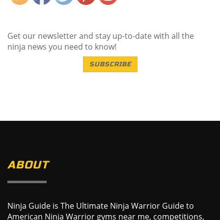
Get our newsletter and stay up-to-date with all the
ninja news you need to know!
SUBSCRIBE
ABOUT
Ninja Guide is The Ultimate Ninja Warrior Guide to
American Ninja Warrior gyms near me, competitions,