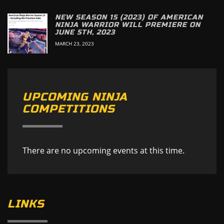
NEW SEASON 15 (2023) OF AMERICAN
NINJA WARRIOR WILL PREMIERE ON
JUNE 5TH, 2023
MARCH 23, 2023
UPCOMING NINJA
COMPETITIONS
There are no upcoming events at this time.
LINKS