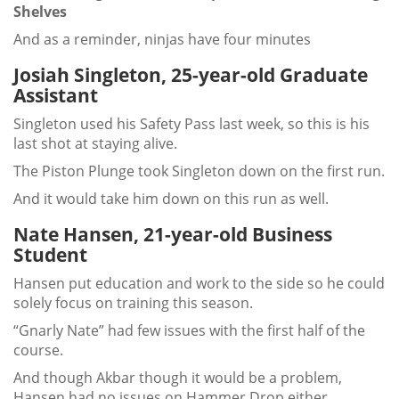
Shelves
And as a reminder, ninjas have four minutes
Josiah Singleton, 25-year-old Graduate
Assistant
Singleton used his Safety Pass last week, so this is his
last shot at staying alive.
The Piston Plunge took Singleton down on the first run.
And it would take him down on this run as well.
Nate Hansen, 21-year-old Business
Student
Hansen put education and work to the side so he could
solely focus on training this season.
“Gnarly Nate” had few issues with the first half of the
course.
And though Akbar though it would be a problem,
Hansen had no issues on Hammer Drop either.