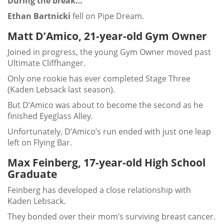
During the break…
Ethan Bartnicki
fell on Pipe Dream.
Matt D’Amico, 21-year-old Gym Owner
Joined in progress, the young Gym Owner moved past
Ultimate Cliffhanger.
Only one rookie has ever completed Stage Three
(Kaden Lebsack last season).
But D’Amico was about to become the second as he
finished Eyeglass Alley.
Unfortunately, D’Amico’s run ended with just one leap
left on Flying Bar.
Max Feinberg, 17-year-old High School
Graduate
Feinberg has developed a close relationship with
Kaden Lebsack.
They bonded over their mom’s surviving breast cancer.