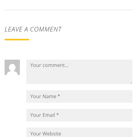
LEAVE A COMMENT