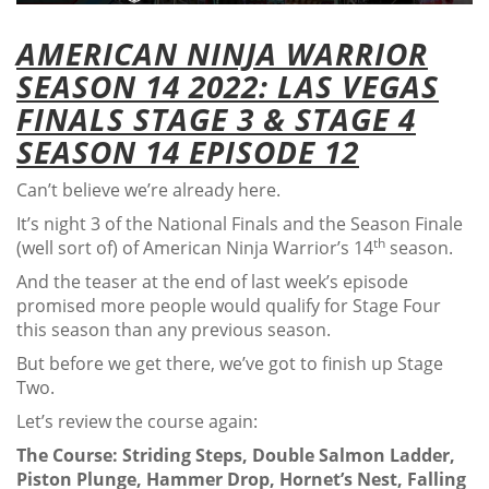
AMERICAN NINJA WARRIOR
SEASON 14 2022: LAS VEGAS
FINALS STAGE 3 & STAGE 4
SEASON 14 EPISODE 12
Can’t believe we’re already here.
It’s night 3 of the National Finals and the Season Finale
th
(well sort of) of American Ninja Warrior’s 14
season.
And the teaser at the end of last week’s episode
promised more people would qualify for Stage Four
this season than any previous season.
But before we get there, we’ve got to finish up Stage
Two.
Let’s review the course again:
The Course: Striding Steps, Double Salmon Ladder,
Piston Plunge, Hammer Drop, Hornet’s Nest, Falling