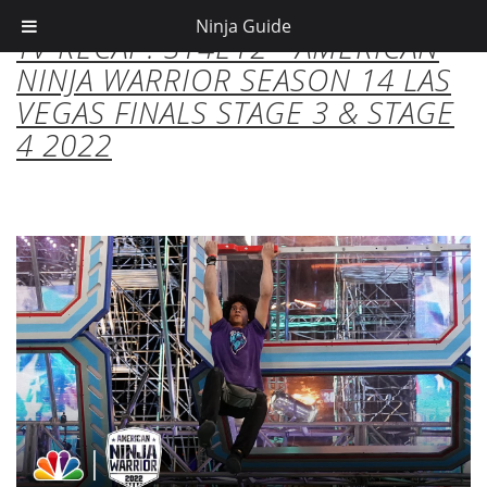
Ninja Guide
TV RECAP: S14E12 - AMERICAN
NINJA WARRIOR SEASON 14 LAS
VEGAS FINALS STAGE 3 & STAGE
4 2022