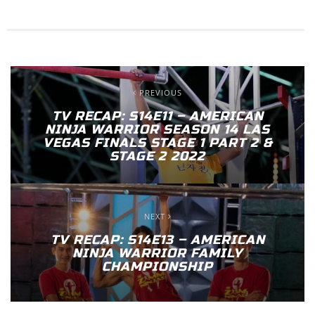
PREVIOUS
TV RECAP: S14E11 – AMERICAN
NINJA WARRIOR SEASON 14 LAS
VEGAS FINALS STAGE 1 PART 2 &
STAGE 2 2022
NEXT
TV RECAP: S14E13 – AMERICAN
NINJA WARRIOR FAMILY
CHAMPIONSHIP