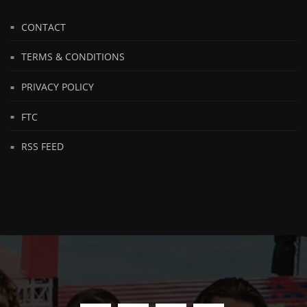
CONTACT
TERMS & CONDITIONS
PRIVACY POLICY
FTC
RSS FEED