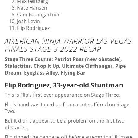
Max Feinberg
Nate Hansen
Cam Baumgartner
Josh Levin
Flip Rodriguez
AMERICAN NINJA WARRIOR LAS VEGAS
FINALS STAGE 3 2022 RECAP
Stage Three Course: Patriot Pass (new obstacle),
Stalactites, Chop It Up, Ultimate Cliffhanger, Pipe
Dream, Eyeglass Alley, Flying Bar
Flip Rodriguez, 33-year-old Stuntman
This is Flip’s first ever appearance on Stage Three.
Flip’s hand was taped up from a cut suffered on Stage
Two.
But it didn’t appear to be a problem on the first two
obstacles.
Flip ripped the bandage off before attempting Ultimate