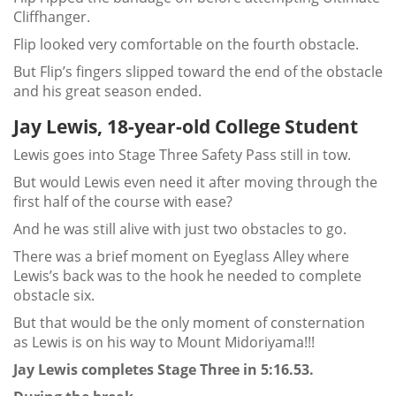
Cliffhanger.
Flip looked very comfortable on the fourth obstacle.
But Flip’s fingers slipped toward the end of the obstacle
and his great season ended.
Jay Lewis, 18-year-old College Student
Lewis goes into Stage Three Safety Pass still in tow.
But would Lewis even need it after moving through the
first half of the course with ease?
And he was still alive with just two obstacles to go.
There was a brief moment on Eyeglass Alley where
Lewis’s back was to the hook he needed to complete
obstacle six.
But that would be the only moment of consternation
as Lewis is on his way to Mount Midoriyama!!!
Jay Lewis completes Stage Three in 5:16.53.