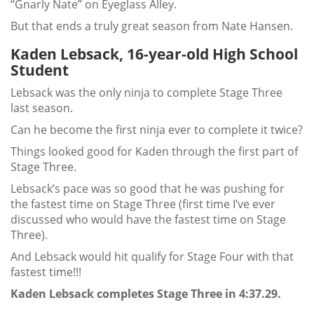
“Gnarly Nate” on Eyeglass Alley.
But that ends a truly great season from Nate Hansen.
Kaden Lebsack, 16-year-old High School
Student
Lebsack was the only ninja to complete Stage Three
last season.
Can he become the first ninja ever to complete it twice?
Things looked good for Kaden through the first part of
Stage Three.
Lebsack’s pace was so good that he was pushing for
the fastest time on Stage Three (first time I’ve ever
discussed who would have the fastest time on Stage
Three).
And Lebsack would hit qualify for Stage Four with that
fastest time!!!
Kaden Lebsack completes Stage Three in 4:37.29.