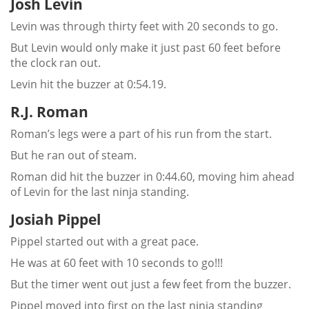
Josh Levin
Levin was through thirty feet with 20 seconds to go.
But Levin would only make it just past 60 feet before
the clock ran out.
Levin hit the buzzer at 0:54.19.
R.J. Roman
Roman’s legs were a part of his run from the start.
But he ran out of steam.
Roman did hit the buzzer in 0:44.60, moving him ahead
of Levin for the last ninja standing.
Josiah Pippel
Pippel started out with a great pace.
He was at 60 feet with 10 seconds to go!!!
But the timer went out just a few feet from the buzzer.
Pippel moved into first on the last ninja standing