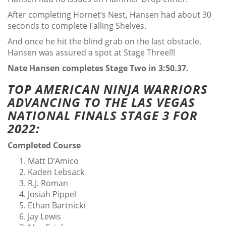
After completing Hornet’s Nest, Hansen had about 30
seconds to complete Falling Shelves.
And once he hit the blind grab on the last obstacle,
Hansen was assured a spot at Stage Three!!!
Nate Hansen completes Stage Two in 3:50.37.
TOP AMERICAN NINJA WARRIORS
ADVANCING TO THE LAS VEGAS
NATIONAL FINALS STAGE 3 FOR
2022:
Completed Course
Matt D’Amico
Kaden Lebsack
R.J. Roman
Josiah Pippel
Ethan Bartnicki
Jay Lewis