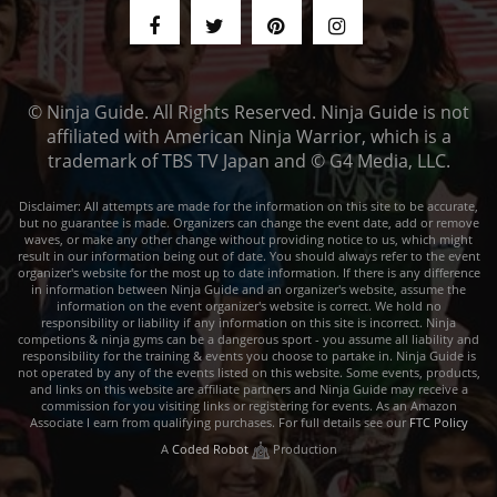
© Ninja Guide. All Rights Reserved. Ninja Guide is not
affiliated with American Ninja Warrior, which is a
trademark of TBS TV Japan and © G4 Media, LLC.
Disclaimer: All attempts are made for the information on this site to be accurate,
but no guarantee is made. Organizers can change the event date, add or remove
waves, or make any other change without providing notice to us, which might
result in our information being out of date. You should always refer to the event
organizer's website for the most up to date information. If there is any difference
in information between Ninja Guide and an organizer's website, assume the
information on the event organizer's website is correct. We hold no
responsibility or liability if any information on this site is incorrect. Ninja
competions & ninja gyms can be a dangerous sport - you assume all liability and
responsibility for the training & events you choose to partake in. Ninja Guide is
not operated by any of the events listed on this website. Some events, products,
and links on this website are affiliate partners and Ninja Guide may receive a
commission for you visiting links or registering for events. As an Amazon
Associate I earn from qualifying purchases. For full details see our
FTC Policy
A
Coded Robot
Production