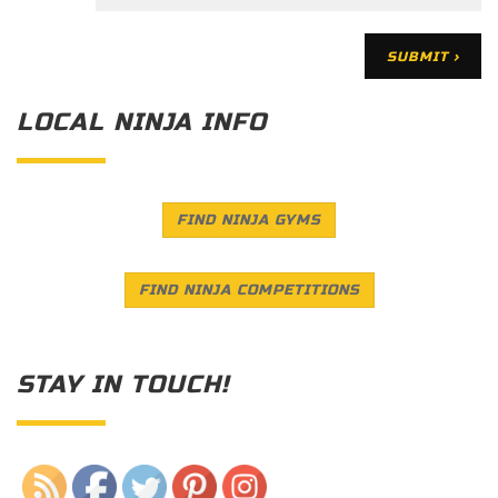
LOCAL NINJA INFO
FIND NINJA GYMS
FIND NINJA COMPETITIONS
STAY IN TOUCH!
Save