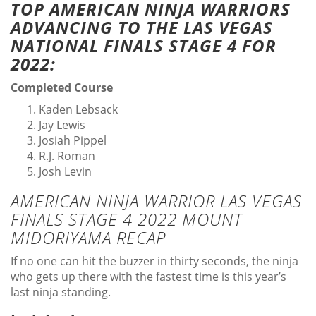
TOP AMERICAN NINJA WARRIORS
ADVANCING TO THE LAS VEGAS
NATIONAL FINALS STAGE 4 FOR
2022:
Completed Course
Kaden Lebsack
Jay Lewis
Josiah Pippel
R.J. Roman
Josh Levin
AMERICAN NINJA WARRIOR LAS VEGAS
FINALS STAGE 4 2022 MOUNT
MIDORIYAMA RECAP
If no one can hit the buzzer in thirty seconds, the ninja
who gets up there with the fastest time is this year’s
last ninja standing.