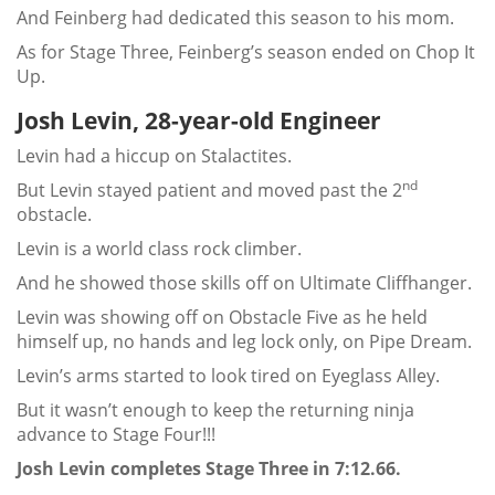
And Feinberg had dedicated this season to his mom.
As for Stage Three, Feinberg’s season ended on Chop It
Up.
Josh Levin, 28-year-old Engineer
Levin had a hiccup on Stalactites.
nd
But Levin stayed patient and moved past the 2
obstacle.
Levin is a world class rock climber.
And he showed those skills off on Ultimate Cliffhanger.
Levin was showing off on Obstacle Five as he held
himself up, no hands and leg lock only, on Pipe Dream.
Levin’s arms started to look tired on Eyeglass Alley.
But it wasn’t enough to keep the returning ninja
advance to Stage Four!!!
Josh Levin completes Stage Three in 7:12.66.