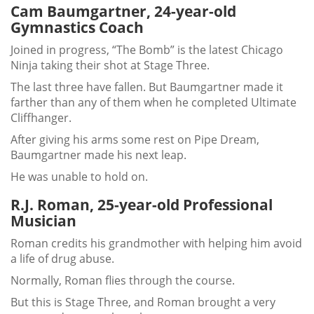
Cam Baumgartner, 24-year-old
Gymnastics Coach
Joined in progress, “The Bomb” is the latest Chicago
Ninja taking their shot at Stage Three.
The last three have fallen. But Baumgartner made it
farther than any of them when he completed Ultimate
Cliffhanger.
After giving his arms some rest on Pipe Dream,
Baumgartner made his next leap.
He was unable to hold on.
R.J. Roman, 25-year-old Professional
Musician
Roman credits his grandmother with helping him avoid
a life of drug abuse.
Normally, Roman flies through the course.
But this is Stage Three, and Roman brought a very