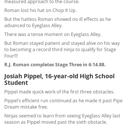
measured approach to the course.
Roman lost his hat on Chop It Up.
But the hatless Roman showed no ill effects as he
advanced to Eyeglass Alley.
There was a tense moment on Eyeglass Alley.
But Roman stayed patient and stayed alive on his way
to becoming a record third ninja to qualify for Stage
Four!!!
R.J. Roman completes Stage Three in 6:14.88.
Josiah Pippel, 16-year-old High School
Student
Pippel made quick work of the first three obstacles.
Pippel’s efficient run continued as he made it past Pipe
Dream mistake free.
Ninjas seemed to learn from seeing Eyeglass Alley last
season as Pippel moved past the sixth obstacle.