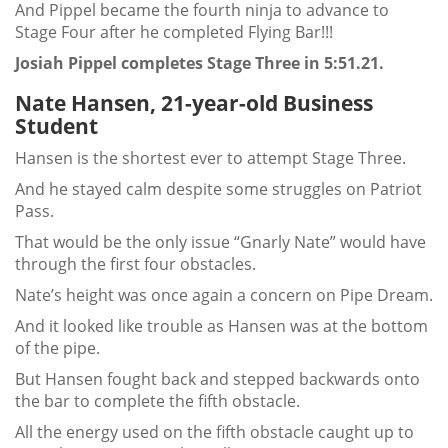
And Pippel became the fourth ninja to advance to
Stage Four after he completed Flying Bar!!!
Josiah Pippel completes Stage Three in 5:51.21.
Nate Hansen, 21-year-old Business
Student
Hansen is the shortest ever to attempt Stage Three.
And he stayed calm despite some struggles on Patriot
Pass.
That would be the only issue “Gnarly Nate” would have
through the first four obstacles.
Nate’s height was once again a concern on Pipe Dream.
And it looked like trouble as Hansen was at the bottom
of the pipe.
But Hansen fought back and stepped backwards onto
the bar to complete the fifth obstacle.
All the energy used on the fifth obstacle caught up to