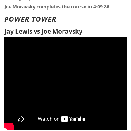
Joe Moravsky completes the course in 4:09.86.
POWER TOWER
Jay Lewis vs Joe Moravsky