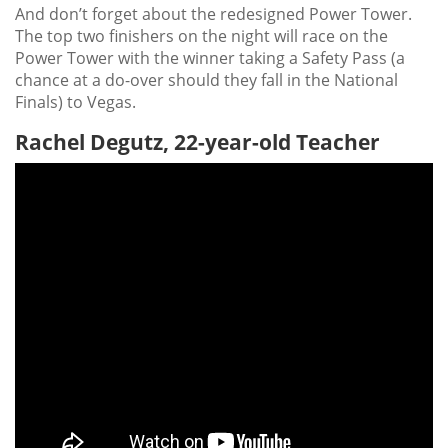
And don’t forget about the redesigned Power Tower.
The top two finishers on the night will race on the
Power Tower with the winner taking a Safety Pass (a
chance at a do-over should they fall in the National
Finals) to Vegas.
Rachel Degutz, 22-year-old Teacher