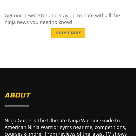
Get our newsletter and stay up-to-date with all the
ninja news you need to know!
SUBSCRIBE
ABOUT
Ninja Guide is The Ultimate Ninja Warrior Guide to
American Ninja Warrior gyms near me, competitions,
courses & more. From reviews of the latest TV shows