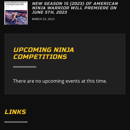
NEW SEASON 15 (2023) OF AMERICAN
NINJA WARRIOR WILL PREMIERE ON
JUNE 5TH, 2023
MARCH 23, 2023
UPCOMING NINJA
COMPETITIONS
There are no upcoming events at this time.
LINKS