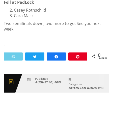
Fell at PadLock
Casey Rothschild
Cara Mack
Two semifinals down, two more to go. See you next
week.
.
0
Email
Tweet
Share
Pin
SHARES
Published
AUGUST 10, 2021
Categories
AMERICAN NINJA WARRIO