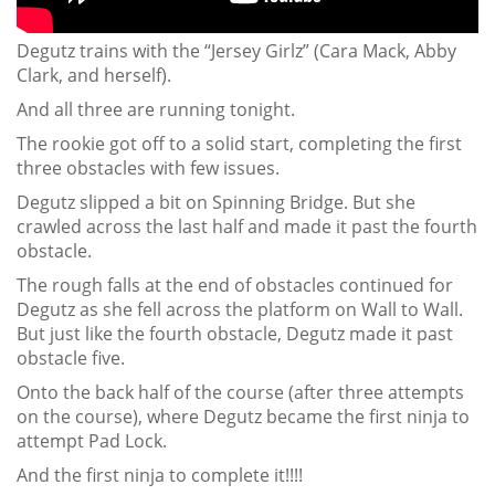
Degutz trains with the “Jersey Girlz” (Cara Mack, Abby
Clark, and herself).
And all three are running tonight.
The rookie got off to a solid start, completing the first
three obstacles with few issues.
Degutz slipped a bit on Spinning Bridge. But she
crawled across the last half and made it past the fourth
obstacle.
The rough falls at the end of obstacles continued for
Degutz as she fell across the platform on Wall to Wall.
But just like the fourth obstacle, Degutz made it past
obstacle five.
Onto the back half of the course (after three attempts
on the course), where Degutz became the first ninja to
attempt Pad Lock.
And the first ninja to complete it!!!!