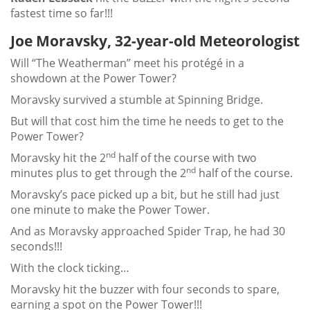
fastest time so far!!!
Joe Moravsky, 32-year-old Meteorologist
Will “The Weatherman” meet his protégé in a
showdown at the Power Tower?
Moravsky survived a stumble at Spinning Bridge.
But will that cost him the time he needs to get to the
Power Tower?
nd
Moravsky hit the 2
half of the course with two
nd
minutes plus to get through the 2
half of the course.
Moravsky’s pace picked up a bit, but he still had just
one minute to make the Power Tower.
And as Moravsky approached Spider Trap, he had 30
seconds!!!
With the clock ticking…
Moravsky hit the buzzer with four seconds to spare,
earning a spot on the Power Tower!!!