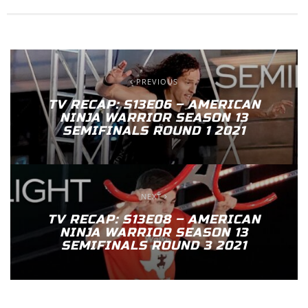
PREVIOUS
TV RECAP: S13E06 – AMERICAN
NINJA WARRIOR SEASON 13
SEMIFINALS ROUND 1 2021
NEXT
TV RECAP: S13E08 – AMERICAN
NINJA WARRIOR SEASON 13
SEMIFINALS ROUND 3 2021