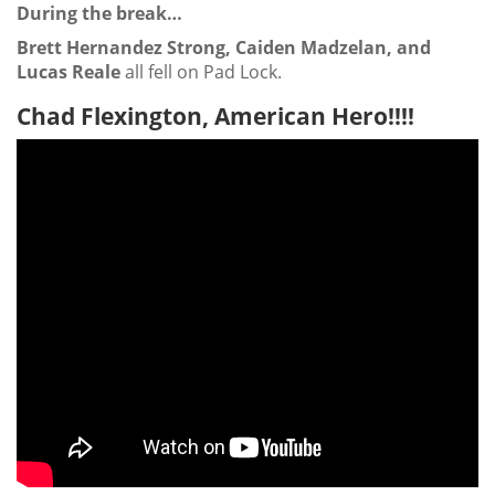
During the break…
Brett Hernandez Strong, Caiden Madzelan, and
Lucas Reale
all fell on Pad Lock.
Chad Flexington, American Hero!!!!