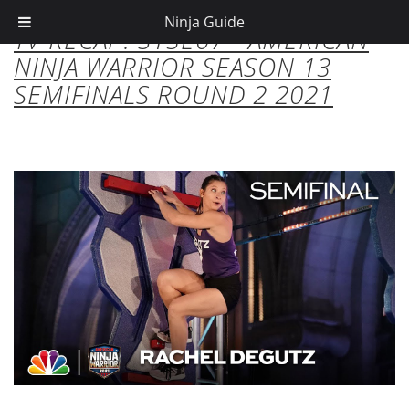
Ninja Guide
TV RECAP: S13E07 - AMERICAN
NINJA WARRIOR SEASON 13
SEMIFINALS ROUND 2 2021