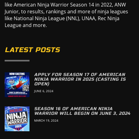
like American Ninja Warrior Season 14 in 2022, ANW
Junior, to results, rankings and more of ninja leagues
like National Ninja League (NNL), UNAA, Rec Ninja
League and more.
LATEST POSTS
APPLY FOR SEASON 17 OF AMERICAN
NINJA WARRIOR IN 2025 (CASTING IS
OPEN)
JUNE 6, 2024
SEASON 16 OF AMERICAN NINJA
WARRIOR WILL BEGIN ON JUNE 3, 2024
MARCH 19, 2024