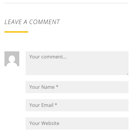
LEAVE A COMMENT