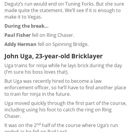
Degutz’s run would end on Tuning Forks. But she sure
made quite the statement. We’ll see if it is enough to
make it to Vegas.
During the break…
Paul Fisher
fell on Ring Chaser.
Addy Herman
fell on Spinning Bridge.
John Uga, 23-year-old Bricklayer
Uga trains for ninja while he lays brick during the day
(I’m sure his boss loves that).
But Uga was recently hired to become a law
enforcement officer, so he’ll have to find another place
to train for ninja in the future.
Uga moved quickly through the first part of the course,
including using his foot to catch the ring on Ring
Chaser.
nd
It was on the 2
half of the course where Uga’s run
ended as he fell on Pad Lock.