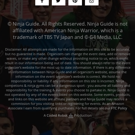
© Ninja Guide. All Rights Reserved. Ninja Guide is not
affiliated with American Ninja Warrior, which is a
trademark of TBS TV Japan and © G4 Media, LLC.
Disclaimer: All attempts are made for the information on this site to be accurate,
but no guarantee is made. Organizers can change the event date, add or remove
waves, or make any other change without providing notice to us, which might
result in our information being out of date. You should always refer to the event
organizer's website for the most up to date information. If there is any difference
in information between Ninja Guide and an organizer's website, assume the
information on the event organizer's website is correct. We hold no
responsibility or liability if any information on this site is incorrect. Ninja
competions & ninja gyms can be a dangerous sport - you assume all liability and
responsibility for the training & events you choose to partake in. Ninja Guide is
not operated by any of the events listed on this website. Some events, products,
and links on this website are affiliate partners and Ninja Guide may receive a
commission for you visiting links or registering for events. As an Amazon
Associate I earn from qualifying purchases. For full details see our
FTC Policy
A
Coded Robot
Production