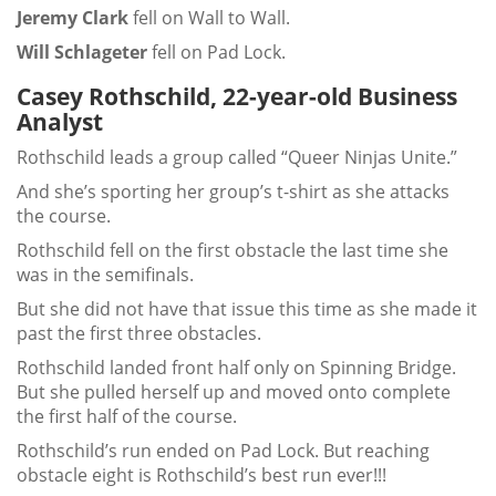
Jeremy Clark
fell on Wall to Wall.
Will Schlageter
fell on Pad Lock.
Casey Rothschild, 22-year-old Business
Analyst
Rothschild leads a group called “Queer Ninjas Unite.”
And she’s sporting her group’s t-shirt as she attacks
the course.
Rothschild fell on the first obstacle the last time she
was in the semifinals.
But she did not have that issue this time as she made it
past the first three obstacles.
Rothschild landed front half only on Spinning Bridge.
But she pulled herself up and moved onto complete
the first half of the course.
Rothschild’s run ended on Pad Lock. But reaching
obstacle eight is Rothschild’s best run ever!!!