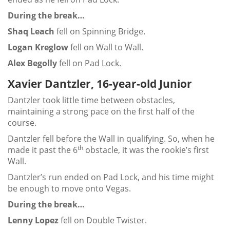
During the break…
Shaq Leach
fell on Spinning Bridge.
Logan Kreglow
fell on Wall to Wall.
Alex Begolly
fell on Pad Lock.
Xavier Dantzler, 16-year-old Junior
Dantzler took little time between obstacles,
maintaining a strong pace on the first half of the
course.
Dantzler fell before the Wall in qualifying. So, when he
th
made it past the 6
obstacle, it was the rookie’s first
Wall.
Dantzler’s run ended on Pad Lock, and his time might
be enough to move onto Vegas.
During the break…
Lenny Lopez
fell on Double Twister.