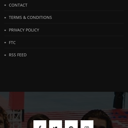
CONTACT
TERMS & CONDITIONS
PRIVACY POLICY
FTC
RSS FEED