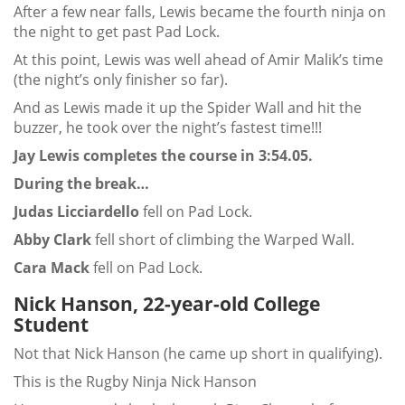
After a few near falls, Lewis became the fourth ninja on
the night to get past Pad Lock.
At this point, Lewis was well ahead of Amir Malik’s time
(the night’s only finisher so far).
And as Lewis made it up the Spider Wall and hit the
buzzer, he took over the night’s fastest time!!!
Jay Lewis completes the course in 3:54.05.
During the break…
Judas Licciardello
fell on Pad Lock.
Abby Clark
fell short of climbing the Warped Wall.
Cara Mack
fell on Pad Lock.
Nick Hanson, 22-year-old College
Student
Not that Nick Hanson (he came up short in qualifying).
This is the Rugby Ninja Nick Hanson