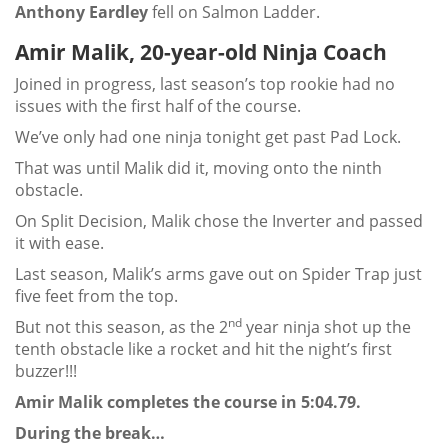
Anthony Eardley
fell on Salmon Ladder.
Amir Malik, 20-year-old Ninja Coach
Joined in progress, last season’s top rookie had no
issues with the first half of the course.
We’ve only had one ninja tonight get past Pad Lock.
That was until Malik did it, moving onto the ninth
obstacle.
On Split Decision, Malik chose the Inverter and passed
it with ease.
Last season, Malik’s arms gave out on Spider Trap just
five feet from the top.
nd
But not this season, as the 2
year ninja shot up the
tenth obstacle like a rocket and hit the night’s first
buzzer!!!
Amir Malik completes the course in 5:04.79.
During the break…