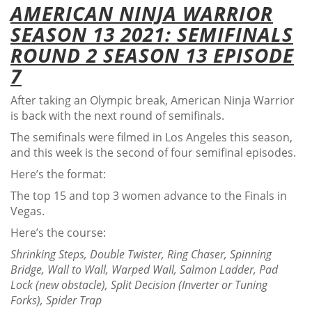
AMERICAN NINJA WARRIOR
SEASON 13 2021: SEMIFINALS
ROUND 2 SEASON 13 EPISODE
7
After taking an Olympic break, American Ninja Warrior
is back with the next round of semifinals.
The semifinals were filmed in Los Angeles this season,
and this week is the second of four semifinal episodes.
Here’s the format:
The top 15 and top 3 women advance to the Finals in
Vegas.
Here’s the course:
Shrinking Steps, Double Twister, Ring Chaser, Spinning
Bridge, Wall to Wall, Warped Wall, Salmon Ladder, Pad
Lock (new obstacle), Split Decision (Inverter or Tuning
Forks), Spider Trap