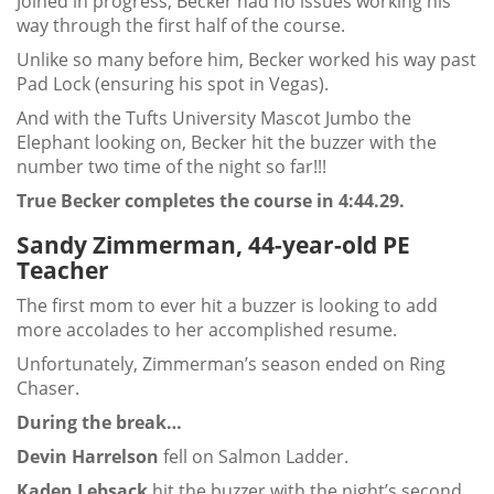
Joined in progress, Becker had no issues working his
way through the first half of the course.
Unlike so many before him, Becker worked his way past
Pad Lock (ensuring his spot in Vegas).
And with the Tufts University Mascot Jumbo the
Elephant looking on, Becker hit the buzzer with the
number two time of the night so far!!!
True Becker completes the course in 4:44.29.
Sandy Zimmerman, 44-year-old PE
Teacher
The first mom to ever hit a buzzer is looking to add
more accolades to her accomplished resume.
Unfortunately, Zimmerman’s season ended on Ring
Chaser.
During the break…
Devin Harrelson
fell on Salmon Ladder.
Kaden Lebsack
hit the buzzer with the night’s second