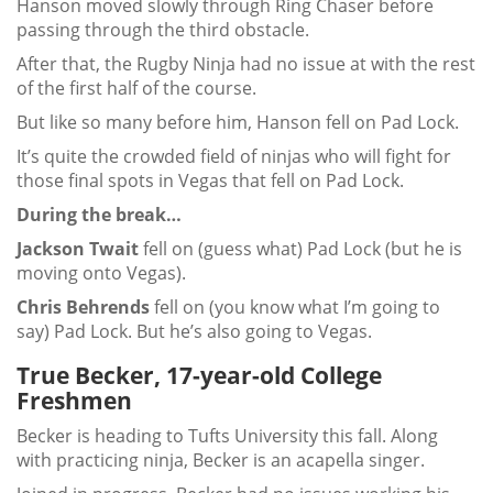
Hanson moved slowly through Ring Chaser before
passing through the third obstacle.
After that, the Rugby Ninja had no issue at with the rest
of the first half of the course.
But like so many before him, Hanson fell on Pad Lock.
It’s quite the crowded field of ninjas who will fight for
those final spots in Vegas that fell on Pad Lock.
During the break…
Jackson Twait
fell on (guess what) Pad Lock (but he is
moving onto Vegas).
Chris Behrends
fell on (you know what I’m going to
say) Pad Lock. But he’s also going to Vegas.
True Becker, 17-year-old College
Freshmen
Becker is heading to Tufts University this fall. Along
with practicing ninja, Becker is an acapella singer.