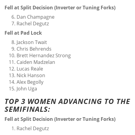
Fell at Split Decision (Inverter or Tuning Forks)
Dan Champagne
Rachel Degutz
Fell at Pad Lock
Jackson Twait
Chris Behrends
Brett Hernandez Strong
Caiden Madzelan
Lucas Reale
Nick Hanson
Alex Begolly
John Uga
TOP 3 WOMEN ADVANCING TO THE
SEMIFINALS:
Fell at Split Decision (Inverter or Tuning Forks)
Rachel Degutz