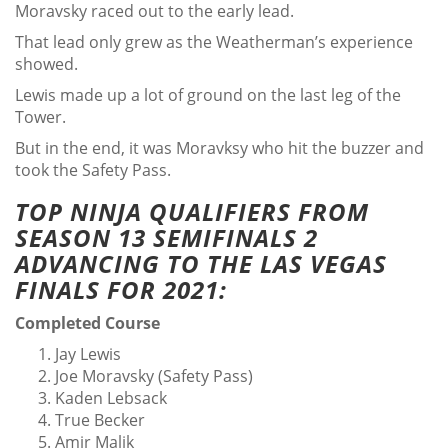
Moravsky raced out to the early lead.
That lead only grew as the Weatherman’s experience
showed.
Lewis made up a lot of ground on the last leg of the
Tower.
But in the end, it was Moravksy who hit the buzzer and
took the Safety Pass.
TOP NINJA QUALIFIERS FROM
SEASON 13 SEMIFINALS 2
ADVANCING TO THE LAS VEGAS
FINALS FOR 2021:
Completed Course
Jay Lewis
Joe Moravsky (Safety Pass)
Kaden Lebsack
True Becker
Amir Malik