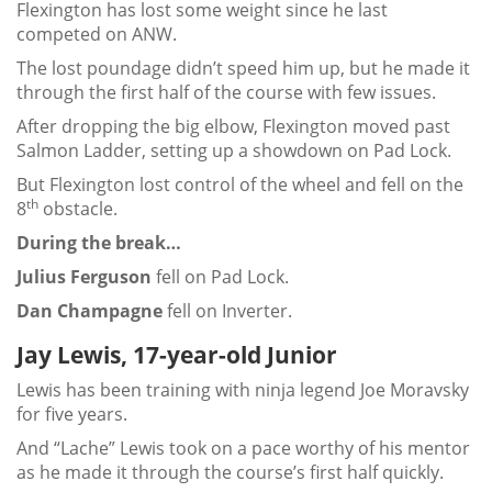
Flexington has lost some weight since he last
competed on ANW.
The lost poundage didn’t speed him up, but he made it
through the first half of the course with few issues.
After dropping the big elbow, Flexington moved past
Salmon Ladder, setting up a showdown on Pad Lock.
But Flexington lost control of the wheel and fell on the
th
8
obstacle.
During the break…
Julius Ferguson
fell on Pad Lock.
Dan Champagne
fell on Inverter.
Jay Lewis, 17-year-old Junior
Lewis has been training with ninja legend Joe Moravsky
for five years.
And “Lache” Lewis took on a pace worthy of his mentor
as he made it through the course’s first half quickly.