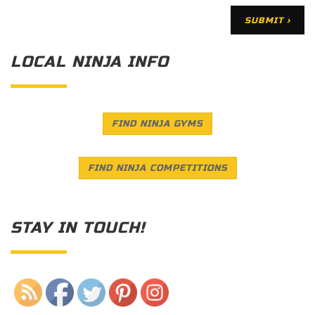
LOCAL NINJA INFO
FIND NINJA GYMS
FIND NINJA COMPETITIONS
STAY IN TOUCH!
Save