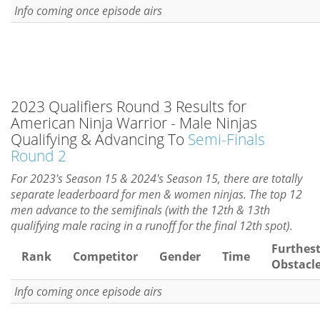
Info coming once episode airs
2023 Qualifiers Round 3 Results for
American Ninja Warrior - Male Ninjas
Qualifying & Advancing To
Semi-Finals
Round 2
For 2023's Season 15 & 2024's Season 15, there are totally
separate leaderboard for men & women ninjas. The top 12
men advance to the semifinals (with the 12th & 13th
qualifying male racing in a runoff for the final 12th spot).
Furthes
Rank
Competitor
Gender
Time
Obstacl
Info coming once episode airs