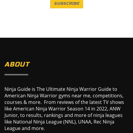
SUBSCRIBE
ABOUT
Ninja Guide is The Ultimate Ninja Warrior Guide to
American Ninja Warrior gyms near me, competitions,
courses & more. From reviews of the latest TV shows
like American Ninja Warrior Season 14 in 2022, ANW
Junior, to results, rankings and more of ninja leagues
like National Ninja League (NNL), UNAA, Rec Ninja
League and more.