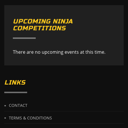
UPCOMING NINJA
COMPETITIONS
There are no upcoming events at this time.
LINKS
CONTACT
TERMS & CONDITIONS