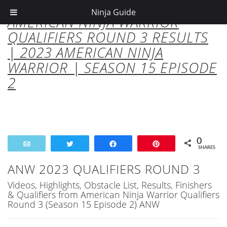
Ninja Guide
AMERICAN NINJA WARRIOR
QUALIFIERS ROUND 3 RESULTS
| 2023 AMERICAN NINJA
WARRIOR | SEASON 15 EPISODE
2
0
Email
Tweet
Share
Pin
SHARES
ANW 2023 QUALIFIERS ROUND 3
Videos, Highlights, Obstacle List, Results, Finishers
& Qualifiers from American Ninja Warrior Qualifiers
Round 3 (Season 15 Episode 2) ANW