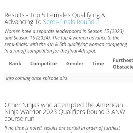
Results - Top 5 Females Qualifying &
Advancing To
Semi-Finals Round 2
Women have a separate leaderboard in Season 15 (2023)
and Season 16 (2024). The top 4 women advance to the
semi-finals, with the 4th & 5th qualifying woman competing
in a runoff competition for the final 4th spot.
Furthes
Rank
Competitor
Gender
Time
Obstacl
Info coming once episode airs
Other Ninjas who attempted the American
Ninja Warrior 2023 Qualifiers Round 3 ANW
course run
If no time is noted, results are sorted in order of furthest