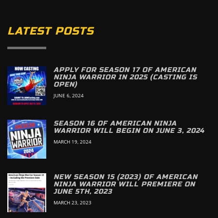
LATEST POSTS
APPLY FOR SEASON 17 OF AMERICAN
NINJA WARRIOR IN 2025 (CASTING IS
OPEN)
JUNE 6, 2024
SEASON 16 OF AMERICAN NINJA
WARRIOR WILL BEGIN ON JUNE 3, 2024
MARCH 19, 2024
NEW SEASON 15 (2023) OF AMERICAN
NINJA WARRIOR WILL PREMIERE ON
JUNE 5TH, 2023
MARCH 23, 2023