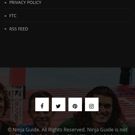
PRIVACY POLICY
FTC
RSS FEED
© Ninja Guide. All Rights Reserved. Ninja Guide is not