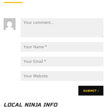
LOCAL NINJA INFO