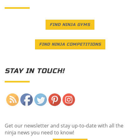
FIND NINJA GYMS
FIND NINJA COMPETITIONS
STAY IN TOUCH!
Save
Get our newsletter and stay up-to-date with all the
ninja news you need to know!