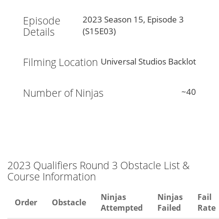
Episode
2023 Season 15, Episode 3
Details
(S15E03)
Filming Location
Universal Studios Backlot
Number of Ninjas
~40
2023 Qualifiers Round 3 Obstacle List &
Course Information
Ninjas
Ninjas
Fail
Order
Obstacle
Attempted
Failed
Rate