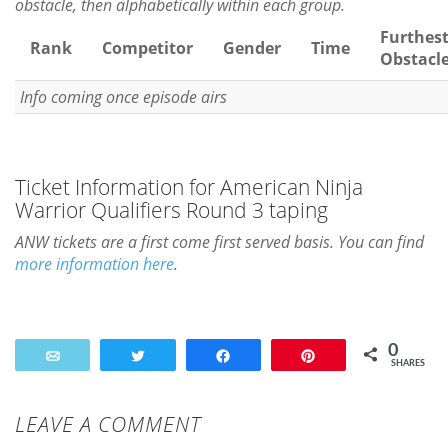
obstacle, then alphabetically within each group.
Furthes
Rank
Competitor
Gender
Time
Obstacl
Info coming once episode airs
Ticket Information for American Ninja
Warrior Qualifiers Round 3 taping
ANW tickets are a first come first served basis. You can find
more information here
.
0
Email
Tweet
Share
Pin
SHARES
LEAVE A COMMENT