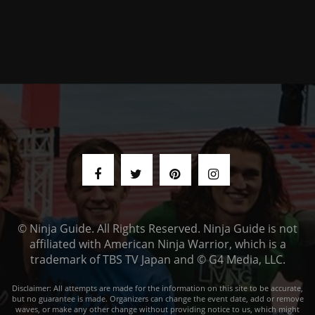
© Ninja Guide. All Rights Reserved. Ninja Guide is not
affiliated with American Ninja Warrior, which is a
trademark of TBS TV Japan and © G4 Media, LLC.
Disclaimer: All attempts are made for the information on this site to be accurate,
but no guarantee is made. Organizers can change the event date, add or remove
waves, or make any other change without providing notice to us, which might