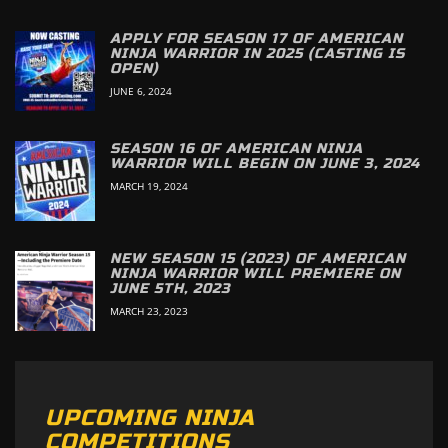
APPLY FOR SEASON 17 OF AMERICAN
NINJA WARRIOR IN 2025 (CASTING IS
OPEN)
JUNE 6, 2024
SEASON 16 OF AMERICAN NINJA
WARRIOR WILL BEGIN ON JUNE 3, 2024
MARCH 19, 2024
NEW SEASON 15 (2023) OF AMERICAN
NINJA WARRIOR WILL PREMIERE ON
JUNE 5TH, 2023
MARCH 23, 2023
UPCOMING NINJA
COMPETITIONS