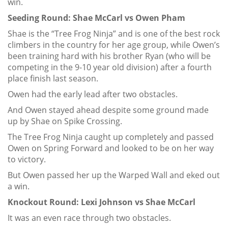
win.
Seeding Round: Shae McCarl vs Owen Pham
Shae is the “Tree Frog Ninja” and is one of the best rock
climbers in the country for her age group, while Owen’s
been training hard with his brother Ryan (who will be
competing in the 9-10 year old division) after a fourth
place finish last season.
Owen had the early lead after two obstacles.
And Owen stayed ahead despite some ground made
up by Shae on Spike Crossing.
The Tree Frog Ninja caught up completely and passed
Owen on Spring Forward and looked to be on her way
to victory.
But Owen passed her up the Warped Wall and eked out
a win.
Knockout Round: Lexi Johnson vs Shae McCarl
It was an even race through two obstacles.