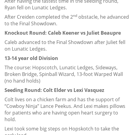
After having the fastest time in the seeding round,
Ryan fell on Lunatic Ledges.
nd
After Creiden completed the 2
obstacle, he advanced
to the Final Showdown.
Knockout Round: Caleb Keener vs Juliet Beaupre
Caleb advanced to the Final Showdown after Juliet fell
on Lunatic Ledges.
13-14 year old Division
The course: Hopscotch, Lunatic Ledges, Sideways,
Broken Bridge, Spinball Wizard, 13-foot Warped Wall
(no hand holds)
Seeding Round: Colt Elder vs Lexi Vasquez
Colt lives on a chicken farm and has the support of
“Cowboy Ninja” Lance Peekus. And Lexi makes pillows
for patients who are having open heart surgery to
hold.
Lexi took some big steps on Hopskotch to take the