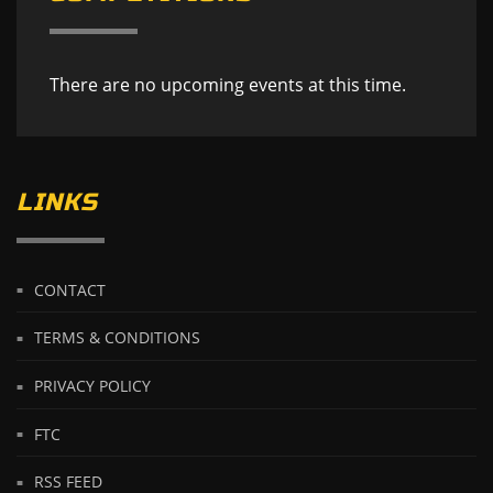
There are no upcoming events at this time.
LINKS
CONTACT
TERMS & CONDITIONS
PRIVACY POLICY
FTC
RSS FEED