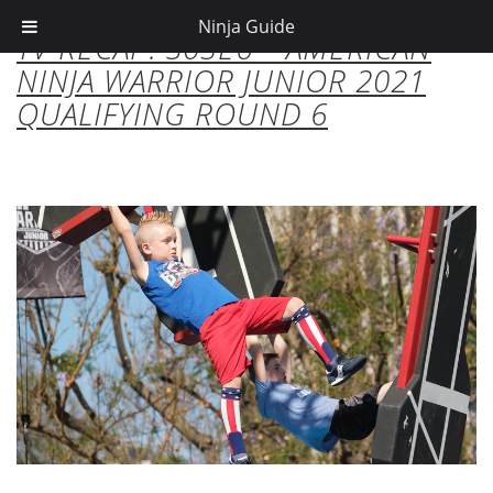
Ninja Guide
TV RECAP: S03E6 – AMERICAN
NINJA WARRIOR JUNIOR 2021
QUALIFYING ROUND 6