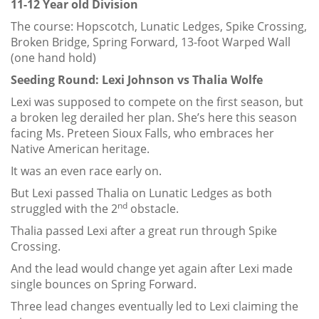
11-12 Year old Division
The course: Hopscotch, Lunatic Ledges, Spike Crossing,
Broken Bridge, Spring Forward, 13-foot Warped Wall
(one hand hold)
Seeding Round: Lexi Johnson vs Thalia Wolfe
Lexi was supposed to compete on the first season, but
a broken leg derailed her plan. She’s here this season
facing Ms. Preteen Sioux Falls, who embraces her
Native American heritage.
It was an even race early on.
But Lexi passed Thalia on Lunatic Ledges as both
nd
struggled with the 2
obstacle.
Thalia passed Lexi after a great run through Spike
Crossing.
And the lead would change yet again after Lexi made
single bounces on Spring Forward.
Three lead changes eventually led to Lexi claiming the