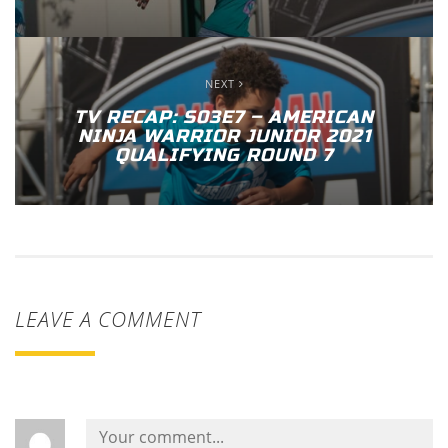
NEXT
TV RECAP: S03E7 – AMERICAN
NINJA WARRIOR JUNIOR 2021
QUALIFYING ROUND 7
LEAVE A COMMENT