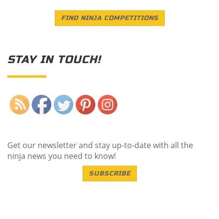
FIND NINJA COMPETITIONS
STAY IN TOUCH!
Save
Get our newsletter and stay up-to-date with all the
ninja news you need to know!
SUBSCRIBE