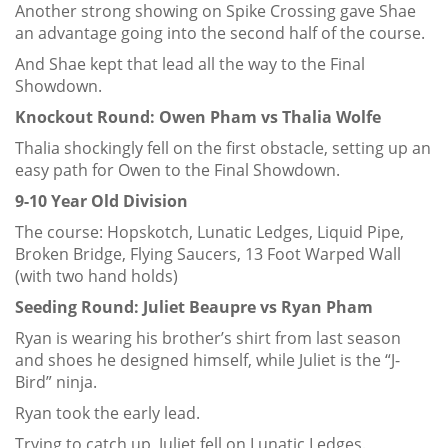
Another strong showing on Spike Crossing gave Shae
an advantage going into the second half of the course.
And Shae kept that lead all the way to the Final
Showdown.
Knockout Round: Owen Pham vs Thalia Wolfe
Thalia shockingly fell on the first obstacle, setting up an
easy path for Owen to the Final Showdown.
9-10 Year Old Division
The course: Hopskotch, Lunatic Ledges, Liquid Pipe,
Broken Bridge, Flying Saucers, 13 Foot Warped Wall
(with two hand holds)
Seeding Round: Juliet Beaupre vs Ryan Pham
Ryan is wearing his brother’s shirt from last season
and shoes he designed himself, while Juliet is the “J-
Bird” ninja.
Ryan took the early lead.
Trying to catch up, Juliet fell on Lunatic Ledges.