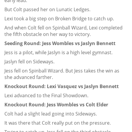
early lead.
But Colt passed her on Lunatic Ledges.
Lexi took a big step on Broken Bridge to catch up.
And when Colt fell on Spinball Wizard, Lexi completed
the fifth obstacle on her way to victory.
Seeding Round: Jess Wombles vs Jaslyn Bennett
Jess is a pilot, while Jaslyn is a high level gymnast.
Jaslyn fell on Sideways.
Jess fell on Spinball Wizard. But Jess takes the win as
she advanced farther.
Knockout Round: Lexi Vasquez vs Jaslyn Bennett
Lexi advanced to the Final Showdown.
Knockout Round: Jess Wombles vs Colt Elder
Colt had a slight lead going into Sideways.
It was there that Colt really put on the pressure.