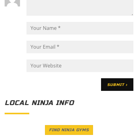
LOCAL NINJA INFO
FIND NINJA GYMS