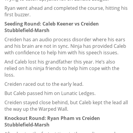
Ryan went ahead and completed the course, hitting his
first buzzer.
Seeding Round: Caleb Keener vs Creiden
Stubblefield-Marsh
Creiden has an audio process disorder where his ears
and his brain are not in sync. Ninja has provided Caleb
with confidence to help him with his speech issues.
And Caleb lost his grandfather this year. He’s also
relied on his ninja friends to help him cope with the
loss.
Creiden raced out to the early lead.
But Caleb passed him on Lunatic Ledges.
Creiden stayed close behind, but Caleb kept the lead all
the way up the Warped Wall.
Knockout Round: Ryan Pham vs Creiden
Stubblefield-Marsh