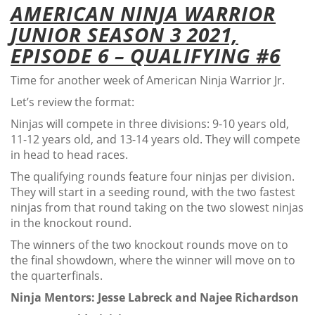
AMERICAN NINJA WARRIOR
JUNIOR SEASON 3 2021,
EPISODE 6 – QUALIFYING #6
Time for another week of American Ninja Warrior Jr.
Let’s review the format:
Ninjas will compete in three divisions: 9-10 years old,
11-12 years old, and 13-14 years old. They will compete
in head to head races.
The qualifying rounds feature four ninjas per division.
They will start in a seeding round, with the two fastest
ninjas from that round taking on the two slowest ninjas
in the knockout round.
The winners of the two knockout rounds move on to
the final showdown, where the winner will move on to
the quarterfinals.
Ninja Mentors: Jesse Labreck and Najee Richardson