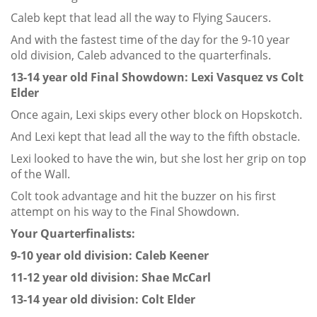
Caleb kept that lead all the way to Flying Saucers.
And with the fastest time of the day for the 9-10 year
old division, Caleb advanced to the quarterfinals.
13-14 year old Final Showdown: Lexi Vasquez vs Colt
Elder
Once again, Lexi skips every other block on Hopskotch.
And Lexi kept that lead all the way to the fifth obstacle.
Lexi looked to have the win, but she lost her grip on top
of the Wall.
Colt took advantage and hit the buzzer on his first
attempt on his way to the Final Showdown.
Your Quarterfinalists:
9-10 year old division: Caleb Keener
11-12 year old division: Shae McCarl
13-14 year old division: Colt Elder