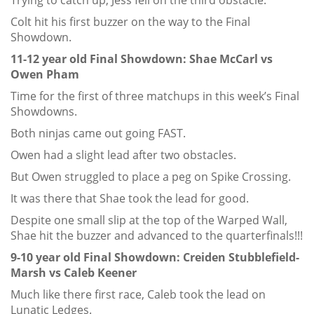
Trying to catch up, Jess fell on the third obstacle.
Colt hit his first buzzer on the way to the Final
Showdown.
11-12 year old Final Showdown: Shae McCarl vs
Owen Pham
Time for the first of three matchups in this week’s Final
Showdowns.
Both ninjas came out going FAST.
Owen had a slight lead after two obstacles.
But Owen struggled to place a peg on Spike Crossing.
It was there that Shae took the lead for good.
Despite one small slip at the top of the Warped Wall,
Shae hit the buzzer and advanced to the quarterfinals!!!
9-10 year old Final Showdown: Creiden Stubblefield-
Marsh vs Caleb Keener
Much like there first race, Caleb took the lead on
Lunatic Ledges.