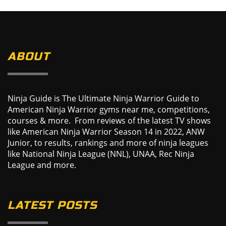
ABOUT
Ninja Guide is The Ultimate Ninja Warrior Guide to
American Ninja Warrior gyms near me, competitions,
courses & more. From reviews of the latest TV shows
like American Ninja Warrior Season 14 in 2022, ANW
Junior, to results, rankings and more of ninja leagues
like National Ninja League (NNL), UNAA, Rec Ninja
League and more.
LATEST POSTS