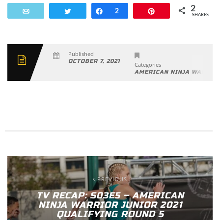
2
Email
Tweet
Share
2
Pin
SHARES
Published
OCTOBER 7, 2021
Categories
AMERICAN NINJA WARRIO
PREVIOUS
TV RECAP: S03E5 – AMERICAN
NINJA WARRIOR JUNIOR 2021
QUALIFYING ROUND 5