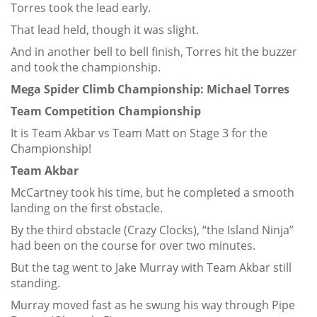
Torres took the lead early.
That lead held, though it was slight.
And in another bell to bell finish, Torres hit the buzzer
and took the championship.
Mega Spider Climb Championship: Michael Torres
Team Competition Championship
It is Team Akbar vs Team Matt on Stage 3 for the
Championship!
Team Akbar
McCartney took his time, but he completed a smooth
landing on the first obstacle.
By the third obstacle (Crazy Clocks), “the Island Ninja”
had been on the course for over two minutes.
But the tag went to Jake Murray with Team Akbar still
standing.
Murray moved fast as he swung his way through Pipe