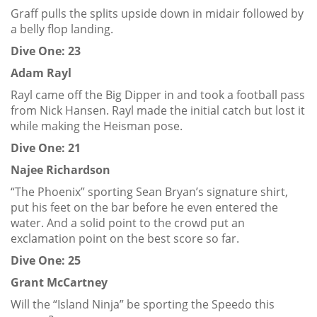
Graff pulls the splits upside down in midair followed by
a belly flop landing.
Dive One: 23
Adam Rayl
Rayl came off the Big Dipper in and took a football pass
from Nick Hansen. Rayl made the initial catch but lost it
while making the Heisman pose.
Dive One: 21
Najee Richardson
“The Phoenix” sporting Sean Bryan’s signature shirt,
put his feet on the bar before he even entered the
water. And a solid point to the crowd put an
exclamation point on the best score so far.
Dive One: 25
Grant McCartney
Will the “Island Ninja” be sporting the Speedo this