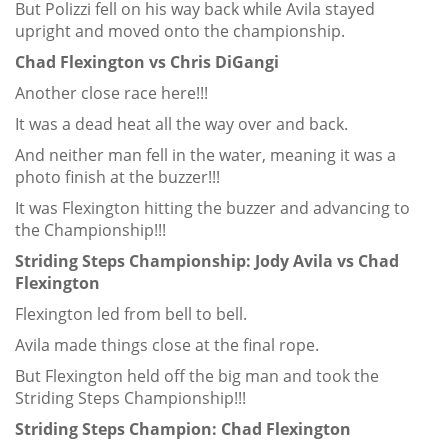
But Polizzi fell on his way back while Avila stayed
upright and moved onto the championship.
Chad Flexington vs Chris DiGangi
Another close race here!!!
It was a dead heat all the way over and back.
And neither man fell in the water, meaning it was a
photo finish at the buzzer!!!
It was Flexington hitting the buzzer and advancing to
the Championship!!!
Striding Steps Championship: Jody Avila vs Chad
Flexington
Flexington led from bell to bell.
Avila made things close at the final rope.
But Flexington held off the big man and took the
Striding Steps Championship!!!
Striding Steps Champion: Chad Flexington