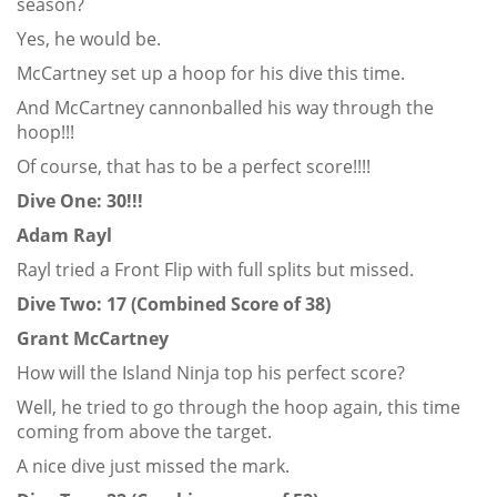
season?
Yes, he would be.
McCartney set up a hoop for his dive this time.
And McCartney cannonballed his way through the
hoop!!!
Of course, that has to be a perfect score!!!!
Dive One: 30!!!
Adam Rayl
Rayl tried a Front Flip with full splits but missed.
Dive Two: 17 (Combined Score of 38)
Grant McCartney
How will the Island Ninja top his perfect score?
Well, he tried to go through the hoop again, this time
coming from above the target.
A nice dive just missed the mark.