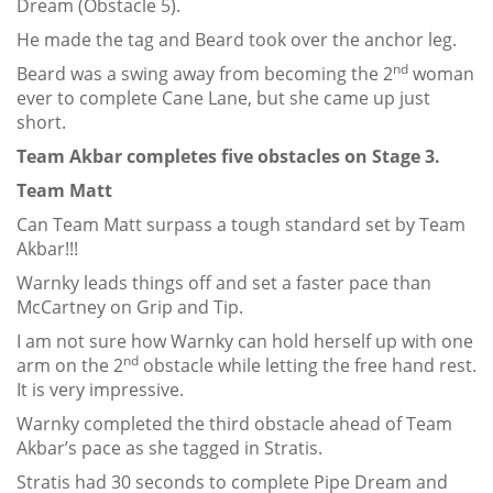
Dream (Obstacle 5).
He made the tag and Beard took over the anchor leg.
nd
Beard was a swing away from becoming the 2
woman
ever to complete Cane Lane, but she came up just
short.
Team Akbar completes five obstacles on Stage 3.
Team Matt
Can Team Matt surpass a tough standard set by Team
Akbar!!!
Warnky leads things off and set a faster pace than
McCartney on Grip and Tip.
I am not sure how Warnky can hold herself up with one
nd
arm on the 2
obstacle while letting the free hand rest.
It is very impressive.
Warnky completed the third obstacle ahead of Team
Akbar’s pace as she tagged in Stratis.
Stratis had 30 seconds to complete Pipe Dream and