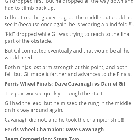
Gil dropped first, but he dropped all the way down and
had to climb back up.
Gil kept reaching over to grab the middle but could not
see it (because once again, he is wearing a blind fold!!!).
‘Kid” dropped while Gil was trying to reach to the final
part of the obstacle.
But Gil connected eventually and that would be all he
would need.
Both ninjas lost arm strength at this point, and both
fell, but Gil made it farther and advances to the Finals.
Ferris Wheel Finals: Dave Cavanagh vs Daniel Gil
The pair worked quickly through the start.
Gil had the lead, but he missed the rung in the middle
on his way around again.
Cavanagh did not, and he took the championship!!!!
Ferris Wheel Champion: Dave Cavanagh
Team Competition: Stage Two