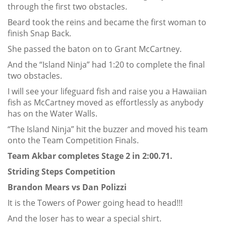
through the first two obstacles.
Beard took the reins and became the first woman to
finish Snap Back.
She passed the baton on to Grant McCartney.
And the “Island Ninja” had 1:20 to complete the final
two obstacles.
I will see your lifeguard fish and raise you a Hawaiian
fish as McCartney moved as effortlessly as anybody
has on the Water Walls.
“The Island Ninja” hit the buzzer and moved his team
onto the Team Competition Finals.
Team Akbar completes Stage 2 in 2:00.71.
Striding Steps Competition
Brandon Mears vs Dan Polizzi
It is the Towers of Power going head to head!!!
And the loser has to wear a special shirt.