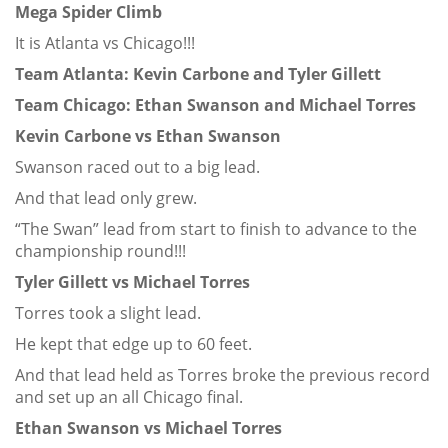
Mega Spider Climb
It is Atlanta vs Chicago!!!
Team Atlanta: Kevin Carbone and Tyler Gillett
Team Chicago: Ethan Swanson and Michael Torres
Kevin Carbone vs Ethan Swanson
Swanson raced out to a big lead.
And that lead only grew.
“The Swan” lead from start to finish to advance to the
championship round!!!
Tyler Gillett vs Michael Torres
Torres took a slight lead.
He kept that edge up to 60 feet.
And that lead held as Torres broke the previous record
and set up an all Chicago final.
Ethan Swanson vs Michael Torres