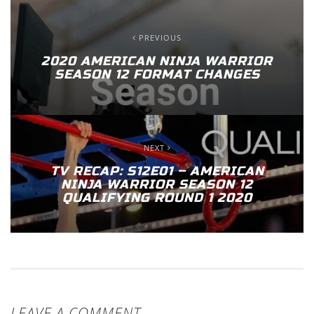
PREVIOUS
2020 AMERICAN NINJA WARRIOR
SEASON 12 FORMAT CHANGES
NEXT
TV RECAP: S12E01 – AMERICAN
NINJA WARRIOR SEASON 12
QUALIFYING ROUND 1 2020
LEAVE A COMMENT