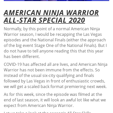
AMERICAN NINJA WARRIOR
ALL-STAR SPECIAL 2020
Normally, by this point of a normal American Ninja
Warrior season, I would be recapping the Las Vegas
episodes and the National Finals (either the approach
of the big event Stage One of the National Finals). But I
do not have to tell anyone reading this that this year
has been different.
COVID-19 has affected all are lives, and American Ninja
Warrior has not been immune from the effects. So
instead of the usual six-city qualifying and finals
followed by Las Vegas in front of enthusiastic crowds,
we will get a scaled back format premiering next week.
As for this week, since the episode was filmed at the
end of last season, it will look an awful lot like what we
expect from American Ninja Warrior.