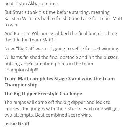
beat Team Akbar on time.
But Stratis took his time before starting, meaning
Karsten Williams had to finish Cane Lane for Team Matt
to win.
And Karsten Williams grabbed the final bar, clinching
the title for Team Matt!!!
Now, “Big Cat” was not going to settle for just winning.
Williams finished the final obstacle and hit the buzzer,
putting an exclamation point on the team
championship!!!
Team Matt completes Stage 3 and wins the Team
Championship.
The Big Dipper Freestyle Challenge
The ninjas will come off the big dipper and look to
impress the judges with their stunts. Each one will get
two attempts. Best combined score wins.
Jessie Graff