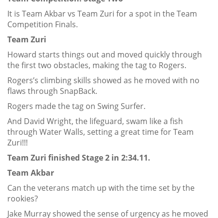
It is Team Akbar vs Team Zuri for a spot in the Team
Competition Finals.
Team Zuri
Howard starts things out and moved quickly through
the first two obstacles, making the tag to Rogers.
Rogers’s climbing skills showed as he moved with no
flaws through SnapBack.
Rogers made the tag on Swing Surfer.
And David Wright, the lifeguard, swam like a fish
through Water Walls, setting a great time for Team
Zuri!!!
Team Zuri finished Stage 2 in 2:34.11.
Team Akbar
Can the veterans match up with the time set by the
rookies?
Jake Murray showed the sense of urgency as he moved