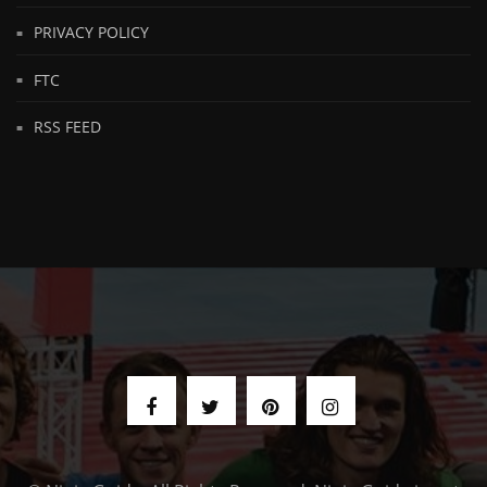
PRIVACY POLICY
FTC
RSS FEED