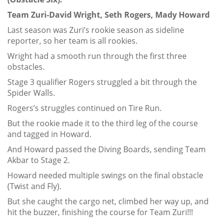
Team Zuri-David Wright, Seth Rogers, Mady Howard
Last season was Zuri’s rookie season as sideline
reporter, so her team is all rookies.
Wright had a smooth run through the first three
obstacles.
Stage 3 qualifier Rogers struggled a bit through the
Spider Walls.
Rogers’s struggles continued on Tire Run.
But the rookie made it to the third leg of the course
and tagged in Howard.
And Howard passed the Diving Boards, sending Team
Akbar to Stage 2.
Howard needed multiple swings on the final obstacle
(Twist and Fly).
But she caught the cargo net, climbed her way up, and
hit the buzzer, finishing the course for Team Zuri!!!