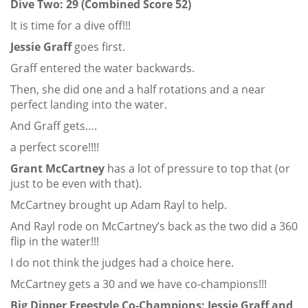
Dive Two: 29 (Combined Score 52)
It is time for a dive off!!!
Jessie Graff
goes first.
Graff entered the water backwards.
Then, she did one and a half rotations and a near
perfect landing into the water.
And Graff gets….
a perfect score!!!!
Grant McCartney
has a lot of pressure to top that (or
just to be even with that).
McCartney brought up Adam Rayl to help.
And Rayl rode on McCartney’s back as the two did a 360
flip in the water!!!
I do not think the judges had a choice here.
McCartney gets a 30 and we have co-champions!!!
Big Dipper Freestyle Co-Champions: Jessie Graff and