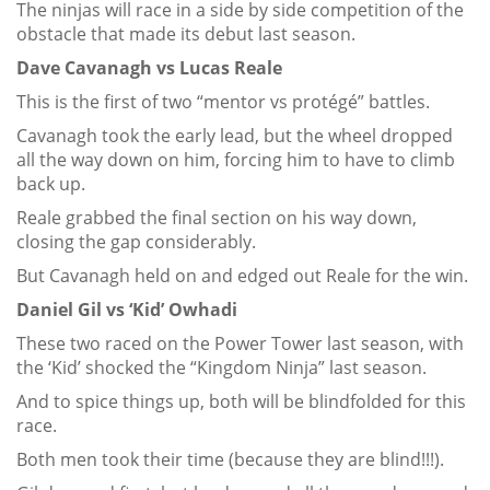
The ninjas will race in a side by side competition of the
obstacle that made its debut last season.
Dave Cavanagh vs Lucas Reale
This is the first of two “mentor vs protégé” battles.
Cavanagh took the early lead, but the wheel dropped
all the way down on him, forcing him to have to climb
back up.
Reale grabbed the final section on his way down,
closing the gap considerably.
But Cavanagh held on and edged out Reale for the win.
Daniel Gil vs ‘Kid’ Owhadi
These two raced on the Power Tower last season, with
the ‘Kid’ shocked the “Kingdom Ninja” last season.
And to spice things up, both will be blindfolded for this
race.
Both men took their time (because they are blind!!!).