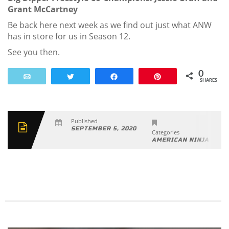
Grant McCartney
Be back here next week as we find out just what ANW
has in store for us in Season 12.
See you then.
0
Email
Tweet
Share
Pin
SHARES
Published
SEPTEMBER 5, 2020
Categories
AMERICAN NINJA WAR