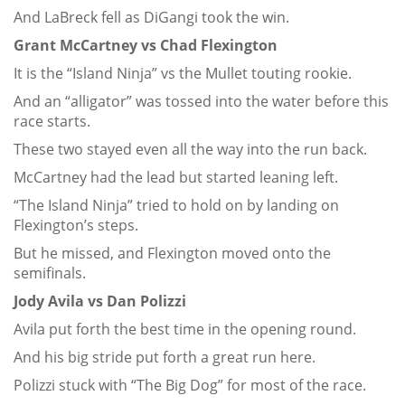
And LaBreck fell as DiGangi took the win.
Grant McCartney vs Chad Flexington
It is the “Island Ninja” vs the Mullet touting rookie.
And an “alligator” was tossed into the water before this
race starts.
These two stayed even all the way into the run back.
McCartney had the lead but started leaning left.
“The Island Ninja” tried to hold on by landing on
Flexington’s steps.
But he missed, and Flexington moved onto the
semifinals.
Jody Avila vs Dan Polizzi
Avila put forth the best time in the opening round.
And his big stride put forth a great run here.
Polizzi stuck with “The Big Dog” for most of the race.