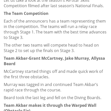
Let us take a look at the season’s All-Star Skills
Competition filmed after last season’s National Finals.
The Team Competition
Each of the announcers has a team representing them
in the competition. The teams will run a relay race
through Stage 1. The team with the best time advances
to Stage 3.
The other two teams will compete head to head on
Stage 2 to set up the finals on Stage 3.
Team Akbar-Grant McCartney, Jake Murray, Allyssa
Beard
McCartney started things off and made quick work of
the first three obstacles.
Murray was tagged in and continued Team Akbar’s
rapid race through the course.
Beard took the last leg and fell on the Diving Boards.
Team Akbar makes it through the Warped Wall
(Obstacle Six).