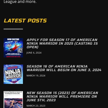
League and more.
LATEST POSTS
APPLY FOR SEASON 17 OF AMERICAN
NINJA WARRIOR IN 2025 (CASTING IS
OPEN)
JUNE 6, 2024
SEASON 16 OF AMERICAN NINJA
WARRIOR WILL BEGIN ON JUNE 3, 2024
MARCH 19, 2024
NEW SEASON 15 (2023) OF AMERICAN
NINJA WARRIOR WILL PREMIERE ON
JUNE 5TH, 2023
MARCH 23, 2023