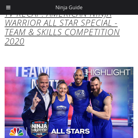
Ninja Guide
TV RECAP: AMERICAN NINJA
WARRIOR ALL STAR SPECIAL -
TEAM & SKILLS COMPETITION
2020