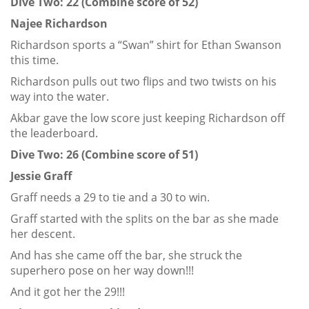
Dive Two: 22 (Combine score of 52)
Najee Richardson
Richardson sports a “Swan” shirt for Ethan Swanson
this time.
Richardson pulls out two flips and two twists on his
way into the water.
Akbar gave the low score just keeping Richardson off
the leaderboard.
Dive Two: 26 (Combine score of 51)
Jessie Graff
Graff needs a 29 to tie and a 30 to win.
Graff started with the splits on the bar as she made
her descent.
And has she came off the bar, she struck the
superhero pose on her way down!!!
And it got her the 29!!!