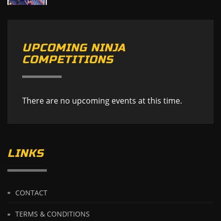
UPCOMING NINJA
COMPETITIONS
There are no upcoming events at this time.
LINKS
CONTACT
TERMS & CONDITIONS