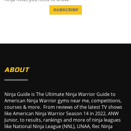
SUBSCRIBE
ABOUT
Ninja Guide is The Ultimate Ninja Warrior Guide to
American Ninja Warrior gyms near me, competitions,
courses & more. From reviews of the latest TV shows
like American Ninja Warrior Season 14 in 2022, ANW
Junior, to results, rankings and more of ninja leagues
like National Ninja League (NNL), UNAA, Rec Ninja