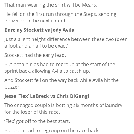
That man wearing the shirt will be Mears.
He fell on the first run through the Steps, sending
Polizzi onto the next round.
Barclay Stockett vs Jody Avila
Just a slight height difference between these two (over
a foot and a half to be exact).
Stockett had the early lead.
But both ninjas had to regroup at the start of the
sprint back, allowing Avila to catch up.
And Stockett fell on the way back while Avila hit the
buzzer.
Jesse ‘Flex’ LaBreck vs Chris DiGangi
The engaged couple is betting six months of laundry
for the loser of this race.
‘Flex’ got off to the best start.
But both had to regroup on the race back.