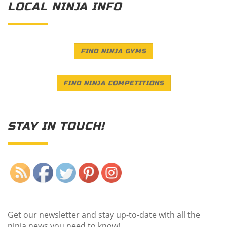
LOCAL NINJA INFO
FIND NINJA GYMS
FIND NINJA COMPETITIONS
STAY IN TOUCH!
Save
Get our newsletter and stay up-to-date with all the
ninja news you need to know!