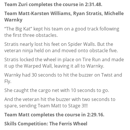
Team Zuri completes the course in 2:31.48.
Team Matt-Karsten Williams, Ryan Stratis, Michelle
Warnky
“The Big Kat” kept his team on a good track following
the first three obstacles.
Stratis nearly lost his feet on Spider Walls. But the
veteran ninja held on and moved onto obstacle five.
Stratis locked the wheel in place on Tire Run and made
it up the Warped Wall, leaving it all to Warnky.
Warnky had 30 seconds to hit the buzzer on Twist and
Fly.
She caught the cargo net with 10 seconds to go.
And the veteran hit the buzzer with two seconds to
spare, sending Team Matt to Stage 3!!!
Team Matt completes the course in 2:29.16.
Skills Competition: The Ferris Wheel