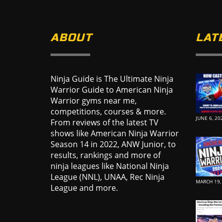
ABOUT
LAT
Ninja Guide is The Ultimate Ninja
Warrior Guide to American Ninja
Warrior gyms near me,
competitions, courses & more.
JUNE 6, 20
From reviews of the latest TV
shows like American Ninja Warrior
Season 14 in 2022, ANW Junior, to
results, rankings and more of
ninja leagues like National Ninja
League (NNL), UNAA, Rec Ninja
MARCH 19,
League and more.