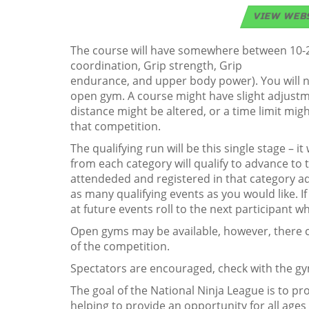
VIEW WEB
The course will have somewhere between 10-20 o
coordination, Grip strength, Grip
endurance, and upper body power). You will n
open gym. A course might have slight adjustme
distance might be altered, or a time limit migh
that competition.
The qualifying run will be this single stage – 
from each category will qualify to advance to th
attendeded and registered in that category ad
as many qualifying events as you would like. I
at future events roll to the next participant wh
Open gyms may be available, however, there ca
of the competition.
Spectators are encouraged, check with the gym
The goal of the National Ninja League is to p
helping to provide an opportunity for all ages