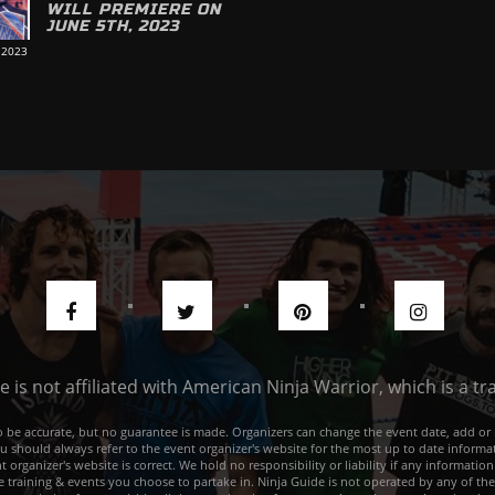
WILL PREMIERE ON
JUNE 5TH, 2023
 2023
de is not affiliated with American Ninja Warrior, which is a 
e to be accurate, but no guarantee is made. Organizers can change the event date, add 
ou should always refer to the event organizer's website for the most up to date informat
rganizer's website is correct. We hold no responsibility or liability if any information
he training & events you choose to partake in. Ninja Guide is not operated by any of th