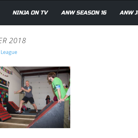
NINJA ON TV
ANW SEASON 16
ANW J
ER 2018
a League