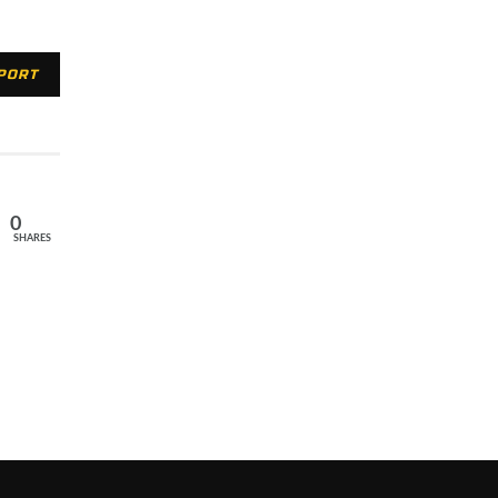
XPORT
0
SHARES