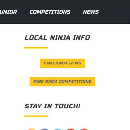
UNIOR
COMPETITIONS
NEWS
LOCAL NINJA INFO
FIND NINJA GYMS
FIND NINJA COMPETITIONS
STAY IN TOUCH!
Save