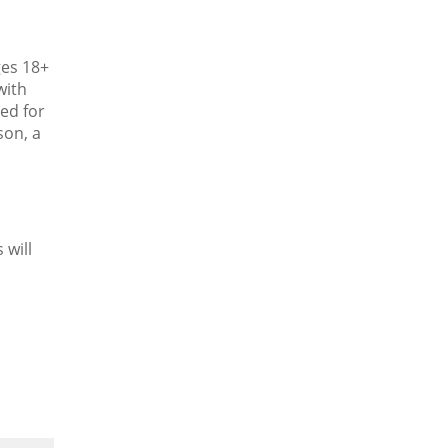
ges 18+
with
ied for
son, a
 will