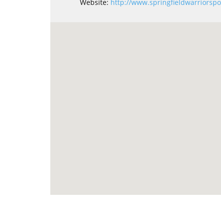
Website:
http://www.springfieldwarriorspo