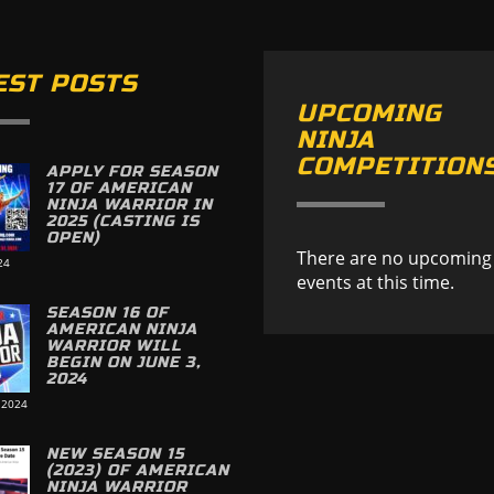
EST POSTS
UPCOMING
NINJA
COMPETITION
APPLY FOR SEASON
17 OF AMERICAN
NINJA WARRIOR IN
2025 (CASTING IS
OPEN)
There are no upcoming
24
events at this time.
SEASON 16 OF
AMERICAN NINJA
WARRIOR WILL
BEGIN ON JUNE 3,
2024
 2024
NEW SEASON 15
(2023) OF AMERICAN
NINJA WARRIOR