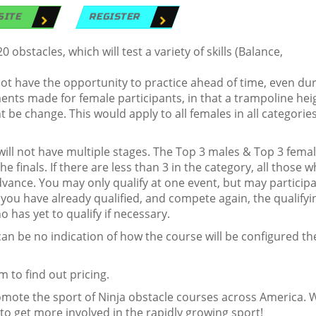
SITE
REGISTER
bstacles, which will test a variety of skills (Balance,
ot have the opportunity to practice ahead of time, even du
nts made for female participants, in that a trampoline hei
t be change. This would apply to all females in all categories
it will not have multiple stages. The Top 3 males & Top 3 fema
e finals. If there are less than 3 in the category, all those 
vance. You may only qualify at one event, but may participa
f you have already qualified, and compete again, the qualifyi
o has yet to qualify if necessary.
n be no indication of how the course will be configured th
 to find out pricing.
romote the sport of Ninja obstacle courses across America. 
 to get more involved in the rapidly growing sport!