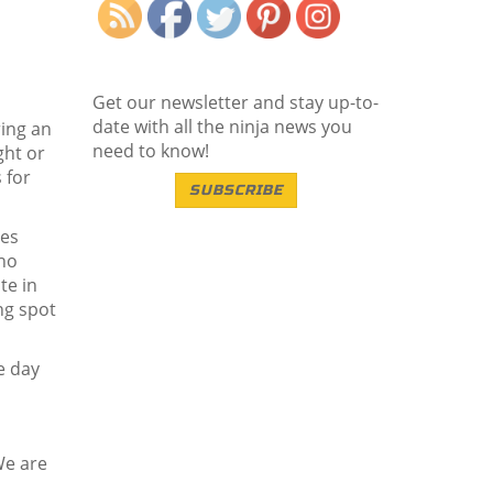
Get our newsletter and stay up-to-
date with all the ninja news you
ring an
need to know!
ght or
 for
SUBSCRIBE
les
who
te in
ng spot
e day
We are