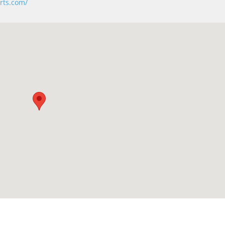
rts.com/