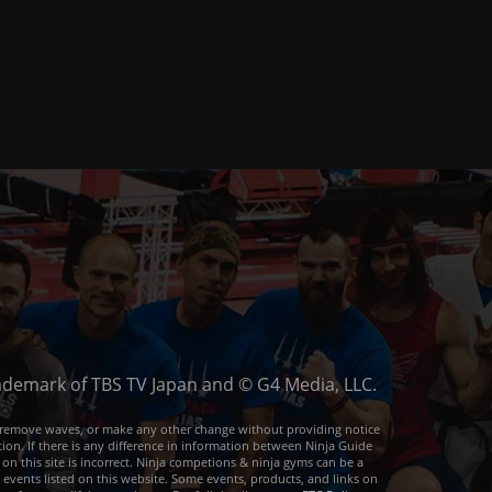
trademark of TBS TV Japan and © G4 Media, LLC.
or remove waves, or make any other change without providing notice
ion. If there is any difference in information between Ninja Guide
 on this site is incorrect. Ninja competions & ninja gyms can be a
e events listed on this website. Some events, products, and links on