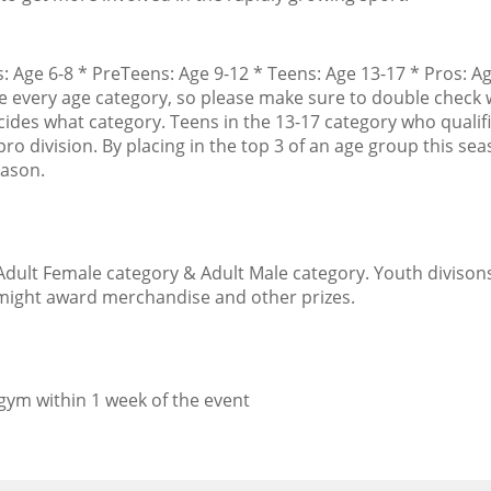
s: Age 6-8 * PreTeens: Age 9-12 * Teens: Age 13-17 * Pros: A
ve every age category, so please make sure to double check 
cides what category. Teens in the 13-17 category who qualif
ro division. By placing in the top 3 of an age group this sea
eason.
Adult Female category & Adult Male category. Youth divisons
d might award merchandise and other prizes.
 gym within 1 week of the event