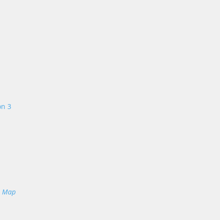
on 3
e Map