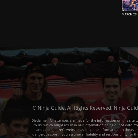
MARCH 23,
© Ninja Guide. All Rights Reserved. Ninja Gui
Disclaimer: All attempts are made for the information on this sit
to us, which might result in our information being out of date. Y
and an organizer's website, assume the information on the event o
dangerous sport - you assume all liability and responsibility for t