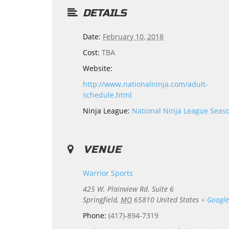
DETAILS
Date:
February 10, 2018
Cost:
TBA
Website:
http://www.nationalninja.com/adult-
schedule.html
Ninja League:
National Ninja League Seas
VENUE
Warrior Sports
425 W. Plainview Rd. Suite 6
Springfield
,
MO
65810
United States
+ Googl
Phone:
(417)-894-7319