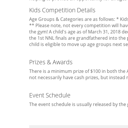
Kids Competition Details
Age Groups & Categories are as follows: * Kid
** Please note, not every competition will ha
the gym! A child's age as of March 31, 2018 de
the 1st NNL finals are grandfathered into the p
child is eligible to move up age groups next s
Prizes & Awards
There is a minimum prize of $100 in both the 
not necessarily have cash prizes, but instea
Event Schedule
The event schedule is usually released by the