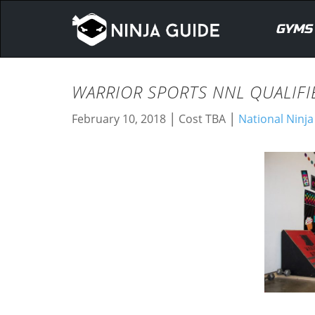
GYMS
WARRIOR SPORTS NNL QUALIFI
|
|
February 10, 2018
Cost TBA
National Ninj