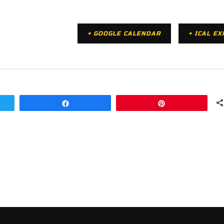
+ GOOGLE CALENDAR
+ ICAL E
Share
Pin