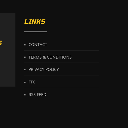
LINKS
S
CONTACT
TERMS & CONDITIONS
PRIVACY POLICY
FTC
RSS FEED