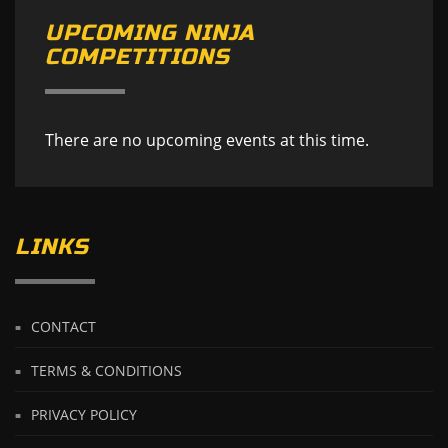
UPCOMING NINJA
COMPETITIONS
There are no upcoming events at this time.
LINKS
CONTACT
TERMS & CONDITIONS
PRIVACY POLICY