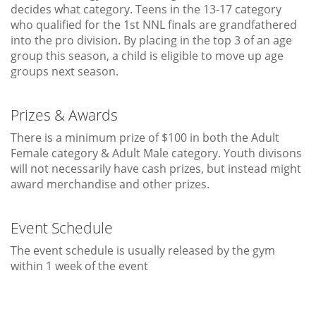
decides what category. Teens in the 13-17 category
who qualified for the 1st NNL finals are grandfathered
into the pro division. By placing in the top 3 of an age
group this season, a child is eligible to move up age
groups next season.
Prizes & Awards
There is a minimum prize of $100 in both the Adult
Female category & Adult Male category. Youth divisons
will not necessarily have cash prizes, but instead might
award merchandise and other prizes.
Event Schedule
The event schedule is usually released by the gym
within 1 week of the event