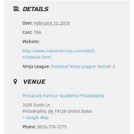
DETAILS
Date:
February 10, 2018
Cost:
TBA
Website:
http://www.nationalninja.com/adult-
schedule.html
Ninja League:
National Ninja League Season 3
VENUE
Pinnacale Parkour Academy Philadelphia
3500 Scotts Ln
Philadelphia
,
PA
19129
United States
+ Google Map
Phone:
(855)-776-7275