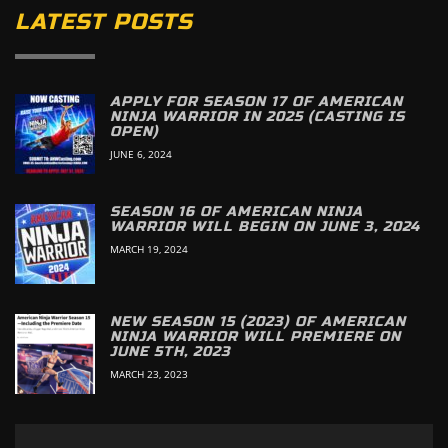
LATEST POSTS
APPLY FOR SEASON 17 OF AMERICAN
NINJA WARRIOR IN 2025 (CASTING IS
OPEN)
JUNE 6, 2024
SEASON 16 OF AMERICAN NINJA
WARRIOR WILL BEGIN ON JUNE 3, 2024
MARCH 19, 2024
NEW SEASON 15 (2023) OF AMERICAN
NINJA WARRIOR WILL PREMIERE ON
JUNE 5TH, 2023
MARCH 23, 2023