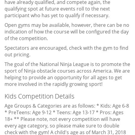
have already qualified, and compete again, the
qualifying spot at future events roll to the next
participant who has yet to qualify if necessary.
Open gyms may be available, however, there can be no
indication of how the course will be configured the day
of the competition.
Spectators are encouraged, check with the gym to find
out pricing.
The goal of the National Ninja League is to promote the
sport of Ninja obstacle courses across America. We are
helping to provide an opportunity for all ages to get
more involved in the rapidly growing sport!
Kids Competition Details
Age Groups & Categories are as follows: * Kids: Age 6-8
* PreTeens: Age 9-12 * Teens: Age 13-17 * Pros: Ages
18+ ** Please note, not every competition will have
every age category, so please make sure to double
check with the gym! A child's age as of March 31, 2018