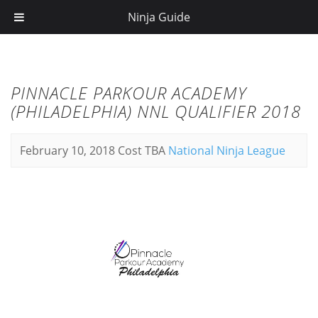
Ninja Guide
PINNACLE PARKOUR ACADEMY
(PHILADELPHIA) NNL QUALIFIER 2018
February 10, 2018
Cost TBA
National Ninja League