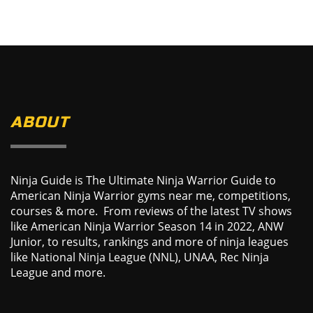
ABOUT
Ninja Guide is The Ultimate Ninja Warrior Guide to
American Ninja Warrior gyms near me, competitions,
courses & more. From reviews of the latest TV shows
like American Ninja Warrior Season 14 in 2022, ANW
Junior, to results, rankings and more of ninja leagues
like National Ninja League (NNL), UNAA, Rec Ninja
League and more.