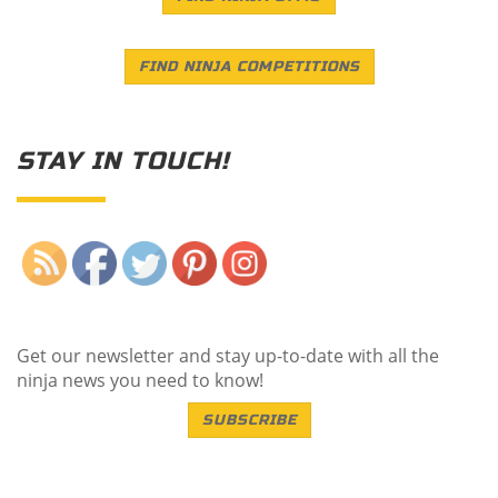
FIND NINJA COMPETITIONS
STAY IN TOUCH!
Save
Get our newsletter and stay up-to-date with all the
ninja news you need to know!
SUBSCRIBE