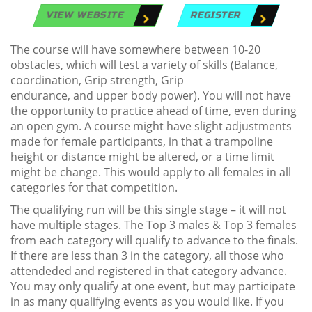
VIEW WEBSITE
REGISTER
The course will have somewhere between 10-20
obstacles, which will test a variety of skills (Balance,
coordination, Grip strength, Grip
endurance, and upper body power). You will not have
the opportunity to practice ahead of time, even during
an open gym. A course might have slight adjustments
made for female participants, in that a trampoline
height or distance might be altered, or a time limit
might be change. This would apply to all females in all
categories for that competition.
The qualifying run will be this single stage – it will not
have multiple stages. The Top 3 males & Top 3 females
from each category will qualify to advance to the finals.
If there are less than 3 in the category, all those who
attendeded and registered in that category advance.
You may only qualify at one event, but may participate
in as many qualifying events as you would like. If you