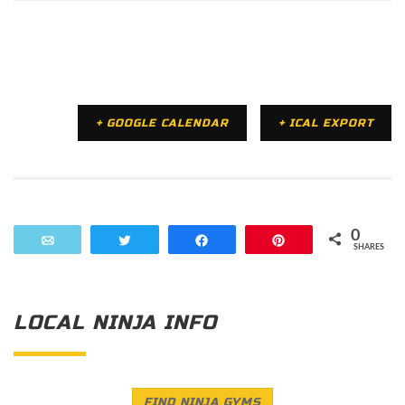
+ GOOGLE CALENDAR
+ ICAL EXPORT
0
Email
Tweet
Share
Pin
SHARES
LOCAL NINJA INFO
FIND NINJA GYMS