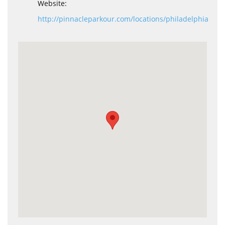
Website:
http://pinnacleparkour.com/locations/philadelphia