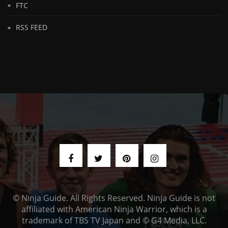
FTC
RSS FEED
© Ninja Guide. All Rights Reserved. Ninja Guide is not
affiliated with American Ninja Warrior, which is a
trademark of TBS TV Japan and © G4 Media, LLC.