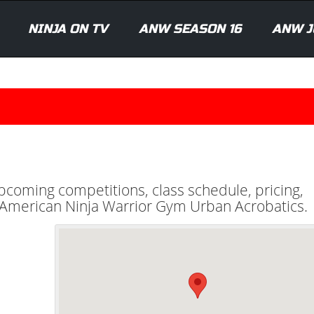
NINJA ON TV
ANW SEASON 16
ANW J
upcoming competitions, class schedule, pricing,
al American Ninja Warrior Gym Urban Acrobatics.