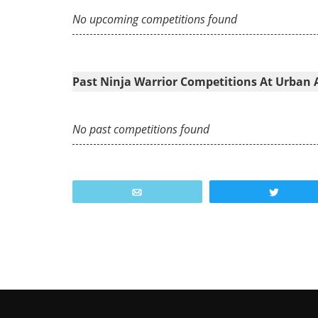
No upcoming competitions found
Past Ninja Warrior Competitions At Urban 
No past competitions found
Email
Tweet