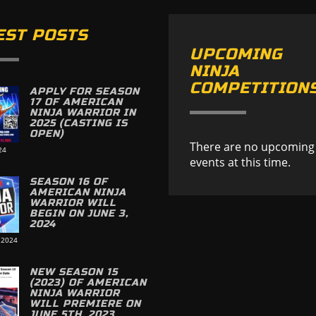
EST POSTS
UPCOMING
NINJA
COMPETITION
APPLY FOR SEASON
17 OF AMERICAN
NINJA WARRIOR IN
2025 (CASTING IS
OPEN)
There are no upcoming
24
events at this time.
SEASON 16 OF
AMERICAN NINJA
WARRIOR WILL
BEGIN ON JUNE 3,
2024
 2024
NEW SEASON 15
(2023) OF AMERICAN
NINJA WARRIOR
WILL PREMIERE ON
JUNE 5TH, 2023