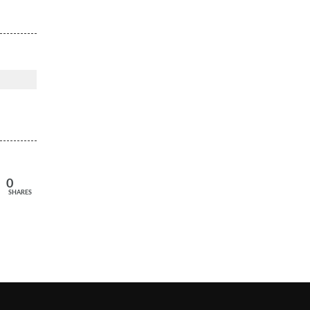
0
SHARES