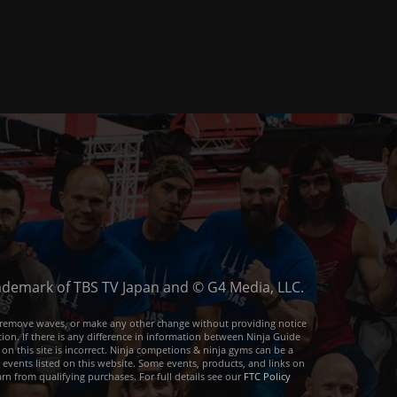
trademark of TBS TV Japan and © G4 Media, LLC.
or remove waves, or make any other change without providing notice
ion. If there is any difference in information between Ninja Guide
 on this site is incorrect. Ninja competions & ninja gyms can be a
e events listed on this website. Some events, products, and links on
arn from qualifying purchases. For full details see our
FTC Policy