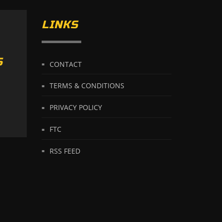
LINKS
S
CONTACT
TERMS & CONDITIONS
PRIVACY POLICY
FTC
RSS FEED