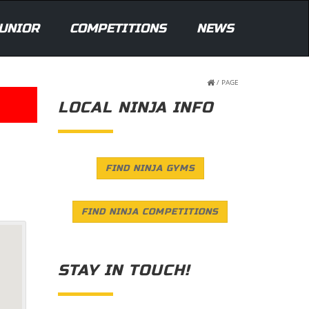
UNIOR
COMPETITIONS
NEWS
/
PAGE
LOCAL NINJA INFO
FIND NINJA GYMS
FIND NINJA COMPETITIONS
STAY IN TOUCH!