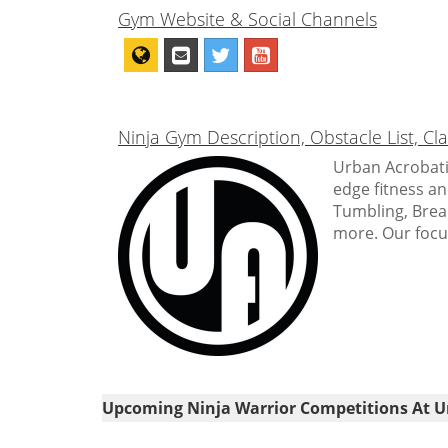
Gym Website & Social Channels
Ninja Gym Description, Obstacle List, C
Urban Acrobatic
edge fitness a
Tumbling, Break
more. Our focus 
Upcoming Ninja Warrior Competitions At U