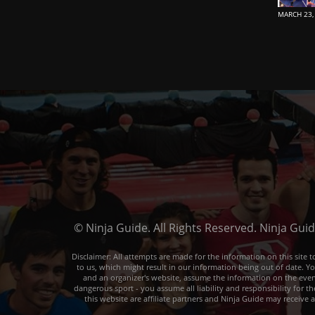
MARCH 23,
© Ninja Guide. All Rights Reserved. Ninja Gui
Disclaimer: All attempts are made for the information on this sit
to us, which might result in our information being out of date. Y
and an organizer's website, assume the information on the event o
dangerous sport - you assume all liability and responsibility for t
this website are affiliate partners and Ninja Guide may receive 