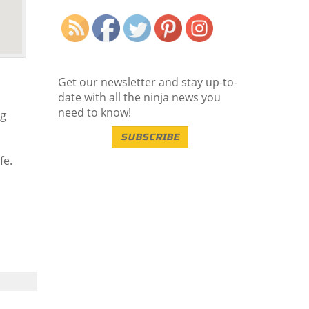
Save
Get our newsletter and stay up-to-
date with all the ninja news you
need to know!
ng
SUBSCRIBE
fe.