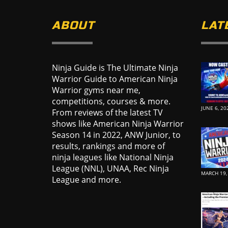
ABOUT
LAT
Ninja Guide is The Ultimate Ninja
Warrior Guide to American Ninja
Warrior gyms near me,
competitions, courses & more.
JUNE 6, 20
From reviews of the latest TV
shows like American Ninja Warrior
Season 14 in 2022, ANW Junior, to
results, rankings and more of
ninja leagues like National Ninja
League (NNL), UNAA, Rec Ninja
MARCH 19,
League and more.