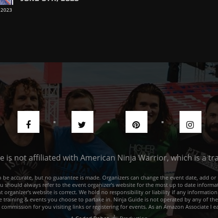
 2023
de is not affiliated with American Ninja Warrior, which is a 
e to be accurate, but no guarantee is made. Organizers can change the event date, add 
ou should always refer to the event organizer's website for the most up to date informat
rganizer's website is correct. We hold no responsibility or liability if any information
he training & events you choose to partake in. Ninja Guide is not operated by any of th
a commission for you visiting links or registering for events. As an Amazon Associate I e