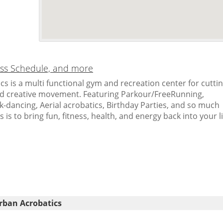
lass Schedule, and more
s is a multi functional gym and recreation center for cutti
nd creative movement. Featuring Parkour/FreeRunning,
-dancing, Aerial acrobatics, Birthday Parties, and so much
is to bring fun, fitness, health, and energy back into your li
rban Acrobatics