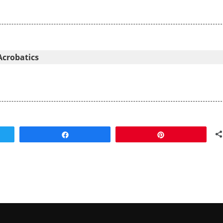
Acrobatics
Share
Pin