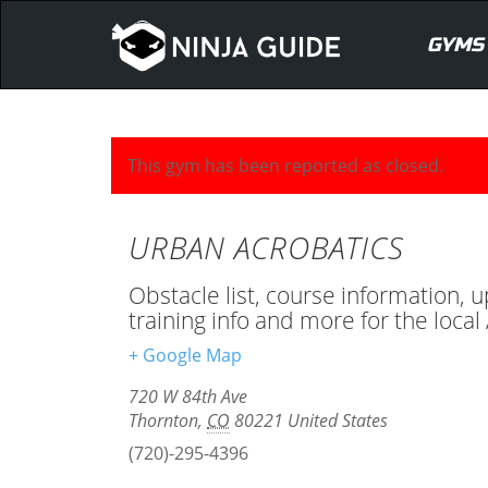
GYMS
This gym has been reported as closed.
URBAN ACROBATICS
Obstacle list, course information, 
training info and more for the loc
+ Google Map
720 W 84th Ave
Thornton
,
CO
80221
United States
(720)-295-4396