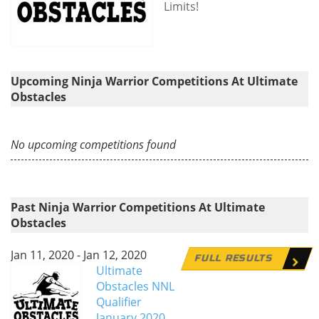
Limits!
Upcoming Ninja Warrior Competitions At Ultimate
Obstacles
No upcoming competitions found
Past Ninja Warrior Competitions At Ultimate
Obstacles
Jan 11, 2020 - Jan 12, 2020
FULL RESULTS
Ultimate
Obstacles NNL
Qualifier
January 2020