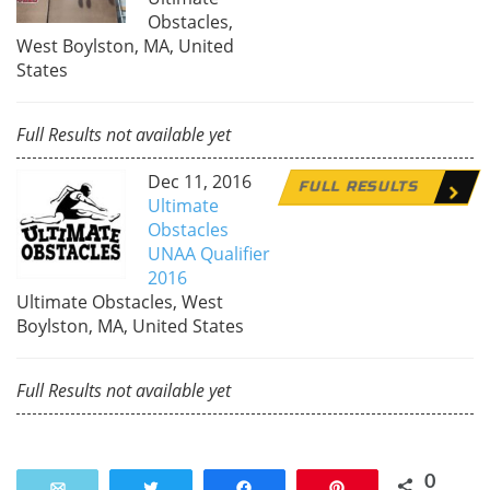
Obstacles,
West Boylston, MA, United
States
Full Results not available yet
Dec 11, 2016
FULL RESULTS
Ultimate
Obstacles
UNAA Qualifier
2016
Ultimate Obstacles, West
Boylston, MA, United States
Full Results not available yet
0
Email
Tweet
Share
Pin