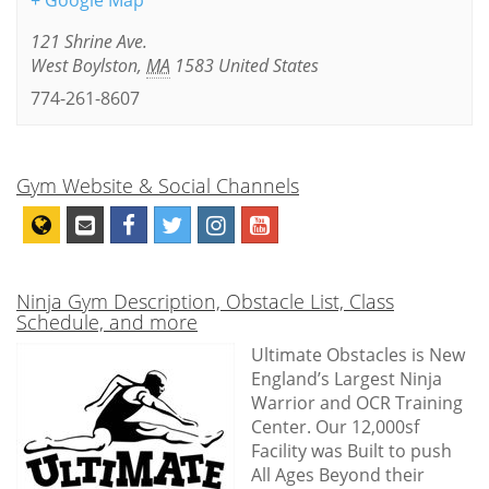
+ Google Map
121 Shrine Ave.
West Boylston
,
MA
1583
United States
774-261-8607
Gym Website & Social Channels
Ninja Gym Description, Obstacle List, Class
Schedule, and more
Ultimate Obstacles is New
England’s Largest Ninja
Warrior and OCR Training
Center. Our 12,000sf
Facility was Built to push
All Ages Beyond their