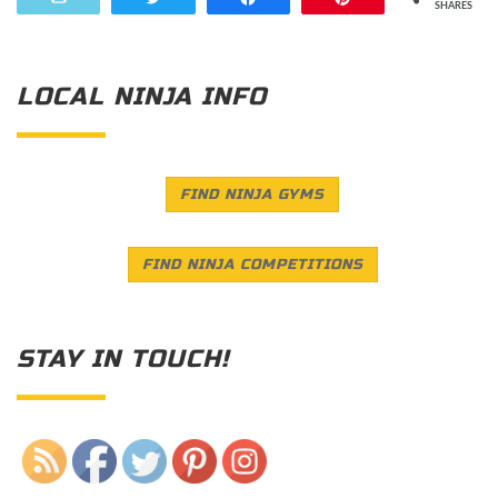
SHARES
LOCAL NINJA INFO
FIND NINJA GYMS
FIND NINJA COMPETITIONS
STAY IN TOUCH!
Save