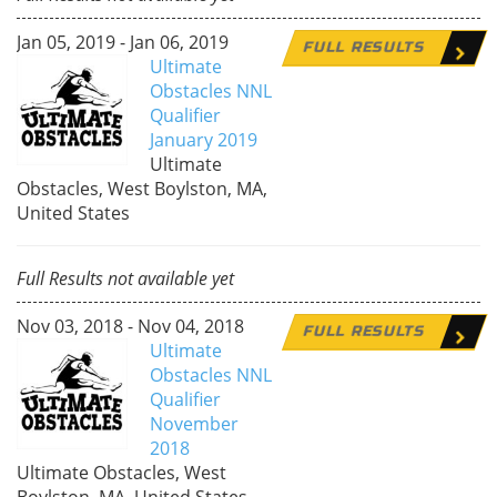
Jan 05, 2019 - Jan 06, 2019
FULL RESULTS
Ultimate
Obstacles NNL
Qualifier
January 2019
Ultimate
Obstacles, West Boylston, MA,
United States
Full Results not available yet
Nov 03, 2018 - Nov 04, 2018
FULL RESULTS
Ultimate
Obstacles NNL
Qualifier
November
2018
Ultimate Obstacles, West
Boylston, MA, United States