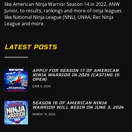
like American Ninja Warrior Season 14 in 2022, ANW
Junior, to results, rankings and more of ninja leagues
like National Ninja League (NNL), UNAA, Rec Ninja
League and more.
LATEST POSTS
APPLY FOR SEASON 17 OF AMERICAN
NINJA WARRIOR IN 2025 (CASTING IS
OPEN)
JUNE 6, 2024
SEASON 16 OF AMERICAN NINJA
WARRIOR WILL BEGIN ON JUNE 3, 2024
MARCH 19, 2024