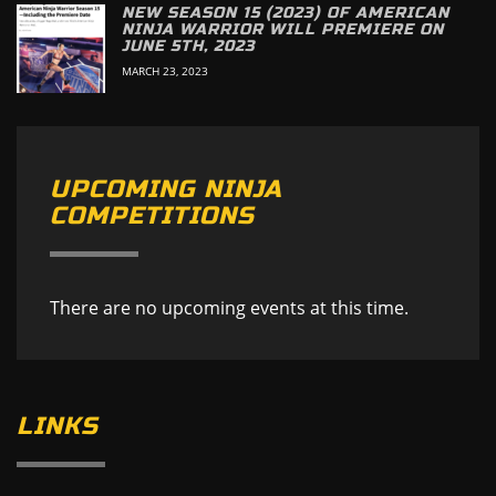
NEW SEASON 15 (2023) OF AMERICAN
NINJA WARRIOR WILL PREMIERE ON
JUNE 5TH, 2023
MARCH 23, 2023
UPCOMING NINJA
COMPETITIONS
There are no upcoming events at this time.
LINKS