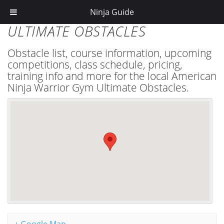
Ninja Guide
ULTIMATE OBSTACLES
Obstacle list, course information, upcoming
competitions, class schedule, pricing,
training info and more for the local American
Ninja Warrior Gym Ultimate Obstacles.