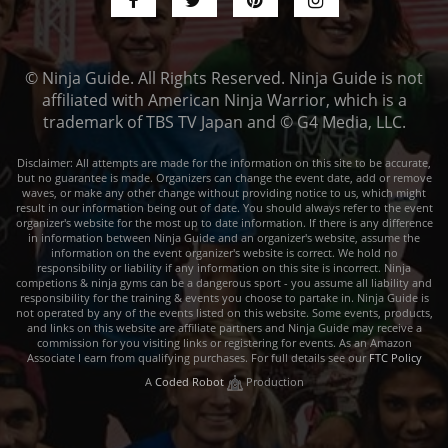
© Ninja Guide. All Rights Reserved. Ninja Guide is not
affiliated with American Ninja Warrior, which is a
trademark of TBS TV Japan and © G4 Media, LLC.
Disclaimer: All attempts are made for the information on this site to be accurate,
but no guarantee is made. Organizers can change the event date, add or remove
waves, or make any other change without providing notice to us, which might
result in our information being out of date. You should always refer to the event
organizer's website for the most up to date information. If there is any difference
in information between Ninja Guide and an organizer's website, assume the
information on the event organizer's website is correct. We hold no
responsibility or liability if any information on this site is incorrect. Ninja
competions & ninja gyms can be a dangerous sport - you assume all liability and
responsibility for the training & events you choose to partake in. Ninja Guide is
not operated by any of the events listed on this website. Some events, products,
and links on this website are affiliate partners and Ninja Guide may receive a
commission for you visiting links or registering for events. As an Amazon
Associate I earn from qualifying purchases. For full details see our
FTC Policy
A
Coded Robot
Production