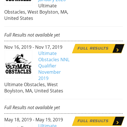
Ultimate
Obstacles, West Boylston, MA,
United States
Full Results not available yet
Nov 16, 2019 - Nov 17, 2019
FULL RESULTS
Ultimate
Obstacles NNL
Qualifier
November
2019
Ultimate Obstacles, West
Boylston, MA, United States
Full Results not available yet
May 18, 2019 - May 19, 2019
FULL RESULTS
Ultimate