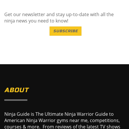
Get our newsletter and stay up-to-date with all the
ninja news you need to know!
SUBSCRIBE
ABOUT
Ninja Guide is The Ultimate Ninja Warrior Guide to
American Ninja Warrior gyms near me, competitions,
courses & more. From reviews of the latest TV shows