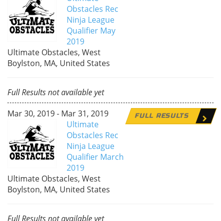
Obstacles Rec
Ninja League
Qualifier May
2019
Ultimate Obstacles, West
Boylston, MA, United States
Full Results not available yet
Mar 30, 2019 - Mar 31, 2019
FULL RESULTS
Ultimate
Obstacles Rec
Ninja League
Qualifier March
2019
Ultimate Obstacles, West
Boylston, MA, United States
Full Results not available yet