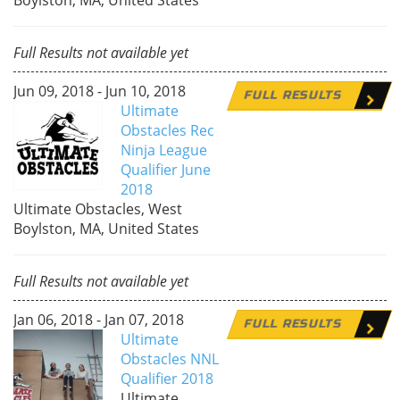
Full Results not available yet
Jun 09, 2018 - Jun 10, 2018
FULL RESULTS
Ultimate
Obstacles Rec
Ninja League
Qualifier June
2018
Ultimate Obstacles, West
Boylston, MA, United States
Full Results not available yet
Jan 06, 2018 - Jan 07, 2018
FULL RESULTS
Ultimate
Obstacles NNL
Qualifier 2018
Ultimate