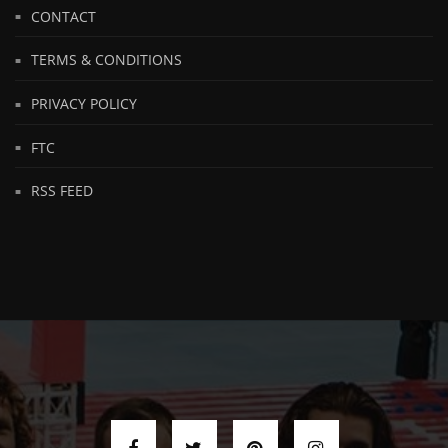
CONTACT
TERMS & CONDITIONS
PRIVACY POLICY
FTC
RSS FEED