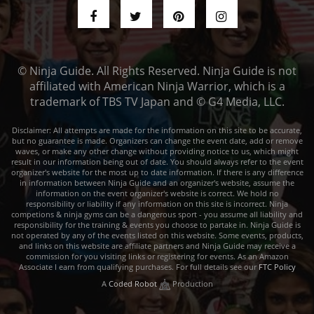
© Ninja Guide. All Rights Reserved. Ninja Guide is not
affiliated with American Ninja Warrior, which is a
trademark of TBS TV Japan and © G4 Media, LLC.
Disclaimer: All attempts are made for the information on this site to be accurate,
but no guarantee is made. Organizers can change the event date, add or remove
waves, or make any other change without providing notice to us, which might
result in our information being out of date. You should always refer to the event
organizer's website for the most up to date information. If there is any difference
in information between Ninja Guide and an organizer's website, assume the
information on the event organizer's website is correct. We hold no
responsibility or liability if any information on this site is incorrect. Ninja
competions & ninja gyms can be a dangerous sport - you assume all liability and
responsibility for the training & events you choose to partake in. Ninja Guide is
not operated by any of the events listed on this website. Some events, products,
and links on this website are affiliate partners and Ninja Guide may receive a
commission for you visiting links or registering for events. As an Amazon
Associate I earn from qualifying purchases. For full details see our
FTC Policy
A
Coded Robot
Production