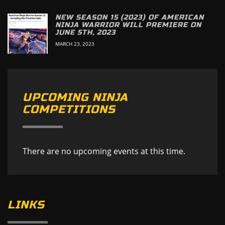
NEW SEASON 15 (2023) OF AMERICAN
NINJA WARRIOR WILL PREMIERE ON
JUNE 5TH, 2023
MARCH 23, 2023
UPCOMING NINJA
COMPETITIONS
There are no upcoming events at this time.
LINKS