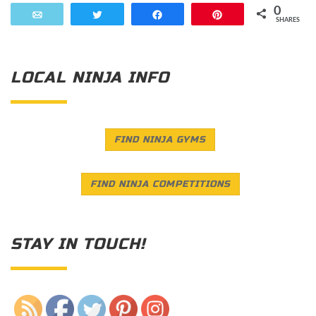
0
Email
Tweet
Share
Pin
SHARES
LOCAL NINJA INFO
FIND NINJA GYMS
FIND NINJA COMPETITIONS
STAY IN TOUCH!
Save