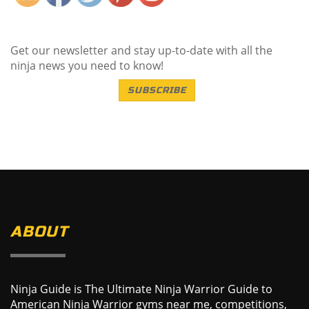
Get our newsletter and stay up-to-date with all the
ninja news you need to know!
SUBSCRIBE
ABOUT
Ninja Guide is The Ultimate Ninja Warrior Guide to
American Ninja Warrior gyms near me, competitions,