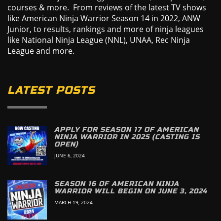
courses & more. From reviews of the latest TV shows
like American Ninja Warrior Season 14 in 2022, ANW
Junior, to results, rankings and more of ninja leagues
like National Ninja League (NNL), UNAA, Rec Ninja
League and more.
LATEST POSTS
APPLY FOR SEASON 17 OF AMERICAN
NINJA WARRIOR IN 2025 (CASTING IS
OPEN)
JUNE 6, 2024
SEASON 16 OF AMERICAN NINJA
WARRIOR WILL BEGIN ON JUNE 3, 2024
MARCH 19, 2024