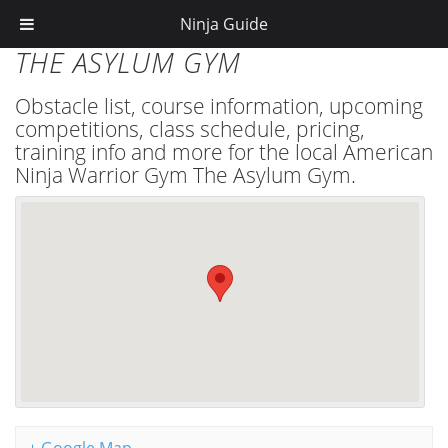
Ninja Guide
THE ASYLUM GYM
Obstacle list, course information, upcoming
competitions, class schedule, pricing,
training info and more for the local American
Ninja Warrior Gym The Asylum Gym.