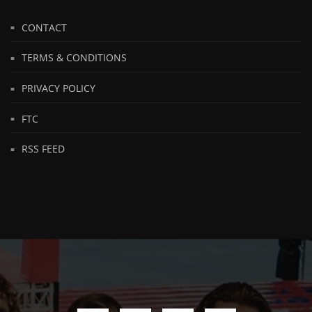
CONTACT
TERMS & CONDITIONS
PRIVACY POLICY
FTC
RSS FEED