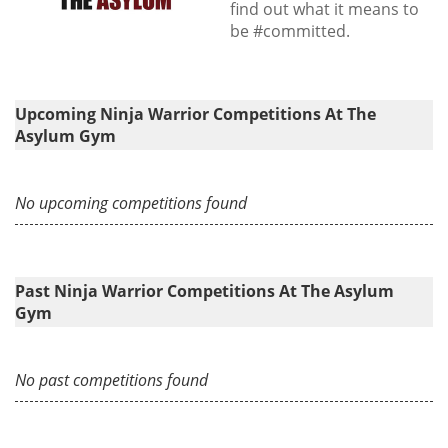
find out what it means to
be #committed.
Upcoming Ninja Warrior Competitions At The
Asylum Gym
No upcoming competitions found
Past Ninja Warrior Competitions At The Asylum
Gym
No past competitions found