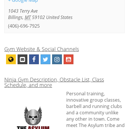
+ Google Map
1043 Terry Ave
Billings
,
MT
59102
United States
(406)-696-7925
Gym Website & Social Channels
Ninja Gym Description, Obstacle List, Class
Schedule, and more
Personal training,
innovative group classes,
barbell and running clubs
and a community unlike
any other in town. Come
meet The Asylum tribe and