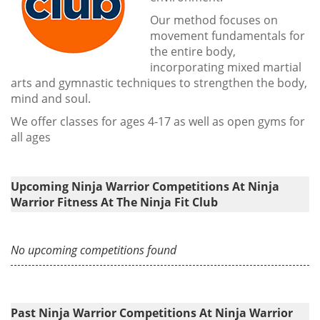
Our method focuses on
movement fundamentals for
the entire body,
incorporating mixed martial
arts and gymnastic techniques to strengthen the body,
mind and soul.
We offer classes for ages 4-17 as well as open gyms for
all ages
Upcoming Ninja Warrior Competitions At Ninja
Warrior Fitness At The Ninja Fit Club
No upcoming competitions found
Past Ninja Warrior Competitions At Ninja Warrior