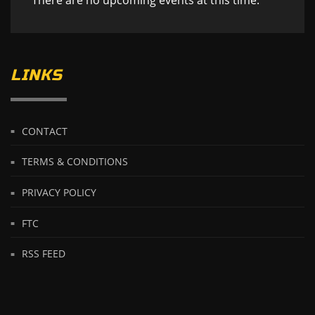
LINKS
CONTACT
TERMS & CONDITIONS
PRIVACY POLICY
FTC
RSS FEED