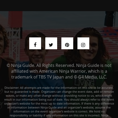
© Ninja Guide. All Rights Reserved. Ninja Guide is not
affiliated with American Ninja Warrior, which is a
trademark of TBS TV Japan and © G4 Media, LLC.
Disclaimer: All attempts are made for the information on this site to be accurate,
but no guarantee is made. Organizers can change the event date, add or remove
waves, or make any other change without providing notice to us, which might
result in our information being out of date. You should always refer to the event
organizer's website for the most up to date information. If there is any difference
in information between Ninja Guide and an organizer's website, assume the
information on the event organizer's website is correct. We hold no
responsibility or liability if any information on this site is incorrect. Ninja