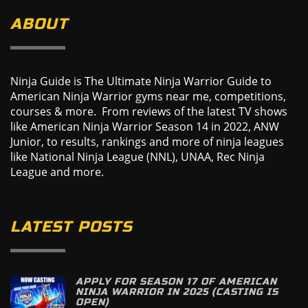
ABOUT
Ninja Guide is The Ultimate Ninja Warrior Guide to
American Ninja Warrior gyms near me, competitions,
courses & more. From reviews of the latest TV shows
like American Ninja Warrior Season 14 in 2022, ANW
Junior, to results, rankings and more of ninja leagues
like National Ninja League (NNL), UNAA, Rec Ninja
League and more.
LATEST POSTS
APPLY FOR SEASON 17 OF AMERICAN
NINJA WARRIOR IN 2025 (CASTING IS
OPEN)