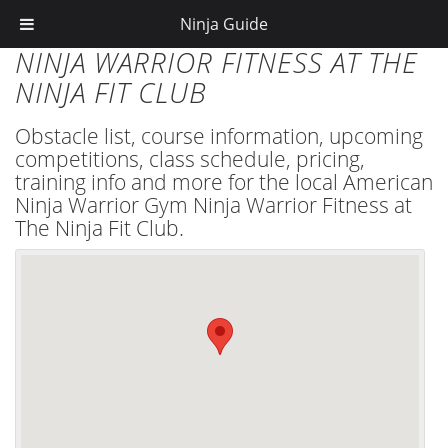
Ninja Guide
NINJA WARRIOR FITNESS AT THE
NINJA FIT CLUB
Obstacle list, course information, upcoming
competitions, class schedule, pricing,
training info and more for the local American
Ninja Warrior Gym Ninja Warrior Fitness at
The Ninja Fit Club.