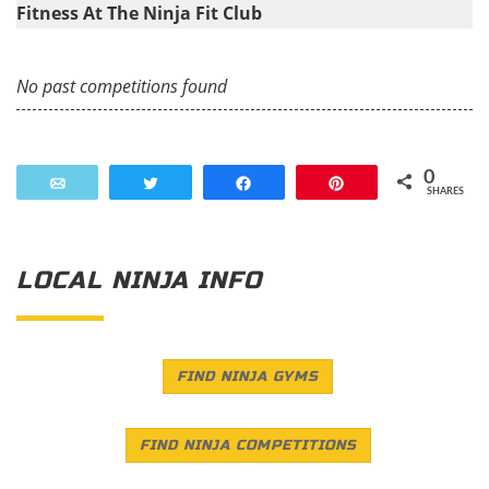
Fitness At The Ninja Fit Club
No past competitions found
0
Email
Tweet
Share
Pin
SHARES
LOCAL NINJA INFO
FIND NINJA GYMS
FIND NINJA COMPETITIONS