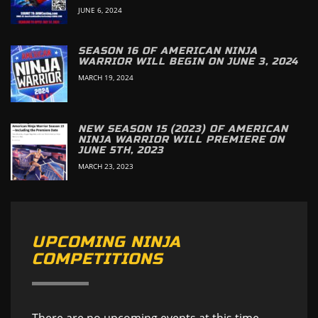
JUNE 6, 2024
SEASON 16 OF AMERICAN NINJA
WARRIOR WILL BEGIN ON JUNE 3, 2024
MARCH 19, 2024
NEW SEASON 15 (2023) OF AMERICAN
NINJA WARRIOR WILL PREMIERE ON
JUNE 5TH, 2023
MARCH 23, 2023
UPCOMING NINJA
COMPETITIONS
There are no upcoming events at this time.