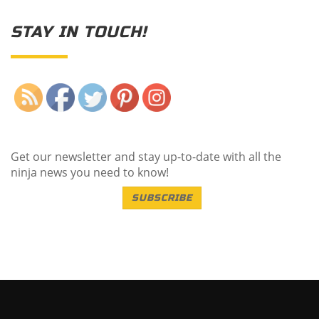
STAY IN TOUCH!
Save
Get our newsletter and stay up-to-date with all the
ninja news you need to know!
SUBSCRIBE