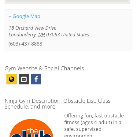
+ Google Map
18 Orchard View Drive
Londonderry
,
NH
03053
United States
(603)-437-8888
Gym Website & Social Channels
Ninja Gym Description, Obstacle List, Class
Schedule, and more
Offering fun, fast obstacle
fitness (ages 4-adult) in a
safe, supervised
environment.