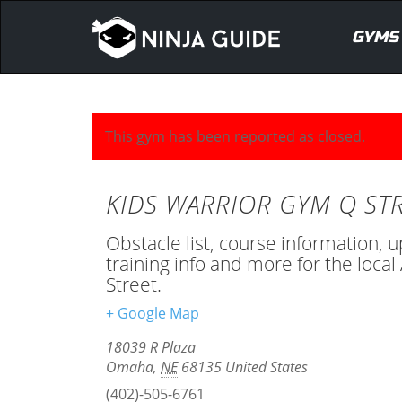
GYMS
This gym has been reported as closed.
KIDS WARRIOR GYM Q ST
Obstacle list, course information, 
training info and more for the loc
Street.
+ Google Map
18039 R Plaza
Omaha
,
NE
68135
United States
(402)-505-6761