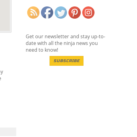
Save
Get our newsletter and stay up-to-
date with all the ninja news you
need to know!
SUBSCRIBE
ny
e