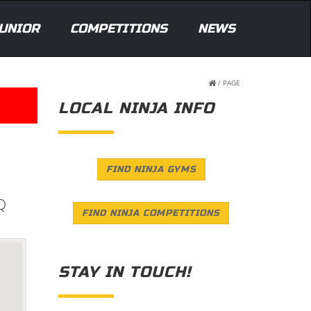
UNIOR
COMPETITIONS
NEWS
/
PAGE
LOCAL NINJA INFO
FIND NINJA GYMS
Q
FIND NINJA COMPETITIONS
STAY IN TOUCH!