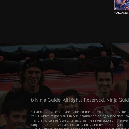
MARCH 23,
© Ninja Guide. All Rights Reserved. Ninja Gui
Disclaimer: All attempts are made for the information on this sit
to us, which might result in our information being out of date. Y
and an organizer's website, assume the information on the event o
dangerous sport - you assume all liability and responsibility for t
this website are affiliate partners and Ninja Guide may receive 