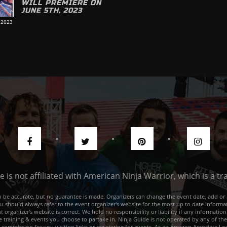
WILL PREMIERE ON
JUNE 5TH, 2023
 2023
de is not affiliated with American Ninja Warrior, which is a 
e to be accurate, but no guarantee is made. Organizers can change the event date, add 
ou should always refer to the event organizer's website for the most up to date informat
rganizer's website is correct. We hold no responsibility or liability if any information
he training & events you choose to partake in. Ninja Guide is not operated by any of th
a commission for you visiting links or registering for events. As an Amazon Associate I e