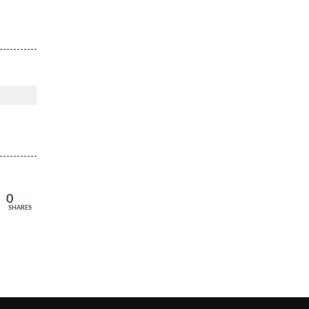
0
SHARES