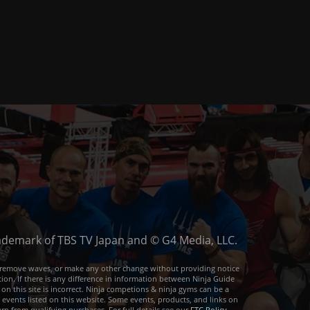
trademark of TBS TV Japan and © G4 Media, LLC.
or remove waves, or make any other change without providing notice
ion. If there is any difference in information between Ninja Guide
 on this site is incorrect. Ninja competions & ninja gyms can be a
e events listed on this website. Some events, products, and links on
arn from qualifying purchases. For full details see our
FTC Policy