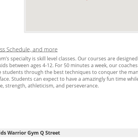
lass Schedule, and more
m’s specialty is skill level classes. Our courses are designed
r kids between ages 4-12. For 50 minutes a week, our coaches
 students through the best techniques to conquer the ma
face. Students can expect to have a amazingly fun time whil
e, strength, athleticism, and perseverance.
ids Warrior Gym Q Street