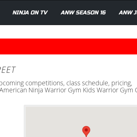
NINJA ON TV
ANW SEASON 16
ANW J
REET
upcoming competitions, class schedule, pricing,
al American Ninja Warrior Gym Kids Warrior Gym 