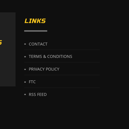
LINKS
S
CONTACT
TERMS & CONDITIONS
PRIVACY POLICY
FTC
RSS FEED