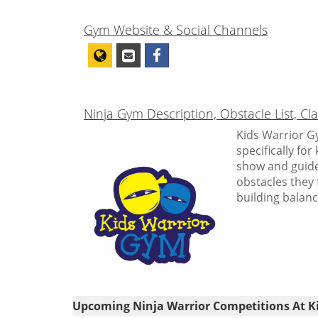
Gym Website & Social Channels
Ninja Gym Description, Obstacle List, C
Kids Warrior Gy
specifically fo
show and guide
obstacles they 
building balanc
Upcoming Ninja Warrior Competitions At K