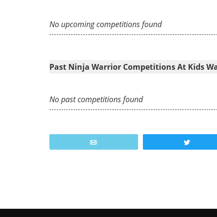
No upcoming competitions found
Past Ninja Warrior Competitions At Kids W
No past competitions found
Email
Tweet