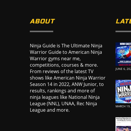
ABOUT
LAT
Ninja Guide is The Ultimate Ninja
Warrior Guide to American Ninja
Warrior gyms near me,
competitions, courses & more.
JUNE 6, 20
From reviews of the latest TV
shows like American Ninja Warrior
Season 14 in 2022, ANW Junior, to
results, rankings and more of
ninja leagues like National Ninja
League (NNL), UNAA, Rec Ninja
MARCH 19,
League and more.