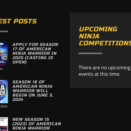
EST POSTS
UPCOMING
NINJA
COMPETITION
APPLY FOR SEASON
17 OF AMERICAN
NINJA WARRIOR IN
2025 (CASTING IS
OPEN)
There are no upcoming
24
events at this time.
SEASON 16 OF
AMERICAN NINJA
WARRIOR WILL
BEGIN ON JUNE 3,
2024
 2024
NEW SEASON 15
(2023) OF AMERICAN
NINJA WARRIOR