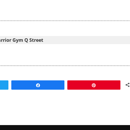
arrior Gym Q Street
Share
Pin