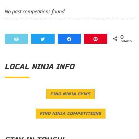
No past competitions found
0
Email
Tweet
Share
Pin
SHARES
LOCAL NINJA INFO
FIND NINJA GYMS
FIND NINJA COMPETITIONS