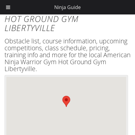
Ninja Guide
HOT GROUND GYM
LIBERTYVILLE
Obstacle list, course information, upcoming
competitions, class schedule, pricing,
training info and more for the local American
Ninja Warrior Gym Hot Ground Gym
Libertyville.