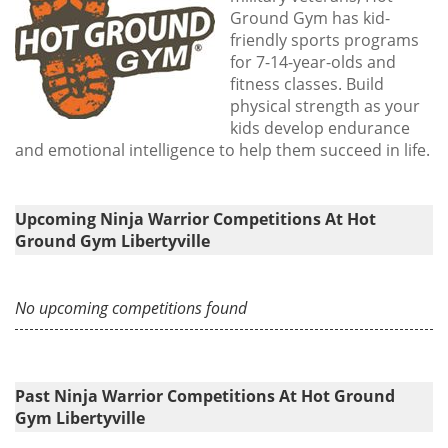
Ground Gym has kid-
friendly sports programs
for 7-14-year-olds and
fitness classes. Build
physical strength as your
kids develop endurance
and emotional intelligence to help them succeed in life.
Upcoming Ninja Warrior Competitions At Hot
Ground Gym Libertyville
No upcoming competitions found
Past Ninja Warrior Competitions At Hot Ground
Gym Libertyville