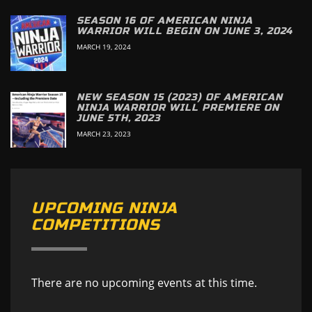
SEASON 16 OF AMERICAN NINJA
WARRIOR WILL BEGIN ON JUNE 3, 2024
MARCH 19, 2024
NEW SEASON 15 (2023) OF AMERICAN
NINJA WARRIOR WILL PREMIERE ON
JUNE 5TH, 2023
MARCH 23, 2023
UPCOMING NINJA
COMPETITIONS
There are no upcoming events at this time.