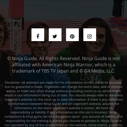
© Ninja Guide. All Rights Reserved. Ninja Guide is not
affiliated with American Ninja Warrior, which is a
trademark of TBS TV Japan and © G4 Media, LLC.
Disclaimer: All attempts are made for the information on this site to be accurate,
but no guarantee is made. Organizers can change the event date, add or remove
waves, or make any other change without providing notice to us, which might
result in our information being out of date. You should always refer to the event
organizer's website for the most up to date information. If there is any difference
in information between Ninja Guide and an organizer's website, assume the
information on the event organizer's website is correct. We hold no
responsibility or liability if any information on this site is incorrect. Ninja
competions & ninja gyms can be a dangerous sport - you assume all liability and
responsibility for the training & events you choose to partake in. Ninja Guide is
not operated by any of the events listed on this website. Some events, products,