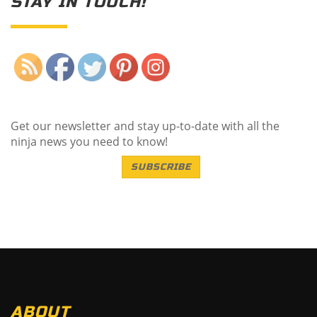
STAY IN TOUCH!
Save
Get our newsletter and stay up-to-date with all the
ninja news you need to know!
SUBSCRIBE
ABOUT