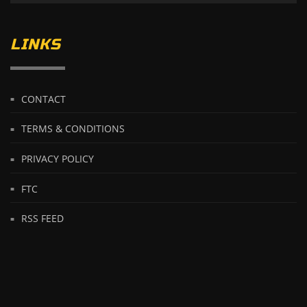
LINKS
CONTACT
TERMS & CONDITIONS
PRIVACY POLICY
FTC
RSS FEED