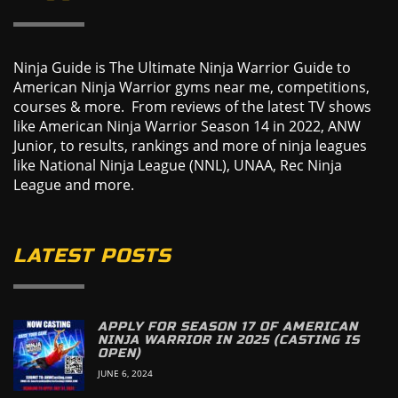
Ninja Guide is The Ultimate Ninja Warrior Guide to
American Ninja Warrior gyms near me, competitions,
courses & more. From reviews of the latest TV shows
like American Ninja Warrior Season 14 in 2022, ANW
Junior, to results, rankings and more of ninja leagues
like National Ninja League (NNL), UNAA, Rec Ninja
League and more.
LATEST POSTS
APPLY FOR SEASON 17 OF AMERICAN
NINJA WARRIOR IN 2025 (CASTING IS
OPEN)
JUNE 6, 2024