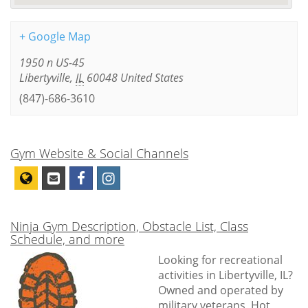
+ Google Map
1950 n US-45
Libertyville
,
IL
60048
United States
(847)-686-3610
Gym Website & Social Channels
Ninja Gym Description, Obstacle List, Class
Schedule, and more
Looking for recreational
activities in Libertyville, IL?
Owned and operated by
military veterans, Hot