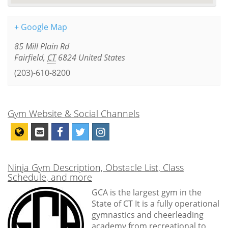
+ Google Map
85 Mill Plain Rd
Fairfield
,
CT
6824
United States
(203)-610-8200
Gym Website & Social Channels
Ninja Gym Description, Obstacle List, Class
Schedule, and more
GCA is the largest gym in the
State of CT It is a fully operational
gymnastics and cheerleading
academy from recreational to