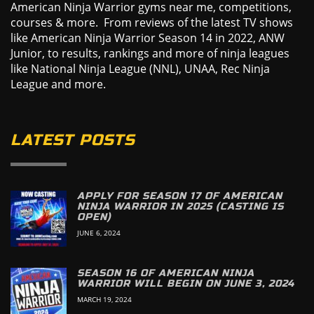
American Ninja Warrior gyms near me, competitions,
courses & more. From reviews of the latest TV shows
like American Ninja Warrior Season 14 in 2022, ANW
Junior, to results, rankings and more of ninja leagues
like National Ninja League (NNL), UNAA, Rec Ninja
League and more.
LATEST POSTS
APPLY FOR SEASON 17 OF AMERICAN
NINJA WARRIOR IN 2025 (CASTING IS
OPEN)
JUNE 6, 2024
SEASON 16 OF AMERICAN NINJA
WARRIOR WILL BEGIN ON JUNE 3, 2024
MARCH 19, 2024