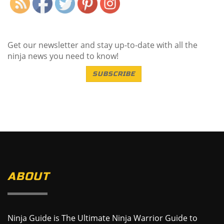
Get our newsletter and stay up-to-date with all the
ninja news you need to know!
SUBSCRIBE
ABOUT
Ninja Guide is The Ultimate Ninja Warrior Guide to