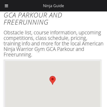
Ninja Guide
GCA PARKOUR AND
FREERUNNING
Obstacle list, course information, upcoming
competitions, class schedule, pricing,
training info and more for the local American
Ninja Warrior Gym GCA Parkour and
Freerunning.