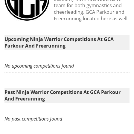
team for both gymnastics and
cheerleading. GCA Parkour and
Freerunning located here as well!
Upcoming Ninja Warrior Competitions At GCA
Parkour And Freerunning
No upcoming competitions found
Past Ninja Warrior Competitions At GCA Parkour
And Freerunning
No past competitions found