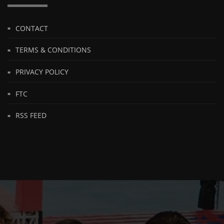
CONTACT
TERMS & CONDITIONS
PRIVACY POLICY
FTC
RSS FEED