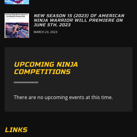
NEW SEASON 15 (2023) OF AMERICAN
NINJA WARRIOR WILL PREMIERE ON
JUNE 5TH, 2023
MARCH 23, 2023
UPCOMING NINJA
COMPETITIONS
There are no upcoming events at this time.
LINKS