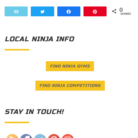
0
Email
Tweet
Share
Pin
SHARES
LOCAL NINJA INFO
FIND NINJA GYMS
FIND NINJA COMPETITIONS
STAY IN TOUCH!
Save