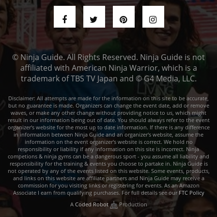
© Ninja Guide. All Rights Reserved. Ninja Guide is not
affiliated with American Ninja Warrior, which is a
trademark of TBS TV Japan and © G4 Media, LLC.
Disclaimer: All attempts are made for the information on this site to be accurate,
but no guarantee is made. Organizers can change the event date, add or remove
waves, or make any other change without providing notice to us, which might
result in our information being out of date. You should always refer to the event
organizer's website for the most up to date information. If there is any difference
in information between Ninja Guide and an organizer's website, assume the
information on the event organizer's website is correct. We hold no
responsibility or liability if any information on this site is incorrect. Ninja
competions & ninja gyms can be a dangerous sport - you assume all liability and
responsibility for the training & events you choose to partake in. Ninja Guide is
not operated by any of the events listed on this website. Some events, products,
and links on this website are affiliate partners and Ninja Guide may receive a
commission for you visiting links or registering for events. As an Amazon
Associate I earn from qualifying purchases. For full details see our
FTC Policy
A
Coded Robot
Production