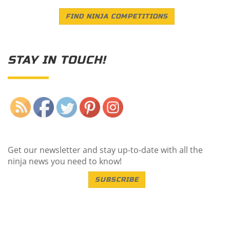
FIND NINJA COMPETITIONS
STAY IN TOUCH!
Save
Get our newsletter and stay up-to-date with all the
ninja news you need to know!
SUBSCRIBE