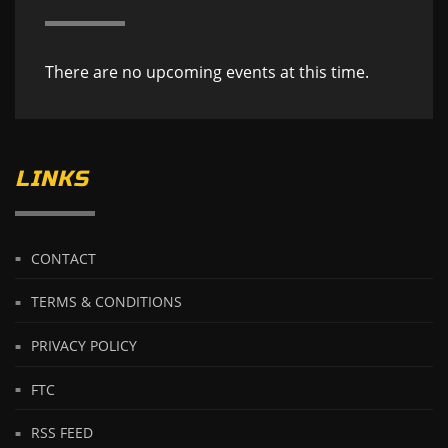
There are no upcoming events at this time.
LINKS
CONTACT
TERMS & CONDITIONS
PRIVACY POLICY
FTC
RSS FEED