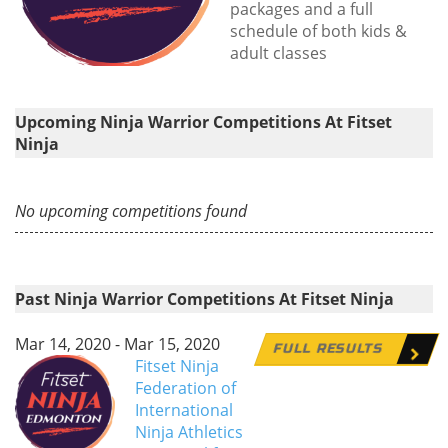
packages and a full
schedule of both kids &
adult classes
Upcoming Ninja Warrior Competitions At Fitset
Ninja
No upcoming competitions found
Past Ninja Warrior Competitions At Fitset Ninja
Mar 14, 2020 - Mar 15, 2020
FULL RESULTS
Fitset Ninja
Federation of
International
Ninja Athletics