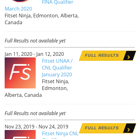
FINA Qualifier
March 2020
Fitset Ninja, Edmonton, Alberta,
Canada
Full Results not available yet
Jan 11, 2020 - Jan 12, 2020
FULL RESULTS
Fitset UNAA /
CNL Qualifier
January 2020
Fitset Ninja,
Edmonton,
Alberta, Canada
Full Results not available yet
Nov 23, 2019 - Nov 24, 2019
FULL RESULTS
Fitset Ninja CNL