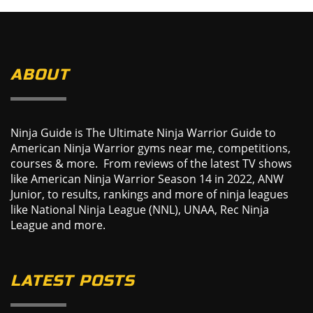
ABOUT
Ninja Guide is The Ultimate Ninja Warrior Guide to
American Ninja Warrior gyms near me, competitions,
courses & more. From reviews of the latest TV shows
like American Ninja Warrior Season 14 in 2022, ANW
Junior, to results, rankings and more of ninja leagues
like National Ninja League (NNL), UNAA, Rec Ninja
League and more.
LATEST POSTS