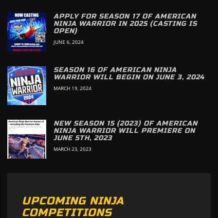
APPLY FOR SEASON 17 OF AMERICAN
NINJA WARRIOR IN 2025 (CASTING IS
OPEN)
JUNE 6, 2024
SEASON 16 OF AMERICAN NINJA
WARRIOR WILL BEGIN ON JUNE 3, 2024
MARCH 19, 2024
NEW SEASON 15 (2023) OF AMERICAN
NINJA WARRIOR WILL PREMIERE ON
JUNE 5TH, 2023
MARCH 23, 2023
UPCOMING NINJA
COMPETITIONS