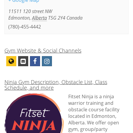
+ Google Map
11511 120 street NW
Edmonton
,
Alberta
T5G 2Y4
Canada
(780)-455-4442
Gym Website & Social Channels
Ninja Gym Description, Obstacle List, Class
Schedule, and more
Fitset Ninja is a ninja
warrior training and
obstacle course facility
located in Edmonton,
Alberta. We offer open
gym, group/party