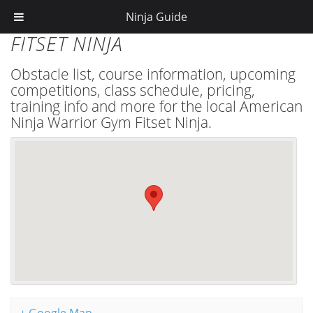
Ninja Guide
FITSET NINJA
Obstacle list, course information, upcoming
competitions, class schedule, pricing,
training info and more for the local American
Ninja Warrior Gym Fitset Ninja.