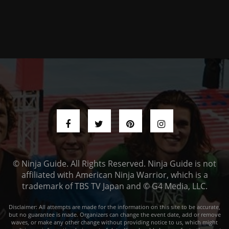
© Ninja Guide. All Rights Reserved. Ninja Guide is not
affiliated with American Ninja Warrior, which is a
trademark of TBS TV Japan and © G4 Media, LLC.
Disclaimer: All attempts are made for the information on this site to be accurate,
but no guarantee is made. Organizers can change the event date, add or remove
waves, or make any other change without providing notice to us, which might