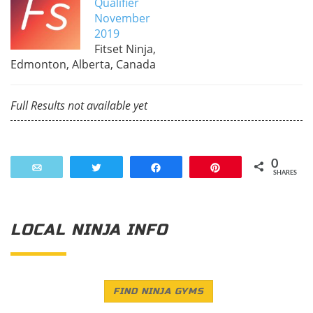
Qualifier
November
2019
Fitset Ninja,
Edmonton, Alberta, Canada
Full Results not available yet
0
Email
Tweet
Share
Pin
SHARES
LOCAL NINJA INFO
FIND NINJA GYMS