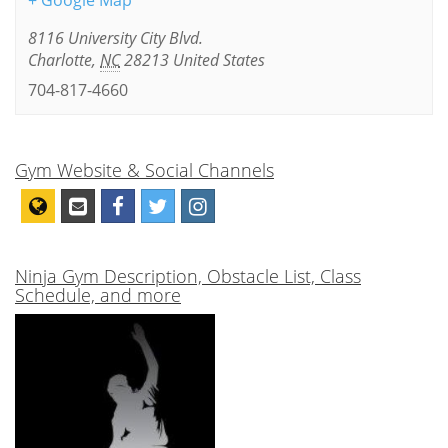
+ Google Map
8116 University City Blvd.
Charlotte
,
NC
28213
United States
704-817-4660
Gym Website & Social Channels
Ninja Gym Description, Obstacle List, Class
Schedule, and more