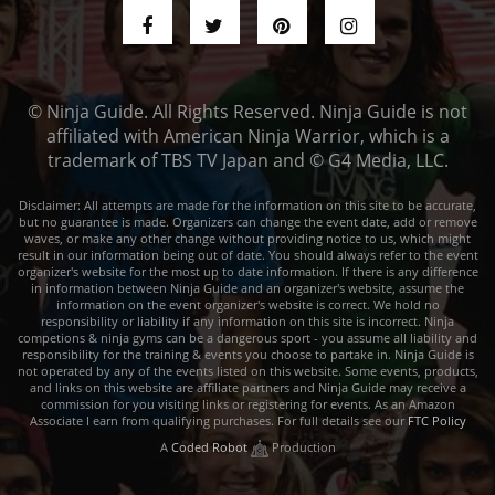
© Ninja Guide. All Rights Reserved. Ninja Guide is not
affiliated with American Ninja Warrior, which is a
trademark of TBS TV Japan and © G4 Media, LLC.
Disclaimer: All attempts are made for the information on this site to be accurate,
but no guarantee is made. Organizers can change the event date, add or remove
waves, or make any other change without providing notice to us, which might
result in our information being out of date. You should always refer to the event
organizer's website for the most up to date information. If there is any difference
in information between Ninja Guide and an organizer's website, assume the
information on the event organizer's website is correct. We hold no
responsibility or liability if any information on this site is incorrect. Ninja
competions & ninja gyms can be a dangerous sport - you assume all liability and
responsibility for the training & events you choose to partake in. Ninja Guide is
not operated by any of the events listed on this website. Some events, products,
and links on this website are affiliate partners and Ninja Guide may receive a
commission for you visiting links or registering for events. As an Amazon
Associate I earn from qualifying purchases. For full details see our
FTC Policy
A
Coded Robot
Production