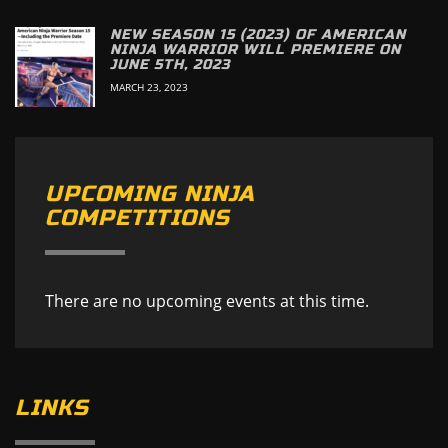
NEW SEASON 15 (2023) OF AMERICAN
NINJA WARRIOR WILL PREMIERE ON
JUNE 5TH, 2023
MARCH 23, 2023
UPCOMING NINJA
COMPETITIONS
There are no upcoming events at this time.
LINKS