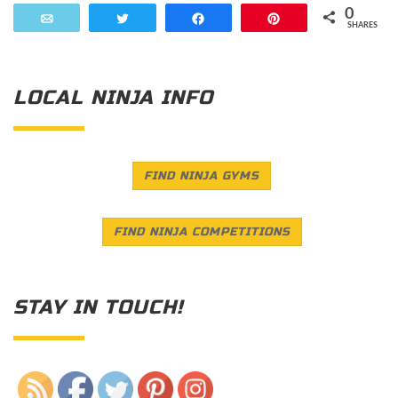
0
Email
Tweet
Share
Pin
SHARES
LOCAL NINJA INFO
FIND NINJA GYMS
FIND NINJA COMPETITIONS
STAY IN TOUCH!
Save