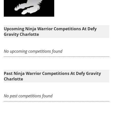
Upcoming Ninja Warrior Competitions At Defy
Gravity Charlotte
No upcoming competitions found
Past Ninja Warrior Competitions At Defy Gravity
Charlotte
No past competitions found