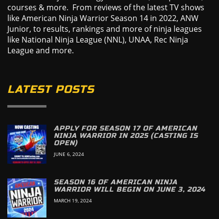
courses & more. From reviews of the latest TV shows
like American Ninja Warrior Season 14 in 2022, ANW
Junior, to results, rankings and more of ninja leagues
like National Ninja League (NNL), UNAA, Rec Ninja
League and more.
LATEST POSTS
APPLY FOR SEASON 17 OF AMERICAN
NINJA WARRIOR IN 2025 (CASTING IS
OPEN)
JUNE 6, 2024
SEASON 16 OF AMERICAN NINJA
WARRIOR WILL BEGIN ON JUNE 3, 2024
MARCH 19, 2024