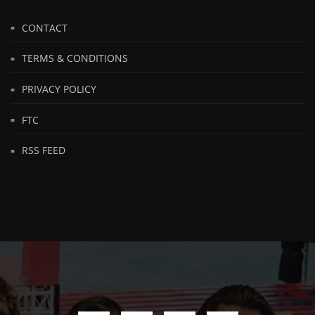
CONTACT
TERMS & CONDITIONS
PRIVACY POLICY
FTC
RSS FEED