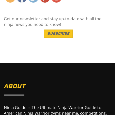
Get our newsletter and stay up-to-date with all the
ninja news you need to know!
SUBSCRIBE
ABOUT
Ninja Guide is The Ultimate Ninja Warrior Guide to
American Ninja Warrior gyms near me, competitions,