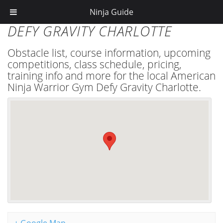
Ninja Guide
DEFY GRAVITY CHARLOTTE
Obstacle list, course information, upcoming
competitions, class schedule, pricing,
training info and more for the local American
Ninja Warrior Gym Defy Gravity Charlotte.