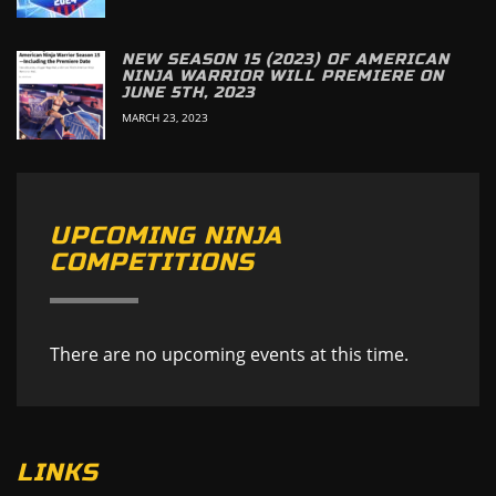
NEW SEASON 15 (2023) OF AMERICAN
NINJA WARRIOR WILL PREMIERE ON
JUNE 5TH, 2023
MARCH 23, 2023
UPCOMING NINJA
COMPETITIONS
There are no upcoming events at this time.
LINKS