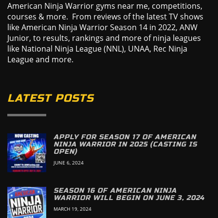
American Ninja Warrior gyms near me, competitions,
courses & more. From reviews of the latest TV shows
like American Ninja Warrior Season 14 in 2022, ANW
Junior, to results, rankings and more of ninja leagues
like National Ninja League (NNL), UNAA, Rec Ninja
League and more.
LATEST POSTS
APPLY FOR SEASON 17 OF AMERICAN
NINJA WARRIOR IN 2025 (CASTING IS
OPEN)
JUNE 6, 2024
SEASON 16 OF AMERICAN NINJA
WARRIOR WILL BEGIN ON JUNE 3, 2024
MARCH 19, 2024