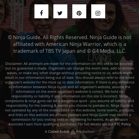
© Ninja Guide. All Rights Reserved. Ninja Guide is not
affiliated with American Ninja Warrior, which is a
trademark of TBS TV Japan and © G4 Media, LLC.
Disclaimer: All attempts are made for the information on this site to be accurate,
but no guarantee is made. Organizers can change the event date, add or remove
waves, or make any other change without providing notice to us, which might
result in our information being out of date. You should always refer to the event
organizer's website for the most up to date information. If there is any difference
in information between Ninja Guide and an organizer's website, assume the
information on the event organizer's website is correct. We hold no
responsibility or liability if any information on this site is incorrect. Ninja
competions & ninja gyms can be a dangerous sport - you assume all liability and
responsibility for the training & events you choose to partake in. Ninja Guide is
not operated by any of the events listed on this website. Some events, products,
and links on this website are affiliate partners and Ninja Guide may receive a
commission for you visiting links or registering for events. As an Amazon
Associate I earn from qualifying purchases. For full details see our
FTC Policy
A
Coded Robot
Production