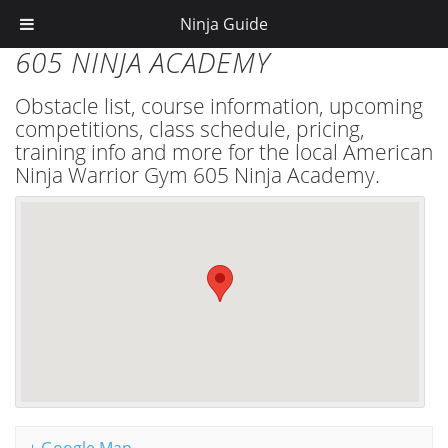
Ninja Guide
605 NINJA ACADEMY
Obstacle list, course information, upcoming
competitions, class schedule, pricing,
training info and more for the local American
Ninja Warrior Gym 605 Ninja Academy.