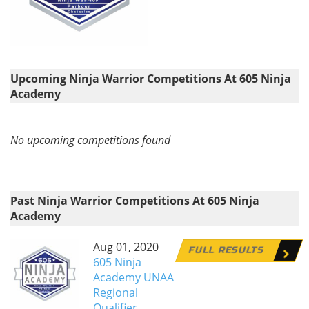
Upcoming Ninja Warrior Competitions At 605 Ninja
Academy
No upcoming competitions found
Past Ninja Warrior Competitions At 605 Ninja
Academy
Aug 01, 2020
FULL RESULTS
605 Ninja
Academy UNAA
Regional
Qualifier