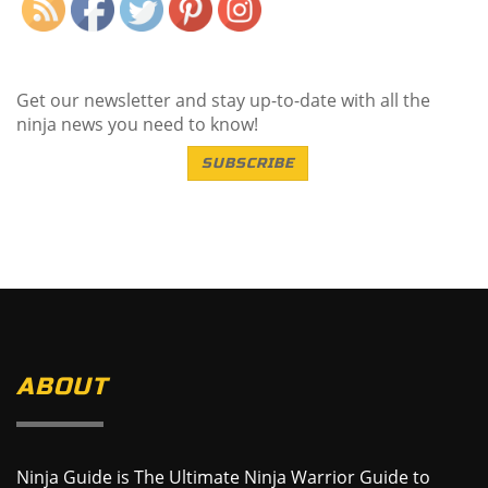
Get our newsletter and stay up-to-date with all the
ninja news you need to know!
SUBSCRIBE
ABOUT
Ninja Guide is The Ultimate Ninja Warrior Guide to