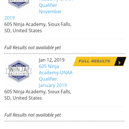
Qualifier
November
2019
605 Ninja Academy, Sioux Falls,
SD, United States
Full Results not available yet
Jan 12, 2019
FULL RESULTS
605 Ninja
Academy UNAA
Qualifier
January 2019
605 Ninja Academy, Sioux Falls,
SD, United States
Full Results not available yet