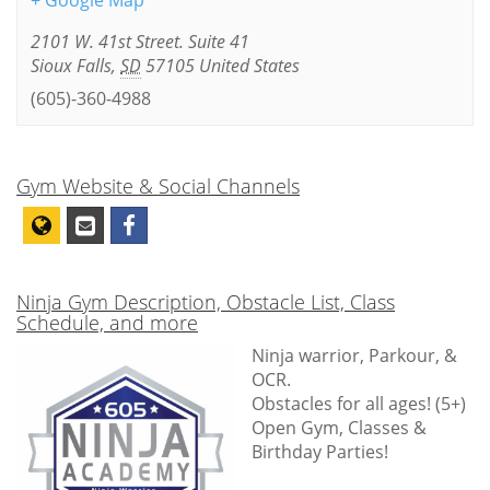
+ Google Map
2101 W. 41st Street. Suite 41
Sioux Falls
,
SD
57105
United States
(605)-360-4988
Gym Website & Social Channels
Ninja Gym Description, Obstacle List, Class
Schedule, and more
Ninja warrior, Parkour, &
OCR.
Obstacles for all ages! (5+)
Open Gym, Classes &
Birthday Parties!