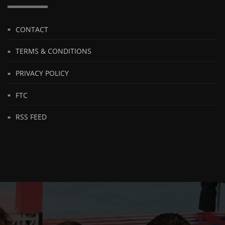
CONTACT
TERMS & CONDITIONS
PRIVACY POLICY
FTC
RSS FEED