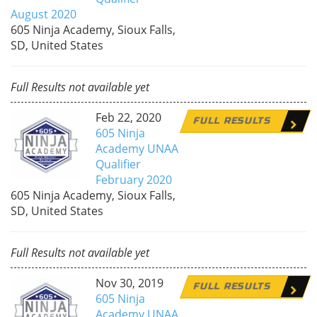
August 2020
605 Ninja Academy, Sioux Falls,
SD, United States
Full Results not available yet
Feb 22, 2020
FULL RESULTS
605 Ninja
Academy UNAA
Qualifier
February 2020
605 Ninja Academy, Sioux Falls,
SD, United States
Full Results not available yet
Nov 30, 2019
FULL RESULTS
605 Ninja
Academy UNAA