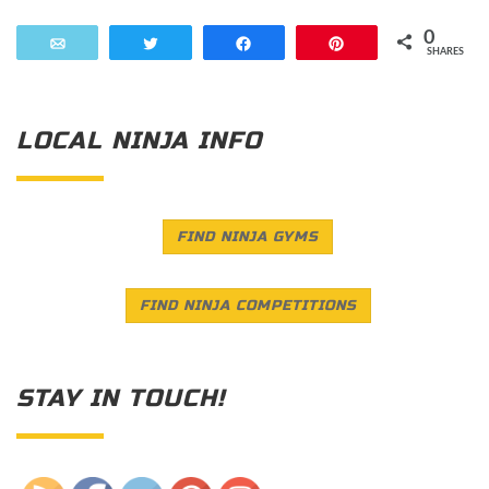
0
Email
Tweet
Share
Pin
SHARES
LOCAL NINJA INFO
FIND NINJA GYMS
FIND NINJA COMPETITIONS
STAY IN TOUCH!
Save