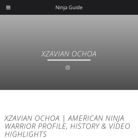
Ninja Guide
XZAVIAN OCHOA
XZAVIAN OCHOA | AMERICAN NINJA
WARRIOR PROFILE, HISTORY & VIDEO
HIGHLIGHTS