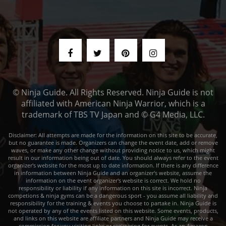
© Ninja Guide. All Rights Reserved. Ninja Guide is not
affiliated with American Ninja Warrior, which is a
trademark of TBS TV Japan and © G4 Media, LLC.
Disclaimer: All attempts are made for the information on this site to be accurate,
but no guarantee is made. Organizers can change the event date, add or remove
waves, or make any other change without providing notice to us, which might
result in our information being out of date. You should always refer to the event
organizer's website for the most up to date information. If there is any difference
in information between Ninja Guide and an organizer's website, assume the
information on the event organizer's website is correct. We hold no
responsibility or liability if any information on this site is incorrect. Ninja
competions & ninja gyms can be a dangerous sport - you assume all liability and
responsibility for the training & events you choose to partake in. Ninja Guide is
not operated by any of the events listed on this website. Some events, products,
and links on this website are affiliate partners and Ninja Guide may receive a
commission for you visiting links or registering for events. As an Amazon