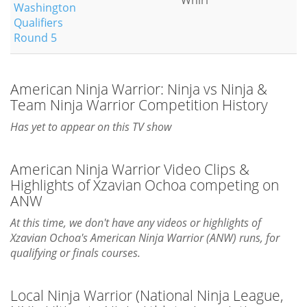
Whirl
Washington
Qualifiers
Round 5
American Ninja Warrior: Ninja vs Ninja &
Team Ninja Warrior Competition History
Has yet to appear on this TV show
American Ninja Warrior Video Clips &
Highlights of Xzavian Ochoa competing on
ANW
At this time, we don't have any videos or highlights of
Xzavian Ochoa's American Ninja Warrior (ANW) runs, for
qualifying or finals courses.
Local Ninja Warrior (National Ninja League,