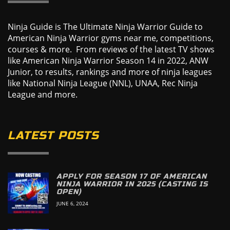
Ninja Guide is The Ultimate Ninja Warrior Guide to
American Ninja Warrior gyms near me, competitions,
courses & more. From reviews of the latest TV shows
like American Ninja Warrior Season 14 in 2022, ANW
Junior, to results, rankings and more of ninja leagues
like National Ninja League (NNL), UNAA, Rec Ninja
League and more.
LATEST POSTS
APPLY FOR SEASON 17 OF AMERICAN
NINJA WARRIOR IN 2025 (CASTING IS
OPEN)
JUNE 6, 2024