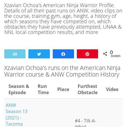
Xzavian Ochoa's American Ninja Warrior Profile.
Details of all their past runs on ANW, video clips on
the course, training gym, age, height, a history of
which seasons they have competed on, which
obstacles they have previously attempted, UNAA &
NNL local competition results, and more
0
Email
Tweet
Share
Pin
SHARES
Xzavian Ochoa's runs on the American Ninja
Warrior course & ANW Competition History
Season &
Run
Furthest
Place
Video
Episode
Time
Obstacle
ANW
Season 13
(2021) -
#4 - Tilt-A-
Tacoma