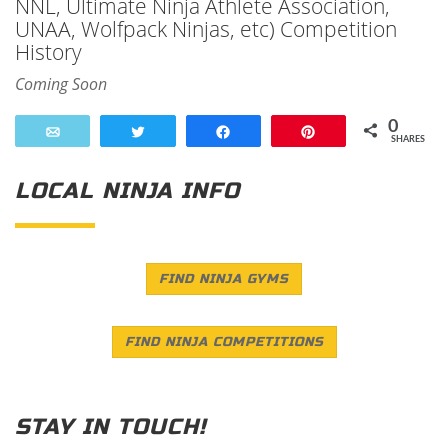
NNL, Ultimate Ninja Athlete Association,
UNAA, Wolfpack Ninjas, etc) Competition
History
Coming Soon
0
Email
Tweet
Share
Pin
SHARES
LOCAL NINJA INFO
FIND NINJA GYMS
FIND NINJA COMPETITIONS
STAY IN TOUCH!