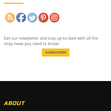
Save
Get our newsletter and stay up-to-date with all the
ninja news you need to know!
SUBSCRIBE
ABOUT