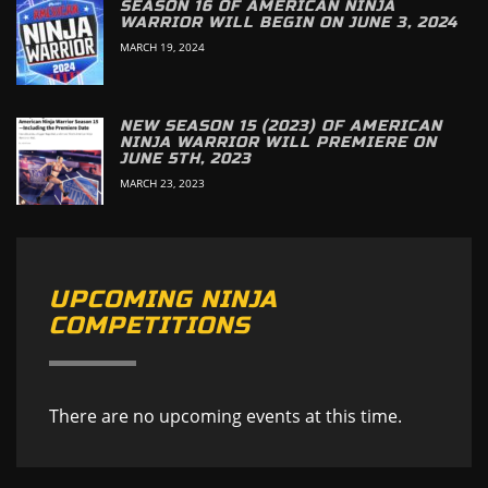
SEASON 16 OF AMERICAN NINJA
WARRIOR WILL BEGIN ON JUNE 3, 2024
MARCH 19, 2024
NEW SEASON 15 (2023) OF AMERICAN
NINJA WARRIOR WILL PREMIERE ON
JUNE 5TH, 2023
MARCH 23, 2023
UPCOMING NINJA
COMPETITIONS
There are no upcoming events at this time.