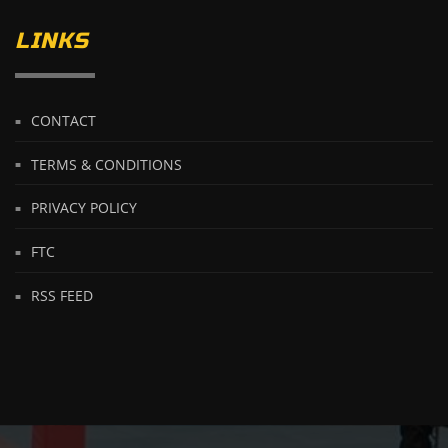
LINKS
CONTACT
TERMS & CONDITIONS
PRIVACY POLICY
FTC
RSS FEED