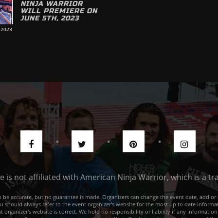
NINJA WARRIOR
WILL PREMIERE ON
JUNE 5TH, 2023
 2023
de is not affiliated with American Ninja Warrior, which is a 
e to be accurate, but no guarantee is made. Organizers can change the event date, add 
ou should always refer to the event organizer's website for the most up to date informat
rganizer's website is correct. We hold no responsibility or liability if any information