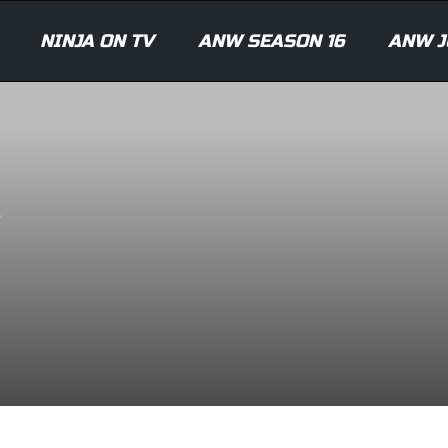
NINJA ON TV
ANW SEASON 16
ANW J
A