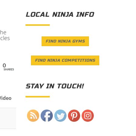
LOCAL NINJA INFO
the
cles
FIND NINJA GYMS
FIND NINJA COMPETITIONS
0
SHARES
STAY IN TOUCH!
Video
Save