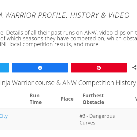
A WARRIOR PROFILE, HISTORY & VIDEO
e. Details of all their past runs on ANW, video clips on 
ory of which seasons they have competed on, which obsta
NL local competition results, and more
Share
Pin
Ninja Warrior course & ANW Competition History
Run
Furthest
Place
Time
Obstacle
City
#3 - Dangerous
Curves