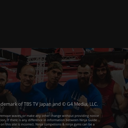
trademark of TBS TV Japan and © G4 Media, LLC.
or remove waves, or make any other change without providing notice
ion. If there is any difference in information between Ninja Guide
 on this site is incorrect. Ninja competions & ninja gyms can be a