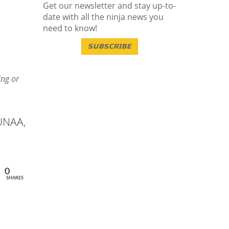
Get our newsletter and stay up-to-
date with all the ninja news you
need to know!
SUBSCRIBE
ing or
 UNAA,
0
SHARES