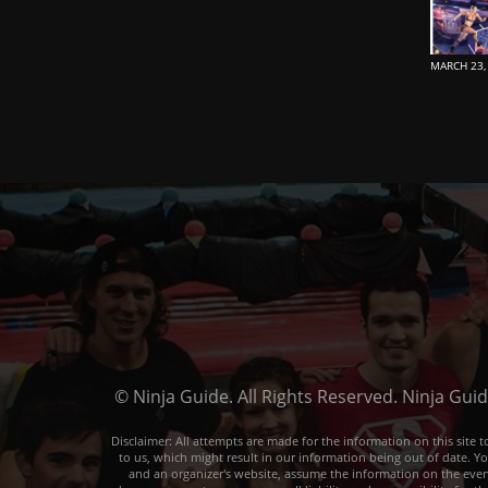
MARCH 23,
© Ninja Guide. All Rights Reserved. Ninja Gui
Disclaimer: All attempts are made for the information on this sit
to us, which might result in our information being out of date. Y
and an organizer's website, assume the information on the event o