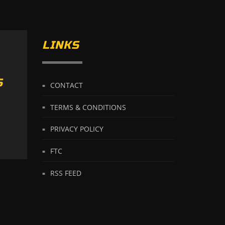
LINKS
S
CONTACT
TERMS & CONDITIONS
PRIVACY POLICY
FTC
RSS FEED