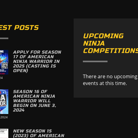
EST POSTS
UPCOMING
NINJA
COMPETITION
APPLY FOR SEASON
17 OF AMERICAN
NINJA WARRIOR IN
2025 (CASTING IS
OPEN)
There are no upcoming
24
events at this time.
SEASON 16 OF
AMERICAN NINJA
WARRIOR WILL
BEGIN ON JUNE 3,
2024
 2024
NEW SEASON 15
(2023) OF AMERICAN