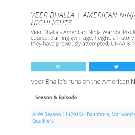
VEER BHALLA | AMERICAN NINJ
HIGHLIGHTS
Veer Bhalla's American Ninja Warrior Profil
course, training gym, age, height, a hist
they have previously attempted, UNAA & N
Email
Tweet
Veer Bhalla's runs on the American 
Season & Episode
ANW Season 11 (2019) - Baltimore, Marlyand 
Qualifiers