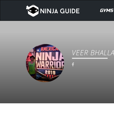
GYMS
VEER BHALL