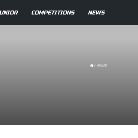
UNIOR
COMPETITIONS
NEWS
/
NINJAS