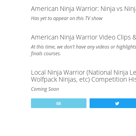
American Ninja Warrior: Ninja vs Nin
Has yet to appear on this TV show
American Ninja Warrior Video Clips 
At this time, we don't have any videos or highligh
finals courses.
Local Ninja Warrior (National Ninja 
Wolfpack Ninjas, etc) Competition Hi
Coming Soon
Email
Tweet