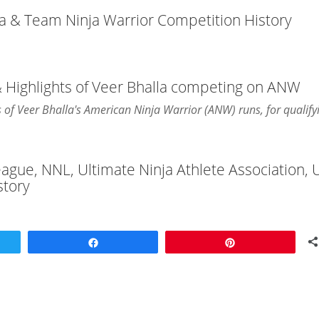
ja & Team Ninja Warrior Competition History
& Highlights of Veer Bhalla competing on ANW
ts of Veer Bhalla's American Ninja Warrior (ANW) runs, for qualify
League, NNL, Ultimate Ninja Athlete Association,
story
Share
Pin