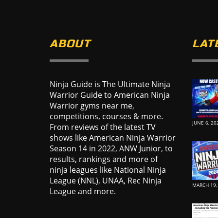
ABOUT
LAT
Ninja Guide is The Ultimate Ninja
Warrior Guide to American Ninja
Warrior gyms near me,
competitions, courses & more.
JUNE 6, 20
From reviews of the latest TV
shows like American Ninja Warrior
Season 14 in 2022, ANW Junior, to
results, rankings and more of
ninja leagues like National Ninja
League (NNL), UNAA, Rec Ninja
MARCH 19,
League and more.