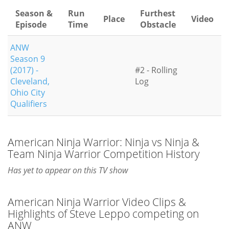
Season &
Run
Furthest
Place
Video
Episode
Time
Obstacle
ANW
Season 9
(2017) -
#2 - Rolling
Cleveland,
Log
Ohio City
Qualifiers
American Ninja Warrior: Ninja vs Ninja &
Team Ninja Warrior Competition History
Has yet to appear on this TV show
American Ninja Warrior Video Clips &
Highlights of Steve Leppo competing on
ANW