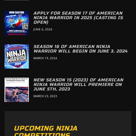
APPLY FOR SEASON 17 OF AMERICAN
NINJA WARRIOR IN 2025 (CASTING IS
OPEN)
JUNE 6, 2024
SEASON 16 OF AMERICAN NINJA
WARRIOR WILL BEGIN ON JUNE 3, 2024
MARCH 19, 2024
NEW SEASON 15 (2023) OF AMERICAN
NINJA WARRIOR WILL PREMIERE ON
JUNE 5TH, 2023
MARCH 23, 2023
UPCOMING NINJA
COMPETITIONS