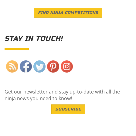
FIND NINJA COMPETITIONS
STAY IN TOUCH!
Save
Get our newsletter and stay up-to-date with all the
ninja news you need to know!
SUBSCRIBE