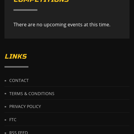
There are no upcoming events at this time.
LINKS
CONTACT
TERMS & CONDITIONS
PRIVACY POLICY
FTC
RSS FEED