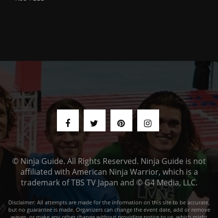
© Ninja Guide. All Rights Reserved. Ninja Guide is not
affiliated with American Ninja Warrior, which is a
trademark of TBS TV Japan and © G4 Media, LLC.
Disclaimer: All attempts are made for the information on this site to be accurate,
but no guarantee is made. Organizers can change the event date, add or remove
waves, or make any other change without providing notice to us, which might