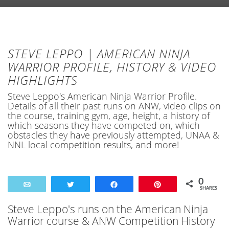
STEVE LEPPO | AMERICAN NINJA
WARRIOR PROFILE, HISTORY & VIDEO
HIGHLIGHTS
Steve Leppo's American Ninja Warrior Profile.
Details of all their past runs on ANW, video clips on
the course, training gym, age, height, a history of
which seasons they have competed on, which
obstacles they have previously attempted, UNAA &
NNL local competition results, and more!
0
Email
Tweet
Share
Pin
SHARES
Steve Leppo's runs on the American Ninja
Warrior course & ANW Competition History