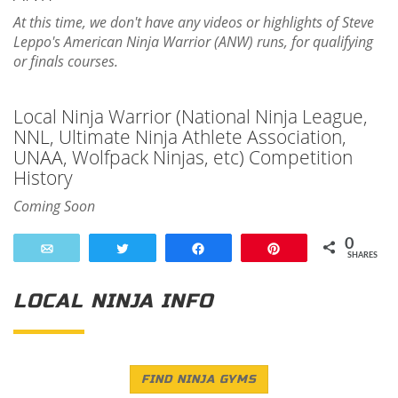
At this time, we don't have any videos or highlights of Steve
Leppo's American Ninja Warrior (ANW) runs, for qualifying
or finals courses.
Local Ninja Warrior (National Ninja League,
NNL, Ultimate Ninja Athlete Association,
UNAA, Wolfpack Ninjas, etc) Competition
History
Coming Soon
0
Email
Tweet
Share
Pin
SHARES
LOCAL NINJA INFO
FIND NINJA GYMS