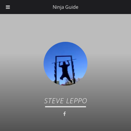
Ninja Guide
STEVE LEPPO