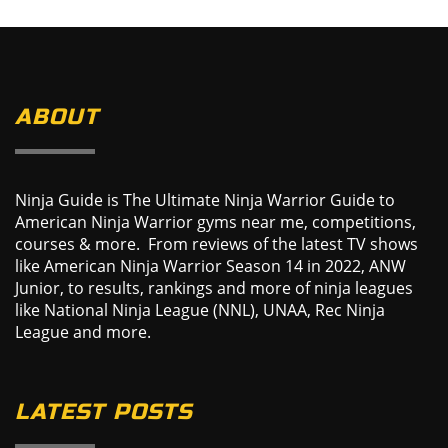
ABOUT
Ninja Guide is The Ultimate Ninja Warrior Guide to
American Ninja Warrior gyms near me, competitions,
courses & more. From reviews of the latest TV shows
like American Ninja Warrior Season 14 in 2022, ANW
Junior, to results, rankings and more of ninja leagues
like National Ninja League (NNL), UNAA, Rec Ninja
League and more.
LATEST POSTS