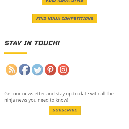
FIND NINJA GYMS
FIND NINJA COMPETITIONS
STAY IN TOUCH!
Save
Get our newsletter and stay up-to-date with all the
ninja news you need to know!
SUBSCRIBE