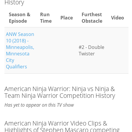
History
Season &
Run
Furthest
Place
Video
Episode
Time
Obstacle
ANW Season
10 (2018) -
Minneapolis,
#2 - Double
Minnesota
Twister
City
Qualifiers
American Ninja Warrior: Ninja vs Ninja &
Team Ninja Warrior Competition History
Has yet to appear on this TV show
American Ninja Warrior Video Clips &
Highlights of Stephen Mascaro competing