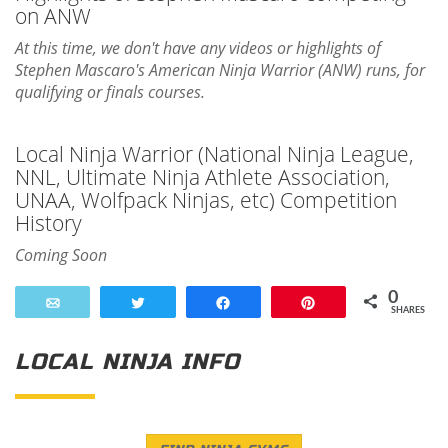
on ANW
At this time, we don't have any videos or highlights of
Stephen Mascaro's American Ninja Warrior (ANW) runs, for
qualifying or finals courses.
Local Ninja Warrior (National Ninja League,
NNL, Ultimate Ninja Athlete Association,
UNAA, Wolfpack Ninjas, etc) Competition
History
Coming Soon
0
Email
Tweet
Share
Pin
SHARES
LOCAL NINJA INFO