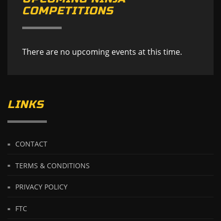
COMPETITIONS
There are no upcoming events at this time.
LINKS
CONTACT
TERMS & CONDITIONS
PRIVACY POLICY
FTC