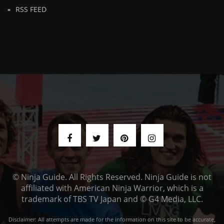
RSS FEED
© Ninja Guide. All Rights Reserved. Ninja Guide is not
affiliated with American Ninja Warrior, which is a
trademark of TBS TV Japan and © G4 Media, LLC.
Disclaimer: All attempts are made for the information on this site to be accurate,