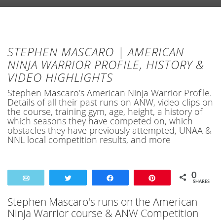
STEPHEN MASCARO | AMERICAN
NINJA WARRIOR PROFILE, HISTORY &
VIDEO HIGHLIGHTS
Stephen Mascaro's American Ninja Warrior Profile.
Details of all their past runs on ANW, video clips on
the course, training gym, age, height, a history of
which seasons they have competed on, which
obstacles they have previously attempted, UNAA &
NNL local competition results, and more
0
Email
Tweet
Share
Pin
SHARES
Stephen Mascaro's runs on the American
Ninja Warrior course & ANW Competition