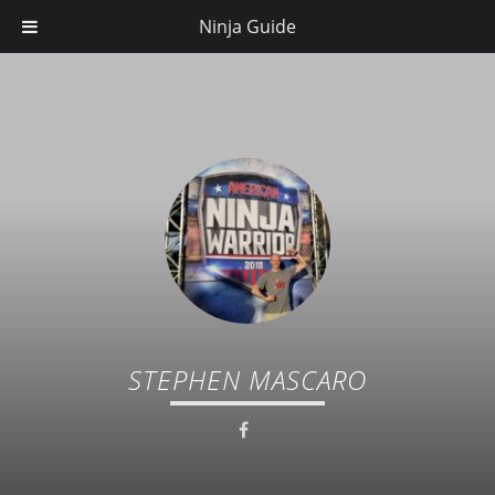
Ninja Guide
STEPHEN MASCARO