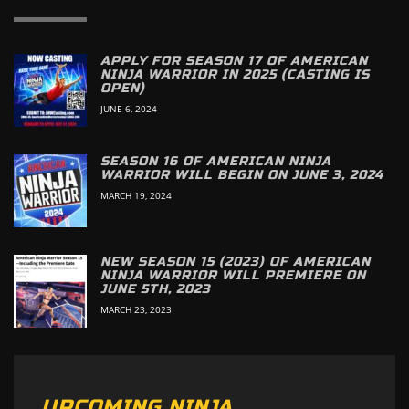
APPLY FOR SEASON 17 OF AMERICAN
NINJA WARRIOR IN 2025 (CASTING IS
OPEN)
JUNE 6, 2024
SEASON 16 OF AMERICAN NINJA
WARRIOR WILL BEGIN ON JUNE 3, 2024
MARCH 19, 2024
NEW SEASON 15 (2023) OF AMERICAN
NINJA WARRIOR WILL PREMIERE ON
JUNE 5TH, 2023
MARCH 23, 2023
UPCOMING NINJA