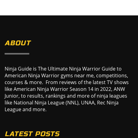
ABOUT
Ninja Guide is The Ultimate Ninja Warrior Guide to
American Ninja Warrior gyms near me, competitions,
courses & more. From reviews of the latest TV shows
like American Ninja Warrior Season 14 in 2022, ANW
Junior, to results, rankings and more of ninja leagues
like National Ninja League (NNL), UNAA, Rec Ninja
League and more.
LATEST POSTS