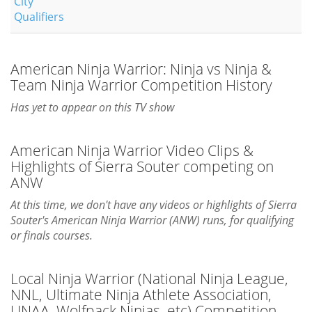
City
Qualifiers
American Ninja Warrior: Ninja vs Ninja &
Team Ninja Warrior Competition History
Has yet to appear on this TV show
American Ninja Warrior Video Clips &
Highlights of Sierra Souter competing on
ANW
At this time, we don't have any videos or highlights of Sierra
Souter's American Ninja Warrior (ANW) runs, for qualifying
or finals courses.
Local Ninja Warrior (National Ninja League,
NNL, Ultimate Ninja Athlete Association,
UNAA, Wolfpack Ninjas, etc) Competition