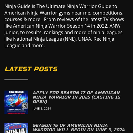
Ninja Guide is The Ultimate Ninja Warrior Guide to
American Ninja Warrior gyms near me, competitions,
courses & more. From reviews of the latest TV shows
like American Ninja Warrior Season 14 in 2022, ANW
Junior, to results, rankings and more of ninja leagues
like National Ninja League (NNL), UNAA, Rec Ninja
League and more.
LATEST POSTS
APPLY FOR SEASON 17 OF AMERICAN
NINJA WARRIOR IN 2025 (CASTING IS
OPEN)
JUNE 6, 2024
SEASON 16 OF AMERICAN NINJA
WARRIOR WILL BEGIN ON JUNE 3, 2024