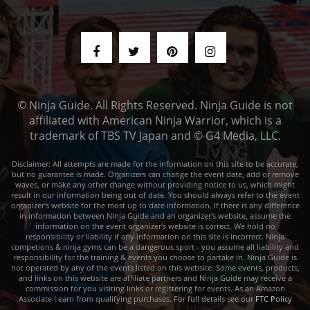
© Ninja Guide. All Rights Reserved. Ninja Guide is not
affiliated with American Ninja Warrior, which is a
trademark of TBS TV Japan and © G4 Media, LLC.
Disclaimer: All attempts are made for the information on this site to be accurate,
but no guarantee is made. Organizers can change the event date, add or remove
waves, or make any other change without providing notice to us, which might
result in our information being out of date. You should always refer to the event
organizer's website for the most up to date information. If there is any difference
in information between Ninja Guide and an organizer's website, assume the
information on the event organizer's website is correct. We hold no
responsibility or liability if any information on this site is incorrect. Ninja
competions & ninja gyms can be a dangerous sport - you assume all liability and
responsibility for the training & events you choose to partake in. Ninja Guide is
not operated by any of the events listed on this website. Some events, products,
and links on this website are affiliate partners and Ninja Guide may receive a
commission for you visiting links or registering for events. As an Amazon
Associate I earn from qualifying purchases. For full details see our
FTC Policy