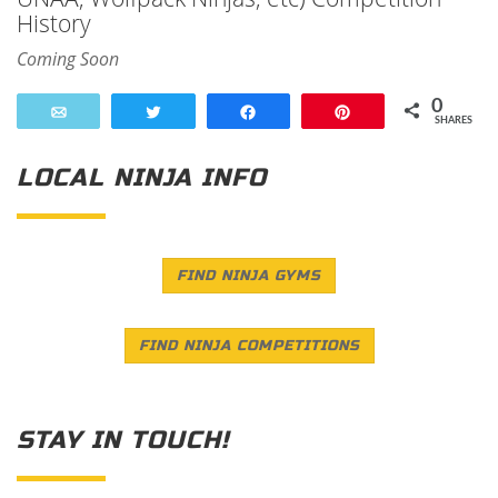
History
Coming Soon
0
Email
Tweet
Share
Pin
SHARES
LOCAL NINJA INFO
FIND NINJA GYMS
FIND NINJA COMPETITIONS
STAY IN TOUCH!
Save