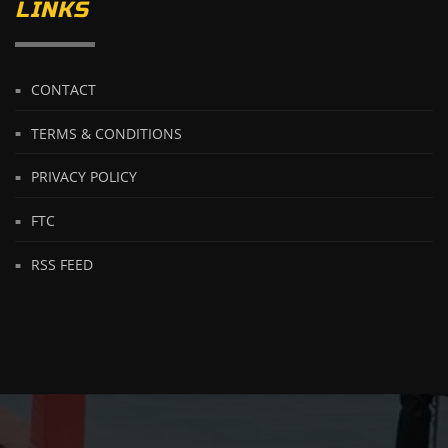
LINKS
CONTACT
TERMS & CONDITIONS
PRIVACY POLICY
FTC
RSS FEED