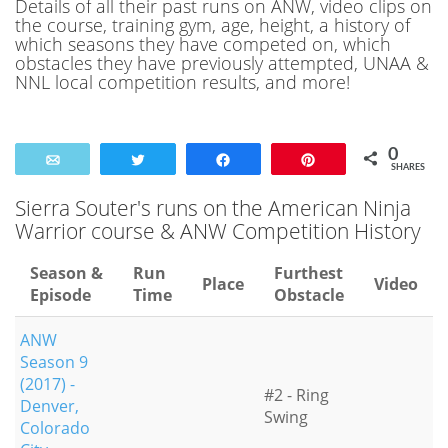
Details of all their past runs on ANW, video clips on
the course, training gym, age, height, a history of
which seasons they have competed on, which
obstacles they have previously attempted, UNAA &
NNL local competition results, and more!
0
Email
Tweet
Share
Pin
SHARES
Sierra Souter's runs on the American Ninja
Warrior course & ANW Competition History
Season &
Run
Furthest
Place
Video
Episode
Time
Obstacle
ANW
Season 9
(2017) -
#2 - Ring
Denver,
Swing
Colorado