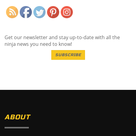
Get our newsletter and stay up-to-date with all the
ninja news you need to know!
SUBSCRIBE
ABOUT