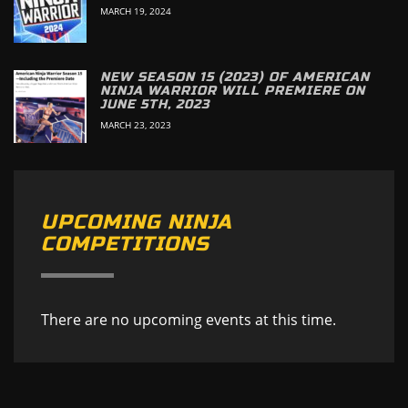
MARCH 19, 2024
NEW SEASON 15 (2023) OF AMERICAN
NINJA WARRIOR WILL PREMIERE ON
JUNE 5TH, 2023
MARCH 23, 2023
UPCOMING NINJA
COMPETITIONS
There are no upcoming events at this time.