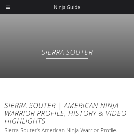
Ninja Guide
SIERRA SOUTER
SIERRA SOUTER | AMERICAN NINJA
WARRIOR PROFILE, HISTORY & VIDEO
HIGHLIGHTS
Sierra Souter's American Ninja Warrior Profile.