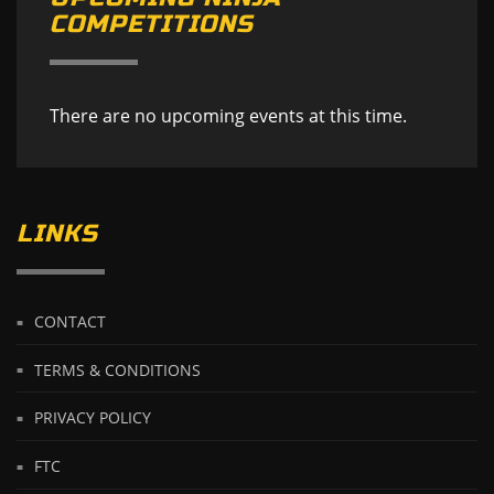
COMPETITIONS
There are no upcoming events at this time.
LINKS
CONTACT
TERMS & CONDITIONS
PRIVACY POLICY
FTC