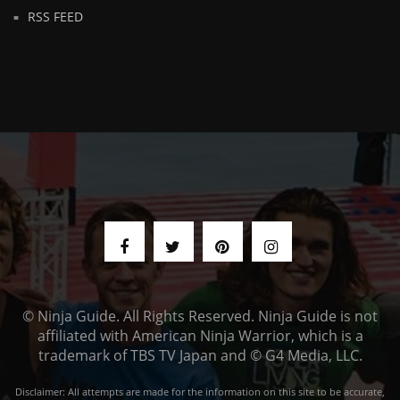
RSS FEED
© Ninja Guide. All Rights Reserved. Ninja Guide is not
affiliated with American Ninja Warrior, which is a
trademark of TBS TV Japan and © G4 Media, LLC.
Disclaimer: All attempts are made for the information on this site to be accurate,