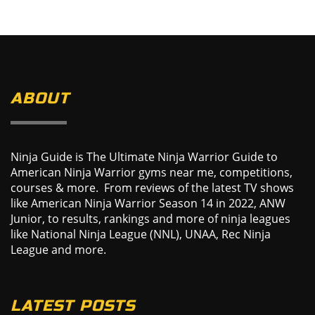
ABOUT
Ninja Guide is The Ultimate Ninja Warrior Guide to
American Ninja Warrior gyms near me, competitions,
courses & more. From reviews of the latest TV shows
like American Ninja Warrior Season 14 in 2022, ANW
Junior, to results, rankings and more of ninja leagues
like National Ninja League (NNL), UNAA, Rec Ninja
League and more.
LATEST POSTS