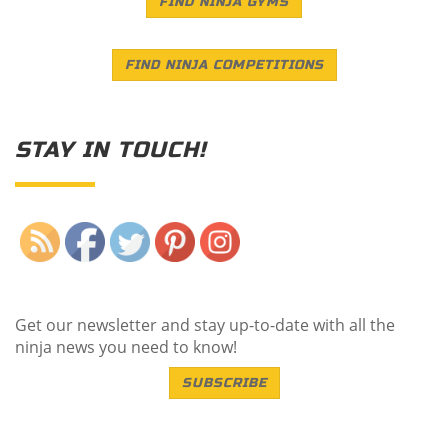
FIND NINJA GYMS
FIND NINJA COMPETITIONS
STAY IN TOUCH!
Save
Get our newsletter and stay up-to-date with all the
ninja news you need to know!
SUBSCRIBE