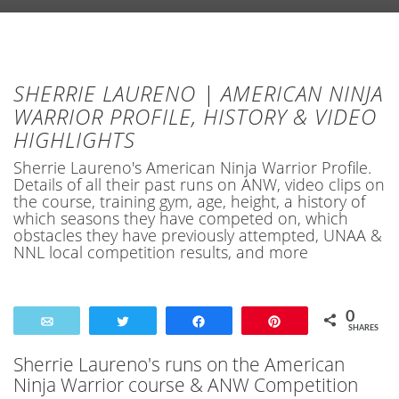
SHERRIE LAURENO | AMERICAN NINJA
WARRIOR PROFILE, HISTORY & VIDEO
HIGHLIGHTS
Sherrie Laureno's American Ninja Warrior Profile.
Details of all their past runs on ANW, video clips on
the course, training gym, age, height, a history of
which seasons they have competed on, which
obstacles they have previously attempted, UNAA &
NNL local competition results, and more
0
Email
Tweet
Share
Pin
SHARES
Sherrie Laureno's runs on the American
Ninja Warrior course & ANW Competition