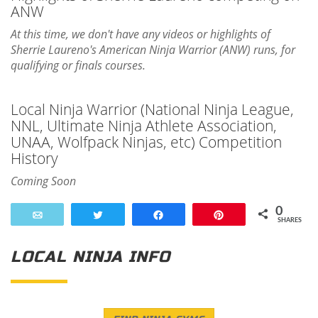
ANW
At this time, we don't have any videos or highlights of
Sherrie Laureno's American Ninja Warrior (ANW) runs, for
qualifying or finals courses.
Local Ninja Warrior (National Ninja League,
NNL, Ultimate Ninja Athlete Association,
UNAA, Wolfpack Ninjas, etc) Competition
History
Coming Soon
0
Email
Tweet
Share
Pin
SHARES
LOCAL NINJA INFO