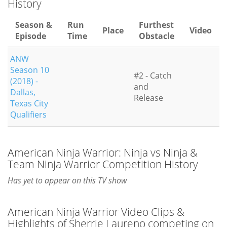
History
Season &
Run
Furthest
Place
Video
Episode
Time
Obstacle
ANW
Season 10
#2 - Catch
(2018) -
and
Dallas,
Release
Texas City
Qualifiers
American Ninja Warrior: Ninja vs Ninja &
Team Ninja Warrior Competition History
Has yet to appear on this TV show
American Ninja Warrior Video Clips &
Highlights of Sherrie Laureno competing on