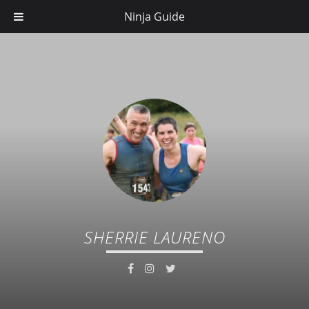
Ninja Guide
SHERRIE LAURENO