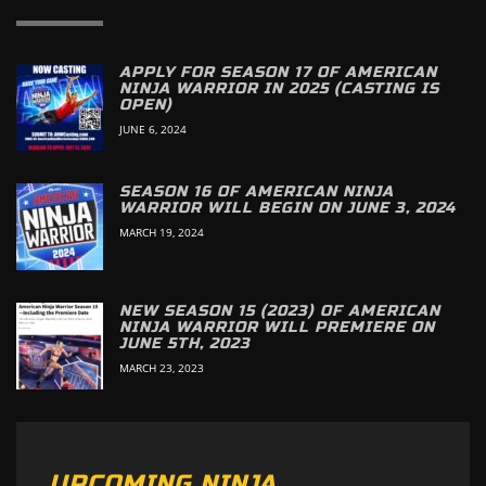
APPLY FOR SEASON 17 OF AMERICAN
NINJA WARRIOR IN 2025 (CASTING IS
OPEN)
JUNE 6, 2024
SEASON 16 OF AMERICAN NINJA
WARRIOR WILL BEGIN ON JUNE 3, 2024
MARCH 19, 2024
NEW SEASON 15 (2023) OF AMERICAN
NINJA WARRIOR WILL PREMIERE ON
JUNE 5TH, 2023
MARCH 23, 2023
UPCOMING NINJA