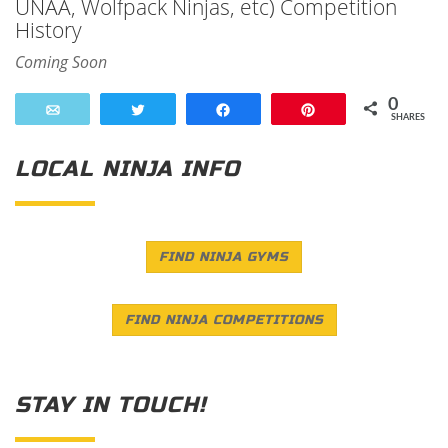
UNAA, Wolfpack Ninjas, etc) Competition
History
Coming Soon
0
Email
Tweet
Share
Pin
SHARES
LOCAL NINJA INFO
FIND NINJA GYMS
FIND NINJA COMPETITIONS
STAY IN TOUCH!
Save