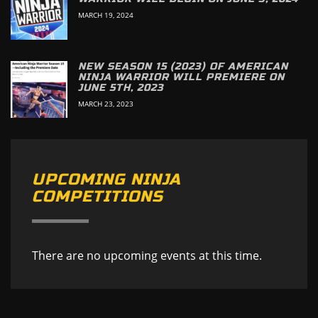
MARCH 19, 2024
NEW SEASON 15 (2023) OF AMERICAN
NINJA WARRIOR WILL PREMIERE ON
JUNE 5TH, 2023
MARCH 23, 2023
UPCOMING NINJA
COMPETITIONS
There are no upcoming events at this time.