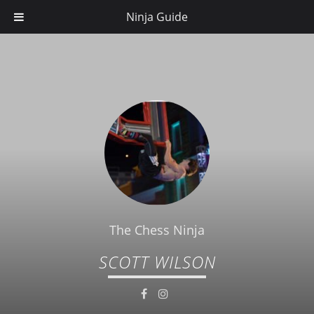
Ninja Guide
The Chess Ninja
SCOTT WILSON