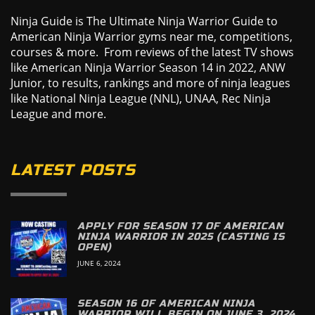
Ninja Guide is The Ultimate Ninja Warrior Guide to
American Ninja Warrior gyms near me, competitions,
courses & more. From reviews of the latest TV shows
like American Ninja Warrior Season 14 in 2022, ANW
Junior, to results, rankings and more of ninja leagues
like National Ninja League (NNL), UNAA, Rec Ninja
League and more.
LATEST POSTS
APPLY FOR SEASON 17 OF AMERICAN
NINJA WARRIOR IN 2025 (CASTING IS
OPEN)
JUNE 6, 2024
SEASON 16 OF AMERICAN NINJA
WARRIOR WILL BEGIN ON JUNE 3, 2024