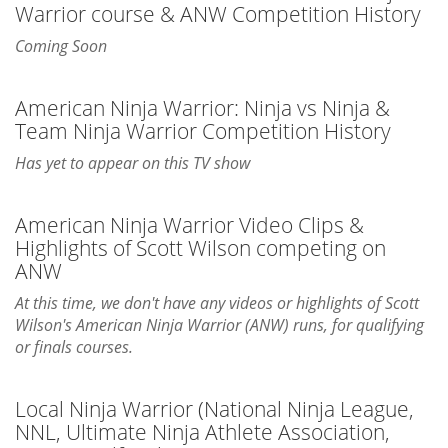
Warrior course & ANW Competition History
Coming Soon
American Ninja Warrior: Ninja vs Ninja &
Team Ninja Warrior Competition History
Has yet to appear on this TV show
American Ninja Warrior Video Clips &
Highlights of Scott Wilson competing on
ANW
At this time, we don't have any videos or highlights of Scott
Wilson's American Ninja Warrior (ANW) runs, for qualifying
or finals courses.
Local Ninja Warrior (National Ninja League,
NNL, Ultimate Ninja Athlete Association,