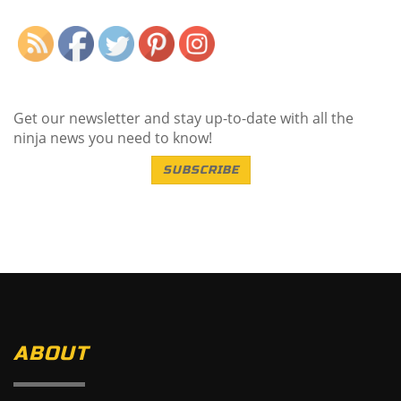
Get our newsletter and stay up-to-date with all the
ninja news you need to know!
SUBSCRIBE
ABOUT