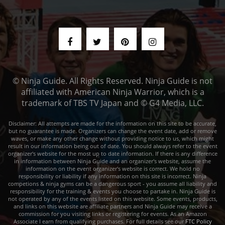
© Ninja Guide. All Rights Reserved. Ninja Guide is not
affiliated with American Ninja Warrior, which is a
trademark of TBS TV Japan and © G4 Media, LLC.
Disclaimer: All attempts are made for the information on this site to be accurate,
but no guarantee is made. Organizers can change the event date, add or remove
waves, or make any other change without providing notice to us, which might
result in our information being out of date. You should always refer to the event
organizer's website for the most up to date information. If there is any difference
in information between Ninja Guide and an organizer's website, assume the
information on the event organizer's website is correct. We hold no
responsibility or liability if any information on this site is incorrect. Ninja
competions & ninja gyms can be a dangerous sport - you assume all liability and
responsibility for the training & events you choose to partake in. Ninja Guide is
not operated by any of the events listed on this website. Some events, products,
and links on this website are affiliate partners and Ninja Guide may receive a
commission for you visiting links or registering for events. As an Amazon
Associate I earn from qualifying purchases. For full details see our
FTC Policy