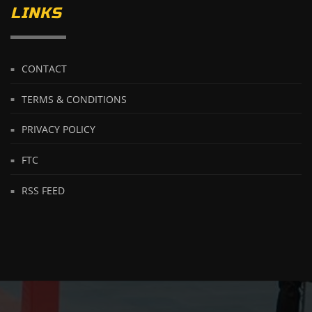
LINKS
CONTACT
TERMS & CONDITIONS
PRIVACY POLICY
FTC
RSS FEED