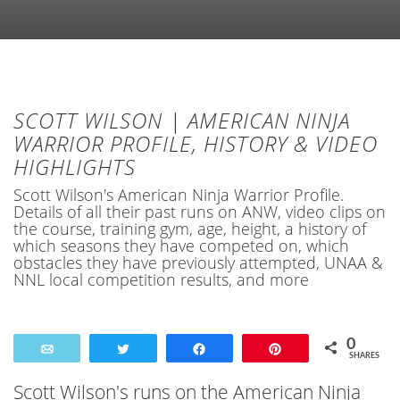
SCOTT WILSON | AMERICAN NINJA
WARRIOR PROFILE, HISTORY & VIDEO
HIGHLIGHTS
Scott Wilson's American Ninja Warrior Profile.
Details of all their past runs on ANW, video clips on
the course, training gym, age, height, a history of
which seasons they have competed on, which
obstacles they have previously attempted, UNAA &
NNL local competition results, and more
0
Email
Tweet
Share
Pin
SHARES
Scott Wilson's runs on the American Ninja