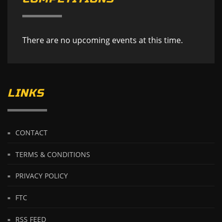
There are no upcoming events at this time.
LINKS
CONTACT
TERMS & CONDITIONS
PRIVACY POLICY
FTC
RSS FEED