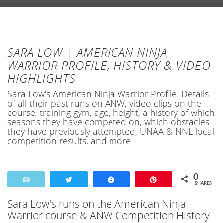
SARA LOW | AMERICAN NINJA
WARRIOR PROFILE, HISTORY & VIDEO
HIGHLIGHTS
Sara Low's American Ninja Warrior Profile. Details
of all their past runs on ANW, video clips on the
course, training gym, age, height, a history of which
seasons they have competed on, which obstacles
they have previously attempted, UNAA & NNL local
competition results, and more
0
Email
Tweet
Share
Pin
SHARES
Sara Low's runs on the American Ninja
Warrior course & ANW Competition History