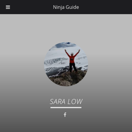
Ninja Guide
SARA LOW