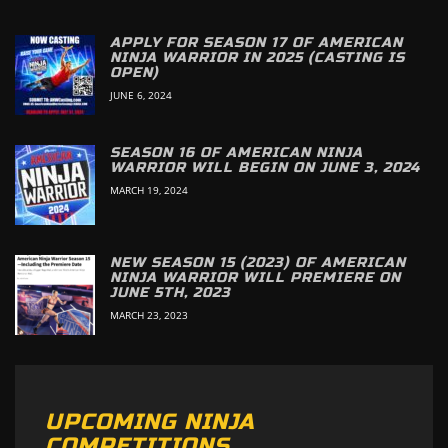
APPLY FOR SEASON 17 OF AMERICAN
NINJA WARRIOR IN 2025 (CASTING IS
OPEN)
JUNE 6, 2024
SEASON 16 OF AMERICAN NINJA
WARRIOR WILL BEGIN ON JUNE 3, 2024
MARCH 19, 2024
NEW SEASON 15 (2023) OF AMERICAN
NINJA WARRIOR WILL PREMIERE ON
JUNE 5TH, 2023
MARCH 23, 2023
UPCOMING NINJA
COMPETITIONS