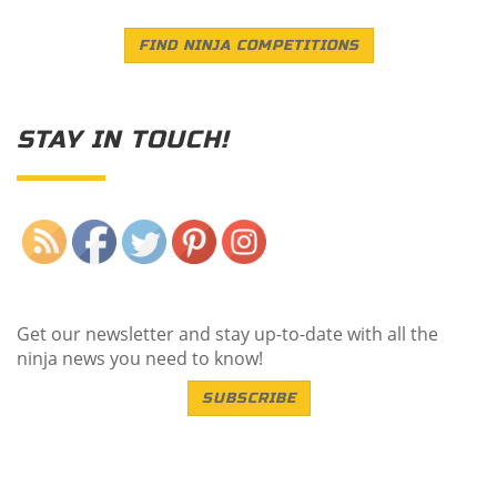
FIND NINJA COMPETITIONS
STAY IN TOUCH!
Save
Get our newsletter and stay up-to-date with all the
ninja news you need to know!
SUBSCRIBE