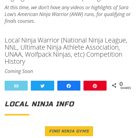
At this time, we don't have any videos or highlights of Sara
Low's American Ninja Warrior (ANW) runs, for qualifying or
finals courses.
Local Ninja Warrior (National Ninja League,
NNL, Ultimate Ninja Athlete Association,
UNAA, Wolfpack Ninjas, etc) Competition
History
Coming Soon
0
Email
Tweet
Share
Pin
SHARES
LOCAL NINJA INFO
FIND NINJA GYMS