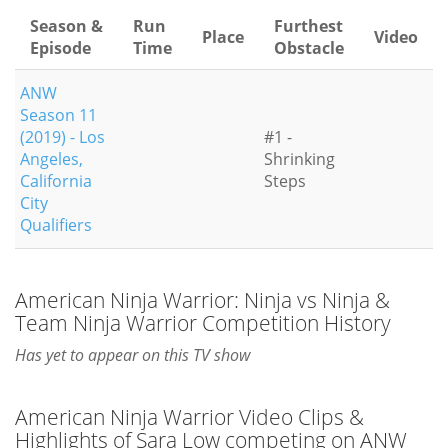
Season &
Run
Furthest
Place
Video
Episode
Time
Obstacle
ANW
Season 11
(2019) - Los
#1 -
Angeles,
Shrinking
California
Steps
City
Qualifiers
American Ninja Warrior: Ninja vs Ninja &
Team Ninja Warrior Competition History
Has yet to appear on this TV show
American Ninja Warrior Video Clips &
Highlights of Sara Low competing on ANW