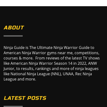
ABOUT
Ninja Guide is The Ultimate Ninja Warrior Guide to
American Ninja Warrior gyms near me, competitions,
courses & more. From reviews of the latest TV shows
like American Ninja Warrior Season 14 in 2022, ANW
Junior, to results, rankings and more of ninja leagues
like National Ninja League (NNL), UNAA, Rec Ninja
League and more.
LATEST POSTS