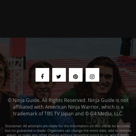
© Ninja Guide. All Rights Reserved. Ninja Guide is not
affiliated with American Ninja Warrior, which is a
trademark of TBS TV Japan and © G4 Media, LLC.
Disclaimer: All attempts are made for the information on this site to be accurate,
but no guarantee is made. Organizers can change the event date, add or remove
waves, or make any other change without providing notice to us, which might