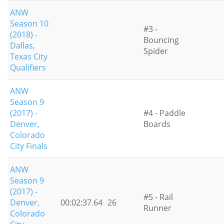
ANW
Season 10
#3 -
(2018) -
Bouncing
Dallas,
Spider
Texas City
Qualifiers
ANW
Season 9
(2017) -
#4 - Paddle
Denver,
Boards
Colorado
City Finals
ANW
Season 9
(2017) -
#5 - Rail
Denver,
00:02:37.64
26
Runner
Colorado