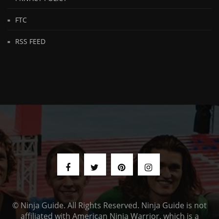
FTC
RSS FEED
© Ninja Guide. All Rights Reserved. Ninja Guide is not
affiliated with American Ninja Warrior, which is a