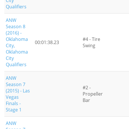
City
Qualifiers
ANW
Season 8
(2016) -
Oklahoma
#4 - Tire
00:01:38.23
City,
Swing
Oklahoma
City
Qualifiers
ANW
Season 7
#2 -
(2015) - Las
Propeller
Vegas
Bar
Finals -
Stage 1
ANW