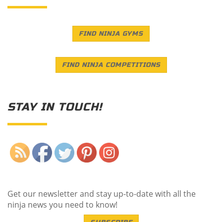
FIND NINJA GYMS
FIND NINJA COMPETITIONS
STAY IN TOUCH!
Save
Get our newsletter and stay up-to-date with all the
ninja news you need to know!