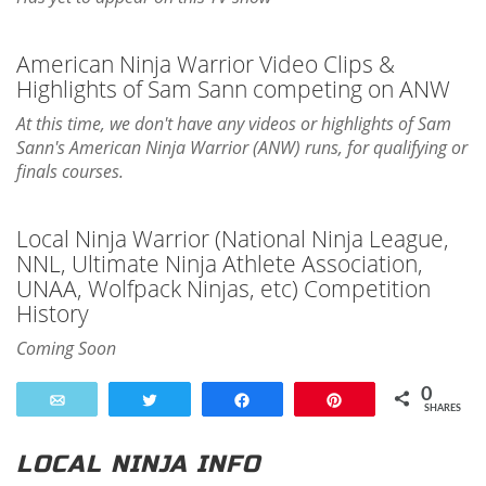
American Ninja Warrior Video Clips &
Highlights of Sam Sann competing on ANW
At this time, we don't have any videos or highlights of Sam
Sann's American Ninja Warrior (ANW) runs, for qualifying or
finals courses.
Local Ninja Warrior (National Ninja League,
NNL, Ultimate Ninja Athlete Association,
UNAA, Wolfpack Ninjas, etc) Competition
History
Coming Soon
0
Email
Tweet
Share
Pin
SHARES
LOCAL NINJA INFO