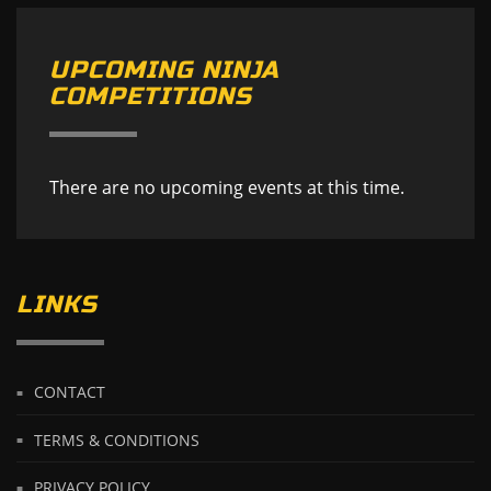
UPCOMING NINJA
COMPETITIONS
There are no upcoming events at this time.
LINKS
CONTACT
TERMS & CONDITIONS
PRIVACY POLICY