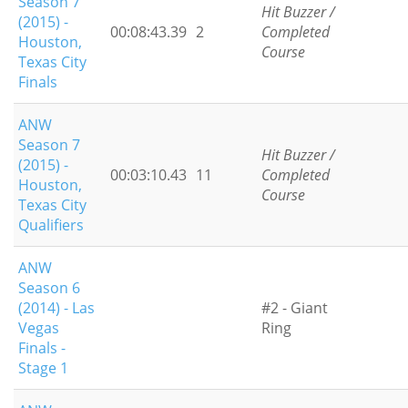
Season 7
Hit Buzzer /
(2015) -
00:08:43.39
2
Completed
Houston,
Course
Texas City
Finals
ANW
Season 7
Hit Buzzer /
(2015) -
00:03:10.43
11
Completed
Houston,
Course
Texas City
Qualifiers
ANW
Season 6
(2014) - Las
#2 - Giant
Vegas
Ring
Finals -
Stage 1