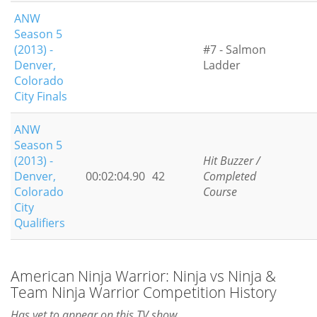
ANW
Season 5
(2013) -
#7 - Salmon
Denver,
Ladder
Colorado
City Finals
ANW
Season 5
(2013) -
Hit Buzzer /
Denver,
00:02:04.90
42
Completed
Colorado
Course
City
Qualifiers
American Ninja Warrior: Ninja vs Ninja &
Team Ninja Warrior Competition History
Has yet to appear on this TV show