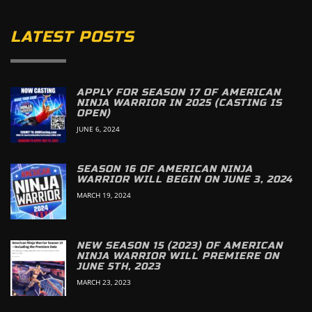
LATEST POSTS
APPLY FOR SEASON 17 OF AMERICAN
NINJA WARRIOR IN 2025 (CASTING IS
OPEN)
JUNE 6, 2024
SEASON 16 OF AMERICAN NINJA
WARRIOR WILL BEGIN ON JUNE 3, 2024
MARCH 19, 2024
NEW SEASON 15 (2023) OF AMERICAN
NINJA WARRIOR WILL PREMIERE ON
JUNE 5TH, 2023
MARCH 23, 2023