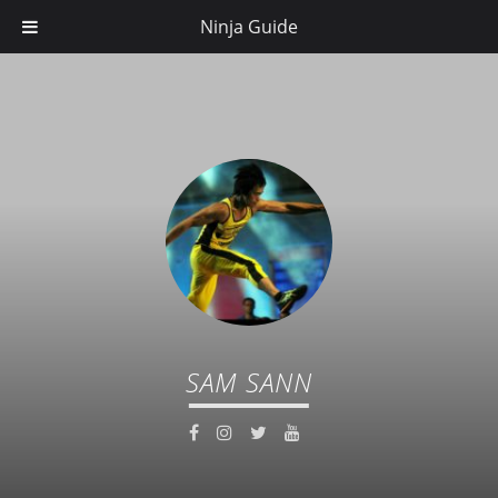
Ninja Guide
SAM SANN