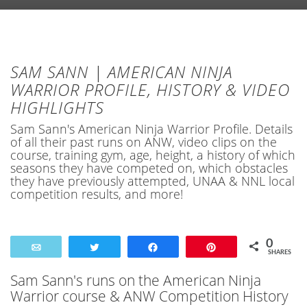
SAM SANN | AMERICAN NINJA
WARRIOR PROFILE, HISTORY & VIDEO
HIGHLIGHTS
Sam Sann's American Ninja Warrior Profile. Details
of all their past runs on ANW, video clips on the
course, training gym, age, height, a history of which
seasons they have competed on, which obstacles
they have previously attempted, UNAA & NNL local
competition results, and more!
0
Email
Tweet
Share
Pin
SHARES
Sam Sann's runs on the American Ninja
Warrior course & ANW Competition History