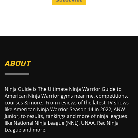
SUBSCRIBE
ABOUT
Ninja Guide is The Ultimate Ninja Warrior Guide to
American Ninja Warrior gyms near me, competitions,
courses & more. From reviews of the latest TV shows
like American Ninja Warrior Season 14 in 2022, ANW
Junior, to results, rankings and more of ninja leagues
like National Ninja League (NNL), UNAA, Rec Ninja
League and more.