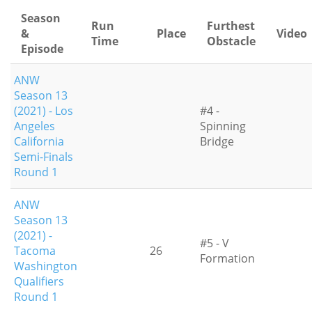
Season
Run
Furthest
&
Place
Video
Time
Obstacle
Episode
ANW
Season 13
(2021) - Los
#4 -
Angeles
Spinning
California
Bridge
Semi-Finals
Round 1
ANW
Season 13
(2021) -
#5 - V
Tacoma
26
Formation
Washington
Qualifiers
Round 1