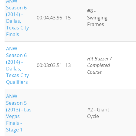
ANW
Season 6
#8 -
(2014) -
00:04:43.95
15
Swinging
Dallas,
Frames
Texas City
Finals
ANW
Season 6
Hit Buzzer /
(2014) -
00:03:03.51
13
Completed
Dallas,
Course
Texas City
Qualifiers
ANW
Season 5
(2013) - Las
#2 - Giant
Vegas
Cycle
Finals -
Stage 1