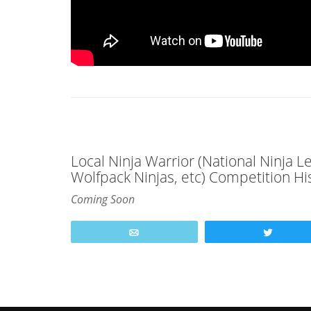
Local Ninja Warrior (National Ninja 
Wolfpack Ninjas, etc) Competition Hi
Coming Soon
Email
Tweet