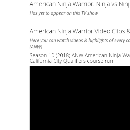
American Ninja Warrior: Ninja vs Nin
Has yet to appear on this TV show
American Ninja Warrior Video Clips 
Here you can watch videos & highlights of every 
(ANW)
Season 10 (2018) ANW American Ninja Warri
California City Qualifiers course run