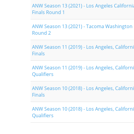
ANW Season 13 (2021) - Los Angeles Californi
Finals Round 1
ANW Season 13 (2021) - Tacoma Washington Q
Round 2
ANW Season 11 (2019) - Los Angeles, Californi
Finals
ANW Season 11 (2019) - Los Angeles, Californi
Qualifiers
ANW Season 10 (2018) - Los Angeles, Californi
Finals
ANW Season 10 (2018) - Los Angeles, Californi
Qualifiers