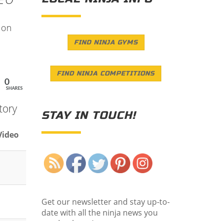
 on
FIND NINJA GYMS
FIND NINJA COMPETITIONS
0
SHARES
tory
STAY IN TOUCH!
Video
Save
Get our newsletter and stay up-to-
date with all the ninja news you