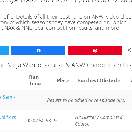
file. Details of all their past runs on ANW, video clips
history of which seasons they have competed on, which
, UNAA & NNL local competition results, and more
Share
Pin
an Ninja Warrior course & ANW Competition His
Run
Place
Furthest Obstacle
Time
a Semi-
Results to be added once episode airs.
alifiers
Hit Buzzer / Completed
00:02:50.58
9
Course