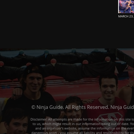
MARCH 23,
© Ninja Guide. All Rights Reserved. Ninja Gui
Disclaimer: All attempts are made for the information on this sit
to us, which might result in our information being out of date. Y
and an organizer's website, assume the information on the event o
dangerous sport - you assume all liability and responsibility for t