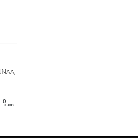
 UNAA,
0
SHARES