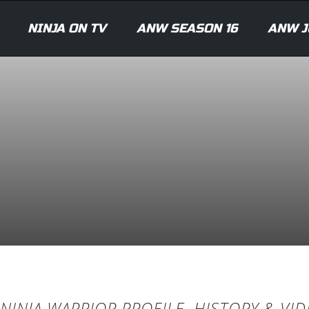
NINJA ON TV
ANW SEASON 16
ANW J
NINJA WARRIOR PROFILE, HISTORY & VI