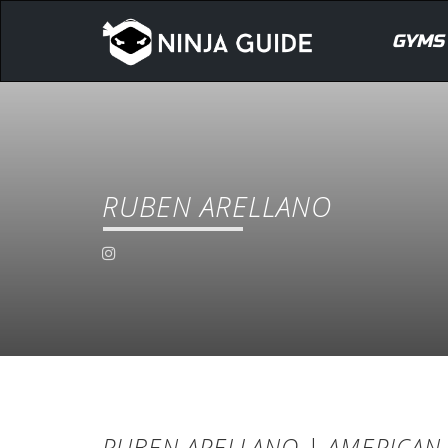
GYMS
RUBEN ARELLANO
RUBEN ARELLANO | AMERICAN 