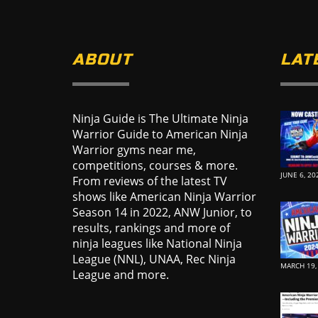
ABOUT
LAT
Ninja Guide is The Ultimate Ninja
Warrior Guide to American Ninja
Warrior gyms near me,
competitions, courses & more.
JUNE 6, 20
From reviews of the latest TV
shows like American Ninja Warrior
Season 14 in 2022, ANW Junior, to
results, rankings and more of
ninja leagues like National Ninja
League (NNL), UNAA, Rec Ninja
MARCH 19,
League and more.