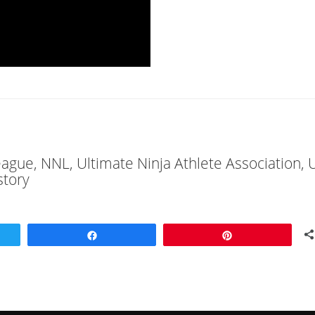
League, NNL, Ultimate Ninja Athlete Association,
story
Share
Pin