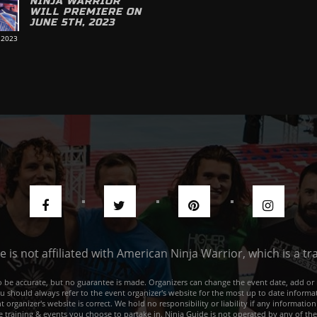
NINJA WARRIOR
WILL PREMIERE ON
JUNE 5TH, 2023
 2023
de is not affiliated with American Ninja Warrior, which is a 
e to be accurate, but no guarantee is made. Organizers can change the event date, add 
ou should always refer to the event organizer's website for the most up to date informat
rganizer's website is correct. We hold no responsibility or liability if any information
he training & events you choose to partake in. Ninja Guide is not operated by any of th