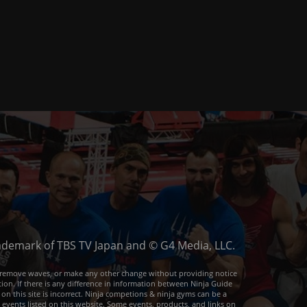
trademark of TBS TV Japan and © G4 Media, LLC.
or remove waves, or make any other change without providing notice
ion. If there is any difference in information between Ninja Guide
 on this site is incorrect. Ninja competions & ninja gyms can be a
e events listed on this website. Some events, products, and links on