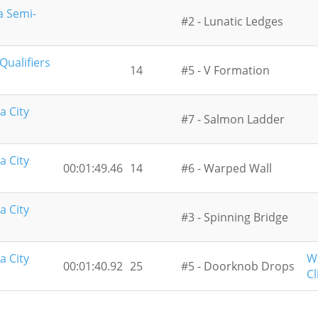
a Semi-
#2 - Lunatic Ledges
ualifiers
14
#5 - V Formation
a City
#7 - Salmon Ladder
a City
00:01:49.46
14
#6 - Warped Wall
a City
#3 - Spinning Bridge
a City
W
00:01:40.92
25
#5 - Doorknob Drops
Cl