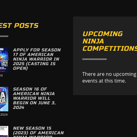
EST POSTS
UPCOMING
NINJA
COMPETITION
APPLY FOR SEASON
17 OF AMERICAN
NINJA WARRIOR IN
2025 (CASTING IS
OPEN)
There are no upcoming
24
events at this time.
SEASON 16 OF
AMERICAN NINJA
WARRIOR WILL
BEGIN ON JUNE 3,
2024
 2024
NEW SEASON 15
(2023) OF AMERICAN