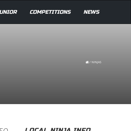
UNIOR
COMPETITIONS
NEWS
/
NINJAS
DEO
LOCAL NINJA INFO