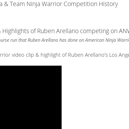
ja & Team Ninja Warrior Competition History
& Highlights of Ruben Arellano competing on A
course run that Ruben Arellano has done on American Ninja Warri
or video clip & highlight of Ruben Arellano's Los Ange