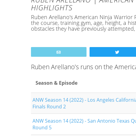
HIGHLIGHTS
Ruben Arellano's American Ninja Warrior Pro
the course, training gym, age, height, a 
obstacles they have previously attempted
Email
Tweet
Ruben Arellano's runs on the Americ
Season & Episode
ANW Season 14 (2022) - Los Angeles Californi
Finals Round 2
ANW Season 14 (2022) - San Antonio Texas Qu
Round 5