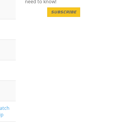
need to know!
SUBSCRIBE
atch
ip