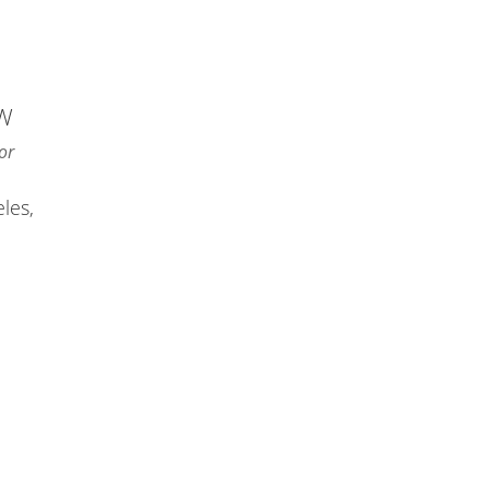
NW
or
les,