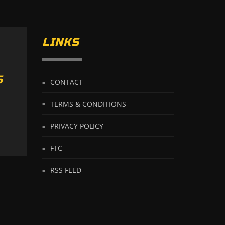
LINKS
S
CONTACT
TERMS & CONDITIONS
PRIVACY POLICY
FTC
RSS FEED